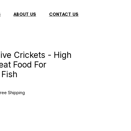
S
ABOUT US
CONTACT US
ive Crickets - High
reat Food For
 Fish
e
e
ree Shipping