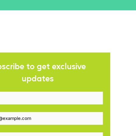
scribe to get exclusive 
updates