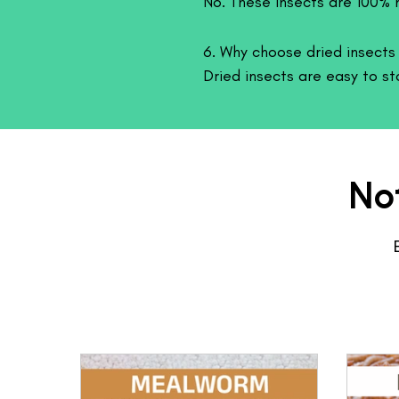
No. These insects are 100% n
6. Why choose dried insects i
Dried insects are easy to st
while still providing excellen
No