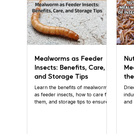
Mealworms as Feeder
Nut
Insects: Benefits, Care,
Me
and Storage Tips
the
Bas
Learn the benefits of mealworms
Drie
Pe
as feeder insects, how to care for
indu
them, and storage tips to ensure
and 
optimal nutrition for your pet.
for 
Discover
opti
In r
have