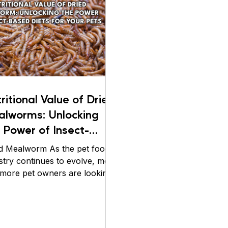
live feeding experi
suitability, and abi
make them a reliable
ritional Value of Dried
alworms: Unlocking
 Power of Insect-
ed Diets for Your
d Mealworm As the pet food
ts
stry continues to evolve, more
more pet owners are looking
high-quality, protein-rich
ons to feed their furry friends.
ecent years, insect-based diets
 become increasingly