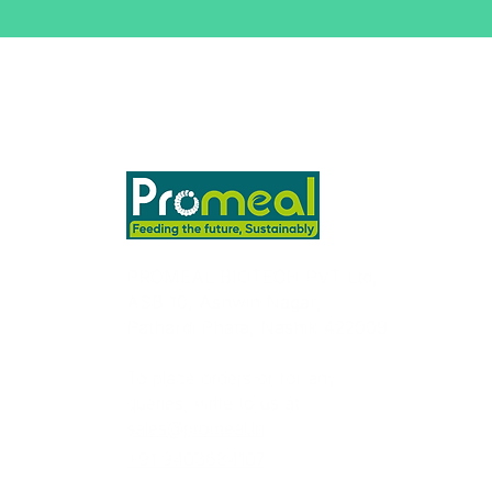
PROMEAL BIOTECH PVT Ltd,
ASB 10, Ashwin Nagar,
Pathardi Phata, Nashik 422009
To place orders or for any
queries, write to us at
sales@promeal.in
+91 9403634107