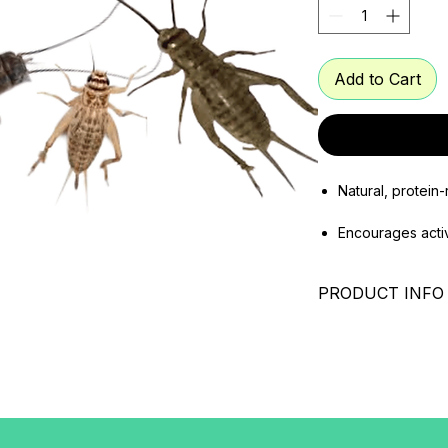
Add to Cart
Natural, protein-
Encourages acti
Supports growth,
PRODUCT INFO
Suitable for fish
Crickets – Nutriti
mammals
Pets
Crickets size: 2
Crickets are one o
feeder insects for 
for their balanced n