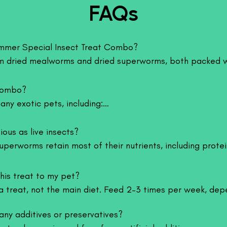
FAQs
movement, which clo
the wild. This makes
both regular feedin
Summer Special Insect Treat Combo?

Nutritional Benefi
Crickets are a good
 dried mealworms and dried superworms, both packed wit
essential amino aci
rt your pet’s health and energy.
muscle development,
combo?

gut-loaded, they al
better digestion. T
ny exotic pets, including:

suitable for freque
weight gain.
horn, etc.)

ious as live insects?

Suitable For
kens, sparrows, balcony birds, Canary, etc.)

erworms retain most of their nutrients, including protein,
Crickets are suitabl
urtles, geckos)

convenient alternative to live insects.
monster aquarium fi
such as lizards, ge
his treat to my pet?

edgehogs, sugar gliders)
amphibians like fro
a treat, not the main diet. Feed 2–3 times per week, depe
such as sugar glid
available in multipl
any additives or preservatives?

juvenile and adult p