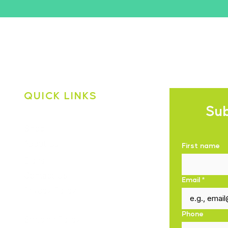
QUICK LINKS
Sub
Shop
About Us
First name
Blogs
Contact Us
Email
*
Privacy Policy
Phone
Shipping Policy