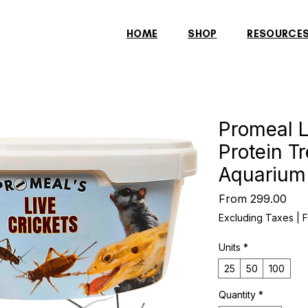
HOME
SHOP
RESOURCE
Promeal L
Protein T
Aquarium
Sal
From
₹299.00
Pric
Excluding Taxes
|
F
Units
*
25
50
100
Quantity
*