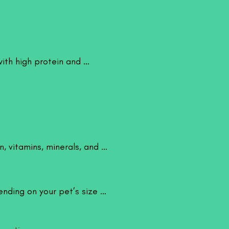
sely mimics natural prey found in
 crickets an excellent option for
g and enrichment.
ts
 source of high-quality protein and
h high protein and 
ds that support healthy growth,
 and overall vitality. When properly
so provide improved nutrition and
heir moderate fat content makes them
nt feeding without causing excessive
 vitamins, minerals, and 
e for a wide range of pets including
shes and freshwater fishes, reptiles
ckos, and bearded dragons, birds,
gs and toads, and small mammals
nding on your pet’s size 
ers and hedgehogs. They are
e sizes, making them ideal for both
ets.