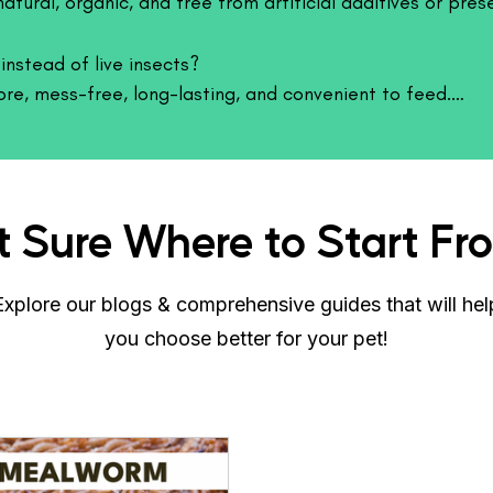
atural, organic, and free from artificial additives or pres
Feeding Behavior
Live crickets are h
nstead of live insects?

natural hunting an
ore, mess-free, long-lasting, and convenient to feed.

improves appetite, 
provides mental sti
t nutrition.
engaging.
Quality & Rearing S
Crickets are raised
t Sure Where to Start Fr
conditions to ensu
fed responsibly and
safe and beneficial 
Explore our blogs & comprehensive guides that will hel
Storage & Handli
you choose better for your pet!
Crickets should be 
with proper hydrati
removal of uneaten
odor and maintain 
Why Choose Cric
Crickets offer a natu