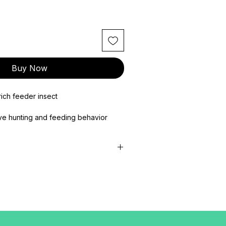
Buy Now
rich feeder insect
ve hunting and feeding behavior
 energy, and overall health
, reptiles, birds, amphibians, and small
ous & Natural Feeder Insects for
–2.5 cm
f the most commonly used and trusted
insect-eating pets. They are valued
utrition, high acceptance, and active