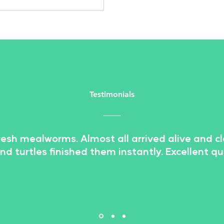
lar, thanks in large part to
r impressive nutritional value
sustainability. One insect that
been gaining traction in the
food industry is the mealworm.
worms are a type of beetle
ae that are commonly used as
e or dried f
Testimonials
resh mealworms. Almost all arrived alive and c
and turtles finished them instantly. Excellent qua