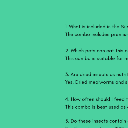
1. What is included in the 
The combo includes premium
essential nutrients to suppo
2. Which pets can eat this 
This combo is suitable for ma
Fish (Arowana, Oscar, Flower
3. Are dried insects as nutrit
Birds (Parrots, finches, chic
Yes. Dried mealworms and sup
Reptiles (Bearded dragons, t
healthy fats, making them a 
Amphibians ( Frog )

4. How often should I feed t
Small mammals (Hamsters, h
This combo is best used as 
and species.
5. Do these insects contain 