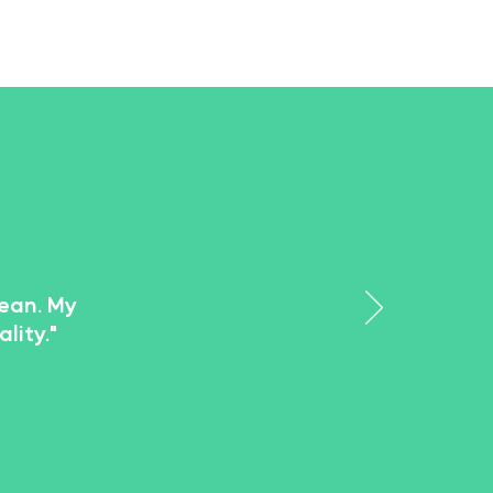
lean. My
lity."