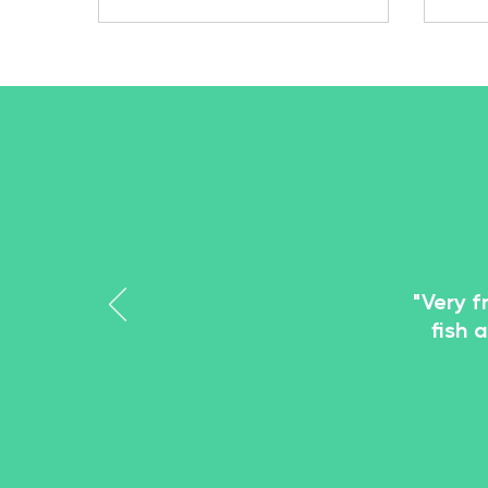
popu
thei
and 
has 
pet 
Meal
larv
a liv
"Very f
fish 