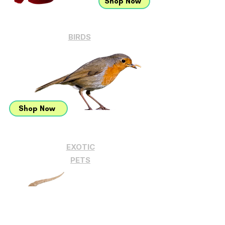
Shop Now
BIRDS
Shop Now
EXOTIC
PETS