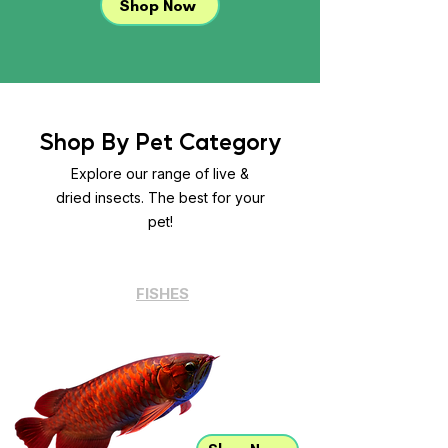
Shop Now
Shop By Pet Category
Explore our range of live &
dried insects. The best for your
pet!
FISHES