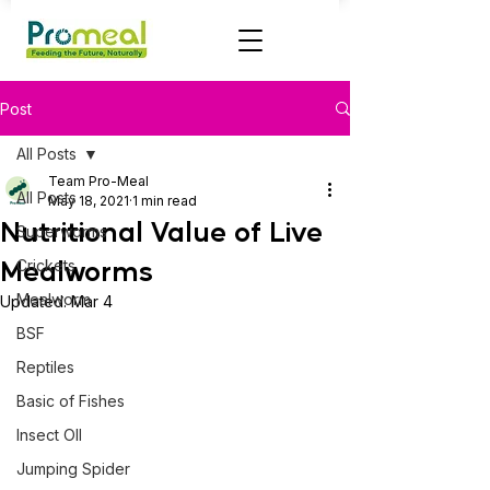
Post
All Posts
Team Pro-Meal
All Posts
May 18, 2021
1 min read
Nutritional Value of Live
Superworms
Mealworms
Crickets
Mealworm
Updated:
Mar 4
BSF
Reptiles
Basic of Fishes
Insect OIl
Jumping Spider