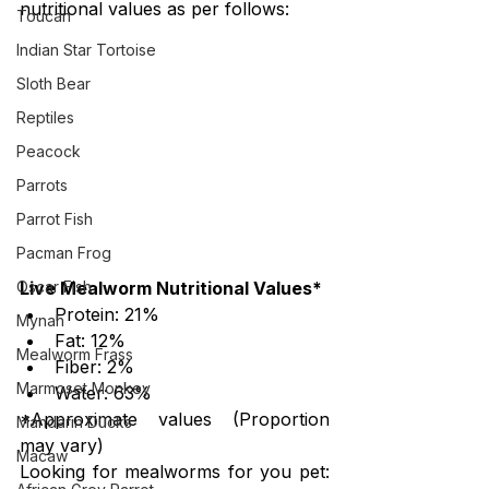
nutritional values as per follows:
Toucan
Indian Star Tortoise
Sloth Bear
Reptiles
Peacock
Parrots
Parrot Fish
Pacman Frog
Live Mealworm Nutritional Values*
Oscar Fish
Protein: 21%
Mynah
Fat: 12%
Mealworm Frass
Fiber: 2%
Marmoset Monkey
Water: 63%
*Approximate values (Proportion 
Mandarin Ducks
may vary)
Macaw
Looking for mealworms for you pet:  