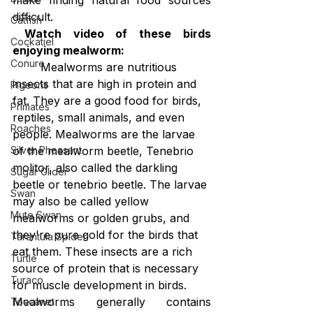
difficult.
Catfish
 Watch video of these birds 
Cockatiel
enjoying mealworm:
Conure
Mealworms are nutritious 
insects that are high in protein and 
Pigeons
fat. They are a good food for birds, 
Primates
reptiles, small animals, and even 
Roaches
people. Mealworms are the larvae 
of the mealworm beetle, Tenebrio 
Silver Pheasant
molitor, also called the darkling 
Sugar Glider
beetle or tenebrio beetle. The larvae 
Swan
may also be called yellow 
Mute Swan
mealworms or golden grubs, and 
they're pure gold for the birds that 
Tarantula Spider
eat them. These insects are a rich 
Turtle
source of protein that is necessary 
Turaco
for muscle development in birds.
Mealworms generally contains 
Toucanet