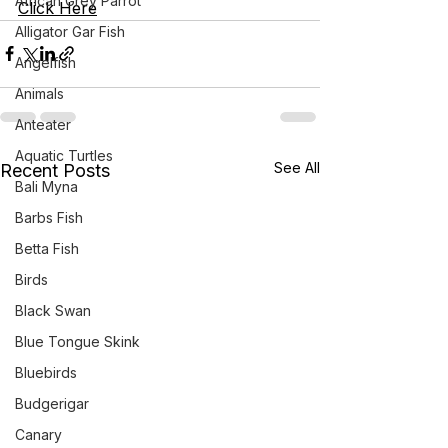
African Grey Parrot
Click Here
Alligator Gar Fish
Angelfish
Animals
Anteater
Aquatic Turtles
See All
Recent Posts
Bali Myna
Barbs Fish
Betta Fish
Birds
Black Swan
Blue Tongue Skink
Bluebirds
Budgerigar
Canary