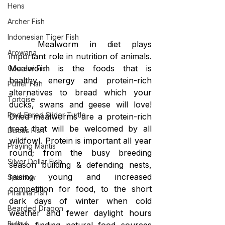
Hens
Archer Fish
Indonesian Tiger Fish
Mealworm in diet plays 
Arowana
important role in nutrition of animals. 
Mealworm is the foods that is 
Gourami Fish
healthy, energy and protein-rich 
Puffer Fish
alternatives to bread which your 
Tortoise
ducks, swans and geese will love! 
Red-Eared Slider Turtle
Dried mealworms are a protein-rich 
treat that will be welcomed by all 
Discus Fish
wildfowl. Protein is important all year 
Praying Mantis
round; from the busy breeding 
Silver Dollar Fish
season building & defending nests, 
raising young and increased 
Sparrow
competition for food, to the short 
Piranha Fish
dark days of winter when cold 
Bearded Dragon
weather and fewer daylight hours 
Bulbul
make finding natural food sources 