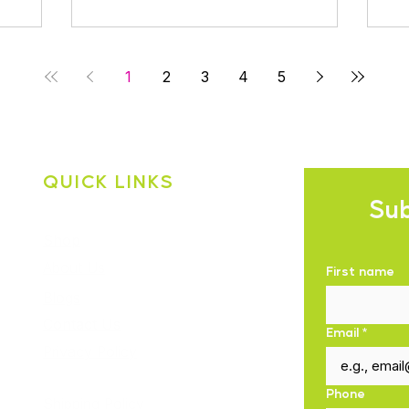
1
2
3
4
5
QUICK LINKS
Sub
Shop
About Us
First name
Blogs
Contact Us
Email
*
Privacy Policy
Phone
Shipping Policy