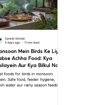
Sanket Shinde
5 days ago
11 min read
onsoon Mein Birds Ke Liye
abse Achha Food: Kya
ilayein Aur Kya Bilkul Na
ilayein?
st foods for birds in monsoon
nein. Safe food, feeder hygiene,
esh water aur rainy season feeding
ps se birds ko healthy rakhein.