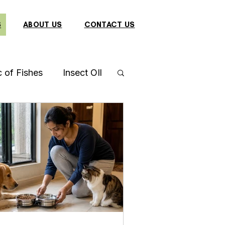
S
ABOUT US
CONTACT US
c of Fishes
Insect OIl
a
Gourami Fish
 Mantis
Catfish
Cockatiel