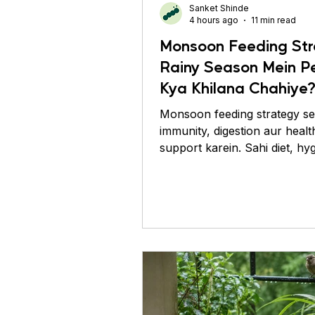
Sanket Shinde
Conure
Pigeons
Pr
4 hours ago
11 min read
Monsoon Feeding Str
Rainy Season Mein P
Kya Khilana Chahiye
Monsoon feeding strategy se 
immunity, digestion aur healt
support karein. Sahi diet, hy
feeding tips abhi jaaniye.