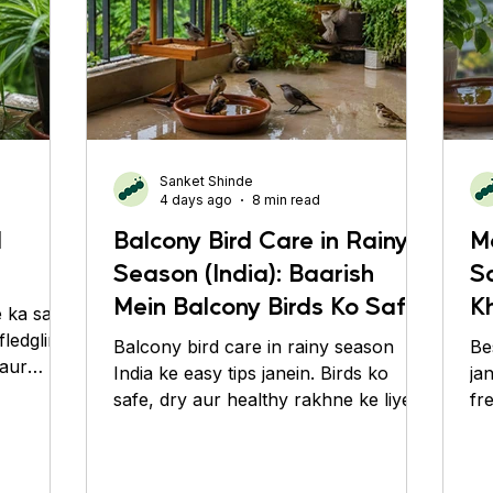
Sanket Shinde
4 days ago
8 min read
d
Balcony Bird Care in Rainy
M
Season (India): Baarish
S
Mein Balcony Birds Ko Safe,
Kh
 ka sahi
Dry aur Healthy Kaise
Kh
fledgling
Balcony bird care in rainy season
Be
 aur
Rakhein
India ke easy tips janein. Birds ko
ja
safe, dry aur healthy rakhne ke liye
fr
simple monsoon care guide.
ti