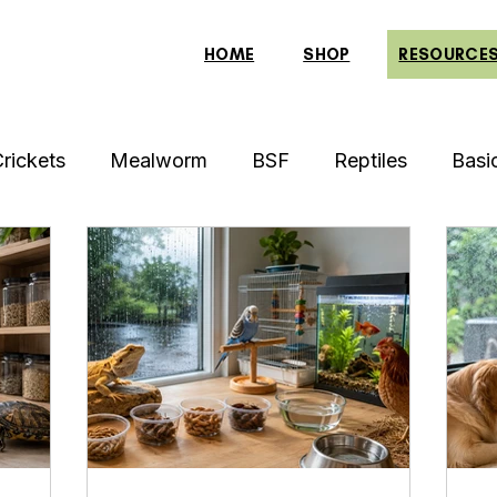
HOME
SHOP
RESOURCE
rickets
Mealworm
BSF
Reptiles
Basi
Archer Fish
Indonesian Tiger Fish
Arowan
Red-Eared Slider Turtle
Discus Fish
Praying
row
Piranha Fish
Bearded Dragon
Bulbul