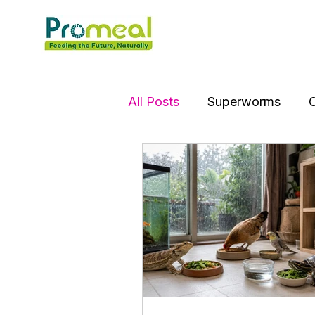
All Posts
Superworms
C
Jumping Spider
Hens
Puffer Fish
Tortoise
Silver Dollar Fish
Spar