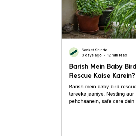
Sanket Shinde
3 days ago
12 min read
Barish Mein Baby Bir
Rescue Kaise Karein?
Barish mein baby bird rescue
tareeka jaaniye. Nestling aur 
pehchaanein, safe care dein
experts se madad lein.