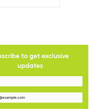
scribe to get exclusive 
updates