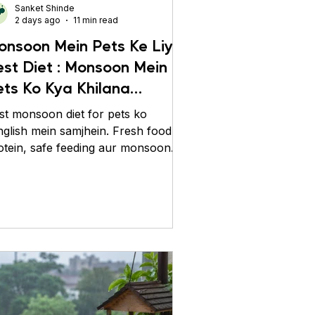
Sanket Shinde
2 days ago
11 min read
onsoon Mein Pets Ke Liye
est Diet : Monsoon Mein
ets Ko Kya Khilana
hahiye?
st monsoon diet for pets ko
nglish mein samjhein. Fresh food,
otein, safe feeding aur monsoon
re tips se pets ko healthy rakhein.