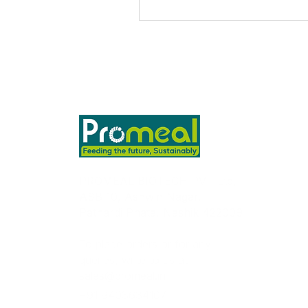
PROMEAL BIOTECH PVT Ltd,
ASB 10, Ashwin Nagar,
Pathardi Phata, Nashik 422009
To place orders or for any
queries, write to us at
sales@promeal.in
+91 9403634107