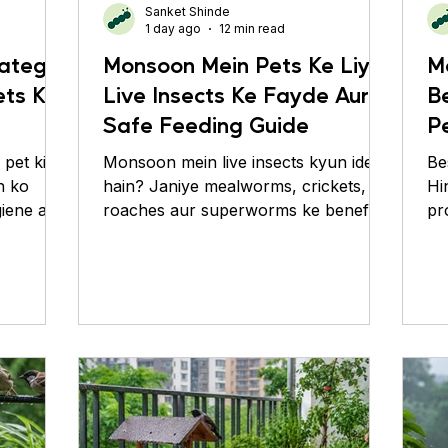
Sanket Shinde
imates
Roaches
Silver Pheasant
1 day ago
12 min read
ategy:
Monsoon Mein Pets Ke Liye
M
ets Ko
Live Insects Ke Fayde Aur
B
?
Safe Feeding Guide
P
C
pet ki
Monsoon mein live insects kyun ideal
Be
h ko
hain? Janiye mealworms, crickets,
Hi
giene aur
roaches aur superworms ke benefits
pr
aur safe feeding tips.
ca