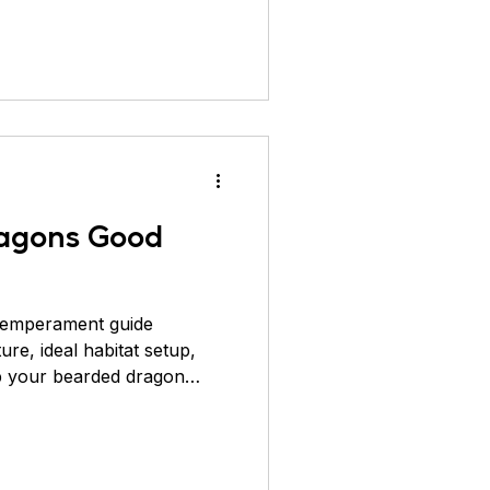
beard" ko puff up karke
970s me inhe pet trade me
ke baad Australia ke strict
 exports ko stop kar diya.
earded dragons captivity
ragons Good
temperament guide
ture, ideal habitat setup,
ep your bearded dragon