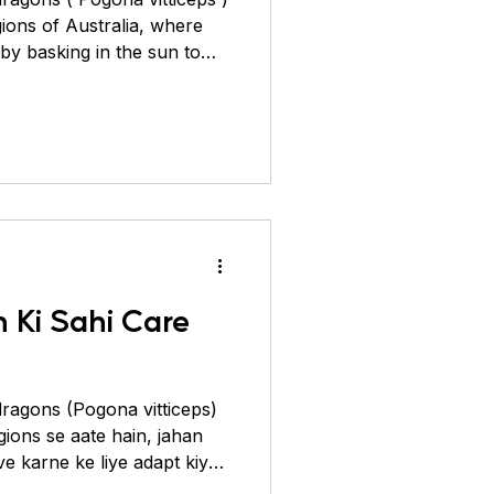
ions of Australia, where
by basking in the sun to
heir “beard” to
troduced to the pet trade
a’s strict wildlife export
ts. Today, all pet bearded
ity, and breeders have
erns called morphs. They
 Ki Sahi Care
ragons (Pogona vitticeps)
gions se aate hain, jahan
e karne ke liye adapt kiya
m rakhne ke liye dhoop me