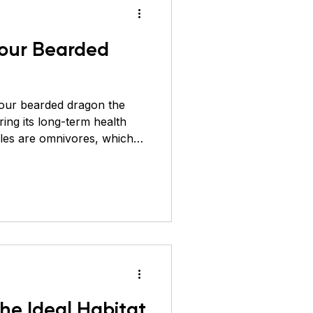
our Bearded
our bearded dragon the
uring its long-term health
iles are omnivores, which
nsects (protein) and plant-
ens, and fruits). A well-
rong bones, boosts
any common health issues.
d group and its importance
 1. Vegetables and Leafy
he Ideal Habitat