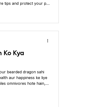
re tips and protect your pet
ver Pheasant
 Ko Kya
our bearded dragon sahi
ealth aur happiness ke liye
tiles omnivores hote hain,
n) ke saath-saath plant-
 hai jaise ki vegetables,
balanced diet unki haddiyon
ity boost karti hai aur kai