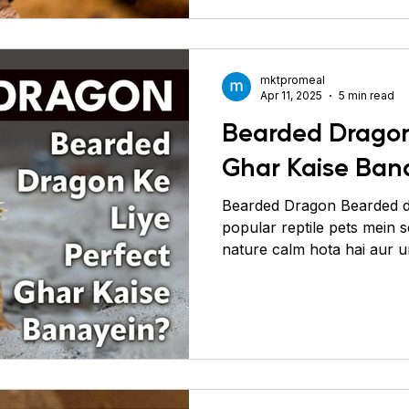
common health problems ko
har food group ko detail m
jaante hai
mktpromeal
Apr 11, 2025
5 min read
Bearded Dragon
Ghar Kaise Ban
Bearded Dragon Bearded d
popular reptile pets mein 
nature calm hota hai aur u
hoti hai. Agar aap chahte 
aur healthy rahe, toh sabse
ek aisa habitat banayein j
jaise ho. Bearded dragons a
(sookhe) aur semi-arid regi
unka ghar hamesha warm, 
chahiye. Enclos