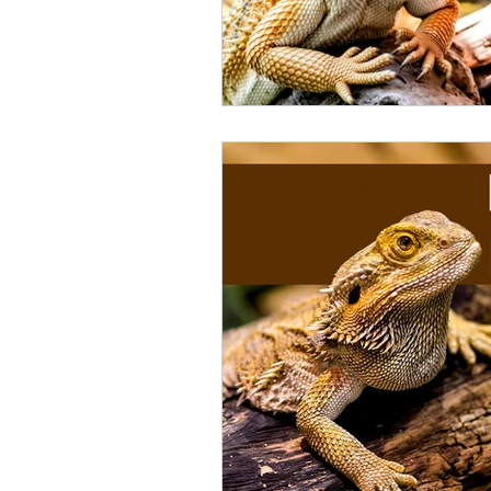
Catfish
Cockatiel