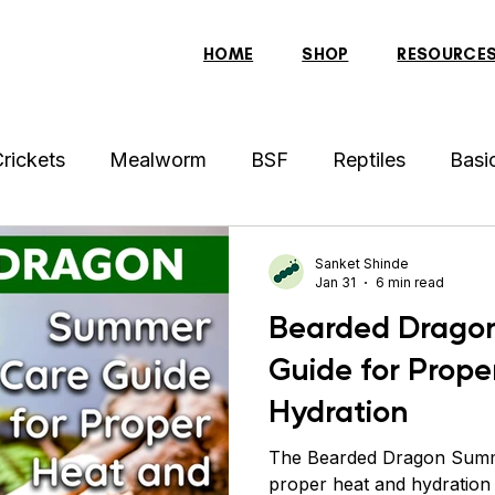
HOME
SHOP
RESOURCE
rickets
Mealworm
BSF
Reptiles
Basi
der
Hens
Archer Fish
Indonesian Tiger Fis
Sanket Shinde
Jan 31
6 min read
Bearded Drago
sh
Tortoise
Red-Eared Slider Turtle
Discus
Guide for Prope
Hydration
ollar Fish
Sparrow
Piranha Fish
Bearded 
The Bearded Dragon Summ
proper heat and hydration 