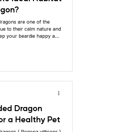
agon?
ragons are one of the
due to their calm nature and
eep your beardie happy and
cate their natural
possible. These reptiles are
arid regions of Australia,
 warm, dry, and spacious.
to create the perfect living
ded dragon. Enclosure Size
ded Dragon
or a Healthy Pet
 vitticeps )