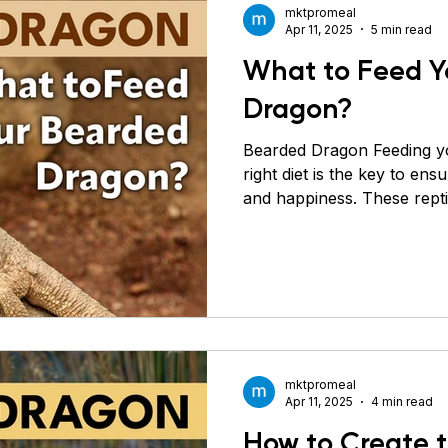
mktpromeal
Apr 11, 2025
5 min read
What to Feed Y
Dragon?
Bearded Dragon Feeding y
right diet is the key to ens
and happiness. These rept
means they need a mix of i
based food (vegetables, gre
balanced diet promotes st
immunity, and prevents m
Let’s break down each foo
in a bearded dragon’s diet.
Greens Vegetables and gr
mktpromeal
Apr 11, 2025
4 min read
How to Create t