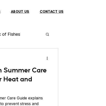
S
ABOUT US
CONTACT US
c of Fishes
h
Arowana
n Summer Care
 Fish
r Heat and
Dragon
Bulbul
er Care Guide explains
to prevent stress and