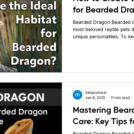
for Bearded Dr
Bearded Dragon Bearded d
most beloved reptile pets 
unique personalities. To k
healthy, it’s crucial to repli
environment as closely as 
native to the arid and semi-
so their habitat should be
Let’s explore in detail how 
environment for your bear
The fi
mktpromeal
Jan 8, 2025
11 min read
Mastering Bear
Care: Key Tips f
Bearded Dragon Bearded dragons ( Pogona