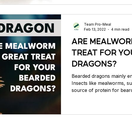
Team Pro-Meal
Feb 13, 2022
4 min read
ARE MEALWOR
TREAT FOR YO
DRAGONS?
Bearded dragons mainly enj
Insects like mealworms, s
source of protein for bear