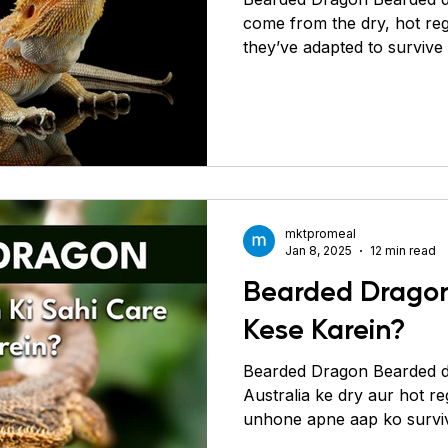
come from the dry, hot reg
they’ve adapted to survive 
stay warm and puffing up t
communicate. They were in
in the 1970s before Australi
laws stopped further expor
dragons are bred in captiv
created unique color patt
are popular pets because
mktpromeal
Jan 8, 2025
12 min read
Bearded Dragon
Kese Karein?
Bearded Dragon Bearded d
Australia ke dry aur hot re
unhone apne aap ko surviv
hai. Ye apne body ko gara