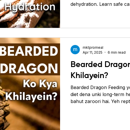
dehydration. Learn safe ca
Conure
Pigeons
Primates
Roaches
Sil
today.
mktpromeal
Apr 11, 2025
6 min read
Bearded Dragon
Khilayein?
Bearded Dragon Feeding y
diet dena unki long-term h
bahut zaroori hai. Yeh rep
matlab inhe insects (protei
based food bhi chahiye hota
greens aur fruits. Ek well-
ko strong banati hai, immun