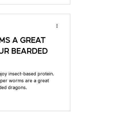
MS A GREAT
UR BEARDED
oy insect-based protein.
uper worms are a great
ded dragons.