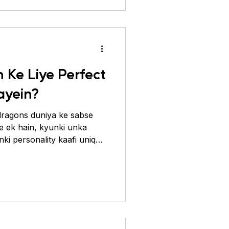
 prevent karti hai. Chaliye
ein samajhte hain aur
 Ke Liye Perfect
ayein?
ragons duniya ke sabse
se ek hain, kyunki unka
nki personality kaafi unique
ho ki aapka beardie khush
 zaruri hai ki aap uske liye
o uske natural environment
sal mein Australia ke arid
ons se aate hain, isliye
dry aur spacious hona