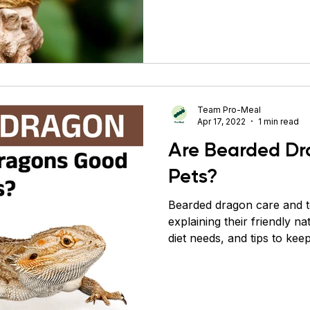
bask karte hain aur apni "
communicate karte hain. 1
introduce kiya gaya tha, us
wildlife export laws ne aur
Aaj ke time me saare pet b
me breed kiye
Team Pro-Meal
Apr 17, 2022
1 min read
Are Bearded D
Pets?
Bearded dragon care and 
explaining their friendly na
diet needs, and tips to ke
healthy.