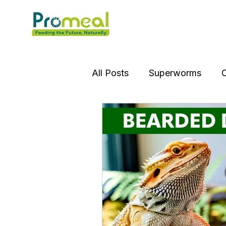
All Posts
Superworms
C
Insect OIl
Jumping Spi
Gourami Fish
Puffer Fi
Praying Mantis
Silver D