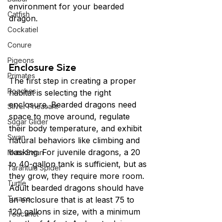
environment for your bearded 
Catfish
dragon.
Cockatiel
Conure
Pigeons
Enclosure Size
Primates
The first step in creating a proper 
Roaches
habitat is selecting the right 
enclosure. Bearded dragons need 
Silver Pheasant
space to move around, regulate 
Sugar Glider
their body temperature, and exhibit 
Swan
natural behaviors like climbing and 
basking. For juvenile dragons, a 20 
Mute Swan
to 40-gallon tank is sufficient, but as 
Tarantula Spider
they grow, they require more room. 
Turtle
Adult bearded dragons should have 
Turaco
an enclosure that is at least 75 to 
120 gallons in size, with a minimum 
Toucanet