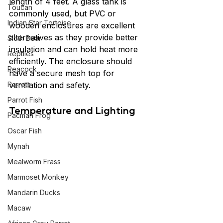
length of 4 feet. A glass tank is 
Toucan
commonly used, but PVC or 
Indian Star Tortoise
wooden enclosures are excellent 
alternatives as they provide better 
Sloth Bear
insulation and can hold heat more 
Reptiles
efficiently. The enclosure should 
Peacock
have a secure mesh top for 
Parrots
ventilation and safety.
Parrot Fish
Temperature and Lighting
Pacman Frog
Oscar Fish
Mynah
Mealworm Frass
Marmoset Monkey
Mandarin Ducks
Macaw