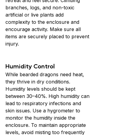
retreat and feel secure. Climbing 
branches, logs, and non-toxic 
artificial or live plants add 
complexity to the enclosure and 
encourage activity. Make sure all 
items are securely placed to prevent 
injury.
Humidity Control
While bearded dragons need heat, 
they thrive in dry conditions. 
Humidity levels should be kept 
between 30–40%. High humidity can 
lead to respiratory infections and 
skin issues. Use a hygrometer to 
monitor the humidity inside the 
enclosure. To maintain appropriate 
levels, avoid misting too frequently 