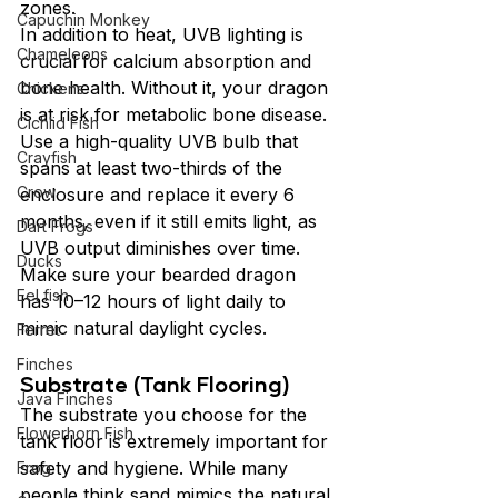
zones.
Capuchin Monkey
In addition to heat, UVB lighting is 
Chameleons
crucial for calcium absorption and 
bone health. Without it, your dragon 
Chickens
is at risk for metabolic bone disease. 
Cichlid Fish
Use a high-quality UVB bulb that 
Crayfish
spans at least two-thirds of the 
Crow
enclosure and replace it every 6 
months, even if it still emits light, as 
Dart Frogs
UVB output diminishes over time. 
Ducks
Make sure your bearded dragon 
Eel fish
has 10–12 hours of light daily to 
mimic natural daylight cycles.
Ferret
Finches
Substrate (Tank Flooring)
Java Finches
The substrate you choose for the 
Flowerhorn Fish
tank floor is extremely important for 
safety and hygiene. While many 
Frog
people think sand mimics the natural 