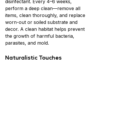
disinfectant. Every 4–6 weeks, 
perform a deep clean—remove all 
items, clean thoroughly, and replace 
worn-out or soiled substrate and 
decor. A clean habitat helps prevent 
the growth of harmful bacteria, 
parasites, and mold.
Naturalistic Touches