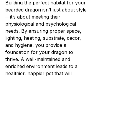
Building the perfect habitat for your 
bearded dragon isn’t just about style
—it’s about meeting their 
physiological and psychological 
needs. By ensuring proper space, 
lighting, heating, substrate, decor, 
and hygiene, you provide a 
foundation for your dragon to 
thrive. A well-maintained and 
enriched environment leads to a 
healthier, happier pet that will 
reward you with years of 
companionship. Always observe 
your dragon’s behavior for signs of 
stress or discomfort, and adjust the 
habitat as needed. Remember, the 
better the habitat, the better the 
bearded dragon’s life!