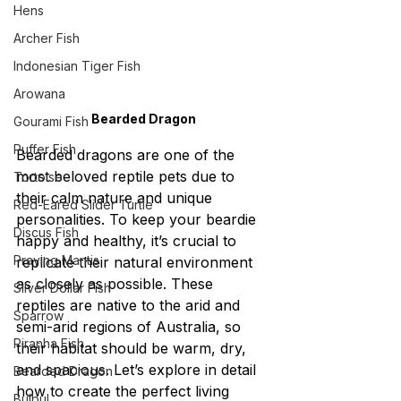
Hens
Archer Fish
Indonesian Tiger Fish
Arowana
Bearded Dragon
Gourami Fish
Puffer Fish
Bearded dragons are one of the 
most beloved reptile pets due to 
Tortoise
their calm nature and unique 
Red-Eared Slider Turtle
personalities. To keep your beardie 
Discus Fish
happy and healthy, it’s crucial to 
Praying Mantis
replicate their natural environment 
as closely as possible. These 
Silver Dollar Fish
reptiles are native to the arid and 
Sparrow
semi-arid regions of Australia, so 
Piranha Fish
their habitat should be warm, dry, 
and spacious. Let’s explore in detail 
Bearded Dragon
how to create the perfect living 
Bulbul