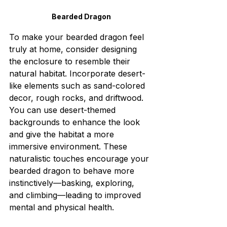
Bearded Dragon
To make your bearded dragon feel 
truly at home, consider designing 
the enclosure to resemble their 
natural habitat. Incorporate desert-
like elements such as sand-colored 
decor, rough rocks, and driftwood. 
You can use desert-themed 
backgrounds to enhance the look 
and give the habitat a more 
immersive environment. These 
naturalistic touches encourage your 
bearded dragon to behave more 
instinctively—basking, exploring, 
and climbing—leading to improved 
mental and physical health.