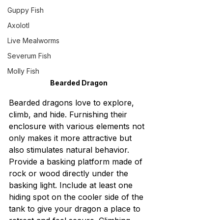
Guppy Fish
Axolotl
Live Mealworms
Severum Fish
Molly Fish
Bearded Dragon
Bearded dragons love to explore, 
climb, and hide. Furnishing their 
enclosure with various elements not 
only makes it more attractive but 
also stimulates natural behavior. 
Provide a basking platform made of 
rock or wood directly under the 
basking light. Include at least one 
hiding spot on the cooler side of the 
tank to give your dragon a place to 