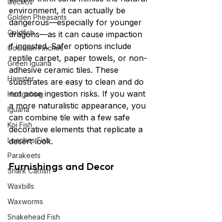
Geckos
environment, it can actually be 
Golden Pheasants
dangerous—especially for younger 
Goldfish
dragons—as it can cause impaction 
if ingested. Safer options include 
Gouldian Finches
reptile carpet, paper towels, or non-
Green Iguana
adhesive ceramic tiles. These 
Hamster
substrates are easy to clean and do 
not pose ingestion risks. If you want 
Hedgehog
a more naturalistic appearance, you 
Iguana
can combine tile with a few safe 
Koi Fish
decorative elements that replicate a 
Loaches Fish
desert look.
Parakeets
Furnishings and Decor
Shark Catfish
Waxbills
Waxworms
Snakehead Fish