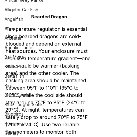
African Grey Parrot
Alligator Gar Fish
Bearded Dragon
Angelfish
Animals
Temperature regulation is essential 
since bearded dragons are cold-
Anteater
blooded and depend on external 
Aquatic Turtles
heat sources. Your enclosure must 
Bali Myna
include a temperature gradient—one 
side should be warmer (basking 
Barbs Fish
area) and the other cooler. The 
Betta Fish
basking area should be maintained 
Birds
between 95°F to 110°F (35°C to 
43°C), while the cool side should 
Black Swan
stay around 75°F to 85°F (24°C to 
Blue Tongue Skink
29°C). At night, temperatures can 
Bluebirds
safely drop to around 70°F to 75°F 
Budgerigar
(21°C to 24°C). Use two reliable 
thermometers to monitor both 
Canary