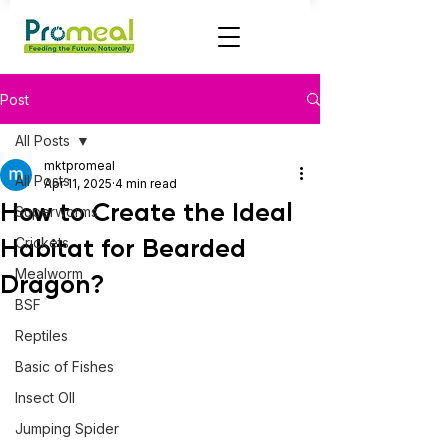
Post
All Posts
mktpromeal
All Posts
Apr 11, 2025
4 min read
How to Create the Ideal
Superworms
Habitat for Bearded
Crickets
Mealworm
Dragon?
BSF
Reptiles
Basic of Fishes
Insect OIl
Jumping Spider