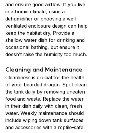
and ensure good airflow. If you live 
in a humid climate, using a 
dehumidifier or choosing a well-
ventilated enclosure design can help 
keep the habitat dry. Provide a 
shallow water dish for drinking and 
occasional bathing, but ensure it 
doesn’t raise the humidity too much.
Cleaning and Maintenance
Cleanliness is crucial for the health 
of your bearded dragon. Spot clean 
the tank daily by removing uneaten 
food and waste. Replace the water 
in their dish daily with clean, fresh 
water. Weekly maintenance should 
include wiping down tank surfaces 
and accessories with a reptile-safe 