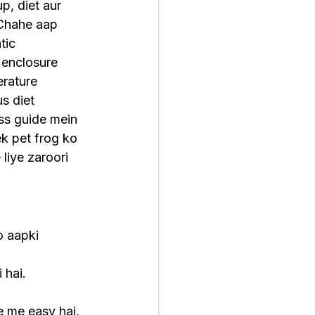
up, diet aur 
 Chahe aap 
tic 
 enclosure 
rature 
s diet 
ss guide mein 
k pet frog ko 
 liye zaroori 
o aapki 
 hai.
ne me easy hai, 