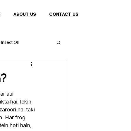
S
ABOUT US
CONTACT US
Insect OIl
Fish
Puffer Fish
n?
Sparrow
ar aur 
ta hai, lekin 
aroori hai taki 
s
Primates
n. Har frog 
ein hoti hain, 