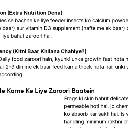
n (Extra Nutrition Dena)
cies se bachne ke liye feeder insects ko calcium powde
3 baar) aur vitamin D3 supplement (hafte me ek baar) 
 liye bahut zaroori hai.
ncy (Kitni Baar Khilana Chahiye?)
aily food zaroori hain, kyunki unka growth fast hota h
ar 2-3 din me ek baar feed karna theek hota hai, unki s
according..
le Karne Ke Liye Zaroori Baatein
Frogs ki skin bahut delicate
permeable hoti hai, jo chemi
ko absorb kar sakti hai. Is 
handling minimum rakhni ch