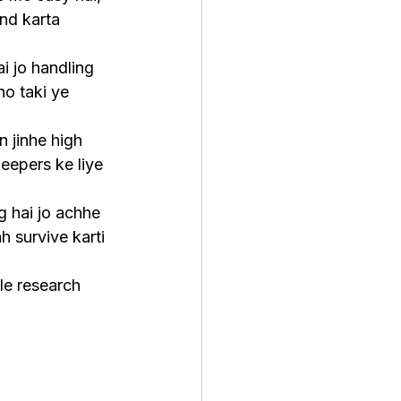
nd karta 
i jo handling 
ho taki ye 
n jinhe high 
eepers ke liye 
g hai jo achhe 
h survive karti 
le research 