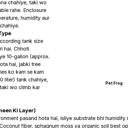
hona chahiye, taki wo 
able rahe. Enclosure 
erature, humidity aur 
 chahiye.
 Type
ccording tank size 
 hai. Chhoti 
liye 10-gallon (approx. 
ota hai, jabki tree 
cies ko kam se kam 
 liter) tank chahiye, 
Pet Frog
 taki wo climb kar 
meen Ki Layer)
onment pasand hota hai, isliye substrate bhi humidity r
Coconut fiber, sphagnum moss ya organic soil best opt