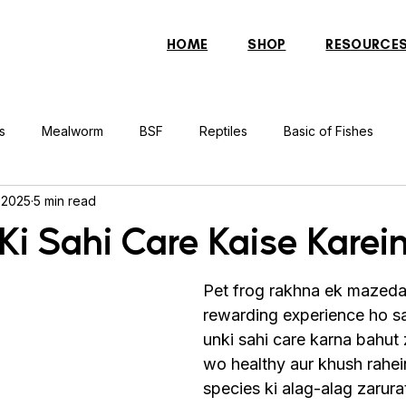
HOME
SHOP
RESOURCE
s
Mealworm
BSF
Reptiles
Basic of Fishes
 2025
5 min read
rcher Fish
Indonesian Tiger Fish
Arowana
Gourami 
Ki Sahi Care Kaise Karei
rtle
Discus Fish
Praying Mantis
Silver Dollar Fish
Pet frog rakhna ek mazeda
rewarding experience ho sak
unki sahi care karna bahut z
n
Bulbul
Catfish
Cockatiel
Conure
Pigeon
wo healthy aur khush rahei
species ki alag-alag zarurat