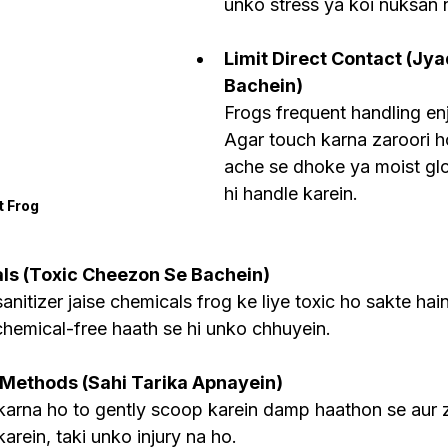
unko stress ya koi nuksan 
Limit Direct Contact (Jy
Bachein)
Frogs frequent handling enj
Agar touch karna zaroori ho
ache se dhoke ya moist gl
hi handle karein.
t Frog
ls (Toxic Cheezon Se Bachein)
nitizer jaise chemicals frog ke liye toxic ho sakte hain,
hemical-free haath se hi unko chhuyein.
 Methods (Sahi Tarika Apnayein)
arna ho to gently scoop karein damp haathon se aur z
arein, taki unko injury na ho.