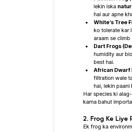
lekin iska 
natur
hai aur apne kh
White’s Tree F
ko tolerate kar 
araam se climb 
Dart Frogs (De
humidity aur bio
best hai.
African Dwarf
filtration wale 
hai, lekin paani
Har species ki alag-
karna bahut importa
2. Frog Ke Liye
Ek frog ka environm