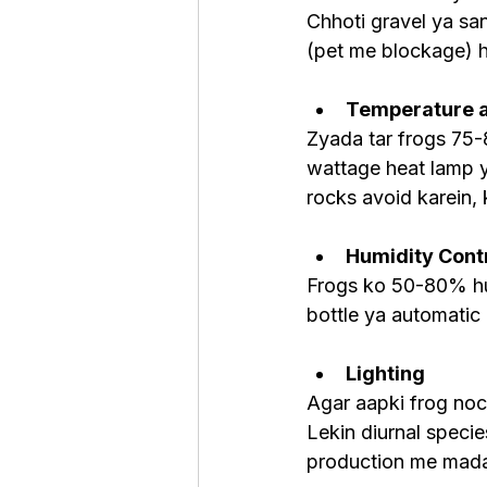
Chhoti gravel ya san
(pet me blockage) h
Temperature a
Zyada tar frogs 75-
wattage heat lamp y
rocks avoid karein, 
Humidity Cont
Frogs ko 50-80% humi
bottle ya automatic
Lighting
Agar aapki frog noct
Lekin diurnal specie
production me madad