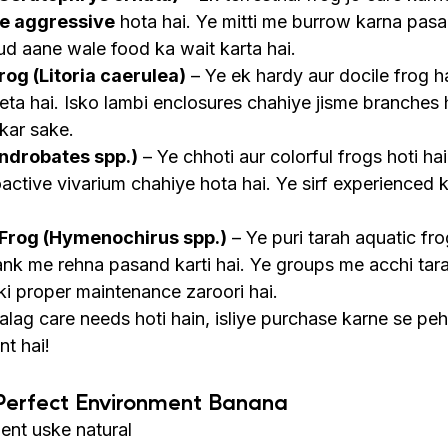
e aggressive
 hota hai. Ye mitti me burrow karna pasa
ud aane wale food ka wait karta hai.
rog (Litoria caerulea)
 – Ye ek hardy aur docile frog ha
leta hai. Isko lambi enclosures chahiye jisme branches 
kar sake.
ndrobates spp.)
 – Ye chhoti aur colorful frogs hoti hai
active vivarium chahiye hota hai. Ye sirf experienced k
 Frog (Hymenochirus spp.)
 – Ye puri tarah aquatic fro
tank me rehna pasand karti hai. Ye groups me acchi tara
 ki proper maintenance zaroori hai.
alag care needs hoti hain, isliye purchase karne se peh
nt hai!
 Perfect Environment Banana
ent uske natural 