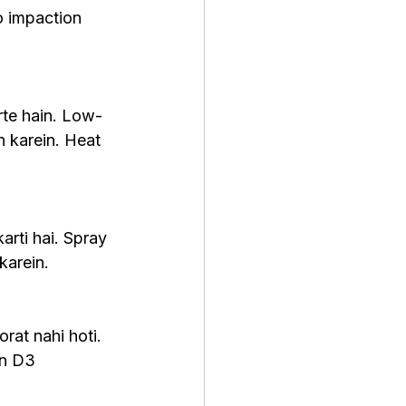
o impaction 
rte hain. Low-
 karein. Heat 
rti hai. Spray 
karein.
rat nahi hoti. 
in D3 