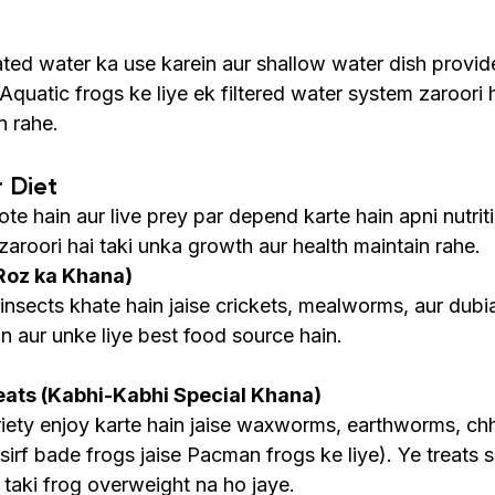
ed water ka use karein aur shallow water dish provide
Aquatic frogs ke liye ek filtered water system zaroori h
n rahe.
r Diet
te hain aur live prey par depend karte hain apni nutriti
aroori hai taki unka growth aur health maintain rahe.
Roz ka Khana)
 insects khate hain jaise crickets, mealworms, aur dubi
in aur unke liye best food source hain.
eats (Kabhi-Kabhi Special Khana)
riety enjoy karte hain jaise waxworms, earthworms, chh
(sirf bade frogs jaise Pacman frogs ke liye). Ye treats s
 taki frog overweight na ho jaye.