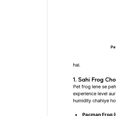
Roaches
Silver Pheasant
Pe
hai.
1. Sahi Frog Ch
Pet frog lene se peh
experience level au
humidity chahiye hot
Pacman Frog (