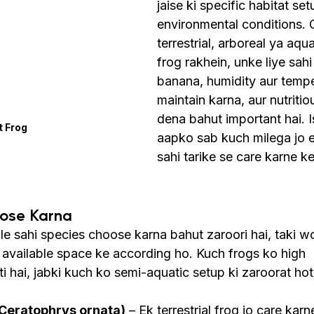
jaise ki specific habitat set
environmental conditions.
terrestrial, arboreal ya aqua
frog rakhein, unke liye sahi
banana, humidity aur tempe
maintain karna, aur nutritiou
dena bahut important hai. I
t Frog
aapko sab kuch milega jo e
sahi tarike se care karne ke
oose Karna
le sahi species choose karna bahut zaroori hai, taki w
r available space ke according ho. Kuch frogs ko high 
i hai, jabki kuch ko semi-aquatic setup ki zaroorat hoti
Ceratophrys ornata)
 – Ek terrestrial frog jo care kar