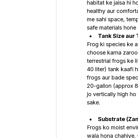
habitat ke jaisa hi 
healthy aur comfort
me sahi space, temp
safe materials hone
Tank Size aur
Frog ki species ke a
choose karna zaroori
terrestrial frogs ke 
40 liter) tank kaafi h
frogs aur bade spe
20-gallon (approx 80
jo vertically high ho
sake.
Substrate (Za
Frogs ko moist envir
wala hona chahiye. 