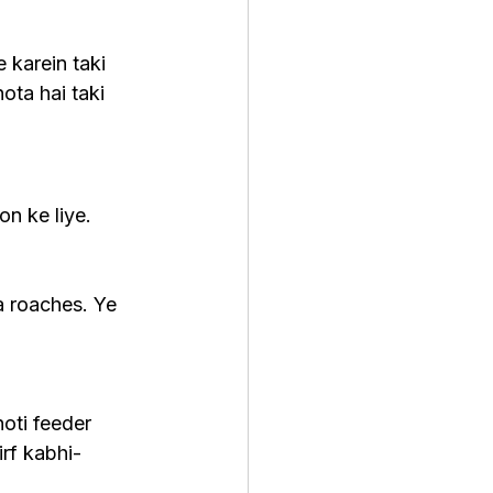
 karein taki 
ota hai taki 
on ke liye. 
a roaches. Ye 
oti feeder 
irf kabhi-