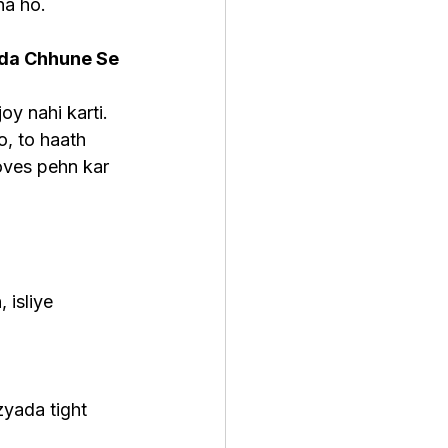
na ho.
ada Chhune Se 
oy nahi karti. 
, to haath 
oves pehn kar 
 isliye 
yada tight 