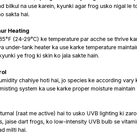
d bilkul na use karein, kyunki agar frog usko nigal le t
o sakta hai.
ur Heating
85°F (24-29°C) ke temperature par acche se thrive ka
a under-tank heater ka use karke temperature maintain
kyunki ye frog ki skin ko jala sakte hain.
rol
dity chahiye hoti hai, jo species ke according vary ka
 misting system ka use karke proper moisture maintain 
urnal (raat me active) hai to usko UVB lighting ki zaroo
s, jaise dart frogs, ko low-intensity UVB bulb se vitam
 milti hai.