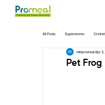
All Posts
Superworms
Cricket
mktpromeal
Apr 3,
Jumping Spider
Hens
A
Pet Frog 
Tortoise
Red-Eared Slider Tu
Piranha Fish
Bearded Drago