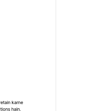
etain karne 
ions hain. 