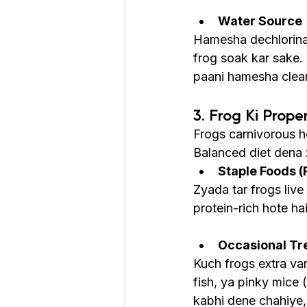
Water Source
Hamesha dechlorinat
frog soak kar sake. 
paani hamesha clea
3. Frog Ki Prope
Frogs carnivorous ho
Balanced diet dena z
Staple Foods (
Zyada tar frogs live
protein-rich hote ha
Occasional Tr
Kuch frogs extra va
fish, ya pinky mice 
kabhi dene chahiye,