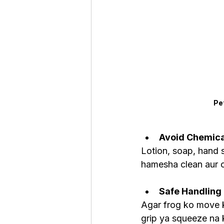
Pe
Avoid Chemica
Lotion, soap, hand sa
hamesha clean aur c
Safe Handling
Agar frog ko move k
grip ya squeeze na k