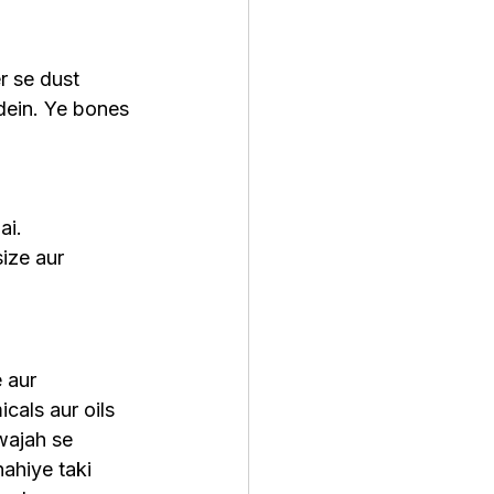
r se dust 
dein. Ye bones 
ai.
ize aur 
 aur 
cals aur oils 
wajah se 
ahiye taki 