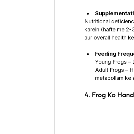
Supplementatio
Nutritional deficien
karein (hafte me 2-
aur overall health ke
Feeding Freque
Young Frogs – D
Adult Frogs – H
metabolism ke 
4. Frog Ko Hand