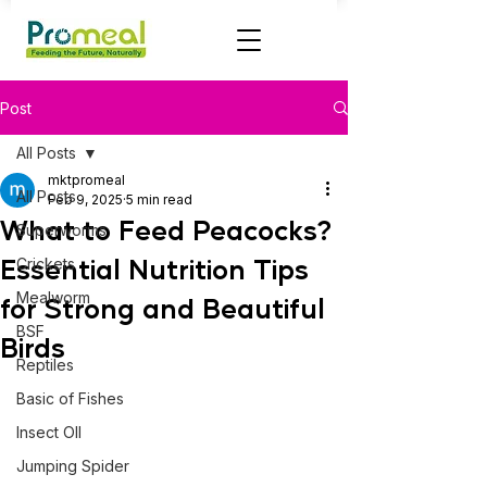
Post
All Posts
mktpromeal
All Posts
Feb 9, 2025
5 min read
What to Feed Peacocks?
Superworms
Essential Nutrition Tips
Crickets
Mealworm
for Strong and Beautiful
BSF
Birds
Reptiles
Basic of Fishes
Insect OIl
Jumping Spider