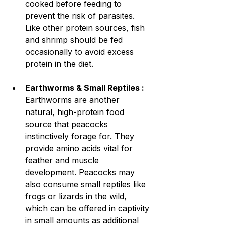
cooked before feeding to 
prevent the risk of parasites. 
Like other protein sources, fish 
and shrimp should be fed 
occasionally to avoid excess 
protein in the diet.
Earthworms & Small Reptiles : 
Earthworms are another 
natural, high-protein food 
source that peacocks 
instinctively forage for. They 
provide amino acids vital for 
feather and muscle 
development. Peacocks may 
also consume small reptiles like 
frogs or lizards in the wild, 
which can be offered in captivity 
in small amounts as additional 