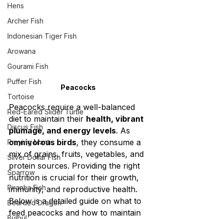
Hens
Archer Fish
Indonesian Tiger Fish
Arowana
Gourami Fish
Puffer Fish
Peacocks
Tortoise
Peacocks require a well-balanced 
Red-Eared Slider Turtle
diet to maintain their 
health, vibrant 
Discus Fish
plumage, and energy levels
. As 
omnivorous birds
, they consume a 
Praying Mantis
mix of grains, fruits, vegetables, and 
Silver Dollar Fish
protein sources. Providing the right 
Sparrow
nutrition is crucial for their growth, 
Piranha Fish
immunity, and reproductive health. 
Below is a detailed guide on what to 
Bearded Dragon
feed peacocks and how to maintain 
Bulbul