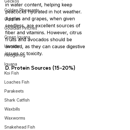
Geckos
in water content, helping keep 
Golden Pheasants
peacocks hydrated in hot weather. 
Apples and grapes, when given 
Goldfish
seedless, are excellent sources of 
Gouldian Finches
fiber and vitamins. However, citrus 
Green Iguana
fruits and avocados should be 
Hamster
avoided, as they can cause digestive 
issues or toxicity.
Hedgehog
Iguana
D. Protein Sources (15-20%)
Koi Fish
Loaches Fish
Parakeets
Shark Catfish
Waxbills
Waxworms
Snakehead Fish