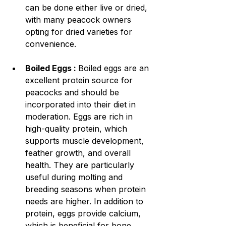
can be done either live or dried, 
with many peacock owners 
opting for dried varieties for 
convenience.
Boiled Eggs : 
Boiled eggs are an 
excellent protein source for 
peacocks and should be 
incorporated into their diet in 
moderation. Eggs are rich in 
high-quality protein, which 
supports muscle development, 
feather growth, and overall 
health. They are particularly 
useful during molting and 
breeding seasons when protein 
needs are higher. In addition to 
protein, eggs provide calcium, 
which is beneficial for bone 