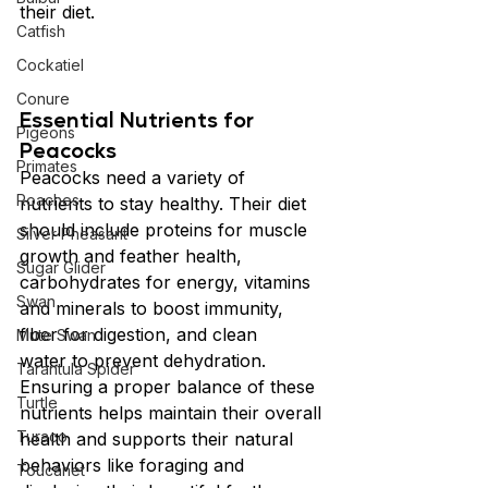
their diet.
Catfish
Cockatiel
Conure
Essential Nutrients for 
Pigeons
Peacocks
Primates
Peacocks need a variety of 
Roaches
nutrients to stay healthy. Their diet 
should include proteins for muscle 
Silver Pheasant
growth and feather health, 
Sugar Glider
carbohydrates for energy, vitamins 
Swan
and minerals to boost immunity, 
fiber for digestion, and clean 
Mute Swan
water to prevent dehydration. 
Tarantula Spider
Ensuring a proper balance of these 
Turtle
nutrients helps maintain their overall 
Turaco
health and supports their natural 
behaviors like foraging and 
Toucanet