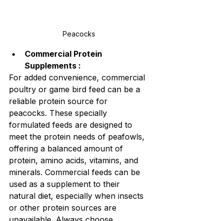
Peacocks
Commercial Protein 
Supplements :
For added convenience, commercial 
poultry or game bird feed can be a 
reliable protein source for 
peacocks. These specially 
formulated feeds are designed to 
meet the protein needs of peafowls, 
offering a balanced amount of 
protein, amino acids, vitamins, and 
minerals. Commercial feeds can be 
used as a supplement to their 
natural diet, especially when insects 
or other protein sources are 
unavailable. Always choose 