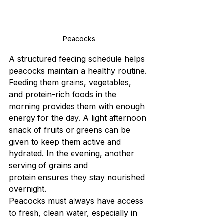
Peacocks
A structured feeding schedule helps 
peacocks maintain a healthy routine. 
Feeding them grains, vegetables, 
and protein-rich foods in the 
morning provides them with enough 
energy for the day. A light afternoon 
snack of fruits or greens can be 
given to keep them active and 
hydrated. In the evening, another 
serving of grains and 
protein ensures they stay nourished 
overnight.
Peacocks must always have access 
to fresh, clean water, especially in 