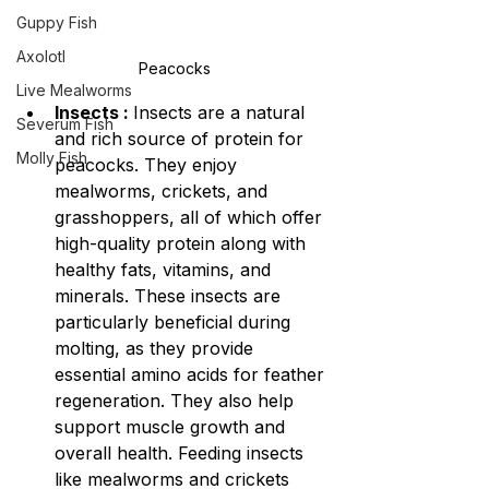
Guppy Fish
Axolotl
Peacocks
Live Mealworms
Insects : 
Insects are a natural 
Severum Fish
and rich source of protein for 
Molly Fish
peacocks. They enjoy 
mealworms, crickets, and 
grasshoppers, all of which offer 
high-quality protein along with 
healthy fats, vitamins, and 
minerals. These insects are 
particularly beneficial during 
molting, as they provide 
essential amino acids for feather 
regeneration. They also help 
support muscle growth and 
overall health. Feeding insects 
like mealworms and crickets 