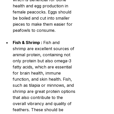
health and egg production in 
female peacocks. Eggs should 
be boiled and cut into smaller 
pieces to make them easier for 
peafowls to consume.
Fish & Shrimp : 
Fish and 
shrimp are excellent sources of 
animal protein, containing not 
only protein but also omega-3 
fatty acids, which are essential 
for brain health, immune 
function, and skin health. Fish, 
such as tilapia or minnows, and 
shrimp are great protein options 
that also contribute to the 
overall vibrancy and quality of 
feathers. These should be 