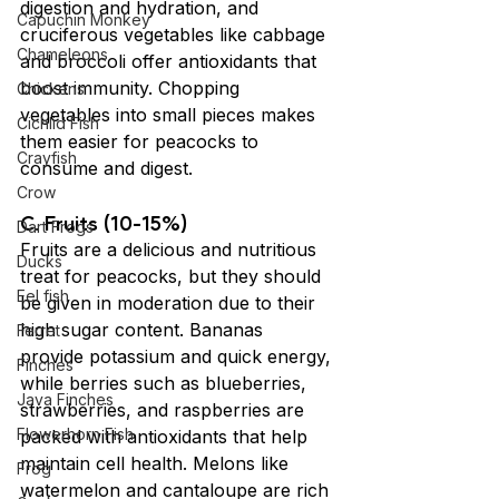
digestion and hydration, and 
Capuchin Monkey
cruciferous vegetables like cabbage 
Chameleons
and broccoli offer antioxidants that 
boost immunity. Chopping 
Chickens
vegetables into small pieces makes 
Cichlid Fish
them easier for peacocks to 
Crayfish
consume and digest.
Crow
C. Fruits (10-15%)
Dart Frogs
Fruits are a delicious and nutritious 
Ducks
treat for peacocks, but they should 
Eel fish
be given in moderation due to their 
high sugar content. Bananas 
Ferret
provide potassium and quick energy, 
Finches
while berries such as blueberries, 
Java Finches
strawberries, and raspberries are 
Flowerhorn Fish
packed with antioxidants that help 
maintain cell health. Melons like 
Frog
watermelon and cantaloupe are rich 