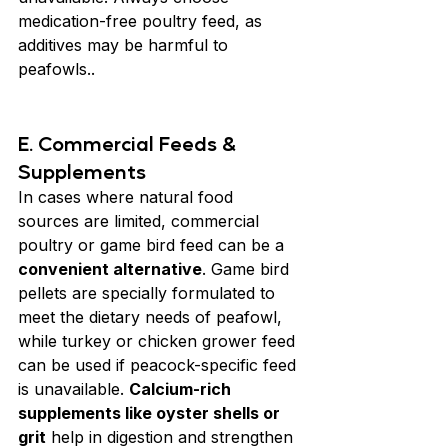
medication-free poultry feed, as 
additives may be harmful to 
peafowls..
E. Commercial Feeds & 
Supplements
In cases where natural food 
sources are limited, commercial 
poultry or game bird feed can be a 
convenient alternative
. Game bird 
pellets are specially formulated to 
meet the dietary needs of peafowl, 
while turkey or chicken grower feed 
can be used if peacock-specific feed 
is unavailable. 
Calcium-rich 
supplements like oyster shells or 
grit
 help in digestion and strengthen 