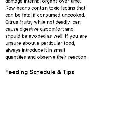
damage internal organs over time. 
Raw beans contain toxic lectins that 
can be fatal if consumed uncooked. 
Citrus fruits, while not deadly, can 
cause digestive discomfort and 
should be avoided as well. If you are 
unsure about a particular food, 
always introduce it in small 
quantities and observe their reaction.
Feeding Schedule & Tips