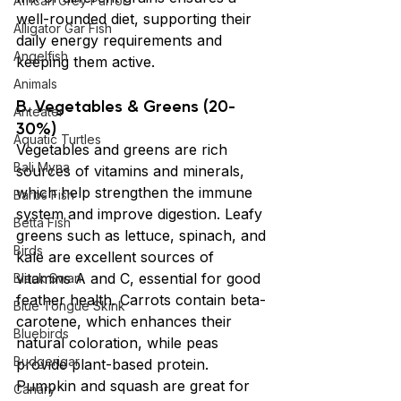
African Grey Parrot
well-rounded diet, supporting their 
Alligator Gar Fish
daily energy requirements and 
Angelfish
keeping them active.
Animals
B. Vegetables & Greens (20-
Anteater
30%)
Aquatic Turtles
Vegetables and greens are rich 
Bali Myna
sources of vitamins and minerals, 
which help strengthen the immune 
Barbs Fish
system and improve digestion. Leafy 
Betta Fish
greens such as lettuce, spinach, and 
Birds
kale are excellent sources of 
vitamins A and C, essential for good 
Black Swan
feather health. Carrots contain beta-
Blue Tongue Skink
carotene, which enhances their 
Bluebirds
natural coloration, while peas 
Budgerigar
provide plant-based protein. 
Pumpkin and squash are great for 
Canary