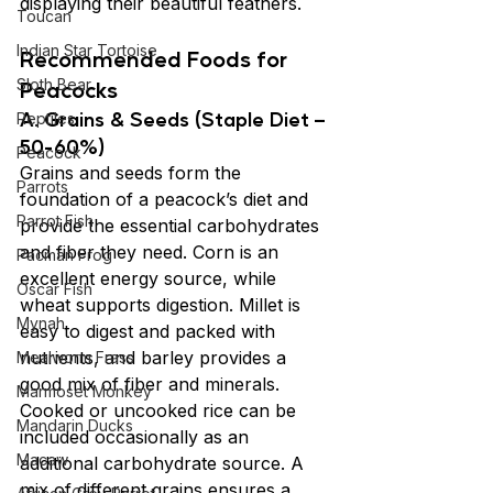
displaying their beautiful feathers.
Toucan
Indian Star Tortoise
Recommended Foods for 
Sloth Bear
Peacocks
A. Grains & Seeds (Staple Diet – 
Reptiles
50-60%)
Peacock
Grains and seeds form the 
Parrots
foundation of a peacock’s diet and 
Parrot Fish
provide the essential carbohydrates 
and fiber they need. Corn is an 
Pacman Frog
excellent energy source, while 
Oscar Fish
wheat supports digestion. Millet is 
Mynah
easy to digest and packed with 
nutrients, and barley provides a 
Mealworm Frass
good mix of fiber and minerals. 
Marmoset Monkey
Cooked or uncooked rice can be 
Mandarin Ducks
included occasionally as an 
Macaw
additional carbohydrate source. A 
mix of different grains ensures a 