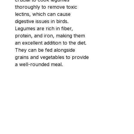
thoroughly to remove toxic 
lectins, which can cause 
digestive issues in birds. 
Legumes are rich in fiber, 
protein, and iron, making them 
an excellent addition to the diet. 
They can be fed alongside 
grains and vegetables to provide 
a well-rounded meal.