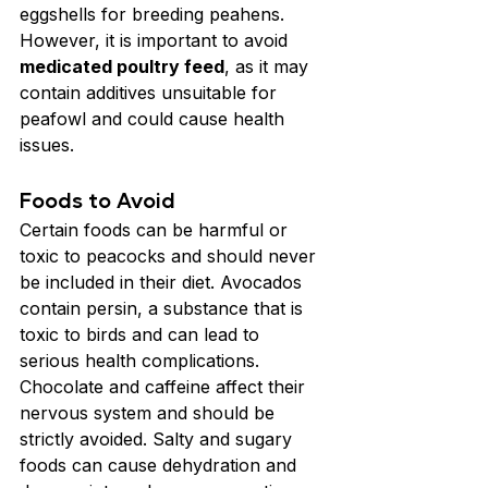
eggshells for breeding peahens. 
However, it is important to avoid 
medicated poultry feed
, as it may 
contain additives unsuitable for 
peafowl and could cause health 
issues.
Foods to Avoid
Certain foods can be harmful or 
toxic to peacocks and should never 
be included in their diet. Avocados 
contain persin, a substance that is 
toxic to birds and can lead to 
serious health complications. 
Chocolate and caffeine affect their 
nervous system and should be 
strictly avoided. Salty and sugary 
foods can cause dehydration and 