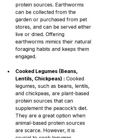
protein sources. Earthworms 
can be collected from the 
garden or purchased from pet 
stores, and can be served either 
live or dried. Offering 
earthworms mimics their natural 
foraging habits and keeps them 
engaged.
Cooked Legumes (Beans, 
Lentils, Chickpeas) : 
Cooked 
legumes, such as beans, lentils, 
and chickpeas, are plant-based 
protein sources that can 
supplement the peacock’s diet. 
They are a great option when 
animal-based protein sources 
are scarce. However, it is 
crucial to cook legumes 