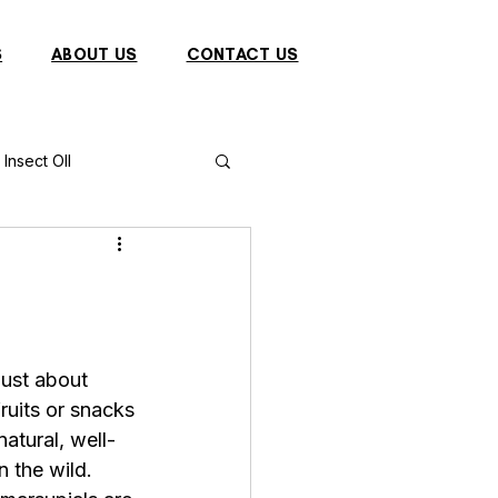
S
ABOUT US
CONTACT US
Insect OIl
Fish
Puffer Fish
Sparrow
just about 
fruits or snacks
s
Primates
natural, well-
 the wild. 