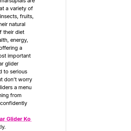
marsupials are 
t a variety of 
insects, fruits, 
eir natural 
their diet 
alth, energy, 
offering a 
ost important 
r glider 
d to serious 
ut don’t worry
liders a menu 
hing from 
confidently 
r Glider Ko 
ly.