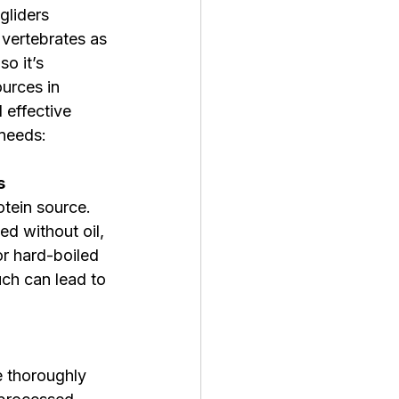
gliders 
vertebrates as 
so it’s 
ources in 
 effective 
 needs:
s
tein source. 
d without oil, 
or hard-boiled 
ch can lead to 
e thoroughly 