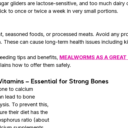
ugar gliders are lactose-sensitive, and too much dairy c
ick to once or twice a week in very small portions.
, seasoned foods, or processed meats. Avoid any pro
um. These can cause long-term health issues including
feeding tips and benefits, 
MEALWORMS AS A GREAT 
lains how to offer them safely.
Vitamins – Essential for Strong Bones
one to calcium 
an lead to bone 
sis. To prevent this, 
ure their diet has the 
osphorus ratio (about 
alcium supplements 