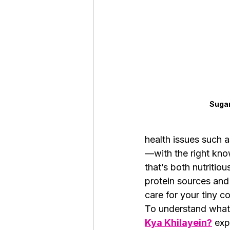
Roaches
Silver Pheasant
Sugar
health issues such a
—with the right know
that’s both nutritio
protein sources and 
care for your tiny 
To understand what 
Kya Khilayein?
 exp