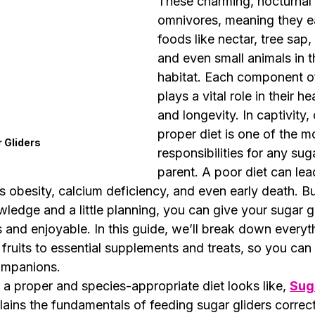
These charming, nocturnal 
omnivores, meaning they ea
foods like nectar, tree sap, 
and even small animals in th
habitat. Each component of 
plays a vital role in their he
and longevity. In captivity, 
proper diet is one of the m
 Gliders
responsibilities for any suga
parent. A poor diet can lea
s obesity, calcium deficiency, and even early death. B
ledge and a little planning, you can give your sugar g
us and enjoyable. In this guide, we’ll break down everyt
fruits to essential supplements and treats, so you can 
companions.
a proper and species-appropriate diet looks like, 
Suga
lains the fundamentals of feeding sugar gliders correct