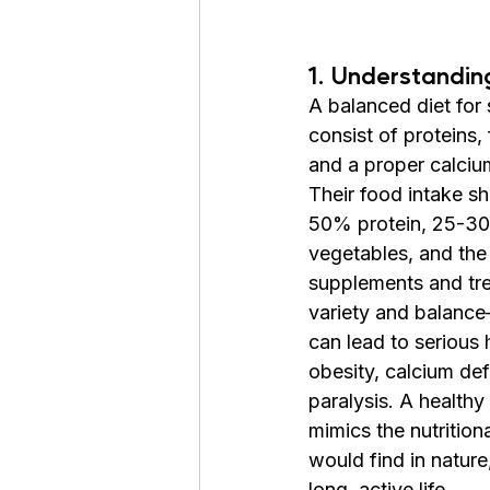
1. Understandin
A balanced diet for 
consist of proteins, 
and a proper calciu
Their food intake s
50% protein, 25-30
vegetables, and the 
supplements and tre
variety and balanc
can lead to serious 
obesity, calcium def
paralysis. A healthy 
mimics the nutrition
would find in nature,
long, active life.