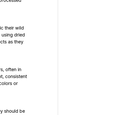
 processed 
c their wild 
 using dried 
cts as they 
, often in 
t, consistent 
colors or 
ey should be 