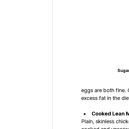
Sugar
eggs are both fine.
excess fat in the die
Cooked Lean 
Plain, skinless chic