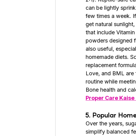
can be lightly sprink
few times a week. If
get natural sunligh
that include Vitamin
powders designed fo
also useful, especia
homemade diets. So
replacement formula
Love, and BML are fo
routine while meeting
Bone health and cal
Proper Care Kaise
5. Popular Hom
Over the years, sug
simplify balanced f