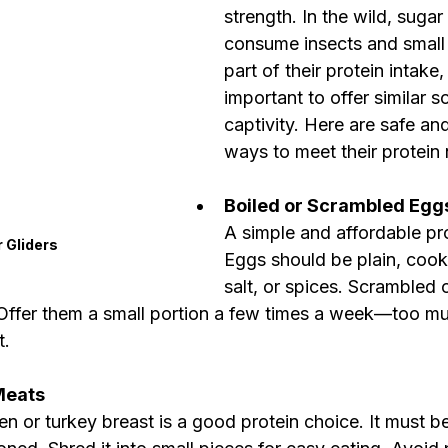
strength. In the wild, sugar 
consume insects and small 
part of their protein intake, 
important to offer similar s
captivity. Here are safe and
ways to meet their protein
Boiled or Scrambled Egg
A simple and affordable pro
 Gliders
Eggs should be plain, cooke
salt, or spices. Scrambled 
 Offer them a small portion a few times a week—too mu
t.
Meats
ken or turkey breast is a good protein choice. It must b