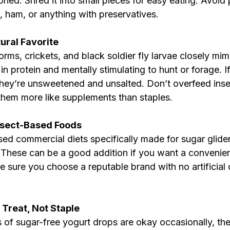
ed. Shred it into small pieces for easy eating. Avoid
, ham, or anything with preservatives.
tural Favorite
rms, crickets, and black soldier fly larvae closely mimi
in protein and mentally stimulating to hunt or forage. If
they’re unsweetened and unsalted. Don’t overfeed inse
them more like supplements than staples.
sect-Based Foods
ed commercial diets specifically made for sugar gliders
. These can be a good addition if you want a convenien
 sure you choose a reputable brand with no artificial 
 Treat, Not Staple
 of sugar-free yogurt drops are okay occasionally, th