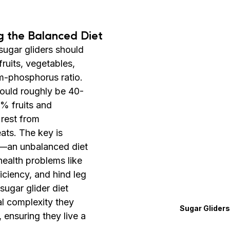
g the Balanced Diet
sugar gliders should 
fruits, vegetables, 
m-phosphorus ratio. 
hould roughly be 40-
% fruits and 
rest from 
ats. The key is 
e—an unbalanced diet 
health problems like 
iciency, and hind leg 
sugar glider diet 
al complexity they 
Sugar Gliders
 ensuring they live a 