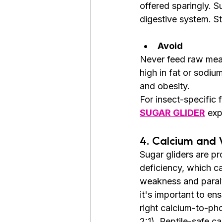
offered sparingly. S
digestive system. St
Avoid
Never feed raw meat
high in fat or sodi
and obesity.
For insect-specific 
SUGAR GLIDER
 exp
4. Calcium and 
Sugar gliders are pr
deficiency, which c
weakness and paraly
it's important to ens
right calcium-to-ph
2:1). Reptile-safe c