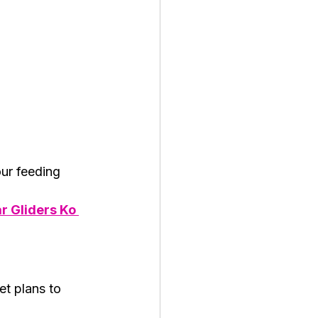
ur feeding 
r Gliders Ko 
t plans to 