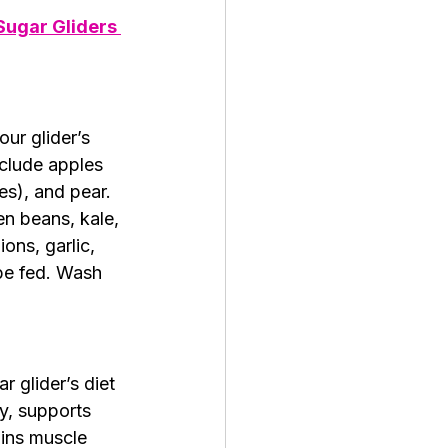
Sugar Gliders 
ur glider’s 
nclude apples 
s), and pear. 
n beans, kale, 
ons, garlic, 
be fed. Wash 
ar glider’s diet 
y, supports 
ins muscle 