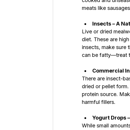
cooked and unseason
meats like sausages
Insects – A Na
Live or dried mealwo
diet. These are high 
insects, make sure 
can be fatty—treat 
Commercial In
There are insect-bas
dried or pellet form
protein source. Make
harmful fillers.
Yogurt Drops –
While small amounts