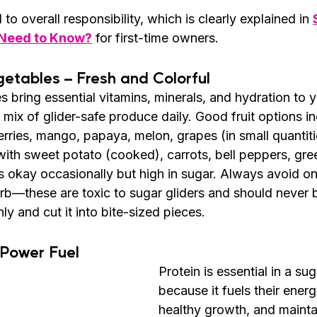
d to overall responsibility, which is clearly explained in 
 Need to Know?
 for first-time owners.
getables – Fresh and Colorful
s bring essential vitamins, minerals, and hydration to yo
ul mix of glider-safe produce daily. Good fruit options i
ries, mango, papaya, melon, grapes (in small quantitie
ith sweet potato (cooked), carrots, bell peppers, gree
s okay occasionally but high in sugar. Always avoid oni
b—these are toxic to sugar gliders and should never 
ly and cut it into bite-sized pieces.
 Power Fuel
Protein is essential in a sug
because it fuels their energ
healthy growth, and mainta