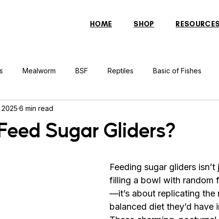
HOME
SHOP
RESOURCE
s
Mealworm
BSF
Reptiles
Basic of Fishes
, 2025
6 min read
rcher Fish
Indonesian Tiger Fish
Arowana
Gourami 
Feed Sugar Gliders?
rtle
Discus Fish
Praying Mantis
Silver Dollar Fish
Feeding sugar gliders isn’t 
filling a bowl with random 
n
Bulbul
Catfish
Cockatiel
Conure
Pigeon
—it’s about replicating the 
balanced diet they’d have in