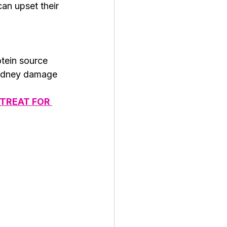
an upset their 
tein source 
 kidney damage 
TREAT FOR 