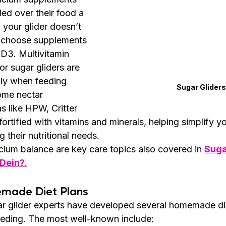
led over their food a 
 your glider doesn’t 
t, choose supplements 
 D3. Multivitamin 
r sugar gliders are 
lly when feeding 
Sugar Gliders
me nectar 
s like HPW, Critter 
rtified with vitamins and minerals, helping simplify yo
 their nutritional needs.
cium balance are key care topics also covered in 
Suga
 Dein?
.
emade Diet Plans
ar glider experts have developed several homemade die
eeding. The most well-known include: