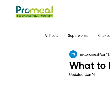
All Posts
Superworms
Cricket
mktpromeal
Apr 11
Jumping Spider
Hens
A
What to 
Updated:
Jan 16
Tortoise
Red-Eared Slider Tu
Piranha Fish
Bearded Drago