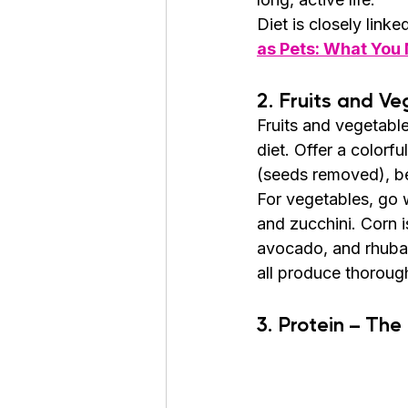
Diet is closely linke
as Pets: What You
2. Fruits and Ve
Fruits and vegetable
diet. Offer a colorf
(seeds removed), ber
For vegetables, go w
and zucchini. Corn i
avocado, and rhubar
all produce thorough
3. Protein – The