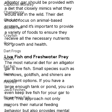
alligator gar should be provided with 
Capuchin Monkey
a diet that closely mimics what they 
Chameleons
would eat in the wild. Their diet 
Chickens
should focus on animal-based 
protein, and it’s important to provide 
Cichlid Fish
a variety of foods to ensure they 
Crayfish
receive all the necessary nutrients 
Crow
for growth and health.
Dart Frogs
Live
Fish and Freshwater Prey
Ducks
The most natural diet for an alligator 
Eel fish
gar is live fish. Small species such as 
Ferret
minnows, goldfish, and shiners are 
excellent options. If you have a 
Finches
large enough tank or pond, you can 
Java Finches
even keep live fish for your gar to 
Flowerhorn Fish
hunt. This approach not only 
mirrors their natural feeding 
Frog
behavior but also provides mental 