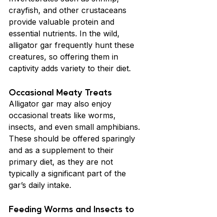
crayfish, and other crustaceans 
provide valuable protein and 
essential nutrients. In the wild, 
alligator gar frequently hunt these 
creatures, so offering them in 
captivity adds variety to their diet.
Occasional Meaty Treats
Alligator gar may also enjoy 
occasional treats like worms, 
insects, and even small amphibians. 
These should be offered sparingly 
and as a supplement to their 
primary diet, as they are not 
typically a significant part of the 
gar’s daily intake.
Feeding Worms and Insects to 