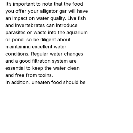
It’s important to note that the food 
you offer your alligator gar will have 
an impact on water quality. Live fish 
and invertebrates can introduce 
parasites or waste into the aquarium 
or pond, so be diligent about 
maintaining excellent water 
conditions. Regular water changes 
and a good filtration system are 
essential to keep the water clean 
and free from toxins.
In addition, uneaten food should be 
promptly removed to avoid 
contamination of the water. 
5. 
Nutritional Supplements 
for Alligator Gar
While a varied diet of fish and 