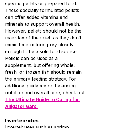
specific pellets or prepared food. 
These specially formulated pellets 
can offer added vitamins and 
minerals to support overall health. 
However, pellets should not be the 
mainstay of their diet, as they don’t 
mimic their natural prey closely 
enough to be a sole food source.
Pellets can be used as a 
supplement, but offering whole, 
fresh, or frozen fish should remain 
the primary feeding strategy. For 
additional guidance on balancing 
nutrition and overall care, check out 
The Ultimate Guide to Caring for 
Alligator Gars
.
Invertebrates
Invertebrates such as shrimp, 