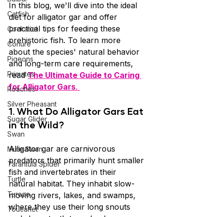
In this blog, we'll dive into the ideal 
Catfish
diet for alligator gar and offer 
practical tips for feeding these 
Cockatiel
prehistoric fish. To learn more 
Conure
about the species' natural behavior 
Pigeons
and long-term care requirements, 
Primates
read 
The Ultimate Guide to Caring 
for Alligator Gars
. 
Roaches
Silver Pheasant
1. 
What Do Alligator Gars Eat 
Sugar Glider
in the Wild?
Swan
Alligator gar are carnivorous 
Mute Swan
predators that primarily hunt smaller 
Tarantula Spider
fish and invertebrates in their 
Turtle
natural habitat. They inhabit slow-
Turaco
moving rivers, lakes, and swamps, 
where they use their long snouts 
Toucanet