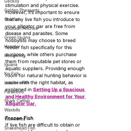
Geckos
stimulation and physical exercise.
Golden Pheasants
However, it’s important to ensure 
that any live fish you introduce to 
Goldfish
your alligator gar are free from 
Gouldian Finches
disease and parasites. Some 
Green Iguana
hobbyists may choose to breed 
Hamster
feeder fish specifically for this 
purpose, while others purchase 
Hedgehog
them from reputable pet stores or 
Iguana
aquatic suppliers. Providing enough 
Koi Fish
room for natural hunting behavior is 
easier with the right habitat, as 
Loaches Fish
explained in 
Setting Up a Spacious 
Parakeets
and Healthy Environment for Your 
Shark Catfish
Alligator Gar
.
Waxbills
Frozen Fish
Waxworms
If live fish are difficult to obtain or 
Snakehead Fish