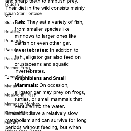
and sharp teeth to ambush prey. 
Toucan
Their diet in the wild consists mainly 
Indian Star Tortoise
of:
Fish
: They eat a variety of fish, 
Sloth Bear
from smaller species like 
Reptiles
minnows to larger ones like 
Peacock
catfish or even other gar.
Parrots
Invertebrates
: In addition to 
fish, alligator gar also feed on 
Parrot Fish
crustaceans and aquatic 
Pacman Frog
invertebrates.
Oscar Fish
Amphibians and Small 
Mammals
: On occasion, 
Mynah
alligator gar may prey on frogs, 
Mealworm Frass
turtles, or small mammals that 
Marmoset Monkey
venture into the water.
These fish have a relatively slow 
Mandarin Ducks
metabolism and can survive for long 
Macaw
periods without feeding, but when 