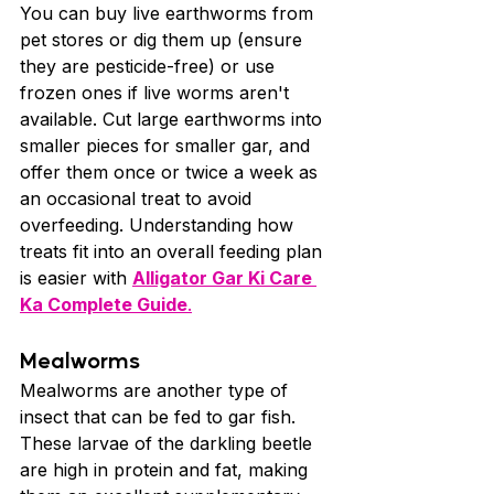
You can buy live earthworms from 
pet stores or dig them up (ensure 
they are pesticide-free) or use 
frozen ones if live worms aren't 
available. Cut large earthworms into 
smaller pieces for smaller gar, and 
offer them once or twice a week as 
an occasional treat to avoid 
overfeeding. Understanding how 
treats fit into an overall feeding plan 
is easier with 
Alligator Gar Ki Care 
Ka Complete Guide
.
Mealworms
Mealworms are another type of 
insect that can be fed to gar fish. 
These larvae of the darkling beetle 
are high in protein and fat, making 