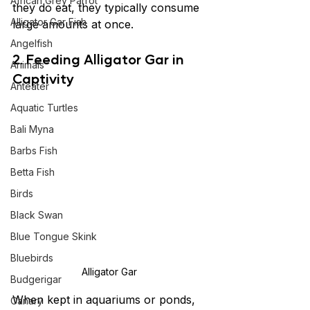
African Grey Parrot
they do eat, they typically consume 
Alligator Gar Fish
large amounts at once.
Angelfish
2. 
Feeding Alligator Gar in 
Animals
Captivity
Anteater
Aquatic Turtles
Bali Myna
Barbs Fish
Betta Fish
Birds
Black Swan
Blue Tongue Skink
Bluebirds
Alligator Gar 
Budgerigar
When kept in aquariums or ponds, 
Canary