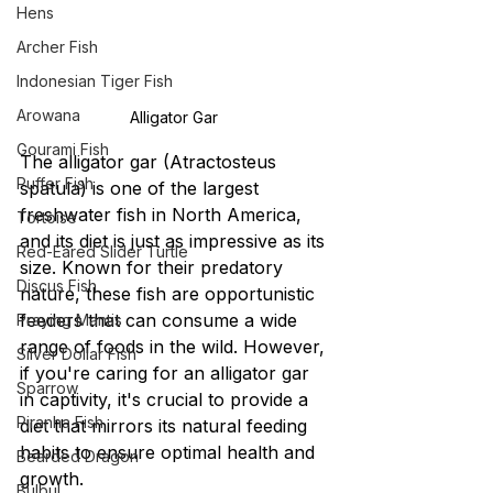
Hens
Archer Fish
Indonesian Tiger Fish
Arowana
Alligator Gar 
Gourami Fish
The alligator gar (Atractosteus 
Puffer Fish
spatula) is one of the largest 
freshwater fish in North America, 
Tortoise
and its diet is just as impressive as its 
Red-Eared Slider Turtle
size. Known for their predatory 
Discus Fish
nature, these fish are opportunistic 
feeders that can consume a wide 
Praying Mantis
range of foods in the wild. However, 
Silver Dollar Fish
if you're caring for an alligator gar 
Sparrow
in captivity, it's crucial to provide a 
Piranha Fish
diet that mirrors its natural feeding 
habits to ensure optimal health and 
Bearded Dragon
growth.
Bulbul