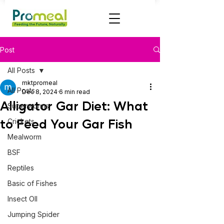
Post
All Posts
mktpromeal
All Posts
Dec 8, 2024
6 min read
Alligator Gar Diet: What
Superworms
to Feed Your Gar Fish
Crickets
Mealworm
BSF
Reptiles
Basic of Fishes
Insect OIl
Jumping Spider