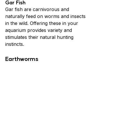
Gar Fish
Gar fish are carnivorous and 
naturally feed on worms and insects 
in the wild. Offering these in your 
aquarium provides variety and 
stimulates their natural hunting 
instincts.
Earthworms