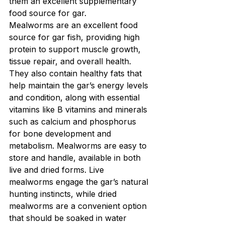
them an excellent supplementary 
food source for gar.
Mealworms are an excellent food 
source for gar fish, providing high 
protein to support muscle growth, 
tissue repair, and overall health. 
They also contain healthy fats that 
help maintain the gar’s energy levels 
and condition, along with essential 
vitamins like B vitamins and minerals 
such as calcium and phosphorus 
for bone development and 
metabolism. Mealworms are easy to 
store and handle, available in both 
live and dried forms. Live 
mealworms engage the gar’s natural 
hunting instincts, while dried 
mealworms are a convenient option 
that should be soaked in water 