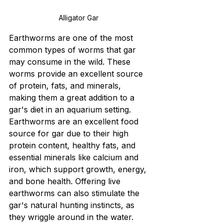
Alligator Gar 
Earthworms are one of the most 
common types of worms that gar 
may consume in the wild. These 
worms provide an excellent source 
of protein, fats, and minerals, 
making them a great addition to a 
gar's diet in an aquarium setting.
Earthworms are an excellent food 
source for gar due to their high 
protein content, healthy fats, and 
essential minerals like calcium and 
iron, which support growth, energy, 
and bone health. Offering live 
earthworms can also stimulate the 
gar's natural hunting instincts, as 
they wriggle around in the water. 