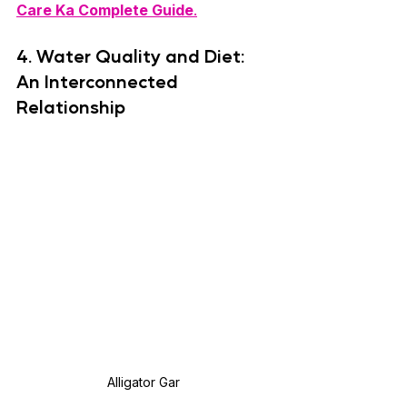
Care Ka Complete Guide
.
4. 
Water Quality and Diet: 
An Interconnected 
Relationship
Alligator Gar 