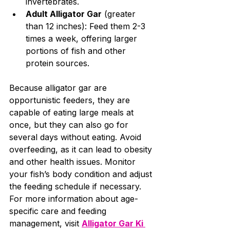
invertebrates.
Adult Alligator Gar
 (greater 
than 12 inches): Feed them 2-3 
times a week, offering larger 
portions of fish and other 
protein sources.
Because alligator gar are 
opportunistic feeders, they are 
capable of eating large meals at 
once, but they can also go for 
several days without eating. Avoid 
overfeeding, as it can lead to obesity 
and other health issues. Monitor 
your fish’s body condition and adjust 
the feeding schedule if necessary. 	
For more information about age-
specific care and feeding 
management, visit 
Alligator Gar Ki 