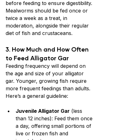
before feeding to ensure digestibility. 
Mealworms should be fed once or 
twice a week as a treat, in 
moderation, alongside their regular 
diet of fish and crustaceans.
3. 
How Much and How Often 
to Feed Alligator Gar
Feeding frequency will depend on 
the age and size of your alligator 
gar. Younger, growing fish require 
more frequent feedings than adults. 
Here’s a general guideline:
Juvenile Alligator Gar
 (less 
than 12 inches): Feed them once 
a day, offering small portions of 
live or frozen fish and 