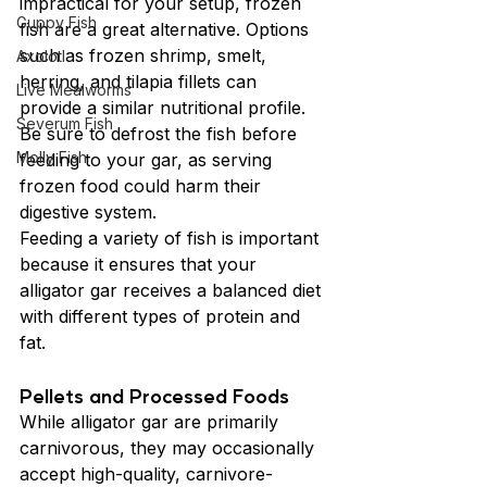
impractical for your setup, frozen 
Guppy Fish
fish are a great alternative. Options 
such as frozen shrimp, smelt, 
Axolotl
herring, and tilapia fillets can 
Live Mealworms
provide a similar nutritional profile. 
Severum Fish
Be sure to defrost the fish before 
Molly Fish
feeding to your gar, as serving 
frozen food could harm their 
digestive system.
Feeding a variety of fish is important 
because it ensures that your 
alligator gar receives a balanced diet 
with different types of protein and 
fat.
Pellets and Processed Foods
While alligator gar are primarily 
carnivorous, they may occasionally 
accept high-quality, carnivore-