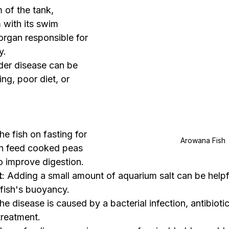
 of the tank, 
 with its swim 
 organ responsible for 
y.
der disease can be 
g, poor diet, or 
he fish on fasting for 
Arowana Fish 
en feed cooked peas 
to improve digestion.
t
: Adding a small amount of aquarium salt can be helpfu
 fish's buoyancy.
 the disease is caused by a bacterial infection, antibiot
treatment.