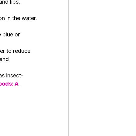
nd lips, 
on in the water.
 blue or 
ter to reduce 
and 
as insect-
oods: A 