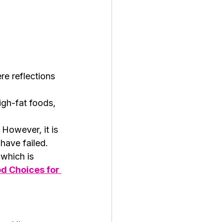
re reflections 
igh-fat foods, 
 However, it is 
have failed.
which is 
d Choices for 