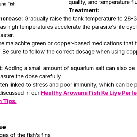
quality, and temperature flu
na Fish 
Treatment:
ncrease:
 Gradually raise the tank temperature to 28-30
, as high temperatures accelerate the parasite’s life cyc
aster.
se malachite green or copper-based medications that ta
e. Be sure to follow the correct dosage when using co
:
 Adding a small amount of aquarium salt can also be he
asure the dose carefully.
ften linked to stress and poor immunity, which can be 
discussed in our 
Healthy Arowana Fish Ke Liye Perfec
n Tips
.
se
es of the fish’s fins 