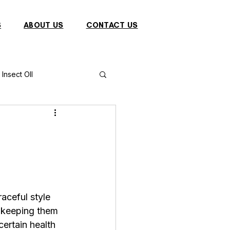
S
ABOUT US
CONTACT US
Insect OIl
Fish
Puffer Fish
Sparrow
aceful style 
s
Primates
 keeping them 
ertain health 