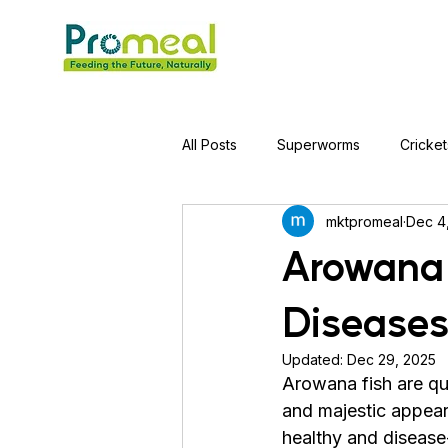
All Posts
Superworms
Cricket
mktpromeal
Dec 4
Jumping Spider
Hens
A
Arowana
Diseases
Tortoise
Red-Eared Slider Tu
Updated:
Dec 29, 2025
Arowana fish are qu
Piranha Fish
Bearded Drago
and majestic appear
healthy and disease-