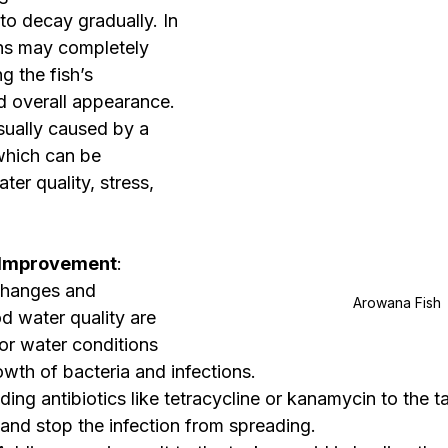
to decay gradually. In 
ins may completely 
g the fish’s 
d overall appearance.
 usually caused by a 
 which can be 
ter quality, stress, 
 Improvement
: 
changes and 
Arowana Fish 
d water quality are 
oor water conditions 
wth of bacteria and infections.
ding antibiotics like tetracycline or kanamycin to the t
a and stop the infection from spreading.