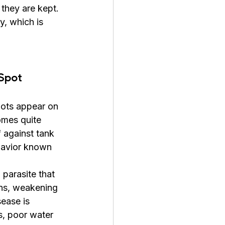
they are kept. 
y, which is 
Spot 
pots appear on 
omes quite 
f against tank 
havior known 
 parasite that 
ins, weakening 
ease is 
s, poor water 