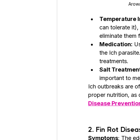
Arowa
Temperature I
can tolerate it)
eliminate them f
Medication:
 U
the Ich parasit
treatments.
Salt Treatment
important to me
Ich outbreaks are o
proper nutrition, as 
Disease Preventio
2. 
Fin Rot Disea
Symptoms
: The edg