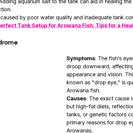
 Adding aquarium salt to the tank can aid in healing the 
ction.
 caused by poor water quality and inadequate tank con
erfect Tank Setup for Arowana Fish: Tips for a Hea
ndrome
Symptoms
: The fish’s eye
droop downward, affecting 
appearance and vision. Thi
known as "drop eye," is q
Arowana fish.
Causes
: The exact cause 
but high-fat diets, reflecti
tanks, or genetic factors c
primary reasons for drop ey
Arowanas.