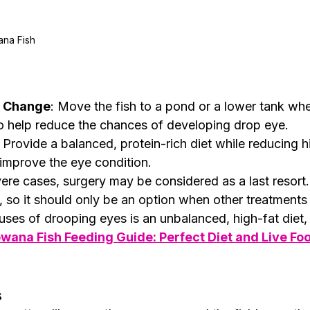
na Fish 
l Change
: Move the fish to a pond or a lower tank whe
o help reduce the chances of developing drop eye.
: Provide a balanced, protein-rich diet while reducing h
improve the eye condition.
vere cases, surgery may be considered as a last resort.
y, so it should only be an option when other treatments 
ses of drooping eyes is an unbalanced, high-fat diet, 
wana Fish Feeding Guide: Perfect Diet and Live Foo
s