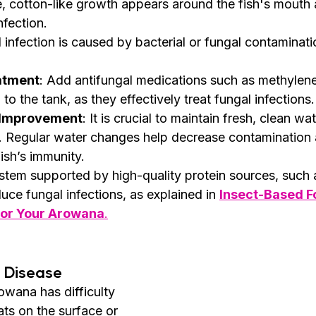
e, cotton-like growth appears around the fish's mouth a
nfection.
l infection is caused by bacterial or fungal contaminati
atment
: Add antifungal medications such as methylene
to the tank, as they effectively treat fungal infections.
 Improvement
: It is crucial to maintain fresh, clean wa
n. Regular water changes help decrease contamination 
ish’s immunity.
tem supported by high-quality protein sources, such 
uce fungal infections, as explained in 
Insect-Based F
 for Your Arowana
.
 Disease
owana has difficulty 
oats on the surface or 