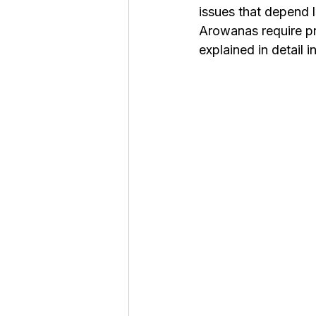
issues that depend l
Roaches
Silver Pheasant
Arowanas require pro
explained in detail i