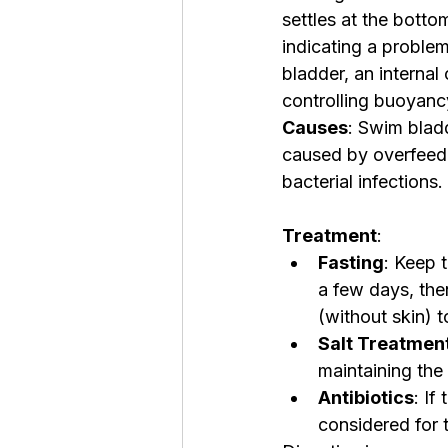
settles at the bottom
indicating a problem
bladder, an internal
controlling buoyanc
Causes
: Swim blad
caused by overfeedin
bacterial infections.
Treatment
:
Fasting
: Keep t
a few days, th
(without skin) 
Salt Treatmen
maintaining the
Antibiotics
: If
considered for 