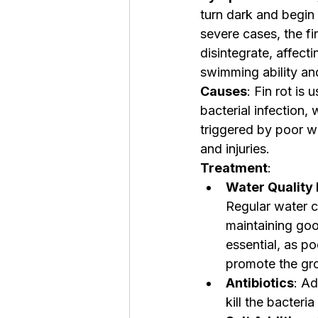
turn dark and begin 
severe cases, the f
disintegrate, affectin
swimming ability an
Causes
: Fin rot is
bacterial infection,
triggered by poor wa
and injuries.
Treatment
:
Water Quality
Regular water 
maintaining goo
essential, as p
promote the gro
Antibiotics
: Ad
kill the bacteri