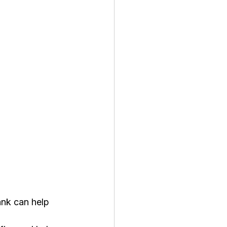
ank can help 