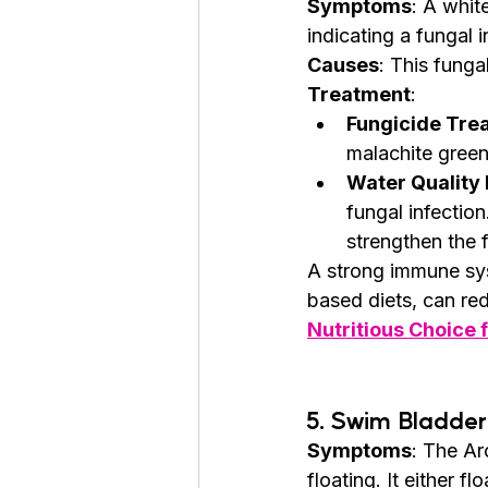
Symptoms
: A whit
indicating a fungal i
Causes
: This funga
Treatment
:
Fungicide Tre
malachite green 
Water Quality
fungal infectio
strengthen the f
A strong immune sys
based diets, can red
Nutritious Choice
5. 
Swim Bladder
Symptoms
: The Ar
floating. It either fl