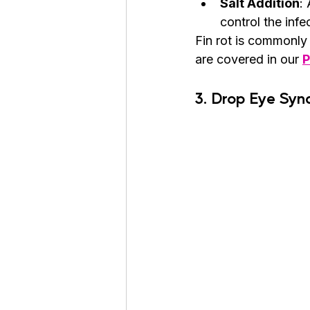
Salt Addition
:
control the infe
Fin rot is commonly
are covered in our 
P
3. Drop Eye Sy