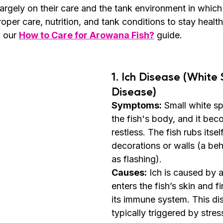
argely on their care and the tank environment in which 
per care, nutrition, and tank conditions to stay health
n our 
How to Care for Arowana Fish?
 guide.
1. 
Ich Disease (White 
Disease)
Symptoms:
 Small white s
the fish's body, and it bec
restless. The fish rubs itsel
decorations or walls (a be
as flashing).
Causes:
 Ich is caused by a
enters the fish’s skin and f
its immune system. This dis
typically triggered by stres