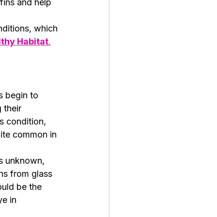
fins and help 
ditions, which 
lthy Habitat
.
s begin to 
their 
s condition, 
uite common in 
is unknown, 
ons from glass 
ould be the 
e in 