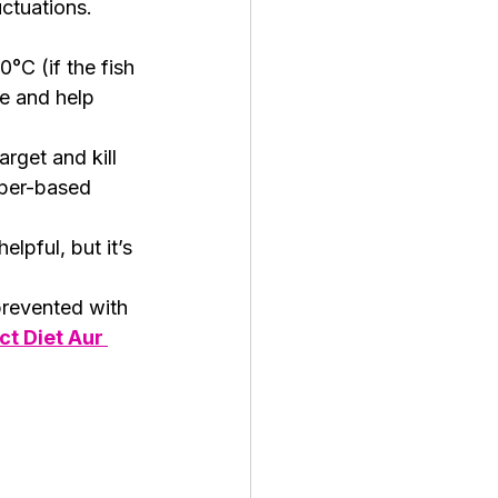
ctuations.  
°C (if the fish 
le and help 
rget and kill 
pper-based 
lpful, but it’s 
prevented with 
t Diet Aur 