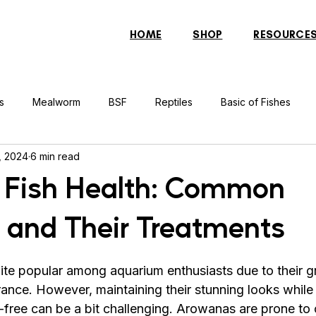
HOME
SHOP
RESOURCE
s
Mealworm
BSF
Reptiles
Basic of Fishes
, 2024
6 min read
rcher Fish
Indonesian Tiger Fish
Arowana
Gourami 
 Fish Health: Common
 and Their Treatments
rtle
Discus Fish
Praying Mantis
Silver Dollar Fish
ite popular among aquarium enthusiasts due to their gr
n
Bulbul
Catfish
Cockatiel
Conure
Pigeon
ance. However, maintaining their stunning looks while
free can be a bit challenging. Arowanas are prone to c