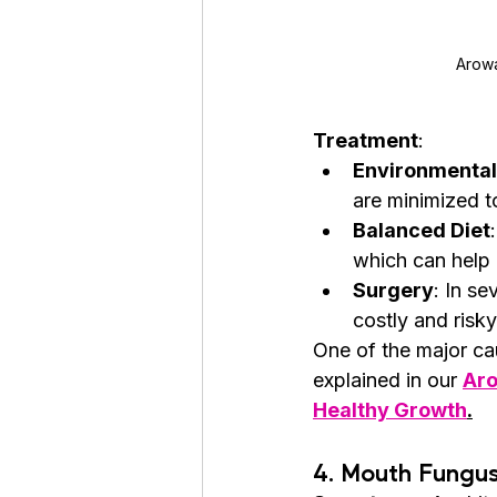
Arowa
Treatment
:
Environmenta
are minimized t
Balanced Diet
which can help 
Surgery
: In se
costly and risk
One of the major cau
explained in our 
Aro
Healthy Growth
.
4. 
Mouth Fungu