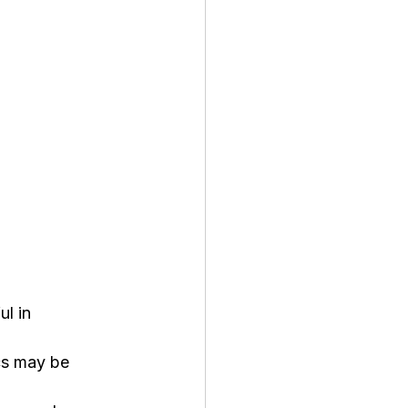
l in 
ics may be 