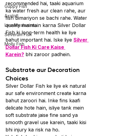
recommended hai, taaki aquarium 
Guppy Fish
ka water fresh aur clean rahe, aur 
Axolotl
fish bimariyon se bachi rahe. Water 
quality maintain karna Silver Dollar 
Live Mealworms
Fish ki long-term health ke liye 
Severum Fish
bahut important hai. Iske liye 
Silver 
Molly Fish
Dollar Fish Ki Care Kaise 
Karein?
 bhi zaroor padhein.
Substrate aur Decoration 
Choices
Silver Dollar Fish ke liye ek natural 
aur safe environment create karna 
bahut zaroori hai. Inke fins kaafi 
delicate hote hain, isliye tank mein 
soft substrate jaise fine sand ya 
smooth gravel use karein, taaki kisi 
bhi injury ka risk na ho.