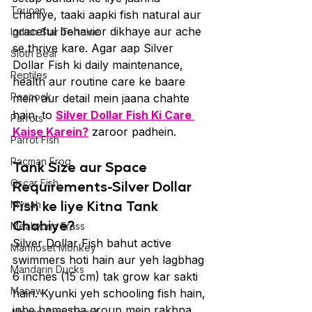
Toucan
chahiye, taaki aapki fish natural aur 
graceful behavior dikhaye aur ache 
Indian Star Tortoise
se thrive kare. Agar aap Silver 
Sloth Bear
Dollar Fish ki daily maintenance, 
Reptiles
health aur routine care ke baare 
Peacock
mein aur detail mein jaana chahte 
hain, to 
Silver Dollar Fish Ki Care 
Parrots
Kaise Karein?
 zaroor padhein.
Parrot Fish
Pacman Frog
Tank Size aur Space 
Oscar Fish
Requirements-Silver Dollar 
Fish ke liye Kitna Tank 
Mynah
Chahiye?
Mealworm Frass
Silver Dollar Fish bahut active 
Marmoset Monkey
swimmers hoti hain aur yeh lagbhag 
Mandarin Ducks
6 inches (15 cm) tak grow kar sakti 
Macaw
hain. Kyunki yeh schooling fish hain, 
inhe hamesha group mein rakhna 