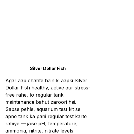
Silver Dollar Fish
Agar aap chahte hain ki aapki Silver 
Dollar Fish healthy, active aur stress-
free rahe, to regular tank 
maintenance bahut zaroori hai. 
Sabse pehle, aquarium test kit se 
apne tank ka pani regular test karte 
rahiye — jaise pH, temperature, 
ammonia, nitrite, nitrate levels — 