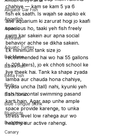
African Grey Parrot
chahiye — kam se kam 5 ya 6 
Alligator Gar Fish
fish ek saath. Is wajah se aapko ek 
Angelfish
aise aquarium ki zarurat hogi jo kaafi 
spacious ho, taaki yeh fish freely 
Animals
swim kar sakein aur apna social 
Anteater
behavior achhe se dikha sakein.
Aquatic Turtles
Ek minimum tank size jo 
Bali Myna
recommended hai wo hai 55 gallons 
(≈ 208 liters), jo ek chhoti school ke 
Barbs Fish
liye theek hai. Tank ka shape zyada 
Betta Fish
lamba aur chauda hona chahiye, 
Birds
zyada uncha (tall) nahi, kyunki yeh 
fish horizontal swimming pasand 
Black Swan
karti hain. Agar aap unhe ample 
Blue Tongue Skink
space provide karenge, to unka 
Bluebirds
stress level low rahega aur wo 
Budgerigar
healthy aur active rahengi.
Canary