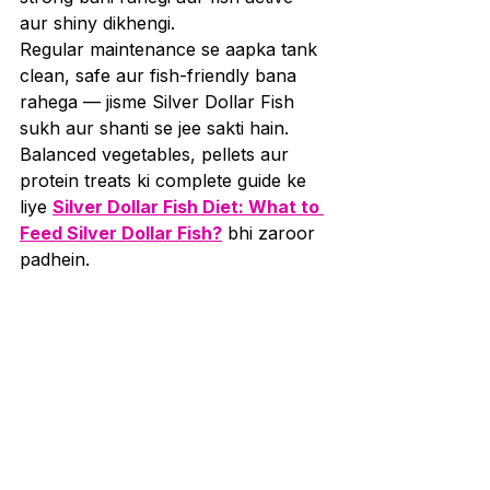
aur shiny dikhengi.
Regular maintenance se aapka tank 
clean, safe aur fish-friendly bana 
rahega — jisme Silver Dollar Fish 
sukh aur shanti se jee sakti hain. 
Balanced vegetables, pellets aur 
protein treats ki complete guide ke 
liye 
Silver Dollar Fish Diet: What to 
Feed Silver Dollar Fish?
 bhi zaroor 
padhein.
Silver Dollar Fish ka tank 
setup tabhi successful hota hai jab 
aap unke natural environment aur 
social needs ko samajhkar unke liye 
ek comfortable aur safe 
home create karte hain. Agar aap 