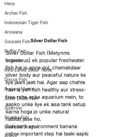
Hens
Archer Fish
Indonesian Tiger Fish
Arowana
Silver Dollar Fish
Gourami Fish
Puffer Fish
Silver Dollar Fish (Metynnis 
argenteus) ek popular freshwater 
Tortoise
fish hai jo apne gol, chamakdaar 
Red-Eared Slider Turtle
silver body aur peaceful nature ke 
Discus Fish
liye jaani jaati hai. Agar aap chahte 
Praying Mantis
hain ki yeh fish healthy aur stress-
free rahe apke aquarium mein, to 
Silver Dollar Fish
aapko unke liye ek aisa tank setup 
Sparrow
karna hoga jo unke natural 
Piranha Fish
habitat jaise ho.
Sahi tank environment banana 
Bearded Dragon
sabse important step hai taaki aapki 
Bulbul