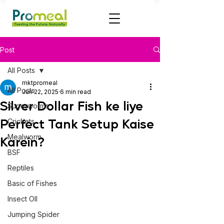
Post
All Posts
mktpromeal
All Posts
Jun 22, 2025
6 min read
Silver Dollar Fish ke liye
Superworms
Perfect Tank Setup Kaise
Crickets
Mealworm
Karein?
BSF
Reptiles
Basic of Fishes
Insect OIl
Jumping Spider