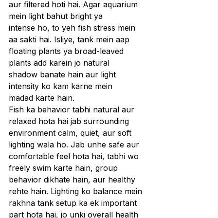
aur filtered hoti hai. Agar aquarium 
mein light bahut bright ya 
intense ho, to yeh fish stress mein 
aa sakti hai. Isliye, tank mein aap 
floating plants ya broad-leaved 
plants add karein jo natural 
shadow banate hain aur light 
intensity ko kam karne mein 
madad karte hain.
Fish ka behavior tabhi natural aur 
relaxed hota hai jab surrounding 
environment calm, quiet, aur soft 
lighting wala ho. Jab unhe safe aur 
comfortable feel hota hai, tabhi wo 
freely swim karte hain, group 
behavior dikhate hain, aur healthy 
rehte hain. Lighting ko balance mein 
rakhna tank setup ka ek important 
part hota hai, jo unki overall health 