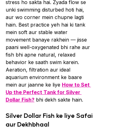
stress ho sakta hai. Zyada flow se 
unki swimming disturbed hoti hai, 
aur wo corner mein chupne lagti 
hain. Best practice yeh hai ki tank 
mein soft aur stable water 
movement banaye rakhein — jisse 
paani well-oxygenated bhi rahe aur 
fish bhi apne natural, relaxed 
behavior ke saath swim karein. 
Aeration, filtration aur ideal 
aquarium environment ke baare 
mein aur jaanne ke liye 
How to Set 
Up the Perfect Tank for Silver 
Dollar Fish?
 bhi dekh sakte hain.
Silver Dollar Fish ke liye Safai 
aur Dekhbhaal