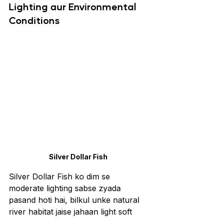
Lighting aur Environmental 
Conditions
Silver Dollar Fish
Silver Dollar Fish ko dim se 
moderate lighting sabse zyada 
pasand hoti hai, bilkul unke natural 
river habitat jaise jahaan light soft 