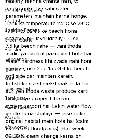
healthy rakhna chahte hain, to 
Geckos
aapko unke liye sahi water 
Golden Pheasants
parameters maintain karne honge. 
Goldfish
Tank ka temperature 24°C se 28°C 
Gouldian Finches
(75°F to 82°F) ke beech hona 
chahiye. pH level ideally 6.0 se 
Green Iguana
7.5 ke beech rahe — yani thoda 
Hamster
acidic ya neutral paani best hota hai. 
Hedgehog
Water hardness bhi zyada nahi honi 
chahiye; use 3 se 15 dGH ke beech 
Iguana
soft side par maintain karein.
Koi Fish
In fish ka size theek-thaak hota hai 
Loaches Fish
aur yeh thoda waste produce karti 
Parakeets
hain, isliye proper filtration 
system zaroori hai. Lekin water flow 
Shark Catfish
gentle hona chahiye — jaise unke 
Waxbills
original habitat mein hota hai (calm 
Waxworms
rivers and floodplains). Har week 
20–30% paani change karna bhi 
Snakehead Fish