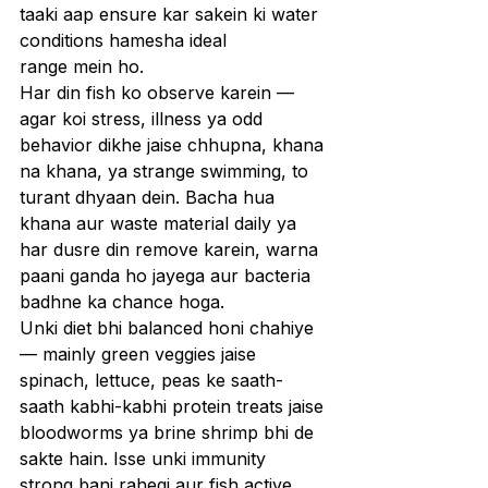
taaki aap ensure kar sakein ki water 
conditions hamesha ideal 
range mein ho.
Har din fish ko observe karein — 
agar koi stress, illness ya odd 
behavior dikhe jaise chhupna, khana 
na khana, ya strange swimming, to 
turant dhyaan dein. Bacha hua 
khana aur waste material daily ya 
har dusre din remove karein, warna 
paani ganda ho jayega aur bacteria 
badhne ka chance hoga.
Unki diet bhi balanced honi chahiye 
— mainly green veggies jaise 
spinach, lettuce, peas ke saath-
saath kabhi-kabhi protein treats jaise 
bloodworms ya brine shrimp bhi de 
sakte hain. Isse unki immunity 
strong bani rahegi aur fish active 