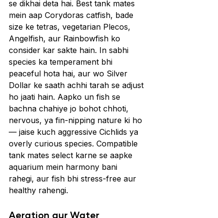
se dikhai deta hai. Best tank mates 
mein aap Corydoras catfish, bade 
size ke tetras, vegetarian Plecos, 
Angelfish, aur Rainbowfish ko 
consider kar sakte hain. In sabhi 
species ka temperament bhi 
peaceful hota hai, aur wo Silver 
Dollar ke saath achhi tarah se adjust 
ho jaati hain. Aapko un fish se 
bachna chahiye jo bohot chhoti, 
nervous, ya fin-nipping nature ki ho 
— jaise kuch aggressive Cichlids ya 
overly curious species. Compatible 
tank mates select karne se aapke 
aquarium mein harmony bani 
rahegi, aur fish bhi stress-free aur 
healthy rahengi.
Aeration aur Water 