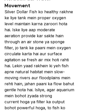
Movement
Silver Dollar Fish ko healthy rakhne 
ke liye tank mein proper oxygen 
level maintain karna zaroori hota 
hai. Iske liye aap moderate 
aeration provide kar sakte hain 
through an air stone ya sponge 
filter, jo tank ke paani mein oxygen 
circulate karta hai aur surface 
agitation se fresh air mix hoti rahti 
hai. Lekin yaad rakhein ki yeh fish 
apne natural habitat mein slow-
moving rivers aur floodplains mein 
rehti hain, jahan paani ka flow bahut 
gentle hota hai. Isliye, agar aquarium 
mein bohot zyada strong 
current hoga ya filter ka output 
bohot powerful hoga, to fish ko 