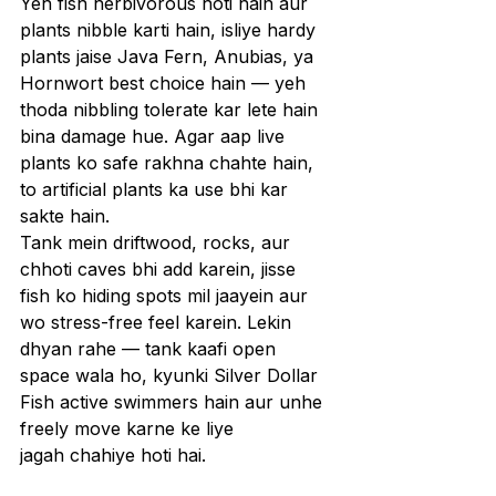
Yeh fish herbivorous hoti hain aur 
plants nibble karti hain, isliye hardy 
plants jaise Java Fern, Anubias, ya 
Hornwort best choice hain — yeh 
thoda nibbling tolerate kar lete hain 
bina damage hue. Agar aap live 
plants ko safe rakhna chahte hain, 
to artificial plants ka use bhi kar 
sakte hain.
Tank mein driftwood, rocks, aur 
chhoti caves bhi add karein, jisse 
fish ko hiding spots mil jaayein aur 
wo stress-free feel karein. Lekin 
dhyan rahe — tank kaafi open 
space wala ho, kyunki Silver Dollar 
Fish active swimmers hain aur unhe 
freely move karne ke liye 
jagah chahiye hoti hai.