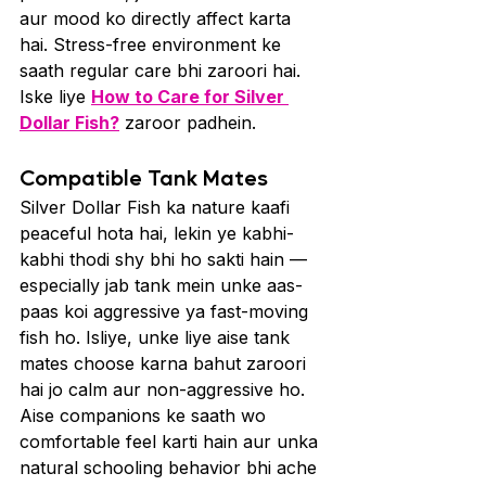
aur mood ko directly affect karta 
hai. Stress-free environment ke 
saath regular care bhi zaroori hai. 
Iske liye 
How to Care for Silver 
Dollar Fish?
 zaroor padhein.
Compatible Tank Mates
Silver Dollar Fish ka nature kaafi 
peaceful hota hai, lekin ye kabhi-
kabhi thodi shy bhi ho sakti hain — 
especially jab tank mein unke aas-
paas koi aggressive ya fast-moving 
fish ho. Isliye, unke liye aise tank 
mates choose karna bahut zaroori 
hai jo calm aur non-aggressive ho. 
Aise companions ke saath wo 
comfortable feel karti hain aur unka 
natural schooling behavior bhi ache 