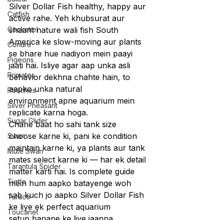
Silver Dollar Fish healthy, happy aur 
Catfish
active rahe. Yeh khubsurat aur 
Cockatiel
shaant nature wali fish South 
America ke slow-moving aur plants 
Conure
se bhare hue nadiyon mein paayi 
Pigeons
jaati hai. Isliye agar aap unka asli 
Primates
behavior dekhna chahte hain, to 
aapko unka natural 
Roaches
environment apne aquarium mein 
Silver Pheasant
replicate karna hoga.
Sugar Glider
Chahe baat ho sahi tank size 
choose karne ki, pani ke condition 
Swan
maintain karne ki, ya plants aur tank 
Mute Swan
mates select karne ki — har ek detail 
Tarantula Spider
matter karti hai. Is complete guide 
Turtle
mein hum aapko batayenge woh 
sab kuch jo aapko Silver Dollar Fish 
Turaco
ke liye ek perfect aquarium 
Toucanet
setup banane ke liye jaanna 