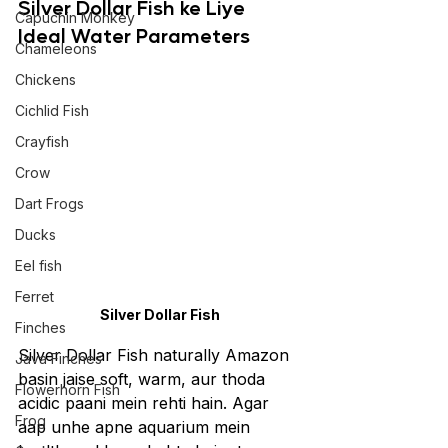
Silver Dollar Fish ke Liye 
Capuchin Monkey
Ideal Water Parameters
Chameleons
Chickens
Cichlid Fish
Crayfish
Crow
Dart Frogs
Ducks
Eel fish
Ferret
Silver Dollar Fish
Finches
Silver Dollar Fish naturally Amazon 
Java Finches
basin jaise soft, warm, aur thoda 
Flowerhorn Fish
acidic paani mein rehti hain. Agar 
Frog
aap unhe apne aquarium mein 