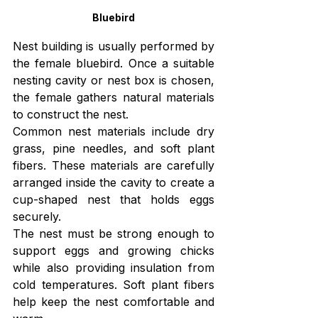
Bluebird
Nest building is usually performed by 
the female bluebird. Once a suitable 
nesting cavity or nest box is chosen, 
the female gathers natural materials 
to construct the nest.
Common nest materials include dry 
grass, pine needles, and soft plant 
fibers. These materials are carefully 
arranged inside the cavity to create a 
cup-shaped nest that holds eggs 
securely.
The nest must be strong enough to 
support eggs and growing chicks 
while also providing insulation from 
cold temperatures. Soft plant fibers 
help keep the nest comfortable and 