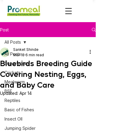
Post
All Posts
Sanket Shinde
All Posts
Mar 18
6 min read
Bluebirds Breeding Guide
Superworms
Covering Nesting, Eggs,
Crickets
Mealworm
and Baby Care
BSF
Updated:
Apr 14
Reptiles
Basic of Fishes
Insect OIl
Jumping Spider