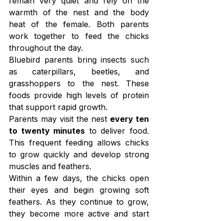
remain very quiet and rely on the 
warmth of the nest and the body 
heat of the female. Both parents 
work together to feed the chicks 
throughout the day.
Bluebird parents bring insects such 
as caterpillars, beetles, and 
grasshoppers to the nest. These 
foods provide high levels of protein 
that support rapid growth.
Parents may visit the nest 
every ten 
to twenty minutes
 to deliver food. 
This frequent feeding allows chicks 
to grow quickly and develop strong 
muscles and feathers.
Within a few days, the chicks open 
their eyes and begin growing soft 
feathers. As they continue to grow, 
they become more active and start 