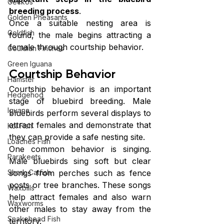
Geckos
breeding process
.
Golden Pheasants
Once a suitable nesting area is 
Goldfish
found, the male begins attracting a 
female through courtship behavior.
Gouldian Finches
Green Iguana
Courtship Behavior
Hamster
Courtship behavior is an important 
Hedgehog
stage of bluebird breeding. Male 
Iguana
bluebirds perform several displays to 
attract females and demonstrate that 
Koi Fish
they can provide a safe nesting site.
Loaches Fish
One common behavior is singing. 
Parakeets
Male bluebirds sing soft but clear 
Shark Catfish
songs from perches such as fence 
posts or tree branches. These songs 
Waxbills
help attract females and also warn 
Waxworms
other males to stay away from the 
Snakehead Fish
territory.