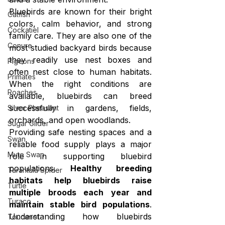
Bluebirds are known for their bright 
Catfish
colors, calm behavior, and strong 
Cockatiel
family care. They are also one of the 
Conure
most studied backyard birds because 
they readily use nest boxes and 
Pigeons
often nest close to human habitats. 
Primates
When the right conditions are 
Roaches
available, bluebirds can breed 
successfully in gardens, fields, 
Silver Pheasant
orchards, and open woodlands.
Sugar Glider
Providing safe nesting spaces and a 
Swan
reliable food supply plays a major 
Mute Swan
role in supporting bluebird 
populations. 
Healthy breeding 
Tarantula Spider
habitats help bluebirds raise 
Turtle
multiple broods each year and 
Turaco
maintain stable bird populations
. 
Understanding how bluebirds 
Toucanet