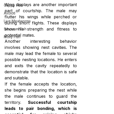
Wing displays are another important 
Guppy Fish
part of courtship. The male may 
Axolotl
flutter his wings while perched or 
Live Mealworms
during short flights. These displays 
show his strength and fitness to 
Severum Fish
potential mates.
Molly Fish
Another interesting behavior 
involves showing nest cavities. The 
male may lead the female to several 
possible nesting locations. He enters 
and exits the cavity repeatedly to 
demonstrate that the location is safe 
and suitable.
If the female accepts the location, 
she begins preparing the nest while 
the male continues to guard the 
territory. 
Successful courtship 
leads to pair bonding, which is 