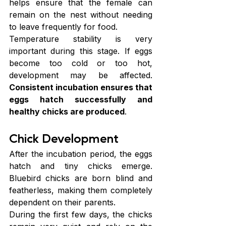
helps ensure that the female can 
remain on the nest without needing 
to leave frequently for food.
Temperature stability is very 
important during this stage. If eggs 
become too cold or too hot, 
development may be affected. 
Consistent incubation ensures that 
eggs hatch successfully and 
healthy chicks are produced
.
Chick Development
After the incubation period, the eggs 
hatch and tiny chicks emerge. 
Bluebird chicks are born blind and 
featherless, making them completely 
dependent on their parents.
During the first few days, the chicks 