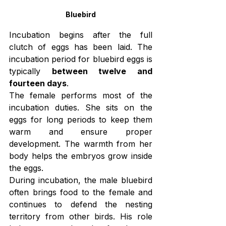
Bluebird
Incubation begins after the full 
clutch of eggs has been laid. The 
incubation period for bluebird eggs is 
typically 
between twelve and 
fourteen days
.
The female performs most of the 
incubation duties. She sits on the 
eggs for long periods to keep them 
warm and ensure proper 
development. The warmth from her 
body helps the embryos grow inside 
the eggs.
During incubation, the male bluebird 
often brings food to the female and 
continues to defend the nesting 
territory from other birds. His role 