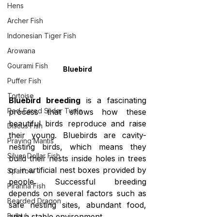
Hens
Archer Fish
Indonesian Tiger Fish
Arowana
Gourami Fish
Bluebird
Puffer Fish
Tortoise
Bluebird breeding
 is a fascinating 
Red-Eared Slider Turtle
process that shows how these 
beautiful birds reproduce and raise 
Discus Fish
their young. Bluebirds are cavity-
Praying Mantis
nesting birds, which means they 
Silver Dollar Fish
build their nests inside holes in trees 
or in artificial nest boxes provided by 
Sparrow
people. Successful breeding 
Piranha Fish
depends on several factors such as 
Bearded Dragon
safe nesting sites, abundant food, 
Bulbul
and a stable environment.