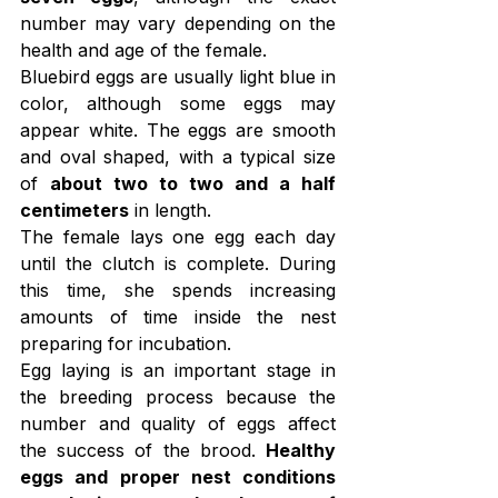
number may vary depending on the 
health and age of the female.
Bluebird eggs are usually light blue in 
color, although some eggs may 
appear white. The eggs are smooth 
and oval shaped, with a typical size 
of 
about two to two and a half 
centimeters
 in length.
The female lays one egg each day 
until the clutch is complete. During 
this time, she spends increasing 
amounts of time inside the nest 
preparing for incubation.
Egg laying is an important stage in 
the breeding process because the 
number and quality of eggs affect 
the success of the brood. 
Healthy 
eggs and proper nest conditions 