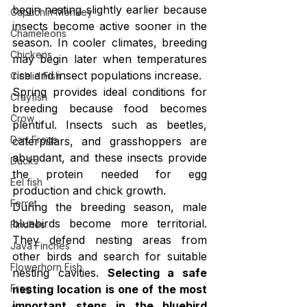
begin nesting slightly earlier because 
Capuchin Monkey
insects become active sooner in the 
Chameleons
season. In cooler climates, breeding 
Chickens
may begin later when temperatures 
rise and insect populations increase.
Cichlid Fish
Spring provides ideal conditions for 
Crayfish
breeding because food becomes 
Crow
plentiful. Insects such as beetles, 
Dart Frogs
caterpillars, and grasshoppers are 
abundant, and these insects provide 
Ducks
the protein needed for egg 
Eel fish
production and chick growth.
Ferret
During the breeding season, male 
bluebirds become more territorial. 
Finches
They defend nesting areas from 
Java Finches
other birds and search for suitable 
Flowerhorn Fish
nesting cavities. 
Selecting a safe 
Frog
nesting location is one of the most 
important steps in the bluebird 