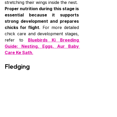
stretching their wings inside the nest.
Proper nutrition during this stage is 
essential because it supports 
strong development and prepares 
chicks for flight
. For more detailed 
chick care and development stages, 
refer to 
Bluebirds Ki Breeding 
Guide: Nesting, Eggs, Aur Baby 
Care Ke Sath
.
Fledging