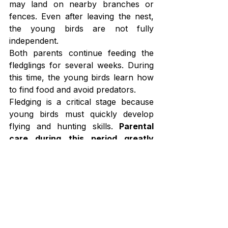
may land on nearby branches or 
fences. Even after leaving the nest, 
the young birds are not fully 
independent.
Both parents continue feeding the 
fledglings for several weeks. During 
this time, the young birds learn how 
to find food and avoid predators.
Fledging is a critical stage because 
young birds must quickly develop 
flying and hunting skills. 
Parental 
care during this period greatly 
increases the survival rate of 
young bluebirds
.
Multiple Broods
One interesting aspect of bluebird 
breeding is the ability to raise multiple 