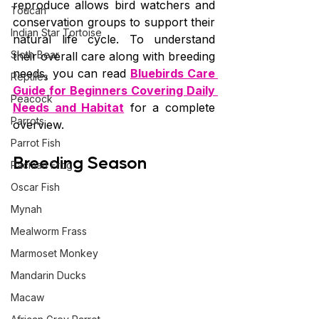
reproduce allows bird watchers and 
Toucan
conservation groups to support their 
Indian Star Tortoise
natural life cycle. To understand 
Sloth Bear
their overall care along with breeding 
needs, you can read 
Bluebirds Care 
Reptiles
Guide for Beginners Covering Daily 
Peacock
Needs and Habitat
 for a complete 
Parrots
overview.
Parrot Fish
Breeding Season
Pacman Frog
Oscar Fish
Mynah
Mealworm Frass
Marmoset Monkey
Mandarin Ducks
Macaw