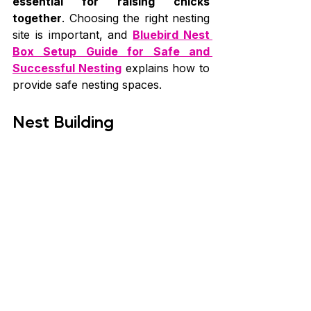
essential for raising chicks 
together
. Choosing the right nesting 
site is important, and 
Bluebird Nest 
Box Setup Guide for Safe and 
Successful Nesting
 explains how to 
provide safe nesting spaces.
Nest Building