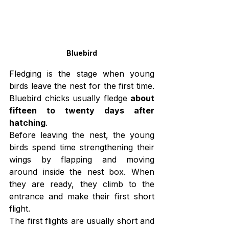
Bluebird
Fledging is the stage when young 
birds leave the nest for the first time. 
Bluebird chicks usually fledge 
about 
fifteen to twenty days after 
hatching
.
Before leaving the nest, the young 
birds spend time strengthening their 
wings by flapping and moving 
around inside the nest box. When 
they are ready, they climb to the 
entrance and make their first short 
flight.
The first flights are usually short and 