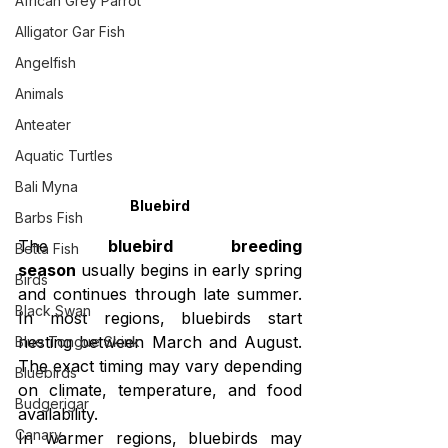
African Grey Parrot
Alligator Gar Fish
Angelfish
Animals
Anteater
Aquatic Turtles
Bali Myna
Bluebird
Barbs Fish
The 
bluebird breeding 
Betta Fish
season
 usually begins in early spring 
Birds
and continues through late summer. 
Black Swan
In most regions, bluebirds start 
nesting between March and August. 
Blue Tongue Skink
The exact timing may vary depending 
Bluebirds
on climate, temperature, and food 
Budgerigar
availability.
Canary
In warmer regions, bluebirds may 