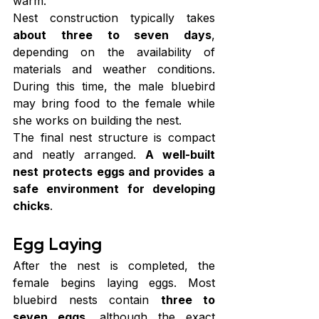
warm.
Nest construction typically takes 
about three to seven days
, 
depending on the availability of 
materials and weather conditions. 
During this time, the male bluebird 
may bring food to the female while 
she works on building the nest.
The final nest structure is compact 
and neatly arranged. 
A well-built 
nest protects eggs and provides a 
safe environment for developing 
chicks
.
Egg Laying
After the nest is completed, the 
female begins laying eggs. Most 
bluebird nests contain 
three to 
seven eggs
, although the exact 