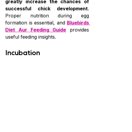
greatly increase the chances of 
successful chick development
. 
Proper nutrition during egg 
formation is essential, and 
Bluebirds 
Diet Aur Feeding Guide
 provides 
useful feeding insights.
Incubation