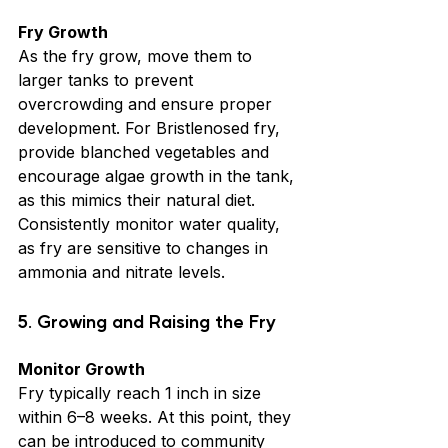
Fry Growth
As the fry grow, move them to 
larger tanks to prevent 
overcrowding and ensure proper 
development. For Bristlenosed fry, 
provide blanched vegetables and 
encourage algae growth in the tank, 
as this mimics their natural diet. 
Consistently monitor water quality, 
as fry are sensitive to changes in 
ammonia and nitrate levels.
5. Growing and Raising the Fry
Monitor Growth
Fry typically reach 1 inch in size 
within 6–8 weeks. At this point, they 
can be introduced to community 