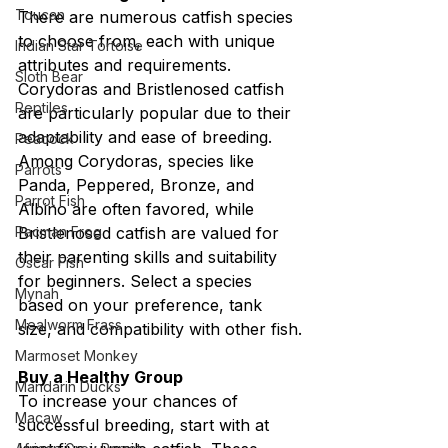
Toucan
There are numerous catfish species 
to choose from, each with unique 
Indian Star Tortoise
attributes and requirements. 
Sloth Bear
Corydoras and Bristlenosed catfish 
Reptiles
are particularly popular due to their 
adaptability and ease of breeding. 
Peacock
Among Corydoras, species like 
Parrots
Panda, Peppered, Bronze, and 
Parrot Fish
Albino are often favored, while 
Pacman Frog
Bristlenosed catfish are valued for 
their parenting skills and suitability 
Oscar Fish
for beginners. Select a species 
Mynah
based on your preference, tank 
Mealworm Frass
size, and compatibility with other fish.
Marmoset Monkey
Buy a Healthy Group
Mandarin Ducks
To increase your chances of 
Macaw
successful breeding, start with at 