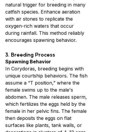
natural trigger for breeding in many 
catfish species. Enhance aeration 
with air stones to replicate the 
oxygen-rich waters that occur 
during rainfall. This method reliably 
encourages spawning behavior.
3. Breeding Process
Spawning Behavior
In Corydoras, breeding begins with 
unique courtship behaviors. The fish 
assume a “T position,” where the 
female swims up to the male's 
abdomen. The male releases sperm, 
which fertilizes the eggs held by the 
female in her pelvic fins. The female 
then deposits the eggs on flat 
surfaces like plants, tank walls, or 