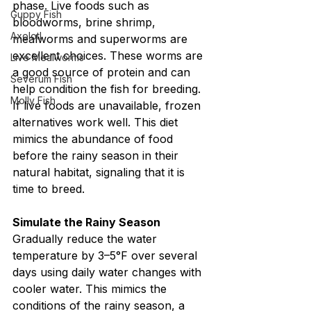
phase. Live foods such as 
Guppy Fish
bloodworms, brine shrimp, 
Axolotl
mealworms and superworms are 
excellent choices. These worms are 
Live Mealworms
a good source of protein and can 
Severum Fish
help condition the fish for breeding. 
Molly Fish
If live foods are unavailable, frozen 
alternatives work well. This diet 
mimics the abundance of food 
before the rainy season in their 
natural habitat, signaling that it is 
time to breed.
Simulate the Rainy Season
Gradually reduce the water 
temperature by 3–5°F over several 
days using daily water changes with 
cooler water. This mimics the 
conditions of the rainy season, a 