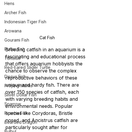
Hens
Archer Fish
Indonesian Tiger Fish
Arowana
Cat Fish
Gourami Fish
Puffer Fish
Breeding catfish in an aquarium is a 
fascinating and educational process 
Tortoise
that offers aquarium hobbyists the 
Red-Eared Slider Turtle
chance to observe the complex 
Discus Fish
reproductive behaviors of these 
unique and hardy fish. There are 
Praying Mantis
over 150 species of catfish, each 
Silver Dollar Fish
with varying breeding habits and 
Sparrow
environmental needs. Popular 
species like Corydoras, Bristle 
Piranha Fish
nosed, and Ancistrus catfish are 
Bearded Dragon
particularly sought after for 
Bulbul