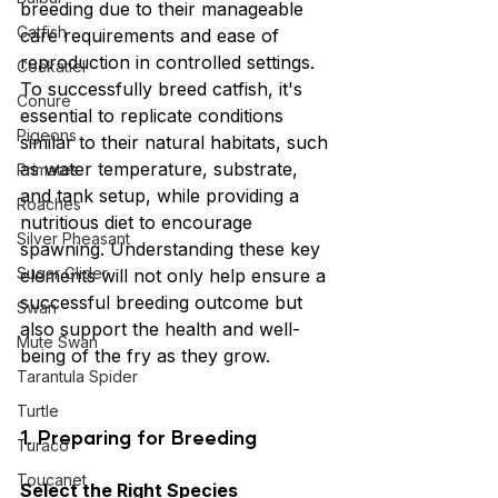
breeding due to their manageable 
Catfish
care requirements and ease of 
reproduction in controlled settings. 
Cockatiel
To successfully breed catfish, it's 
Conure
essential to replicate conditions 
Pigeons
similar to their natural habitats, such 
as water temperature, substrate, 
Primates
and tank setup, while providing a 
Roaches
nutritious diet to encourage 
Silver Pheasant
spawning. Understanding these key 
Sugar Glider
elements will not only help ensure a 
successful breeding outcome but 
Swan
also support the health and well-
Mute Swan
being of the fry as they grow.
Tarantula Spider
Turtle
1. Preparing for Breeding
Turaco
Toucanet
Select the Right Species