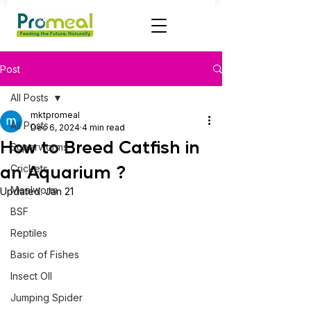
Post
All Posts
mktpromeal
All Posts
Dec 6, 2024
4 min read
How to Breed Catfish in
Superworms
an Aquarium ?
Crickets
Mealworm
Updated:
Jan 21
BSF
Reptiles
Basic of Fishes
Insect OIl
Jumping Spider