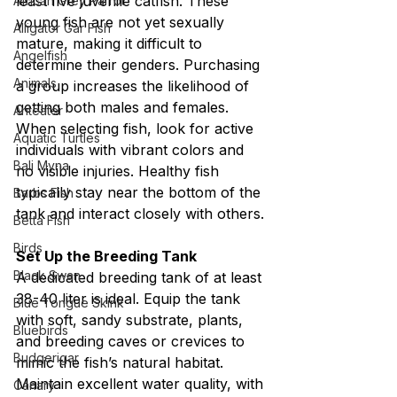
least five juvenile catfish. These 
African Grey Parrot
young fish are not yet sexually 
Alligator Gar Fish
mature, making it difficult to 
Angelfish
determine their genders. Purchasing 
Animals
a group increases the likelihood of 
getting both males and females. 
Anteater
When selecting fish, look for active 
Aquatic Turtles
individuals with vibrant colors and 
Bali Myna
no visible injuries. Healthy fish 
typically stay near the bottom of the 
Barbs Fish
tank and interact closely with others.
Betta Fish
Birds
Set Up the Breeding Tank
Black Swan
A dedicated breeding tank of at least 
38-40 liter is ideal. Equip the tank 
Blue Tongue Skink
with soft, sandy substrate, plants, 
Bluebirds
and breeding caves or crevices to 
Budgerigar
mimic the fish’s natural habitat. 
Maintain excellent water quality, with 
Canary