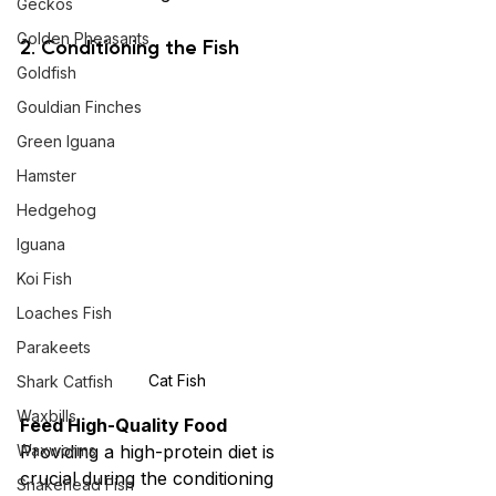
Geckos
Golden Pheasants
2. Conditioning the Fish
Goldfish
Gouldian Finches
Green Iguana
Hamster
Hedgehog
Iguana
Koi Fish
Loaches Fish
Parakeets
Cat Fish
Shark Catfish
Waxbills
Feed High-Quality Food
Waxworms
Providing a high-protein diet is 
crucial during the conditioning 
Snakehead Fish