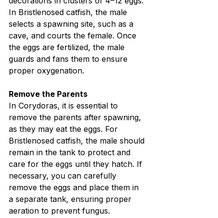
decorations in clusters of 4–12 eggs. 
In Bristlenosed catfish, the male 
selects a spawning site, such as a 
cave, and courts the female. Once 
the eggs are fertilized, the male 
guards and fans them to ensure 
proper oxygenation.
Remove the Parents
In Corydoras, it is essential to 
remove the parents after spawning, 
as they may eat the eggs. For 
Bristlenosed catfish, the male should 
remain in the tank to protect and 
care for the eggs until they hatch. If 
necessary, you can carefully 
remove the eggs and place them in 
a separate tank, ensuring proper 
aeration to prevent fungus.