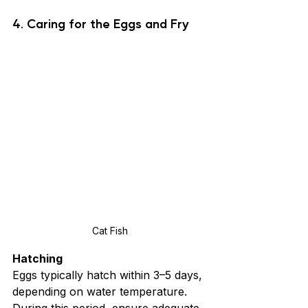
4. Caring for the Eggs and Fry
Cat Fish
Hatching
Eggs typically hatch within 3–5 days, 
depending on water temperature. 