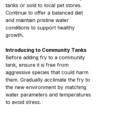
tanks or sold to local pet stores. 
Continue to offer a balanced diet 
and maintain pristine water 
conditions to support healthy 
growth.
Introducing to Community Tanks
Before adding fry to a community 
tank, ensure it is free from 
aggressive species that could harm 
them. Gradually acclimate the fry to 
the new environment by matching 
water parameters and temperatures 
to avoid stress.
Breeding catfish in an aquarium can 
be a highly rewarding experience, 