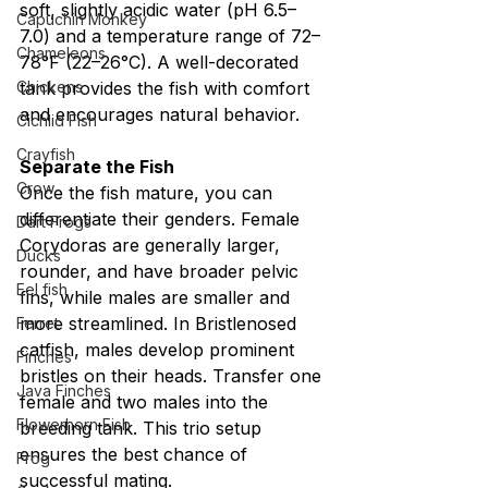
soft, slightly acidic water (pH 6.5–
Capuchin Monkey
7.0) and a temperature range of 72–
Chameleons
78°F (22–26°C). A well-decorated 
Chickens
tank provides the fish with comfort 
and encourages natural behavior.
Cichlid Fish
Crayfish
Separate the Fish
Crow
Once the fish mature, you can 
differentiate their genders. Female 
Dart Frogs
Corydoras are generally larger, 
Ducks
rounder, and have broader pelvic 
Eel fish
fins, while males are smaller and 
more streamlined. In Bristlenosed 
Ferret
catfish, males develop prominent 
Finches
bristles on their heads. Transfer one 
Java Finches
female and two males into the 
Flowerhorn Fish
breeding tank. This trio setup 
ensures the best chance of 
Frog
successful mating.