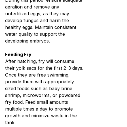
During this period, ensure adequate 
aeration and remove any 
unfertilized eggs, as they may 
develop fungus and harm the 
healthy eggs. Maintain consistent 
water quality to support the 
developing embryos.
Feeding Fry
After hatching, fry will consume 
their yolk sacs for the first 2–3 days. 
Once they are free swimming, 
provide them with appropriately 
sized foods such as baby brine 
shrimp, microworms, or powdered 
fry food. Feed small amounts 
multiple times a day to promote 
growth and minimize waste in the 
tank.