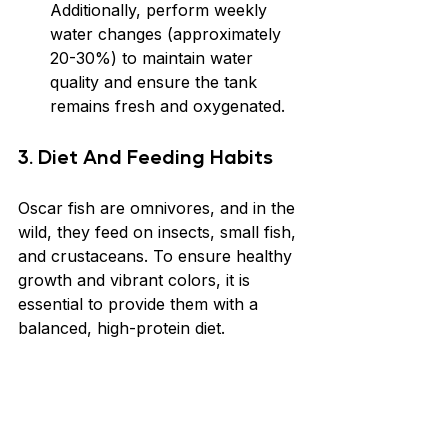
Additionally, perform weekly 
water changes (approximately 
20-30%) to maintain water 
quality and ensure the tank 
remains fresh and oxygenated.
3. Diet And Feeding Habits
Oscar fish are omnivores, and in the 
wild, they feed on insects, small fish, 
and crustaceans. To ensure healthy 
growth and vibrant colors, it is 
essential to provide them with a 
balanced, high-protein diet.