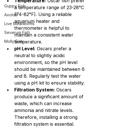
Temperature:
 Oscar fish prefer 
Guppy Fish
a temperature range of 23-28°C 
(74-82°F). Using a reliable 
Axolotl
aquarium heater and 
Live Mealworms
thermometer is helpful to 
Severum Fish
maintain a consistent water 
Molly Fish
temperature.
pH Level:
 Oscars prefer a 
neutral to slightly acidic 
environment, so the pH level 
should be maintained between 6 
and 8. Regularly test the water 
using a pH kit to ensure stability.
Filtration System:
 Oscars 
produce a significant amount of 
waste, which can increase 
ammonia and nitrate levels. 
Therefore, installing a strong 
filtration system is essential. 