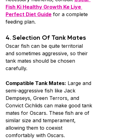
Fish Ki Healthy Growth Ke Liye 
Perfect Diet Guide
 for a complete 
feeding plan.
4. Selection Of Tank Mates 
Oscar fish can be quite territorial 
and sometimes aggressive, so their 
tank mates should be chosen 
carefully.
Compatible Tank Mates:
 Large and 
semi-aggressive fish like Jack 
Dempseys, Green Terrors, and 
Convict Cichlids can make good tank 
mates for Oscars. These fish are of 
similar size and temperament, 
allowing them to coexist 
comfortably with Oscars.