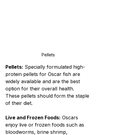
Pellets
Pellets:
 Specially formulated high-
protein pellets for Oscar fish are 
widely available and are the best 
option for their overall health. 
These pellets should form the staple 
of their diet.
Live and Frozen Foods:
 Oscars 
enjoy live or frozen foods such as 
bloodworms, brine shrimp, 