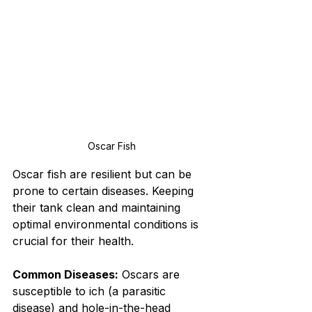
Oscar Fish
Oscar fish are resilient but can be 
prone to certain diseases. Keeping 
their tank clean and maintaining 
optimal environmental conditions is 
crucial for their health.
Common Diseases:
 Oscars are 
susceptible to ich (a parasitic 
disease) and hole-in-the-head 