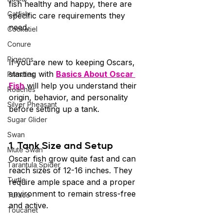
fish healthy and happy, there are 
Catfish
specific care requirements they 
need.
Cockatiel
Conure
Pigeons
If you are new to keeping Oscars, 
starting with 
Basics About Oscar 
Primates
Fish
 will help you understand their 
Roaches
origin, behavior, and personality 
Silver Pheasant
before setting up a tank.
Sugar Glider
Swan
1. Tank Size and Setup 
Mute Swan
Oscar fish grow quite fast and can 
Tarantula Spider
reach sizes of 12-16 inches. They 
Turtle
require ample space and a proper 
environment to remain stress-free 
Turaco
and active.
Toucanet