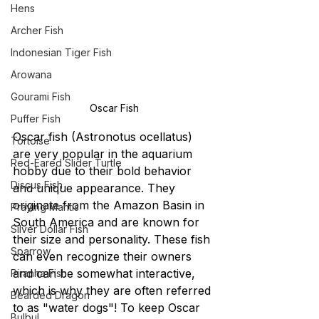
Hens
Archer Fish
Indonesian Tiger Fish
Arowana
Gourami Fish
Oscar Fish
Puffer Fish
Oscar fish (Astronotus ocellatus) 
Tortoise
are very popular in the aquarium 
Red-Eared Slider Turtle
hobby due to their bold behavior 
Discus Fish
and unique appearance. They 
originate from the Amazon Basin in 
Praying Mantis
South America and are known for 
Silver Dollar Fish
their size and personality. These fish 
Sparrow
can even recognize their owners 
and can be somewhat interactive, 
Piranha Fish
which is why they are often referred 
Bearded Dragon
to as "water dogs"! To keep Oscar 
Bulbul