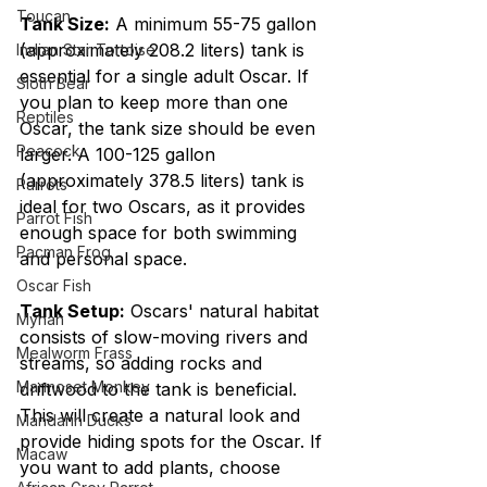
Toucan
Tank Size:
 A minimum 55-75 gallon 
(approximately 208.2 liters) tank is 
Indian Star Tortoise
essential for a single adult Oscar. If 
Sloth Bear
you plan to keep more than one 
Reptiles
Oscar, the tank size should be even 
Peacock
larger. A 100-125 gallon 
(approximately 378.5 liters) tank is 
Parrots
ideal for two Oscars, as it provides 
Parrot Fish
enough space for both swimming 
Pacman Frog
and personal space.
Oscar Fish
Tank Setup:
 Oscars' natural habitat 
Mynah
consists of slow-moving rivers and 
Mealworm Frass
streams, so adding rocks and 
Marmoset Monkey
driftwood to the tank is beneficial. 
This will create a natural look and 
Mandarin Ducks
provide hiding spots for the Oscar. If 
Macaw
you want to add plants, choose 