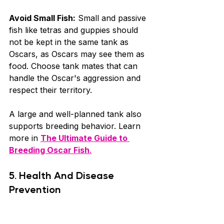
Avoid Small Fish:
 Small and passive 
fish like tetras and guppies should 
not be kept in the same tank as 
Oscars, as Oscars may see them as 
food. Choose tank mates that can 
handle the Oscar's aggression and 
respect their territory.
A large and well-planned tank also 
supports breeding behavior. Learn 
more in 
The Ultimate Guide to 
Breeding Oscar Fish
.
5. Health And Disease 
Prevention