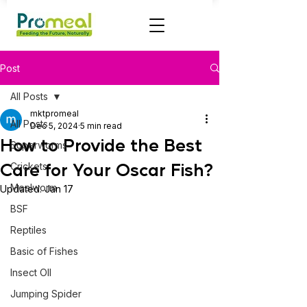
Post
All Posts
mktpromeal
All Posts
Dec 5, 2024
5 min read
How to Provide the Best
Superworms
Care for Your Oscar Fish?
Crickets
Mealworm
Updated:
Jan 17
BSF
Reptiles
Basic of Fishes
Insect OIl
Jumping Spider