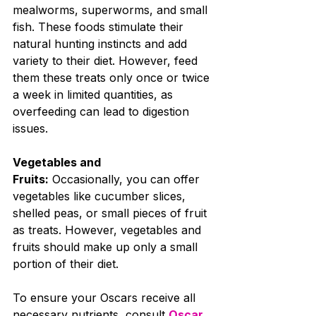
mealworms, superworms, and small 
fish. These foods stimulate their 
natural hunting instincts and add 
variety to their diet. However, feed 
them these treats only once or twice 
a week in limited quantities, as 
overfeeding can lead to digestion 
issues.
Vegetables and 
Fruits:
 Occasionally, you can offer 
vegetables like cucumber slices, 
shelled peas, or small pieces of fruit 
as treats. However, vegetables and 
fruits should make up only a small 
portion of their diet.
To ensure your Oscars receive all 
necessary nutrients, consult 
Oscar 