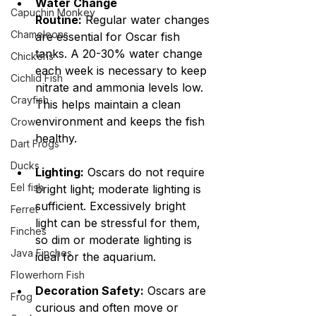
Water Change 
Capuchin Monkey
Routine:
 Regular water changes 
Chameleons
are essential for Oscar fish 
tanks. A 20-30% water change 
Chickens
each week is necessary to keep 
Cichlid Fish
nitrate and ammonia levels low. 
Crayfish
This helps maintain a clean 
environment and keeps the fish 
Crow
healthy.
Dart Frogs
Ducks
Lighting:
 Oscars do not require 
Eel fish
bright light; moderate lighting is 
sufficient. Excessively bright 
Ferret
light can be stressful for them, 
Finches
so dim or moderate lighting is 
Java Finches
ideal for the aquarium.
Flowerhorn Fish
Decoration Safety:
 Oscars are 
Frog
curious and often move or 