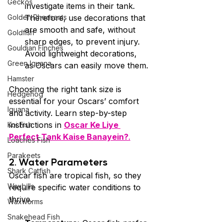
Geckos
investigate items in their tank. 
Golden Pheasants
Therefore, use decorations that 
are smooth and safe, without 
Goldfish
sharp edges, to prevent injury. 
Gouldian Finches
Avoid lightweight decorations, 
Green Iguana
as Oscars can easily move them.
Hamster
Choosing the right tank size is 
Hedgehog
essential for your Oscars’ comfort 
Iguana
and activity. Learn step-by-step 
instructions in 
Oscar Ke Liye 
Koi Fish
Perfect Tank Kaise Banayein?
.
Loaches Fish
Parakeets
2. Water Parameters 
Shark Catfish
Oscar fish are tropical fish, so they 
Waxbills
require specific water conditions to 
thrive.
Waxworms
Snakehead Fish