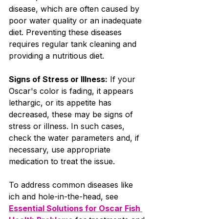
disease, which are often caused by 
poor water quality or an inadequate 
diet. Preventing these diseases 
requires regular tank cleaning and 
providing a nutritious diet.
Signs of Stress or Illness:
 If your 
Oscar's color is fading, it appears 
lethargic, or its appetite has 
decreased, these may be signs of 
stress or illness. In such cases, 
check the water parameters and, if 
necessary, use appropriate 
medication to treat the issue.
To address common diseases like 
ich and hole-in-the-head, see 
Essential Solutions for Oscar Fish 