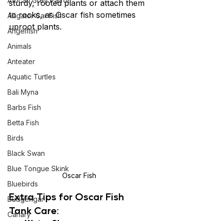
African Grey Parrot
sturdy, rooted plants or attach them 
to rocks, as Oscar fish sometimes 
Alligator Gar Fish
uproot plants.
Angelfish
Animals
Anteater
Aquatic Turtles
Bali Myna
Barbs Fish
Betta Fish
Birds
Black Swan
Blue Tongue Skink
Oscar Fish
Bluebirds
Extra Tips for Oscar Fish 
Budgerigar
Tank Care:
Canary