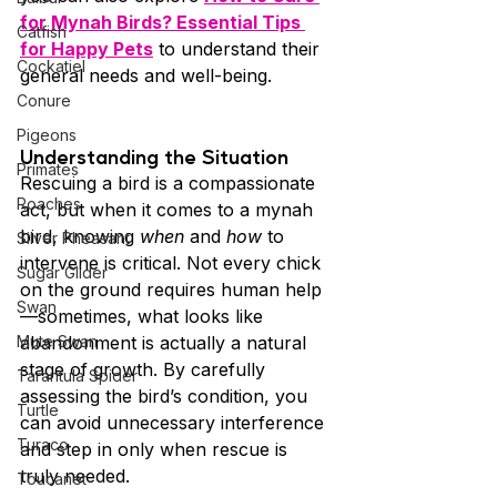
for Mynah Birds? Essential Tips 
Catfish
for Happy Pets
 to understand their 
Cockatiel
general needs and well-being.
Conure
Pigeons
Understanding the Situation
Primates
Rescuing a bird is a compassionate 
Roaches
act, but when it comes to a mynah 
bird, knowing 
when
 and 
how
 to 
Silver Pheasant
intervene is critical. Not every chick 
Sugar Glider
on the ground requires human help
Swan
—sometimes, what looks like 
Mute Swan
abandonment is actually a natural 
stage of growth. By carefully 
Tarantula Spider
assessing the bird’s condition, you 
Turtle
can avoid unnecessary interference 
Turaco
and step in only when rescue is 
truly needed.
Toucanet