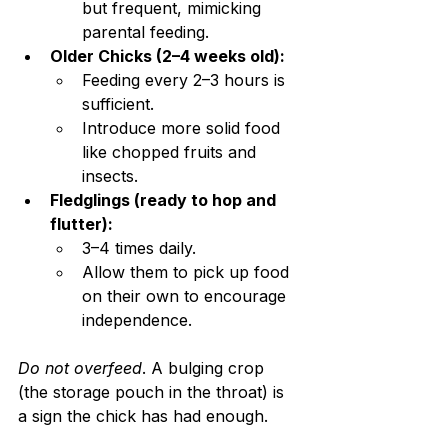
but frequent, mimicking 
parental feeding.
Older Chicks (2–4 weeks old):
Feeding every 2–3 hours is 
sufficient.
Introduce more solid food 
like chopped fruits and 
insects.
Fledglings (ready to hop and 
flutter):
3–4 times daily.
Allow them to pick up food 
on their own to encourage 
independence.
Do not overfeed
. A bulging crop 
(the storage pouch in the throat) is 
a sign the chick has had enough.