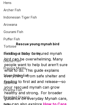
Hens
Archer Fish
Indonesian Tiger Fish
Arowana
Gourami Fish
Puffer Fish
Rescue young mynah bird
Tortoise
Finding a baby or injured mynah 
Red-Eared Slider Turtle
bird can be overwhelming. Many 
Discus Fish
people want to help but aren’t sure 
Praying Mantis
what to do. This guide explains 
Silver Dollar Fish
everything—from safe shelter and 
feeding to first aid and release—so 
Sparrow
your rescued mynah can grow 
Piranha Fish
healthy and strong
.  
For broader 
Bearded Dragon
guidance on everyday Mynah care, 
you can also explore 
How to Care 
Bulbul