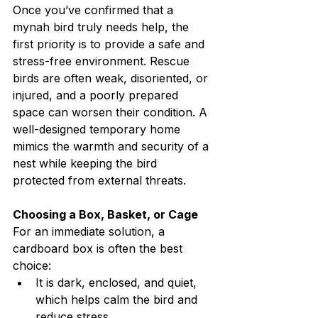
Once you’ve confirmed that a 
mynah bird truly needs help, the 
first priority is to provide a safe and 
stress-free environment. Rescue 
birds are often weak, disoriented, or 
injured, and a poorly prepared 
space can worsen their condition. A 
well-designed temporary home 
mimics the warmth and security of a 
nest while keeping the bird 
protected from external threats.
Choosing a Box, Basket, or Cage
For an immediate solution, a 
cardboard box is often the best 
choice:
It is dark, enclosed, and quiet, 
which helps calm the bird and 
reduce stress.