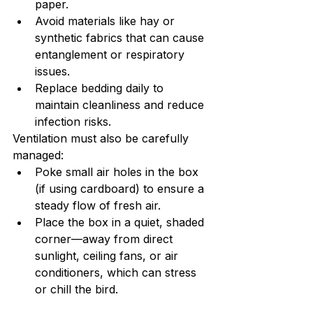
paper.
Avoid materials like hay or 
synthetic fabrics that can cause 
entanglement or respiratory 
issues.
Replace bedding daily to 
maintain cleanliness and reduce 
infection risks.
Ventilation must also be carefully 
managed:
Poke small air holes in the box 
(if using cardboard) to ensure a 
steady flow of fresh air.
Place the box in a quiet, shaded 
corner—away from direct 
sunlight, ceiling fans, or air 
conditioners, which can stress 
or chill the bird.