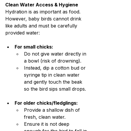
Clean Water Access & Hygiene
Hydration is as important as food. 
However, baby birds cannot drink 
like adults and must be carefully 
provided water:
For small chicks:
Do not give water directly in 
a bowl (risk of drowning).
Instead, dip a cotton bud or 
syringe tip in clean water 
and gently touch the beak 
so the bird sips small drops.
For older chicks/fledglings:
Provide a shallow dish of 
fresh, clean water.
Ensure it is not deep 