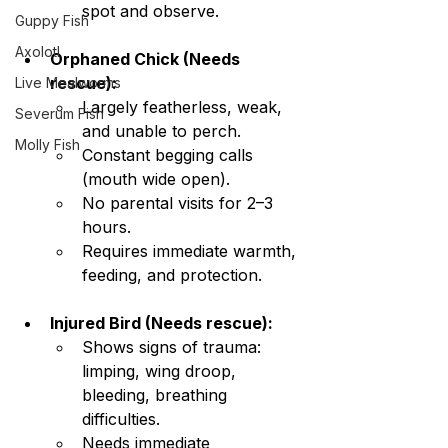
spot and observe.
Guppy Fish
Axolotl
Orphaned Chick (Needs 
rescue):
Live Mealworms
Largely featherless, weak, 
Severum Fish
and unable to perch.
Molly Fish
Constant begging calls 
(mouth wide open).
No parental visits for 2–3 
hours.
Requires immediate warmth, 
feeding, and protection.
Injured Bird (Needs rescue):
Shows signs of trauma: 
limping, wing droop, 
bleeding, breathing 
difficulties.
Needs immediate 