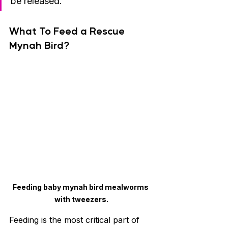
be released.
What To Feed a Rescue 
Mynah Bird?
Feeding baby mynah bird mealworms 
with tweezers.
Feeding is the most critical part of 