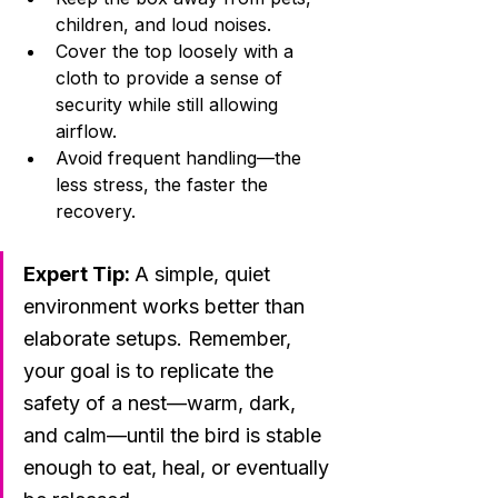
children, and loud noises.
Cover the top loosely with a 
cloth to provide a sense of 
security while still allowing 
airflow.
Avoid frequent handling—the 
less stress, the faster the 
recovery.
Expert Tip: 
A simple, quiet 
environment works better than 
elaborate setups. Remember, 
your goal is to replicate the 
safety of a nest—warm, dark, 
and calm—until the bird is stable 
enough to eat, heal, or eventually 