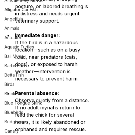
African Grey Parrot
posture, or labored breathing is 
Alligator Gar Fish
in distress and needs urgent 
Angelfish
veterinary support.
Animals
Immediate danger:
Anteater
If the bird is in a hazardous 
Aquatic Turtles
location—such as on a busy 
Bali Myna
road, near predators (cats, 
dogs), or exposed to harsh 
Barbs Fish
weather—intervention is 
Betta Fish
necessary to prevent harm.
Birds
Parental absence:
Black Swan
Observe quietly from a distance. 
Blue Tongue Skink
If no adult mynahs return to 
Bluebirds
feed the chick for several 
Budgerigar
hours, it is likely abandoned or 
orphaned and requires rescue.
Canary