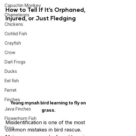
Capuchin Monkey
How to Tell If It’s Orphaned, 
Chameleons
Injured, or Just Fledging
Chickens
Cichlid Fish
Crayfish
Crow
Dart Frogs
Ducks
Eel fish
Ferret
Finches
Young mynah bird learning to fly on 
Java Finches
grass.
Flowerhorn Fish
Misidentification is one of the most 
Frog
common mistakes in bird rescue. 