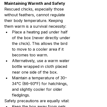
Maintaining Warmth and Safety
Rescued chicks, especially those 
without feathers, cannot regulate 
their body temperature. Keeping 
them warm is a survival necessity:
Place a heating pad under half 
of the box (never directly under 
the chick). This allows the bird 
to move to a cooler area if it 
becomes too warm.
Alternatively, use a warm water 
bottle wrapped in cloth placed 
near one side of the box.
Maintain a temperature of 30–
34°C (86–93°F) for hatchlings, 
and slightly cooler for older 
fledglings.
Safety precautions are equally vital:
Keep the box away from pets, 