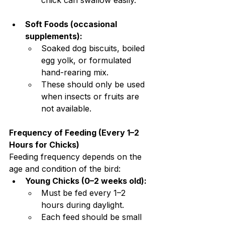
chick can swallow easily.
Soft Foods (occasional 
supplements):
Soaked dog biscuits, boiled 
egg yolk, or formulated 
hand-rearing mix.
These should only be used 
when insects or fruits are 
not available.
Frequency of Feeding (Every 1–2 
Hours for Chicks)
Feeding frequency depends on the 
age and condition of the bird:
Young Chicks (0–2 weeks old):
Must be fed every 1–2 
hours during daylight.
Each feed should be small 