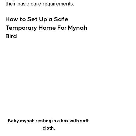
their basic care requirements.
How to Set Up a Safe 
Temporary Home For Mynah 
Bird
Baby mynah resting in a box with soft 
cloth.