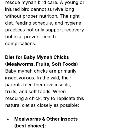
rescue mynah bird care. A young or 
injured bird cannot survive long 
without proper nutrition. The right 
diet, feeding schedule, and hygiene 
practices not only support recovery 
but also prevent health 
complications.
Diet for Baby Mynah Chicks 
(Mealworms, Fruits, Soft Foods)
Baby mynah chicks are primarily 
insectivorous. In the wild, their 
parents feed them live insects, 
fruits, and soft foods. When 
rescuing a chick, try to replicate this 
natural diet as closely as possible:
Mealworms & Other Insects 
(best choice):