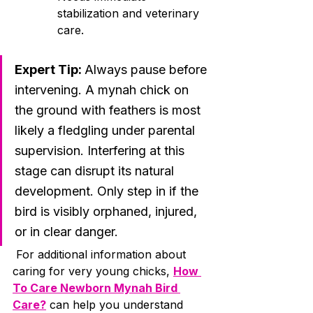
stabilization and veterinary 
care.
Expert Tip: 
Always pause before 
intervening. A mynah chick on 
the ground with feathers is most 
likely a fledgling under parental 
supervision. Interfering at this 
stage can disrupt its natural 
development. Only step in if the 
bird is visibly orphaned, injured, 
or in clear danger.
 For additional information about 
caring for very young chicks, 
How 
To Care Newborn Mynah Bird 
Care?
 can help you understand 