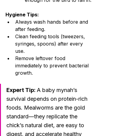
enough for the bird to fall in.
Hygiene Tips:
Always wash hands before and 
after feeding.
Clean feeding tools (tweezers, 
syringes, spoons) after every 
use.
Remove leftover food 
immediately to prevent bacterial 
growth.
Expert Tip: 
A baby mynah’s 
survival depends on protein-rich 
foods. Mealworms are the gold 
standard—they replicate the 
chick’s natural diet, are easy to 
digest, and accelerate healthy 