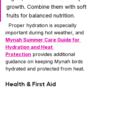
growth. Combine them with soft 
fruits for balanced nutrition.
  Proper hydration is especially 
important during hot weather, and 
Mynah Summer Care Guide for 
Hydration and Heat 
Protection
 provides additional 
guidance on keeping Mynah birds 
hydrated and protected from heat.
Health & First Aid