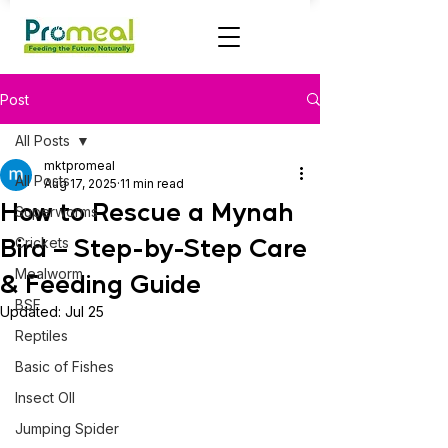
Post
All Posts
mktpromeal
All Posts
Aug 17, 2025
11 min read
How to Rescue a Mynah
Superworms
Bird – Step-by-Step Care
Crickets
Mealworm
& Feeding Guide
BSF
Updated:
Jul 25
Reptiles
Basic of Fishes
Insect OIl
Jumping Spider