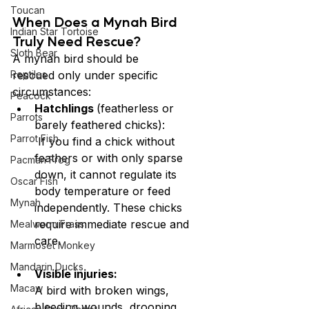
Toucan
When Does a Mynah Bird 
Indian Star Tortoise
Truly Need Rescue?
Sloth Bear
A mynah bird should be 
Reptiles
rescued only under specific 
circumstances:
Peacock
Hatchlings 
(featherless or 
Parrots
barely feathered chicks):
Parrot Fish
 If you find a chick without 
feathers or with only sparse 
Pacman Frog
down, it cannot regulate its 
Oscar Fish
body temperature or feed 
Mynah
independently. These chicks 
require immediate rescue and 
Mealworm Frass
care.
Marmoset Monkey
Mandarin Ducks
Visible injuries:
Macaw
A bird with broken wings, 
bleeding wounds, drooping 