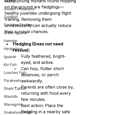
Many young mynahs found hopping 
Geckos
on the ground are fledglings—
Golden Pheasants
healthy juveniles undergoing flight 
Goldfish
training. Removing them 
Gouldian Finches
unnecessarily can actually reduce 
their survival chances.
Green Iguana
Hamster
Fledgling (Does 
not
 need 
Hedgehog
rescue):
Fully feathered, bright-
Iguana
eyed, and active.
Koi Fish
Can hop, flutter short 
Loaches Fish
distances, or perch 
Parakeets
awkwardly.
Parents are often close by, 
Shark Catfish
returning with food every 
Waxbills
few minutes.
Waxworms
Best action: Place the 
fledgling in a nearby safe 
Snakehead Fish