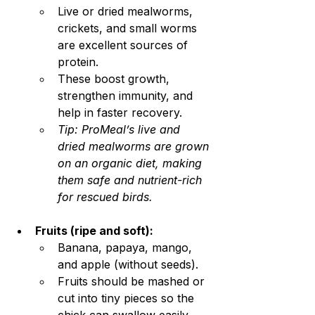
Live or dried mealworms, 
crickets, and small worms 
are excellent sources of 
protein.
These boost growth, 
strengthen immunity, and 
help in faster recovery.
Tip: ProMeal’s live and 
dried mealworms are grown 
on an organic diet, making 
them safe and nutrient-rich 
for rescued birds.
Fruits (ripe and soft):
Banana, papaya, mango, 
and apple (without seeds).
Fruits should be mashed or 
cut into tiny pieces so the 