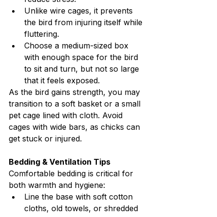
Unlike wire cages, it prevents 
the bird from injuring itself while 
fluttering.
Choose a medium-sized box 
with enough space for the bird 
to sit and turn, but not so large 
that it feels exposed.
As the bird gains strength, you may 
transition to a soft basket or a small 
pet cage lined with cloth. Avoid 
cages with wide bars, as chicks can 
get stuck or injured.
Bedding & Ventilation Tips
Comfortable bedding is critical for 
both warmth and hygiene:
Line the base with soft cotton 
cloths, old towels, or shredded 