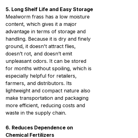
5. Long Shelf Life and Easy Storage
Mealworm frass has a low moisture 
content, which gives it a major 
advantage in terms of storage and 
handling. Because it is dry and finely 
ground, it doesn't attract flies, 
doesn’t rot, and doesn’t emit 
unpleasant odors. It can be stored 
for months without spoiling, which is 
especially helpful for retailers, 
farmers, and distributors. Its 
lightweight and compact nature also 
make transportation and packaging 
more efficient, reducing costs and 
waste in the supply chain.
6. Reduces Dependence on 
Chemical Fertilizers