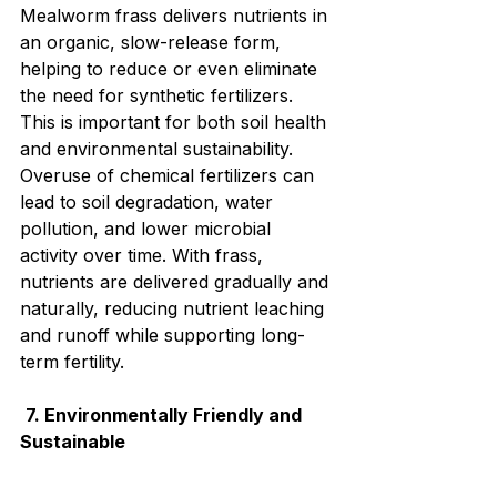
Mealworm frass delivers nutrients in 
an organic, slow-release form, 
helping to reduce or even eliminate 
the need for synthetic fertilizers. 
This is important for both soil health 
and environmental sustainability. 
Overuse of chemical fertilizers can 
lead to soil degradation, water 
pollution, and lower microbial 
activity over time. With frass, 
nutrients are delivered gradually and 
naturally, reducing nutrient leaching 
and runoff while supporting long-
term fertility.
7. Environmentally Friendly and 
Sustainable