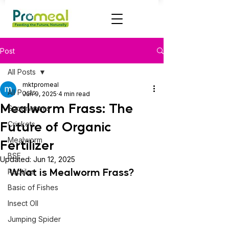
Post
All Posts
mktpromeal
All Posts
Jun 9, 2025
4 min read
Mealworm Frass: The
Superworms
Future of Organic
Crickets
Mealworm
Fertilizer
BSF
Updated:
Jun 12, 2025
What is Mealworm Frass?
Reptiles
Basic of Fishes
Insect OIl
Jumping Spider