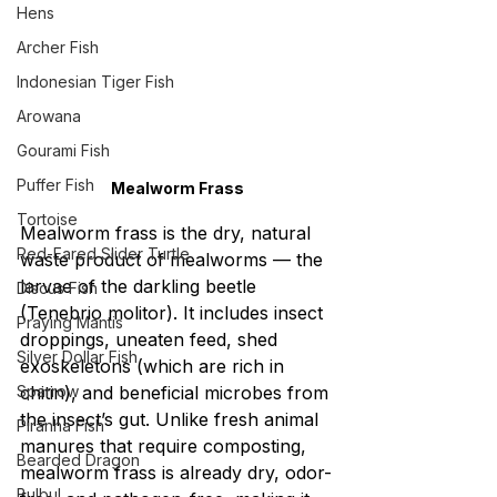
Hens
Archer Fish
Indonesian Tiger Fish
Arowana
Gourami Fish
Puffer Fish
Mealworm Frass
Tortoise
Mealworm frass is the dry, natural 
Red-Eared Slider Turtle
waste product of mealworms — the 
larvae of the darkling beetle 
Discus Fish
(Tenebrio molitor). It includes insect 
Praying Mantis
droppings, uneaten feed, shed 
Silver Dollar Fish
exoskeletons (which are rich in 
Sparrow
chitin), and beneficial microbes from 
the insect’s gut. Unlike fresh animal 
Piranha Fish
manures that require composting, 
Bearded Dragon
mealworm frass is already dry, odor-
Bulbul