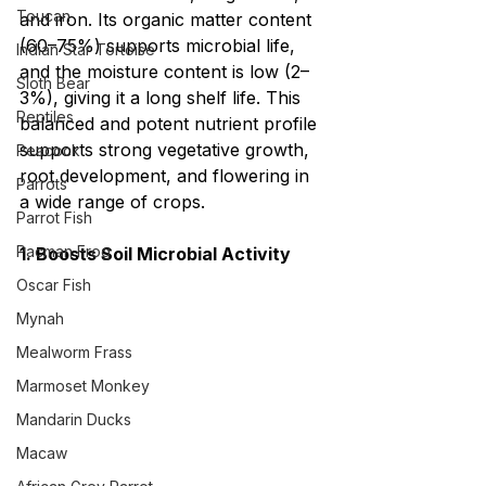
Toucan
and iron. Its organic matter content 
(60–75%) supports microbial life, 
Indian Star Tortoise
and the moisture content is low (2–
Sloth Bear
3%), giving it a long shelf life. This 
Reptiles
balanced and potent nutrient profile 
supports strong vegetative growth, 
Peacock
root development, and flowering in 
Parrots
a wide range of crops.
Parrot Fish
Pacman Frog
1. Boosts Soil Microbial Activity
Oscar Fish
Mynah
Mealworm Frass
Marmoset Monkey
Mandarin Ducks
Macaw