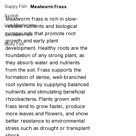
Guppy Fish
Mealworm Frass
Axolotl
Mealworm frass is rich in slow-
Live Mealworms
release nutrients and biological 
compounds that promote root 
Severum Fish
growth and early plant 
Molly Fish
development. Healthy roots are the 
foundation of any strong plant, as 
they absorb water and nutrients 
from the soil. Frass supports the 
formation of dense, well-branched 
root systems by supplying balanced 
nutrients and stimulating beneficial 
rhizobacteria. Plants grown with 
frass tend to grow faster, produce 
more leaves and flowers, and show 
better resistance to environmental 
stress such as drought or transplant 
shock.