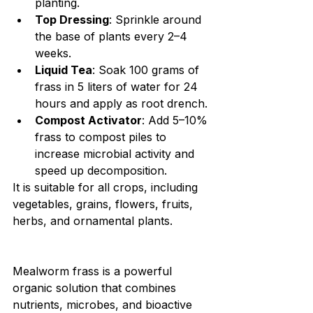
planting.
Top Dressing
: Sprinkle around 
the base of plants every 2–4 
weeks.
Liquid Tea
: Soak 100 grams of 
frass in 5 liters of water for 24 
hours and apply as root drench.
Compost Activator
: Add 5–10% 
frass to compost piles to 
increase microbial activity and 
speed up decomposition.
It is suitable for all crops, including 
vegetables, grains, flowers, fruits, 
herbs, and ornamental plants.
Mealworm frass is a powerful 
organic solution that combines 
nutrients, microbes, and bioactive 