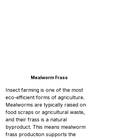
Mealworm Frass
Insect farming is one of the most 
eco-efficient forms of agriculture. 
Mealworms are typically raised on 
food scraps or agricultural waste, 
and their frass is a natural 
byproduct. This means mealworm 
frass production supports the 