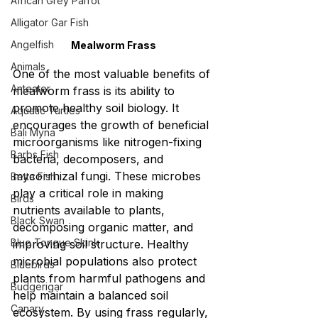
African Grey Parrot
Alligator Gar Fish
Angelfish
Mealworm Frass
Animals
One of the most valuable benefits of 
Anteater
mealworm frass is its ability to 
promote healthy soil biology. It 
Aquatic Turtles
encourages the growth of beneficial 
Bali Myna
microorganisms like nitrogen-fixing 
Barbs Fish
bacteria, decomposers, and 
mycorrhizal fungi. These microbes 
Betta Fish
play a critical role in making 
Birds
nutrients available to plants, 
Black Swan
decomposing organic matter, and 
Blue Tongue Skink
improving soil structure. Healthy 
microbial populations also protect 
Bluebirds
plants from harmful pathogens and 
Budgerigar
help maintain a balanced soil 
Canary
ecosystem. By using frass regularly, 