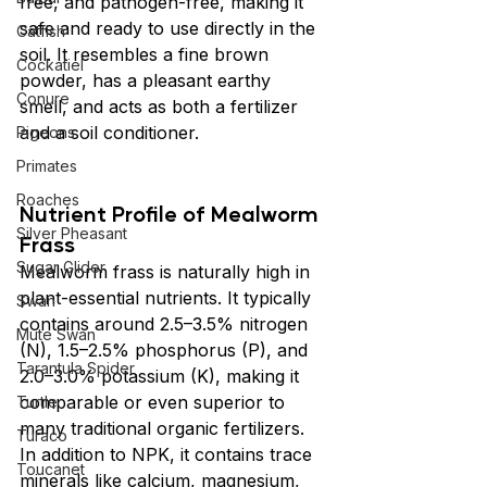
free, and pathogen-free, making it 
safe and ready to use directly in the 
Catfish
soil. It resembles a fine brown 
Cockatiel
powder, has a pleasant earthy 
Conure
smell, and acts as both a fertilizer 
and a soil conditioner.
Pigeons
Primates
Roaches
Nutrient Profile of Mealworm 
Silver Pheasant
Frass
Sugar Glider
Mealworm frass is naturally high in 
plant-essential nutrients. It typically 
Swan
contains around 2.5–3.5% nitrogen 
Mute Swan
(N), 1.5–2.5% phosphorus (P), and 
Tarantula Spider
2.0–3.0% potassium (K), making it 
comparable or even superior to 
Turtle
many traditional organic fertilizers. 
Turaco
In addition to NPK, it contains trace 
Toucanet
minerals like calcium, magnesium, 