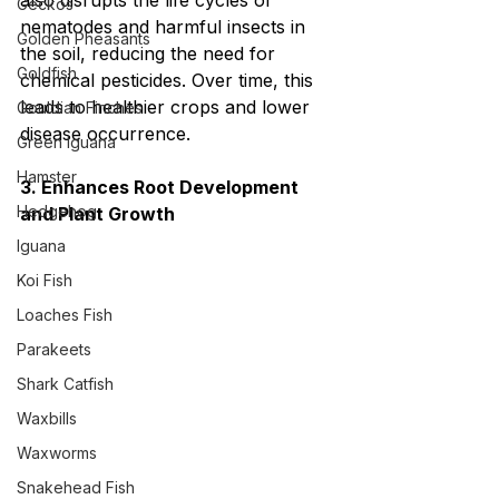
also disrupts the life cycles of 
Geckos
nematodes and harmful insects in 
Golden Pheasants
the soil, reducing the need for 
Goldfish
chemical pesticides. Over time, this 
leads to healthier crops and lower 
Gouldian Finches
disease occurrence.
Green Iguana
Hamster
3. Enhances Root Development 
Hedgehog
and Plant Growth
Iguana
Koi Fish
Loaches Fish
Parakeets
Shark Catfish
Waxbills
Waxworms
Snakehead Fish