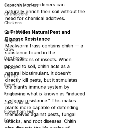
farmers and gardeners can 
Capuchin Monkey
naturally enrich their soil without the 
Chameleons
need for chemical additives.
Chickens
Cichlid Fish
2. Provides Natural Pest and 
Disease Resistance
Crayfish
Mealworm frass contains chitin — a 
Crow
substance found in the 
Dart Frogs
exoskeletons of insects. When 
applied to soil, chitin acts as a 
Ducks
natural biostimulant. It doesn’t 
Eel fish
directly kill pests, but it stimulates 
Ferret
the plant’s immune system by 
triggering what is known as “induced 
Finches
systemic resistance.” This makes 
Java Finches
plants more capable of defending 
Flowerhorn Fish
themselves against pests, fungal 
Frog
attacks, and root diseases. Chitin 