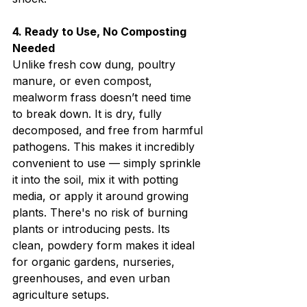
4. Ready to Use, No Composting 
Needed
Unlike fresh cow dung, poultry 
manure, or even compost, 
mealworm frass doesn’t need time 
to break down. It is dry, fully 
decomposed, and free from harmful 
pathogens. This makes it incredibly 
convenient to use — simply sprinkle 
it into the soil, mix it with potting 
media, or apply it around growing 
plants. There's no risk of burning 
plants or introducing pests. Its 
clean, powdery form makes it ideal 
for organic gardens, nurseries, 
greenhouses, and even urban 
agriculture setups.