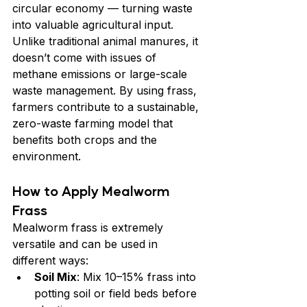
circular economy — turning waste 
into valuable agricultural input. 
Unlike traditional animal manures, it 
doesn’t come with issues of 
methane emissions or large-scale 
waste management. By using frass, 
farmers contribute to a sustainable, 
zero-waste farming model that 
benefits both crops and the 
environment.
How to Apply Mealworm 
Frass
Mealworm frass is extremely 
versatile and can be used in 
different ways:
Soil Mix
: Mix 10–15% frass into 
potting soil or field beds before 