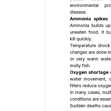
environmental pr
disease.
Ammonia spikes
 
Ammonia builds up 
uneaten food. It bu
kill quickly.
Temperature shock
changes are done in
or very warm water
molly fish.
Oxygen shortage
 
water movement, ov
filters reduce oxyge
In many cases, mult
conditions are essen
Sudden deaths caus