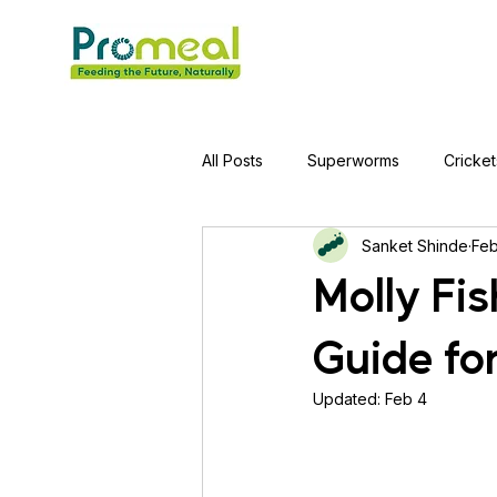
All Posts
Superworms
Cricket
Sanket Shinde
Feb
Jumping Spider
Hens
A
Molly Fi
Guide fo
Tortoise
Red-Eared Slider Tu
Updated:
Feb 4
Piranha Fish
Bearded Drago