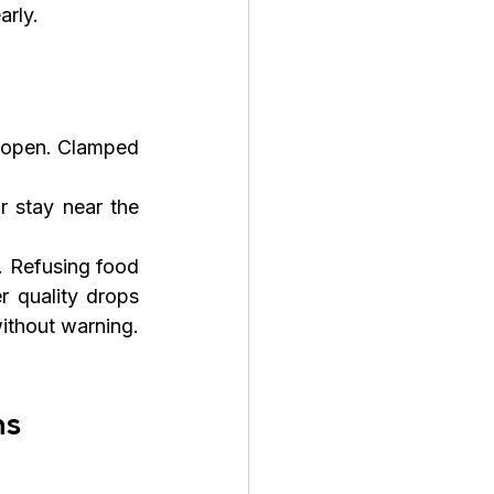
arly.
 open. Clamped 
 stay near the 
. Refusing food 
quality drops 
ithout warning. 
ns