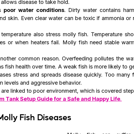
llows disease to take hold.
s 
poor water conditions
. Dirty water contains harm
nd skin. Even clear water can be toxic if ammonia or nit
temperature also stress molly fish. Temperature sh
s or when heaters fail. Molly fish need stable warm
another common reason. Overfeeding pollutes the wat
 fish health over time. A weak fish is more likely to ge
ses stress and spreads disease quickly. Too many fi
n levels and aggressive behavior.
are linked to poor environment, which is covered step 
m Tank Setup Guide for a Safe and Happy Life
.
olly Fish Diseases