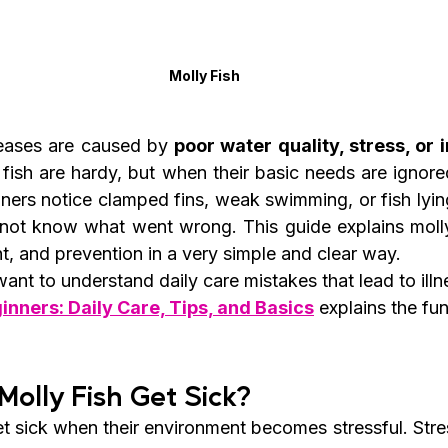
Molly Fish
eases are caused by 
poor water quality, stress, or 
fish are hardy, but when their basic needs are ignored,
ners notice clamped fins, weak swimming, or fish lying
not know what went wrong. This guide explains molly 
, and prevention in a very simple and clear way.
nt to understand daily care mistakes that lead to illn
inners: Daily Care, Tips, and Basics
 explains the fu
Molly Fish Get Sick?
get sick when their environment becomes stressful. Str