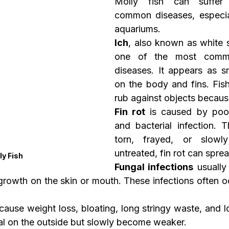
Molly fish can suffer 
common diseases, especial
aquariums.
Ich
, also known as white s
one of the most commo
diseases. It appears as sm
on the body and fins. Fish
rub against objects because 
Fin rot
 is caused by poor
and bacterial infection. T
torn, frayed, or slowly 
untreated, fin rot can spre
ly Fish
Fungal infections
 usually
growth on the skin or mouth. These infections often occ
 cause weight loss, bloating, long stringy waste, and lo
l on the outside but slowly become weaker.