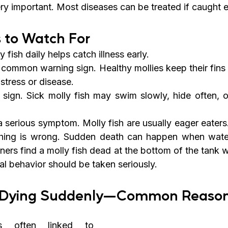
ery important. Most diseases can be treated if caught e
 to Watch For
 fish daily helps catch illness early.
a common warning sign. Healthy mollies keep their fins
 stress or disease.
 sign. Sick molly fish may swim slowly, hide often, or
a serious symptom. Molly fish are usually eager eaters
ing is wrong. Sudden death can happen when water 
ers find a molly fish dead at the bottom of the tank w
l behavior should be taken seriously.
sh Dying Suddenly—Common Reaso
 often linked to 