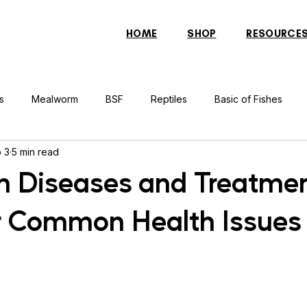
HOME
SHOP
RESOURCE
s
Mealworm
BSF
Reptiles
Basic of Fishes
 3
5 min read
rcher Fish
Indonesian Tiger Fish
Arowana
Gourami 
sh Diseases and Treatme
r Common Health Issues
rtle
Discus Fish
Praying Mantis
Silver Dollar Fish
n
Bulbul
Catfish
Cockatiel
Conure
Pigeon