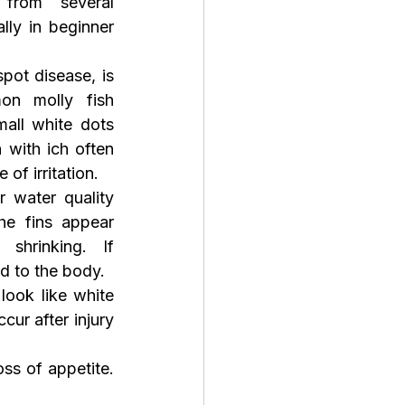
from several 
ly in beginner 
pot disease, is 
n molly fish 
all white dots 
 with ich often 
of irritation.
 water quality 
he fins appear 
shrinking. If 
ad to the body.
 look like white 
ur after injury 
ss of appetite. 