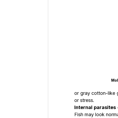
Mol
or gray cotton-like 
or stress.
Internal parasites
Fish may look norma