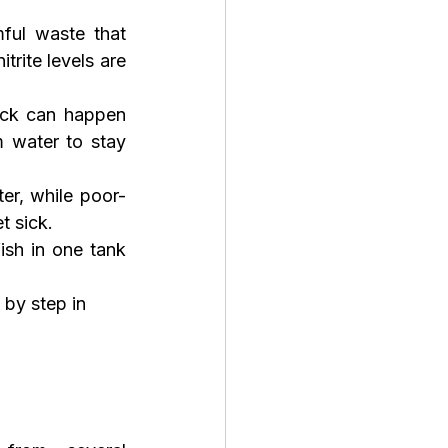
ful waste that 
rite levels are 
ock can happen 
 water to stay 
er, while poor-
t sick.
sh in one tank 
by step in 