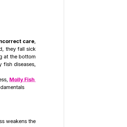
incorrect care
, 
 they fall sick 
 at the bottom 
fish diseases, 
ess, 
Molly Fish 
ndamentals 
ess weakens the 