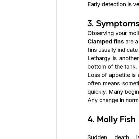
Early detection is v
3. Symptoms
Observing your molly
Clamped fins
 are 
fins usually indicate
Lethargy is another
bottom of the tank.
Loss of appetite is 
often means someth
quickly. Many beginn
Any change in norma
4. Molly Fi
Sudden death is