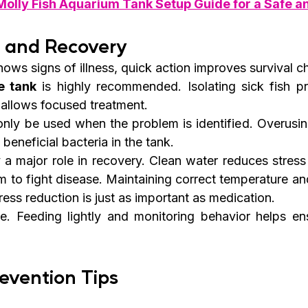
Molly Fish Aquarium Tank Setup Guide for a Safe a
t and Recovery
ows signs of illness, quick action improves survival c
e tank
 is highly recommended. Isolating sick fish pr
allows focused treatment.
nly be used when the problem is identified. Overusin
 beneficial bacteria in the tank.
a major role in recovery. Clean water reduces stress 
m to fight disease. Maintaining correct temperature an
ress reduction is just as important as medication.
. Feeding lightly and monitoring behavior helps ensu
revention Tips