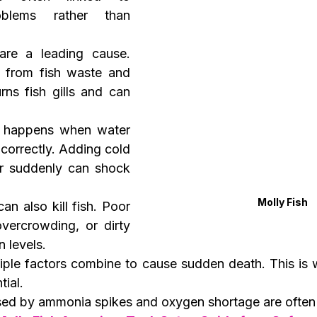
oblems rather than 
are a leading cause. 
from fish waste and 
rns fish gills and can 
 happens when water 
correctly. Adding cold 
 suddenly can shock 
Molly Fish
can also kill fish. Poor 
ercrowding, or dirty 
n levels.
iple factors combine to cause sudden death. This is w
tial.
ed by ammonia spikes and oxygen shortage are often 