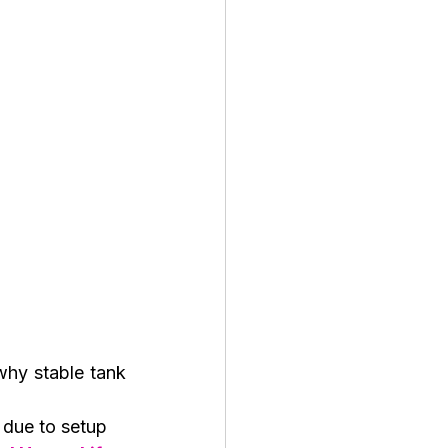
hy stable tank 
due to setup 