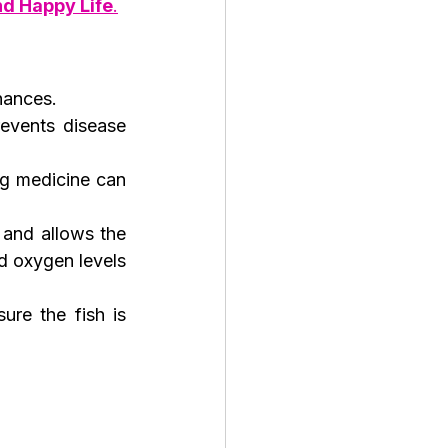
nd Happy Life
.
hances.
events disease 
g medicine can 
and allows the 
d oxygen levels 
re the fish is 