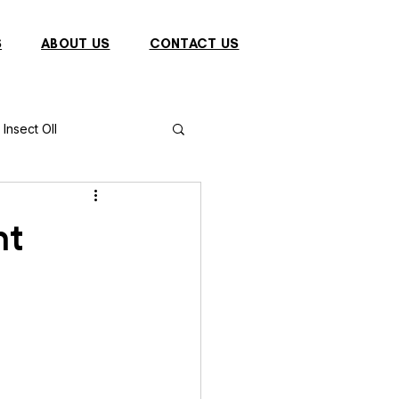
S
ABOUT US
CONTACT US
Insect OIl
Fish
Puffer Fish
nt
Sparrow
s
Primates