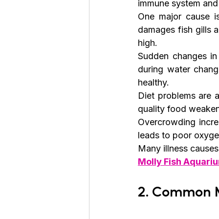
immune system and a
One major cause i
damages fish gills a
high.
Sudden changes in 
during water change
healthy.
Diet problems are 
quality food weakens
Overcrowding increa
leads to poor oxyge
Many illness causes 
Molly Fish Aquariu
2. Common M