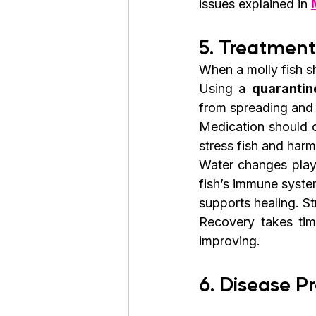
issues explained in 
5. Treatmen
When a molly fish sh
Using a 
quarantin
from spreading and 
Medication should o
stress fish and harm
Water changes play 
fish’s immune syste
supports healing. St
Recovery takes time
improving.
6. Disease P