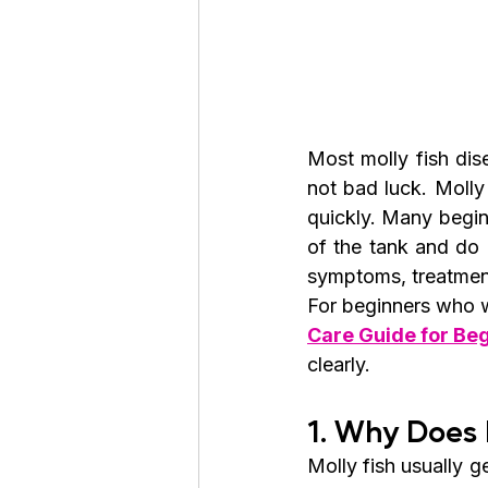
Most molly fish dis
not bad luck. Molly 
quickly. Many begin
of the tank and do 
symptoms, treatment
For beginners who wa
Care Guide for Beg
clearly.
1. Why Does 
Molly fish usually 