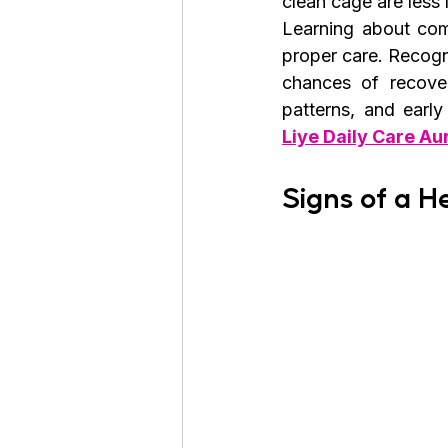
clean cage are less 
Learning about comm
proper care. Recogn
chances of recover
patterns, and earl
Liye Daily Care Au
Signs of a H