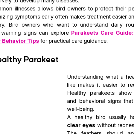
likely to develop many diseases.
on illnesses allows bird owners to protect their pe
izing symptoms early often makes treatment easier and
y. Bird owners who want to understand daily routi
y warning signs can explore 
Parakeets Care Guide:
r Behavior Tips
 for practical care guidance.
ealthy Parakeet
Understanding what a heal
like makes it easier to rec
Healthy parakeets show c
and behavioral signs that
well-being.
A healthy bird usually h
clear eyes
 without rednes
The feathers should a