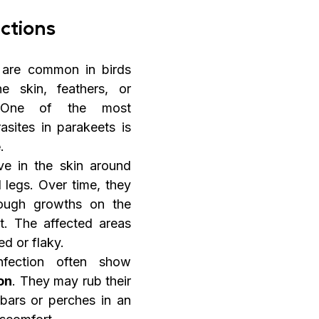
ections
s are common in birds 
 skin, feathers, or 
. One of the most 
asites in parakeets is 
e
.
ve in the skin around 
 legs. Over time, they 
ough growths on the 
t. The affected areas 
d or flaky.
Birds with this infection often show 
ion
. They may rub their 
bars or perches in an 