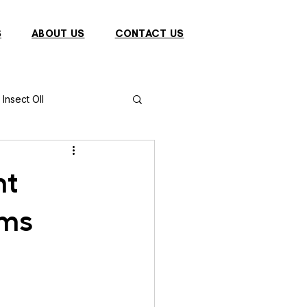
S
ABOUT US
CONTACT US
Insect OIl
Fish
Puffer Fish
nt
ems
Sparrow
s
Primates