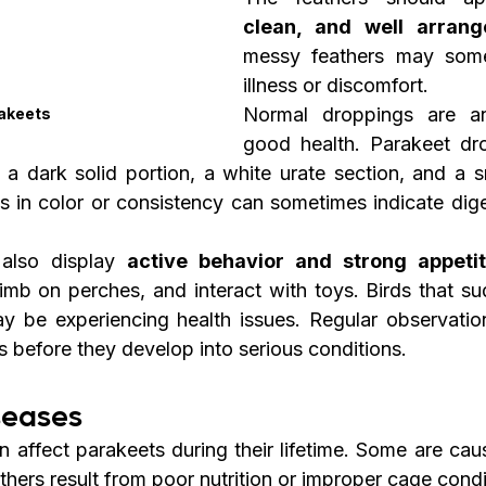
clean, and well arrang
messy feathers may somet
illness or discomfort.
Normal droppings are an
akeets
good health. Parakeet dro
: a dark solid portion, a white urate section, and a s
es in color or consistency can sometimes indicate dige
also display 
active behavior and strong appeti
imb on perches, and interact with toys. Birds that s
ay be experiencing health issues. Regular observatio
s before they develop into serious conditions.
eases
n affect parakeets during their lifetime. Some are cau
others result from poor nutrition or improper cage condi