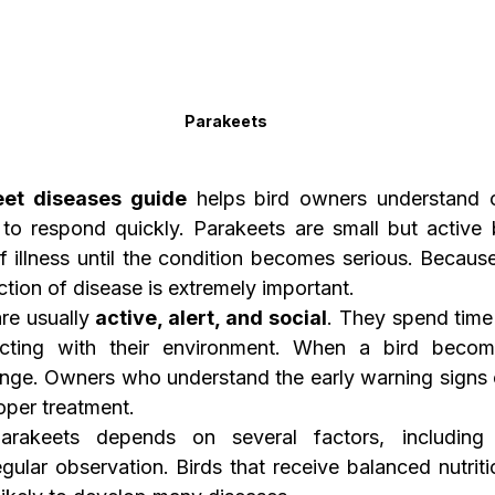
Parakeets
eet diseases guide
 helps bird owners understand 
o respond quickly. Parakeets are small but active b
f illness until the condition becomes serious. Because 
ction of disease is extremely important.
re usually 
active, alert, and social
. They spend time f
acting with their environment. When a bird become
nge. Owners who understand the early warning signs c
oper treatment.
rakeets depends on several factors, including d
ular observation. Birds that receive balanced nutritio