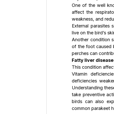
One of the well kno
affect the respira
weakness, and redu
External parasites 
live on the bird’s sk
Another condition s
of the foot caused 
perches can contrib
Fatty liver disease
This condition affe
Vitamin deficienc
deficiencies weake
Understanding thes
take preventive act
birds can also exp
common parakeet he