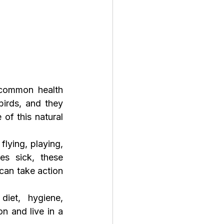
common health 
irds, and they 
of this natural 
lying, playing, 
s sick, these 
an take action 
iet, hygiene, 
n and live in a 