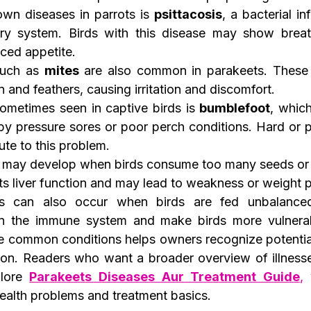
wn diseases in parrots is 
psittacosis
, a bacterial in
tory system. Birds with this disease may show breat
ced appetite.
such as 
mites
 are also common in parakeets. These 
in and feathers, causing irritation and discomfort.
ometimes seen in captive birds is 
bumblefoot
, which
by pressure sores or poor perch conditions. Hard or p
ute to this problem.
 may develop when birds consume too many seeds or h
cts liver function and may lead to weakness or weight 
ies can also occur when birds are fed unbalanced
n the immune system and make birds more vulnerabl
e common conditions helps owners recognize potentia
ion. Readers who want a broader overview of illnesses
lore 
Parakeets Diseases Aur Treatment Guide
,
 
alth problems and treatment basics.