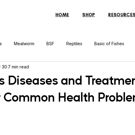
HOME
SHOP
RESOURCE
s
Mealworm
BSF
Reptiles
Basic of Fishes
 30
7 min read
rcher Fish
Indonesian Tiger Fish
Arowana
Gourami 
s Diseases and Treatme
r Common Health Probl
rtle
Discus Fish
Praying Mantis
Silver Dollar Fish
n
Bulbul
Catfish
Cockatiel
Conure
Pigeon