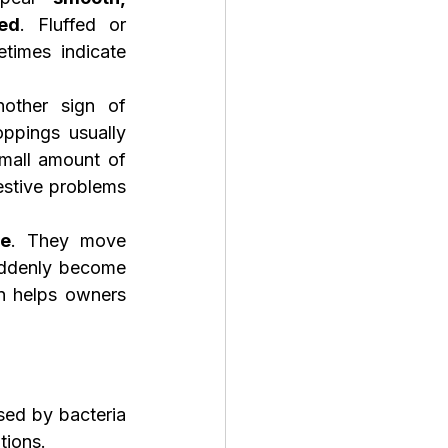
ed
. Fluffed or 
imes indicate 
other sign of 
ppings usually 
mall amount of 
stive problems 
te
. They move 
uddenly become 
n helps owners 
sed by bacteria 
tions.