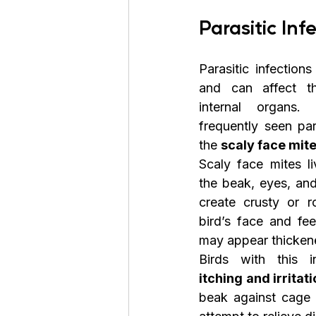
Parasitic Inf
Parasitic infection
and can affect the
internal organs
frequently seen par
the 
scaly face mit
Scaly face mites li
the beak, eyes, and
create crusty or r
bird’s face and fee
may appear thickene
itching and irritat
beak against cage 