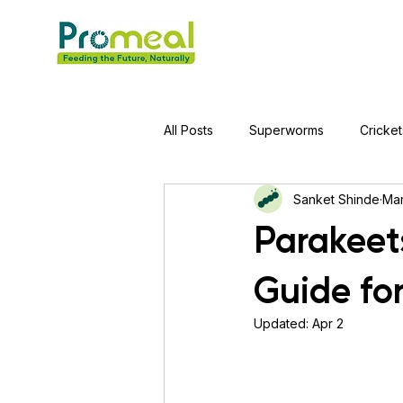
All Posts
Superworms
Cricket
Sanket Shinde
Mar
Jumping Spider
Hens
A
Parakeet
Guide fo
Tortoise
Red-Eared Slider Tu
Updated:
Apr 2
Piranha Fish
Bearded Drago