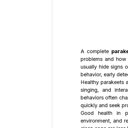
A complete 
parak
problems and how t
usually hide signs o
behavior, early dete
Healthy parakeets a
singing, and inter
behaviors often cha
quickly and seek pr
Good health in pa
environment, and reg