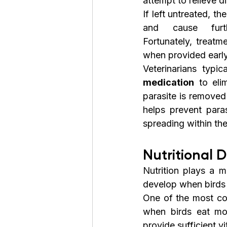
attempt to relieve d
If left untreated, t
and cause furt
Fortunately, treatme
when provided early
Veterinarians typic
medication
 to eli
parasite is removed
helps prevent paras
spreading within th
Nutritional D
Nutrition plays a m
develop when birds 
One of the most co
when birds eat mo
provide sufficient v