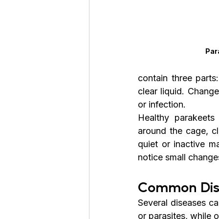
Par
contain three parts
clear liquid. Chang
or infection.
Healthy parakeets 
around the cage, cl
quiet or inactive m
notice small change
Common Dis
Several diseases ca
or parasites, while 