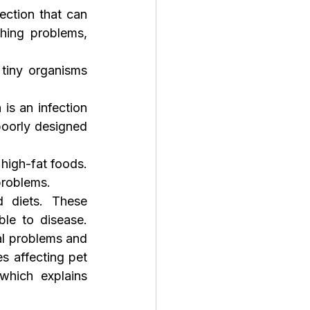
fection that can 
hing problems, 
tiny organisms 
 is an infection 
oorly designed 
igh-fat foods. 
problems.
 diets. These 
e to disease. 
l problems and 
 affecting pet 
which explains 