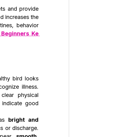
ts and provide 
 increases the 
nes, behavior 
 Beginners Ke 
thy bird looks 
ognize illness. 
lear physical 
 indicate good 
as 
bright and 
s or discharge. 
ppear 
smooth, 