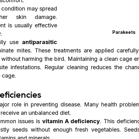
iscomfort.
he condition may spread 
her skin damage. 
nt is usually effective 
Parakeets
.
ally use 
antiparasitic 
minate mites. These treatments are applied carefully
 without harming the bird. Maintaining a clean cage en
ite infestations. Regular cleaning reduces the chanc
e cage.
eficiencies
ajor role in preventing disease. Many health problem
receive an unbalanced diet.
mmon issues is 
vitamin A deficiency
. This deficien
stly seeds without enough fresh vegetables. Seeds
itamins and minerals.