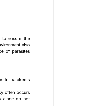
 to ensure the 
vironment also 
e of parasites 
s in parakeets 
cy often occurs 
 alone do not 