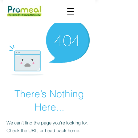
There’s Nothing
Here...
We can’t find the page you’re looking for.
Check the URL, or head back home.