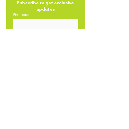
Subscribe to get exclusive 
updates
First name
Email
*
Phone
Submit
Privacy Policy
Return/Refund
Terms
Policy
Shipping Policy
The contents of this website are the intellectual property of
Promeal. No parts, images, videos, products on it can be
reproduced/stored or transmitted by any means - whether
auditory, graphical, mechanical or electronic without the