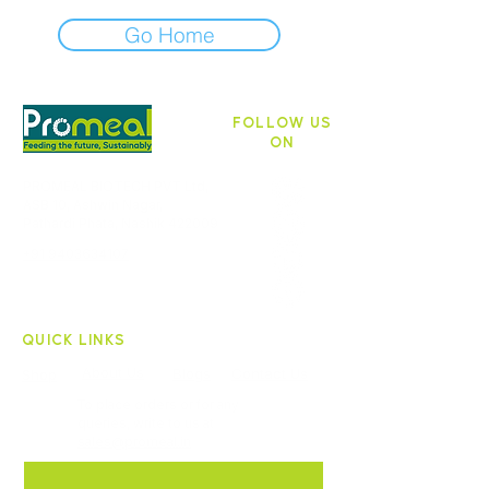
Go Home
FOLLOW US
ON
PROMEAL BIOTECH PVT Ltd,
ASB 10, Ashwin Nagar,
Pathardi Phata, Nashik 422009
+91 9403634107
QUICK LINKS
About Us
Blogs
Contact Us
Shop
To place orders or for any
queries, write to us at
sales@promeal.in