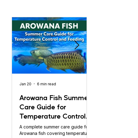
Jan 20
6 min read
Jan 20
Arowana Fish Summer
Arowana Fis
Care Guide for
Care Guide:
Temperature Control
Temperature 
and Feeding
Aur Feeding
A complete summer care guide for
Arowana fish summer c
Arowana fish covering temperature
temperature control,