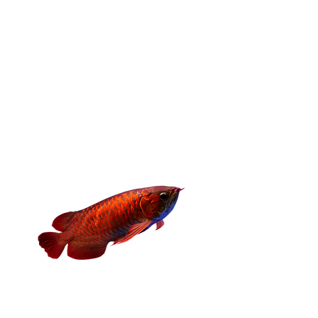
level.
Whether you’re raising a growing reptile,
caring for backyard birds, or treating a
small companion animal, find the right
feeder option designed to support
balanced nutrition and overall well-being.
Fishes