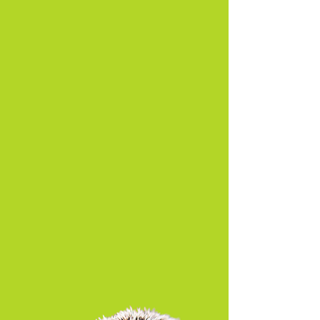
About Us
Read More