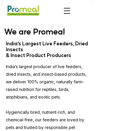
We are Promeal
India's Largest Live Feeders, Dried
Insects
& Insect Product Producers
India’s largest producer of live feeders,
dried insects, and insect-based products,
we deliver 100% organic, naturally farm-
raised nutrition for reptiles, birds,
amphibians, and exotic pets.
Hygienically bred, nutrient-rich, and
chemical-free, our feeders are loved by
pets and trusted by responsible pet