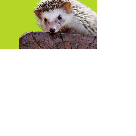
Featured Blogs