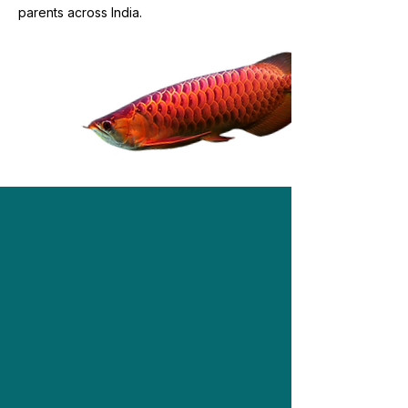
parents across India.
Shop Now
Our Products
Explore our exclusive range of live &
dried mealworms, superworms,
crickets, roaches, and medley treats.
Find the best match for your pet!
Shop Now!