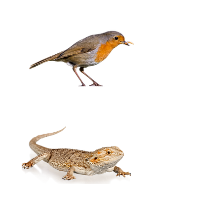
Birds
Exotic Pets