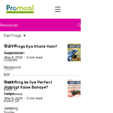
Resources
Dart Frogs
All Posts
Dart Frogs Kya Khate Hain?
Superworms
mktpromeal
May 8, 2025
5 min read
Crickets
Mealworm
BSF
Dart Frog ke liye Perfect
Reptiles
Habitat Kaise Banaye?
Basic of
Fishes
mktpromeal
May 8, 2025
5 min read
Insect OIl
Jumping
Spider