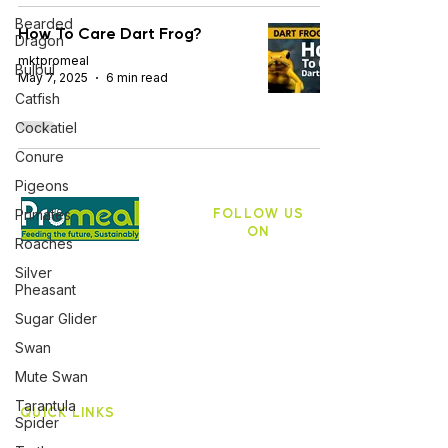
Bearded
How To Care Dart Frog?
Dragon
mktpromeal
Bulbul
May 7, 2025
6 min read
Catfish
Cockatiel
Conure
Pigeons
FOLLOW US
Primates
ON
Roaches
Silver
PROMEAL BIOTECH PVT Ltd,
Pheasant
ASB 10, Ashwin Nagar,
Pathardi Phata, Nashik 422009
Sugar Glider
+91 9403634107
Swan
Mute Swan
Tarantula
QUICK LINKS
Spider
About Us
Blogs
Contact Us
Shop