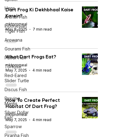
Hens
Dart Frog Ki Dekhbhaal Kaise
Karein?
Archer Fish
mktpromeal
Indonesian
May 8, 2025
7 min read
Tiger Fish
Arowana
Gourami Fish
What Dart Frogs Eat?
Puffer Fish
mktpromeal
Tortoise
May 7, 2025
4 min read
Red-Eared
Slider Turtle
Discus Fish
Praying
How To Create Perfect
Mantis
Habitat Of Dart Frog?
Silver Dollar
mktpromeal
Fish
May 7, 2025
4 min read
Sparrow
Piranha Fish