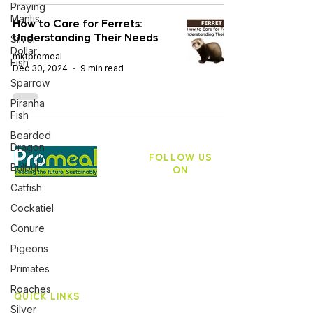
Praying
Mantis
How to Care for Ferrets:
Understanding Their Needs
Silver
Dollar
mktpromeal
Fish
Dec 30, 2024
9 min read
Sparrow
Piranha
Fish
Bearded
Dragon
FOLLOW US
Bulbul
ON
Catfish
PROMEAL BIOTECH PVT Ltd,
Cockatiel
ASB 10, Ashwin Nagar,
Pathardi Phata, Nashik 422009
Conure
+91 9403634107
Pigeons
Primates
Roaches
QUICK LINKS
Silver