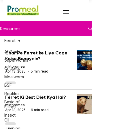
Resources
Ferret
All Posts
Ghar Pe Ferret ke Liye Cage
Kaise Banayein?
Superworms
mktpromeal
Crickets
Apr 13, 2025
5 min read
Mealworm
BSF
Reptiles
Ferret Ki Best Diet Kya Hai?
Basic of
mktpromeal
Fishes
Apr 13, 2025
6 min read
Insect
OIl
Jumping