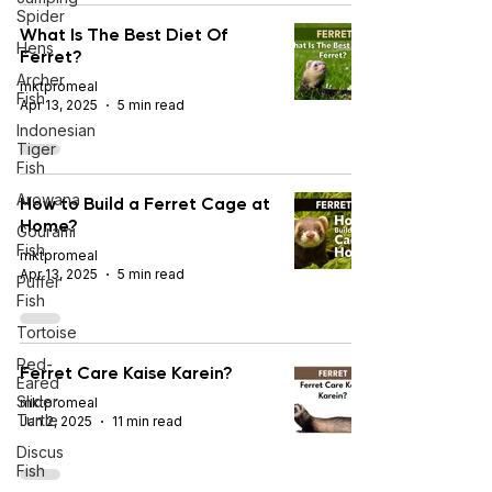
Spider
What Is The Best Diet Of
Hens
Ferret?
Archer
mktpromeal
Fish
Apr 13, 2025
5 min read
Indonesian
Tiger
Fish
Arowana
How to Build a Ferret Cage at
Home?
Gourami
Fish
mktpromeal
Apr 13, 2025
5 min read
Puffer
Fish
Tortoise
Red-
Ferret Care Kaise Karein?
Eared
Slider
mktpromeal
Turtle
Jan 2, 2025
11 min read
Discus
Fish