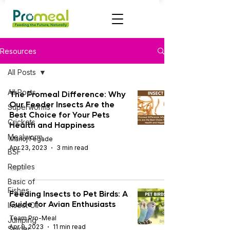
Resources
All Posts
All Posts
The Promeal Difference: Why
Our Feeder Insects Are the
Superworms
Best Choice for Your Pets
Crickets
Health and Happiness
Mealworm
Manoj Fegade
Apr 23, 2023
3 min read
BSF
Reptiles
Basic of
Fishes
Feeding Insects to Pet Birds: A
Guide for Avian Enthusiasts
Insect OIl
Team Pro-Meal
Jumping
Apr 9, 2023
11 min read
Spider