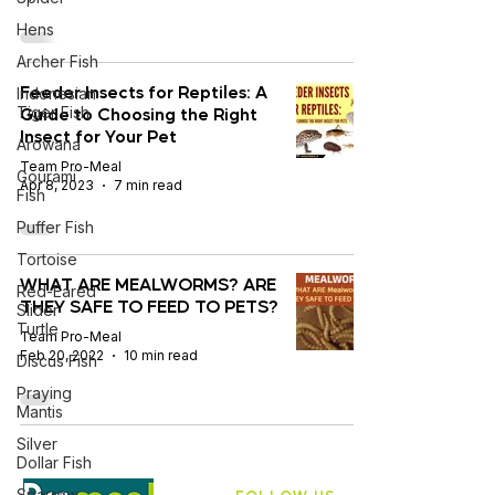
Hens
Archer Fish
Feeder Insects for Reptiles: A
Indonesian
Guide to Choosing the Right
Tiger Fish
Insect for Your Pet
Arowana
Team Pro-Meal
Gourami
Apr 8, 2023
7 min read
Fish
Puffer Fish
Tortoise
WHAT ARE MEALWORMS? ARE
Red-Eared
THEY SAFE TO FEED TO PETS?
Slider
Turtle
Team Pro-Meal
Feb 20, 2022
10 min read
Discus Fish
Praying
Mantis
Silver
Dollar Fish
Sparrow