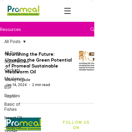
Resources
All Posts
All Posts
Nourishing the Future:
Unveiling the Green Potential
Superworms
of Promeal Sustainable
Crickets
Mealworm Oil
Mealworm
Manoj Fegade
Jan 14, 2024
2 min read
BSF
Reptiles
Basic of
Fishes
Insect OIl
FOLLOW US
Jumping
ON
Spider