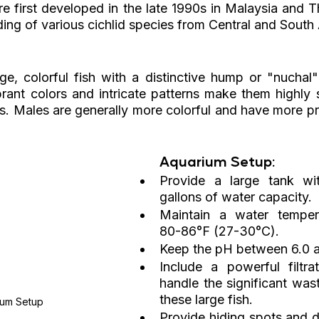
re first developed in the late 1990s in Malaysia and T
ding of various cichlid species from Central and South
ge, colorful fish with a distinctive hump or "nuchal"
brant colors and intricate patterns make them highly s
s. Males are generally more colorful and have more p
Aquarium Setup:
Provide a large tank wit
gallons of water capacity.
Maintain a water temper
80-86°F (27-30°C).
Keep the pH between 6.0 a
Include a powerful filtra
handle the significant was
these large fish.
ium Setup
Provide hiding spots and d