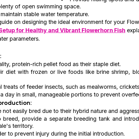
 plenty of open swimming space.
 maintain stable water temperature.
guide on designing the ideal environment for your Flow
etup for Healthy and Vibrant Flowerhorn Fish
 expl
ater parameters.
:
ity, protein-rich pellet food as their staple diet.
r diet with frozen or live foods like brine shrimp, b
l treats of feeder insects, such as mealworms, crickets
a day in small, manageable portions to prevent overfe
roduction:
 not easily bred due to their hybrid nature and aggress
o breed, provide a separate breeding tank and introd
le's territory.
er to prevent injury during the initial introduction.