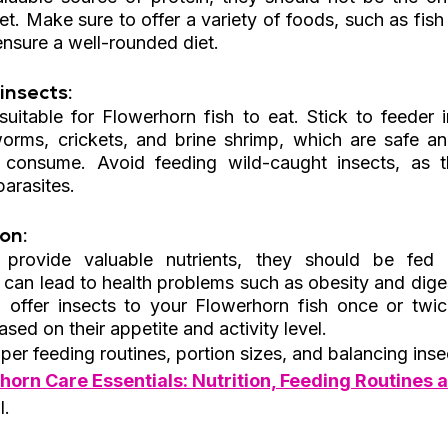
et. Make sure to offer a variety of foods, such as fish p
ensure a well-rounded diet.
insects: 
 suitable for Flowerhorn fish to eat. Stick to feeder 
ms, crickets, and brine shrimp, which are safe and 
 consume. Avoid feeding wild-caught insects, as t
parasites.
on: 
 provide valuable nutrients, they should be fed i
 can lead to health problems such as obesity and diges
, offer insects to your Flowerhorn fish once or twi
sed on their appetite and activity level.
er feeding routines, portion sizes, and balancing insec
horn Care Essentials: Nutrition, Feeding Routines a
l.