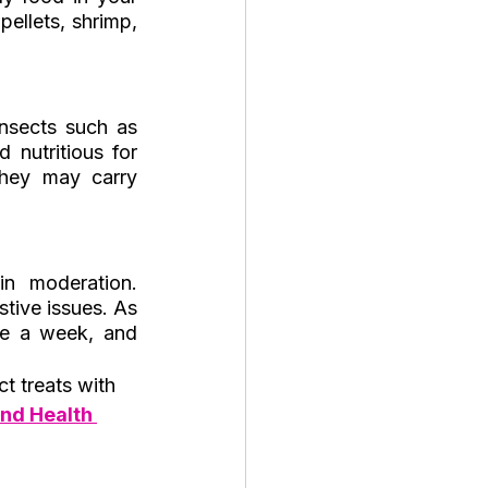
ellets, shrimp, 
insects such as 
nutritious for 
hey may carry 
n moderation. 
tive issues. As 
ce a week, and 
t treats with 
nd Health 