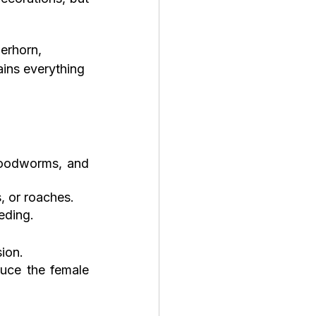
erhorn, 
ains everything 
loodworms, and 
, or roaches.
eding.
ion.
uce the female 