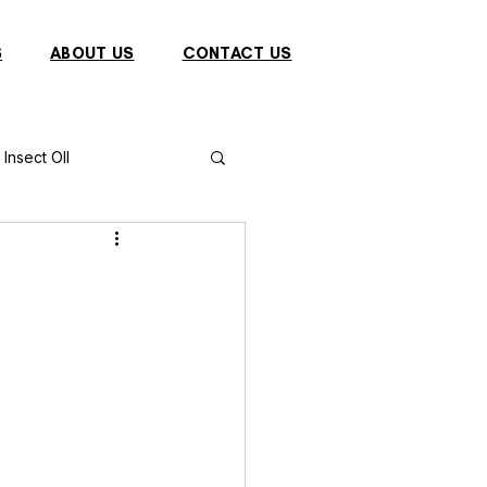
S
ABOUT US
CONTACT US
Insect OIl
Fish
Puffer Fish
Sparrow
s
Primates