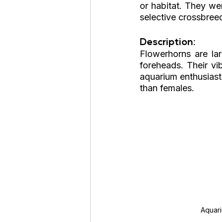
or habitat. They we
selective crossbree
Description: 
Flowerhorns are lar
foreheads. Their vi
aquarium enthusiast
than females.
Aquar