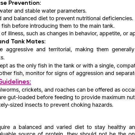
se Prevention:
water and stable water parameters.
 and balanced diet to prevent nutritional deficiencies.
fish before introducing them to the main tank.
 of illness, such as changes in behavior, appetite, or 
 and Tank Mates:
e aggressive and territorial, making them generally 
s.
pt as the only fish in the tank or with a single, compa
other fish, monitor for signs of aggression and separat
uidelines:
alworms, crickets, and roaches can be offered as occas
are gut-loaded before feeding to provide maximum nutri
ely-sized insects to prevent choking hazards.
uire a balanced and varied diet to stay healthy and
luable source of protein, they should not be the onl