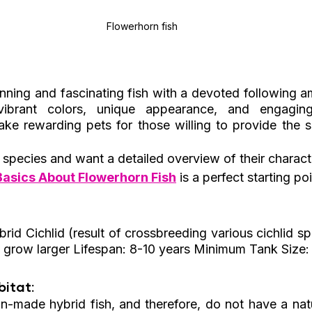
Flowerhorn fish
nning and fascinating fish with a devoted following am
ibrant colors, unique appearance, and engaging p
e rewarding pets for those willing to provide the sp
s species and want a detailed overview of their charact
Basics About Flowerhorn Fish
 is a perfect starting poi
rid Cichlid (result of crossbreeding various cichlid sp
 grow larger Lifespan: 8-10 years Minimum Tank Size:
itat: 
-made hybrid fish, and therefore, do not have a natura