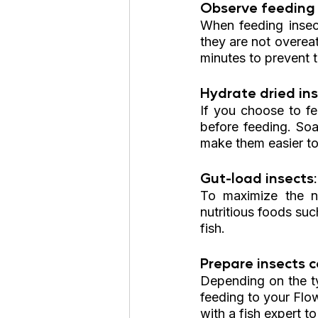
Observe feeding 
When feeding insect
they are not overea
minutes to prevent 
Hydrate dried ins
If you choose to fe
before feeding. Soa
make them easier to
Gut-load insects:
To maximize the nu
nutritious foods suc
fish.
Prepare insects co
Depending on the ty
feeding to your Flow
with a fish expert t