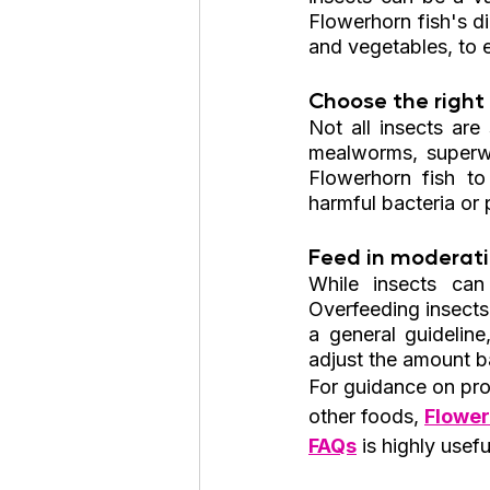
Flowerhorn fish's di
and vegetables, to 
Choose the right 
Not all insects are
mealworms, superwor
Flowerhorn fish to
harmful bacteria or 
Feed in moderati
While insects can
Overfeeding insects
a general guideline
adjust the amount ba
For guidance on prop
other foods, 
Flower
FAQs
 is highly usefu