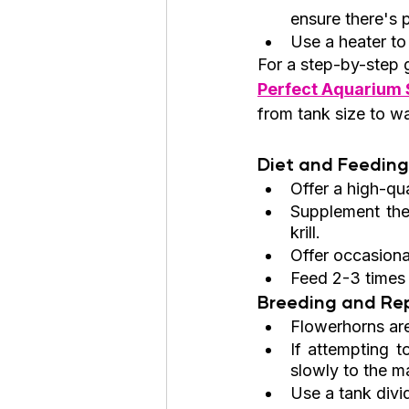
ensure there's
Use a heater to
For a step-by-step 
Perfect Aquarium S
from tank size to w
Diet and Feeding
Offer a high-qual
Supplement thei
krill.
Offer occasiona
Feed 2-3 times 
Breeding and Rep
Flowerhorns are
If attempting t
slowly to the ma
Use a tank divid