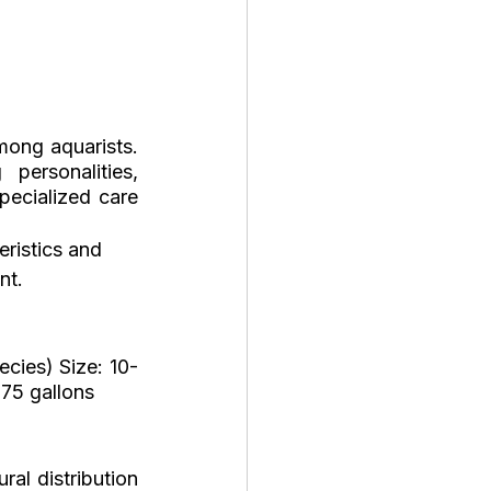
ong aquarists. 
ersonalities, 
ecialized care 
eristics and 
nt.
ecies) Size: 10-
 75 gallons
l distribution 