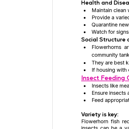
Health and Disea
Maintain clean 
Provide a varied
Quarantine new 
Watch for signs
Social Structure
Flowerhorns ar
community tank
They are best ke
If housing with 
Insect Feeding G
Insects like me
Ensure insects 
Feed appropriat
Variety is key: 
Flowerhorn fish req
insects can be a va