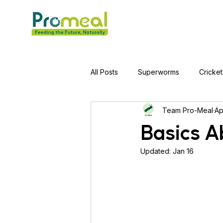
All Posts
Superworms
Cricket
Team Pro-Meal
Ap
Jumping Spider
Hens
A
Basics A
Updated:
Jan 16
Tortoise
Red-Eared Slider Tu
Piranha Fish
Bearded Drago