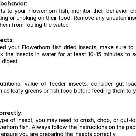
behavior: 
s to your Flowerhorn fish, monitor their behavior clo
ting or choking on their food. Remove any uneaten inse
them from fouling the water.
ects: 
ed your Flowerhorn fish dried insects, make sure to 
k the insects in water for at least 10-15 minutes to s
 digest.
 
tritional value of feeder insects, consider gut-loa
h as leafy greens or fish food before feeding them to 
rrectly: 
pe of insect, you may need to crush, chop, or gut-lo
erhorn fish. Always follow the instructions on the pac
o ensure you are preparing the insects correctly.