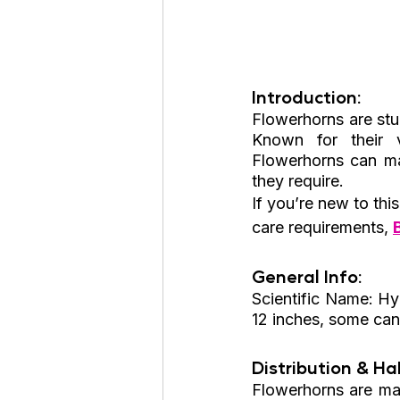
Introduction: 
Flowerhorns are stu
Known for their v
Flowerhorns can mak
they require.
If you’re new to thi
care requirements, 
General Info: 
Scientific Name: Hyb
12 inches, some can
Distribution & Hab
Flowerhorns are man