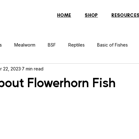
HOME
SHOP
RESOURCE
s
Mealworm
BSF
Reptiles
Basic of Fishes
r 22, 2023
7 min read
rcher Fish
Indonesian Tiger Fish
Arowana
Gourami 
bout Flowerhorn Fish
rtle
Discus Fish
Praying Mantis
Silver Dollar Fish
n
Bulbul
Catfish
Cockatiel
Conure
Pigeon