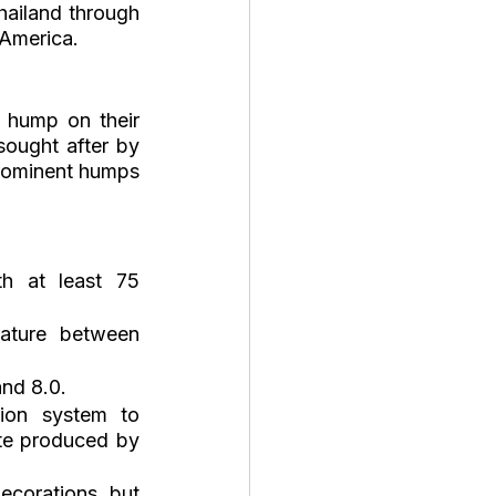
hailand through 
 America.
 hump on their 
ought after by 
rominent humps 
h at least 75 
ature between 
nd 8.0.
tion system to 
te produced by 
ecorations, but 