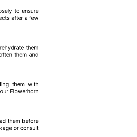
sely to ensure 
cts after a few 
rehydrate them 
often them and 
ding them with 
your Flowerhorn 
ad them before 
kage or consult 