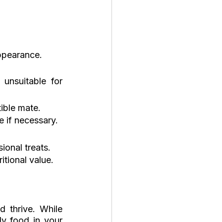
appearance.
unsuitable for 
tible mate.
e if necessary.
ional treats.
tional value.
 thrive. While 
y food in your 