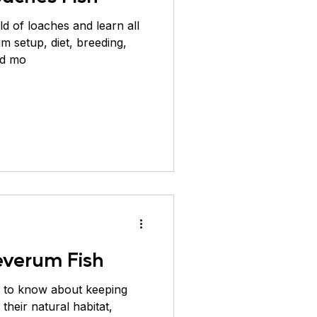
ld of loaches and learn all
um setup, diet, breeding,
nd mo
everum Fish
 to know about keeping
their natural habitat,