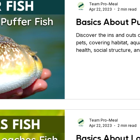
Team Pro-Meal
Apr 22, 2023
2 min read
Basics About Pu
Discover the ins and outs o
pets, covering habitat, aqu
health, social structure, a
Team Pro-Meal
Apr 22, 2023
2 min read
Basics About L