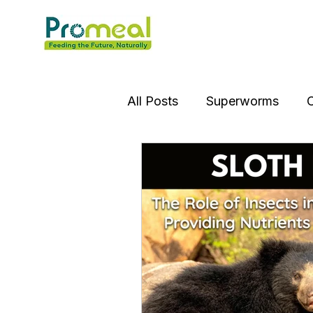
All Posts
Superworms
C
Insect OIl
Jumping Spi
Gourami Fish
Puffer Fi
Praying Mantis
Silver D