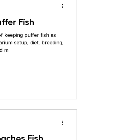
ffer Fish
f keeping puffer fish as
arium setup, diet, breeding,
nd m
oaches Fish