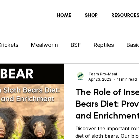
HOME
SHOP
RESOURCE
rickets
Mealworm
BSF
Reptiles
Basi
der
Hens
Archer Fish
Indonesian Tiger Fis
Team Pro-Meal
Apr 23, 2023
11 min read
The Role of Inse
sh
Tortoise
Red-Eared Slider Turtle
Discus
Bears Diet: Prov
and Enrichmen
ollar Fish
Sparrow
Piranha Fish
Bearded 
Discover the important role
diet of sloth bears. Our bl