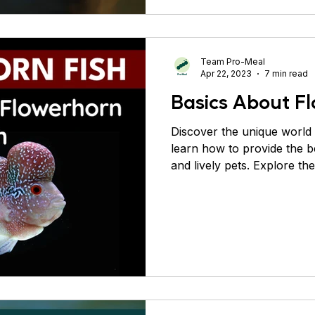
Team Pro-Meal
Apr 22, 2023
7 min read
Basics About Fl
Discover the unique world
learn how to provide the b
and lively pets. Explore the