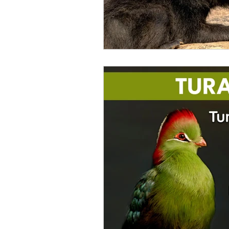
Catfish
Cockatiel