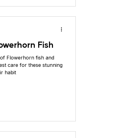
owerhorn Fish
 of Flowerhorn fish and
est care for these stunning
ir habit