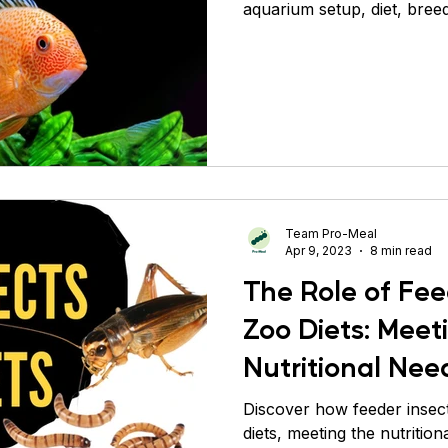
aquarium setup, diet, breed
Team Pro-Meal
Apr 9, 2023
8 min read
The Role of Fee
Zoo Diets: Meet
Nutritional Nee
Animals
Discover how feeder insects
diets, meeting the nutrition