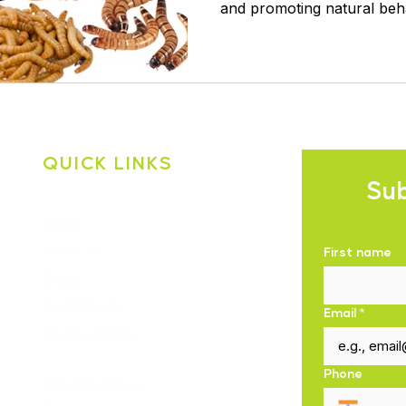
and promoting natural beh
QUICK LINKS
Sub
Shop
About Us
First name
Blogs
Contact Us
Email
*
Privacy Policy
Phone
Shipping Policy