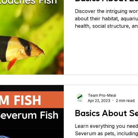
Discover the intriguing wor
about their habitat, aquari
health, social structure, a
Team Pro-Meal
Apr 22, 2023
2 min read
Basics About S
Learn everything you need
Severum as pets, including 