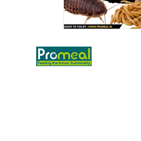
PROMEAL BIOTECH PVT Ltd,
ASB 10, Ashwin Nagar,
Pathardi Phata, Nashik 422009
To place orders or for any
queries, write to us at
sales@promeal.in
+91 9403634107