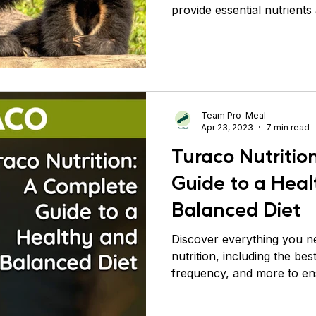
provide essential nutrients
Conure
Pigeons
Primates
Roaches
Sil
Team Pro-Meal
Apr 23, 2023
7 min read
Turaco Nutritio
Guide to a Hea
Balanced Diet
Discover everything you n
nutrition, including the be
frequency, and more to en