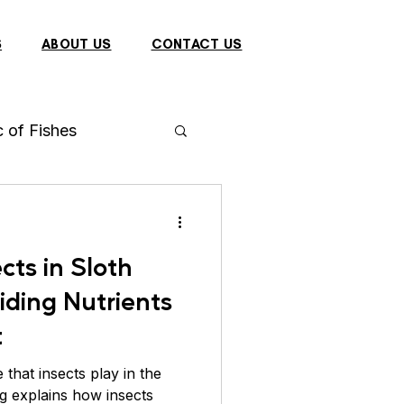
S
ABOUT US
CONTACT US
c of Fishes
h
Arowana
cts in Sloth
 Fish
iding Nutrients
t
Dragon
Bulbul
 that insects play in the
og explains how insects