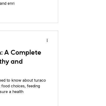
 and enri
ver Pheasant
n: A Complete
lthy and
eed to know about turaco
st food choices, feeding
sure a health