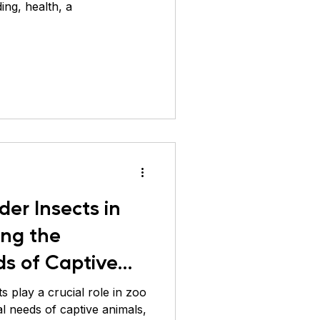
ing, health, a
der Insects in
ing the
ds of Captive
 play a crucial role in zoo
al needs of captive animals,