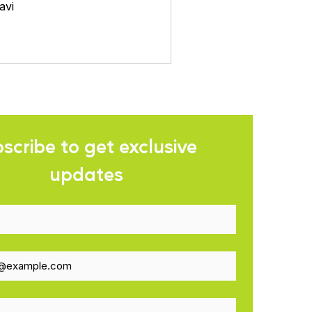
avi
scribe to get exclusive 
updates