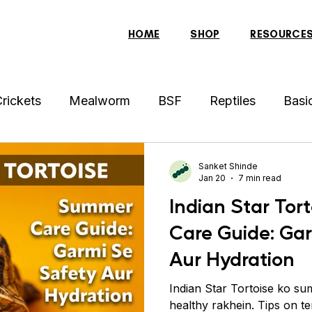
HOME
SHOP
RESOURCE
rickets
Mealworm
BSF
Reptiles
Basi
der
Hens
Archer Fish
Indonesian Tiger Fis
Sanket Shinde
Jan 20
7 min read
Indian Star To
sh
Tortoise
Red-Eared Slider Turtle
Discus
Care Guide: Ga
Aur Hydration
ollar Fish
Sparrow
Piranha Fish
Bearded 
Indian Star Tortoise ko su
healthy rakhein. Tips on te