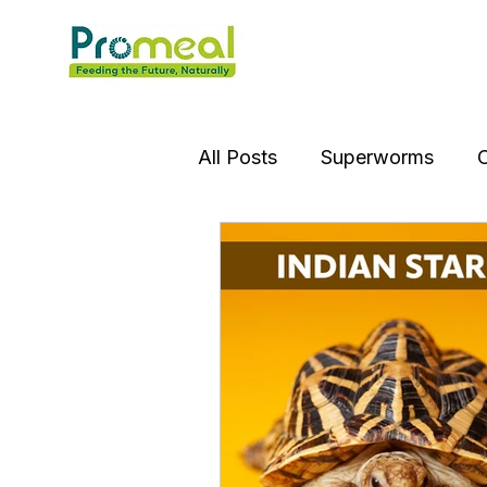
All Posts
Superworms
C
Insect OIl
Jumping Spi
Gourami Fish
Puffer Fi
Praying Mantis
Silver D