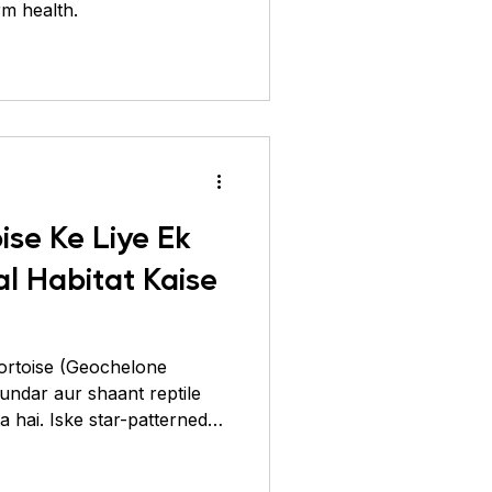
rm health.
ise Ke Liye Ek
l Habitat Kaise
Tortoise (Geochelone
 hai. Iske star-patterned
jah se log ise apne ghar
hain. Lekin ek baat dhyaan