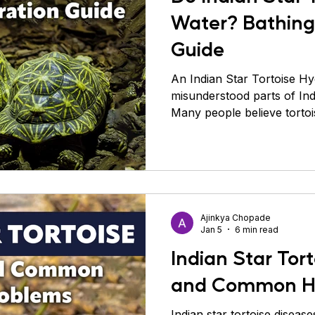
Water? Bathing
Guide
An Indian Star Tortoise Hy
misunderstood parts of Indi
Many people believe torto
because they live on land 
is incorrect and often lead
problems. Indian star torto
their drinking behavior is v
pets like dogs or cats. Th
drink large amounts at once
Ajinkya Chopade
slowly and occasi
Jan 5
6 min read
Indian Star Tor
and Common He
Indian star tortoise diseas