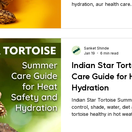
hydration, aur health care.
Conure
Pigeons
Primates
Roaches
Sil
Sanket Shinde
Jan 19
6 min read
Indian Star To
Care Guide for
Hydration
Indian Star Tortoise Summ
control, shade, water, diet
tortoise healthy in hot wea