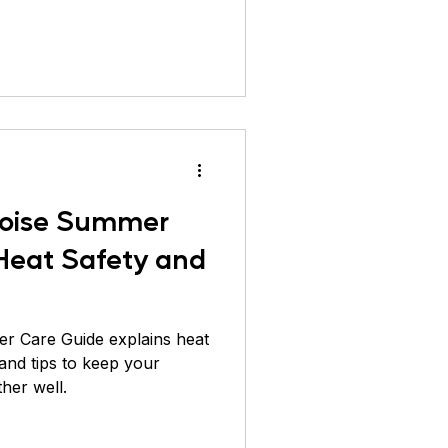
ver Pheasant
rtoise Summer
 Heat Safety and
er Care Guide explains heat
 and tips to keep your
ther well.