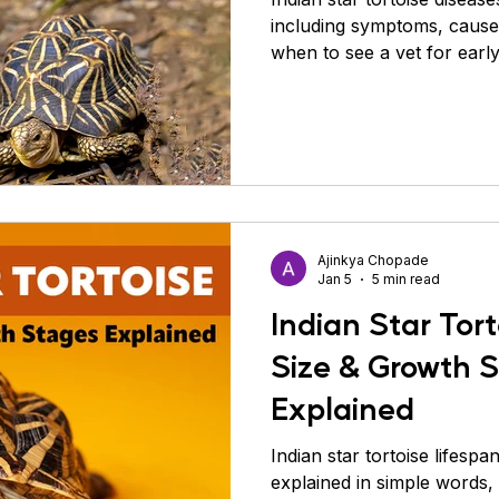
including symptoms, causes
when to see a vet for early
Ajinkya Chopade
Jan 5
5 min read
Indian Star Tort
Size & Growth 
Explained
Indian star tortoise lifespa
explained in simple words, 