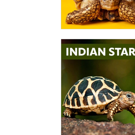
Catfish
Cockatiel