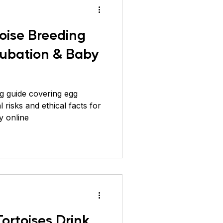
toise Breeding
cubation & Baby
ng guide covering egg
 risks and ethical facts for
y online
Tortoises Drink