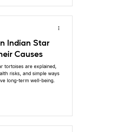
in Indian Star
heir Causes
ar tortoises are explained,
alth risks, and simple ways
ve long-term well-being.