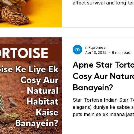
affect survival and long-te
mktpromeal
Apr 13, 2025
6 min read
Apne Star Torto
Cosy Aur Natura
Banayein?
Star Tortoise Indian Star 
elegans) duniya ke sabse sundar aur shaant reptile
pets mein se ek maana jaata
shell aur calm nature ki wa
mein rakhna pasand karte 