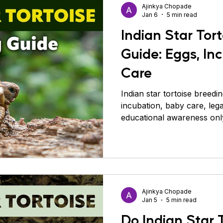
Ajinkya Chopade
Jan 6
5 min read
Indian Star Tor
Guide: Eggs, In
Care
Indian star tortoise breedi
incubation, baby care, legal
educational awareness onl
Ajinkya Chopade
Jan 5
5 min read
Do Indian Star 