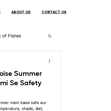
S
ABOUT US
CONTACT US
c of Fishes
h
Arowana
rtoise Summer
 Fish
rmi Se Safety
Dragon
Bulbul
mmer mein kaise safe aur
mperature, shade, diet,