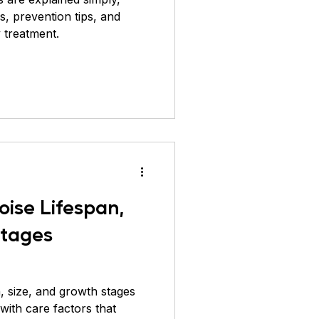
, prevention tips, and
 treatment.
oise Lifespan,
Stages
n, size, and growth stages
with care factors that