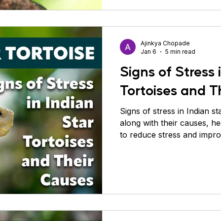
Ajinkya Chopade
Jan 6
5 min read
Signs of Stress 
Tortoises and T
Signs of stress in Indian st
along with their causes, he
to reduce stress and impro