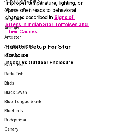
African Grey Parrot
Improper temperature, lighting, or 
Alligator Gar Fish
space often leads to behavioral 
changes described in 
Signs of 
Angelfish
Stress in Indian Star Tortoises and 
Animals
Their Causes
.
Anteater
Habitat Setup For
Star 
Aquatic Turtles
Tortoise
Bali Myna
Indoor vs Outdoor Enclosure
Barbs Fish
Betta Fish
Birds
Black Swan
Blue Tongue Skink
Bluebirds
Budgerigar
Canary