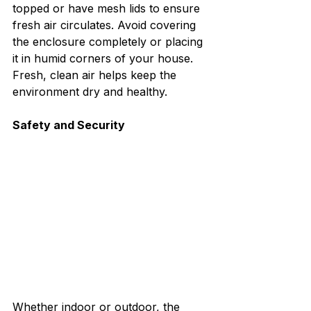
topped or have mesh lids to ensure 
fresh air circulates. Avoid covering 
the enclosure completely or placing 
it in humid corners of your house. 
Fresh, clean air helps keep the 
environment dry and healthy.
Safety and Security
Whether indoor or outdoor, the 