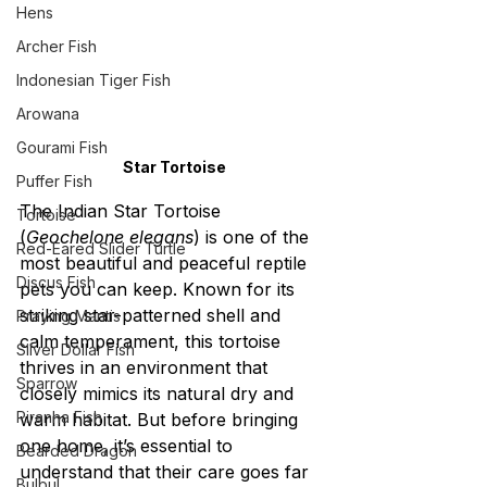
Hens
Archer Fish
Indonesian Tiger Fish
Arowana
Gourami Fish
Star Tortoise
Puffer Fish
The Indian Star Tortoise 
Tortoise
(
Geochelone elegans
) is one of the 
Red-Eared Slider Turtle
most beautiful and peaceful reptile 
Discus Fish
pets you can keep. Known for its 
striking star-patterned shell and 
Praying Mantis
calm temperament, this tortoise 
Silver Dollar Fish
thrives in an environment that 
Sparrow
closely mimics its natural dry and 
Piranha Fish
warm habitat. But before bringing 
one home, it’s essential to 
Bearded Dragon
understand that their care goes far 
Bulbul