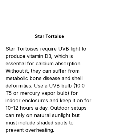
Star Tortoise
Star Tortoises require UVB light to 
produce vitamin D3, which is 
essential for calcium absorption. 
Without it, they can suffer from 
metabolic bone disease and shell 
deformities. Use a UVB bulb (10.0 
T5 or mercury vapor bulb) for 
indoor enclosures and keep it on for 
10–12 hours a day. Outdoor setups 
can rely on natural sunlight but 
must include shaded spots to 
prevent overheating. 