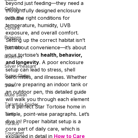
beyond just feeding—they need a 
Catfish
thoughtfully designed enclosure 
with the right conditions for 
Cockatiel
temperature, humidity, UVB 
Conure
exposure, and overall comfort.
Pigeons
Setting up the correct habitat isn’t 
Primates
just about convenience—it’s about 
your tortoise’s 
health, behavior, 
Roaches
and longevity
. A poor enclosure 
Silver Pheasant
setup can lead to stress, shell 
Sugar Glider
deformities, and illnesses. Whether 
you're preparing an indoor tank or 
Swan
an outdoor pen, this detailed guide 
Mute Swan
will walk you through each element 
Tarantula Spider
of a perfect Star Tortoise home in 
simple, point-wise paragraphs. Let’s 
Turtle
dive in! Proper habitat setup is a 
Turaco
core part of daily care, which is 
Toucanet
explained in detail in 
How to Care 