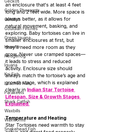
Geckos
an enclosure that's at least 4 feet 
Golden Pheasants
long and 2 feet wide. More space is 
always better, as it allows for 
Goldfish
natural movement, basking, and 
Gouldian Finches
exploring. Baby tortoises can live in 
Green Iguana
smaller enclosures at first, but 
Hamster
they’ll need more room as they 
grow. Never use cramped spaces—
Hedgehog
it leads to stress and reduced 
Iguana
activity. Enclosure size should 
Koi Fish
always match the tortoise’s age and 
growth stage, which is explained 
Loaches Fish
clearly in 
Indian Star Tortoise 
Parakeets
Lifespan, Size & Growth Stages 
Shark Catfish
Explained
.
Waxbills
Temperature and Heating
Waxworms
Star Tortoises need warmth to stay 
Snakehead Fish