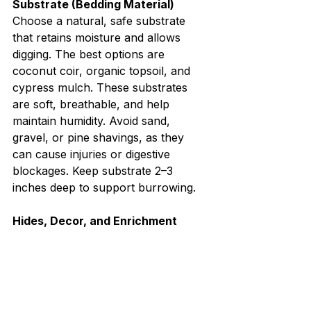
Substrate (Bedding Material)
Choose a natural, safe substrate 
that retains moisture and allows 
digging. The best options are 
coconut coir, organic topsoil, and 
cypress mulch. These substrates 
are soft, breathable, and help 
maintain humidity. Avoid sand, 
gravel, or pine shavings, as they 
can cause injuries or digestive 
blockages. Keep substrate 2–3 
inches deep to support burrowing.
Hides, Decor, and Enrichment