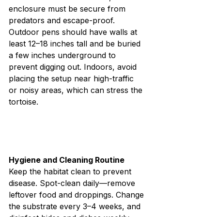
enclosure must be secure from 
predators and escape-proof. 
Outdoor pens should have walls at 
least 12–18 inches tall and be buried 
a few inches underground to 
prevent digging out. Indoors, avoid 
placing the setup near high-traffic 
or noisy areas, which can stress the 
tortoise.
Hygiene and Cleaning Routine
Keep the habitat clean to prevent 
disease. Spot-clean daily—remove 
leftover food and droppings. Change 
the substrate every 3–4 weeks, and 