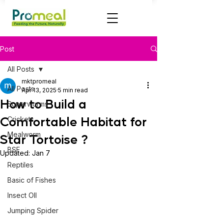
Post
All Posts
mktpromeal
All Posts
Apr 13, 2025
5 min read
How to Build a
Superworms
Comfortable Habitat for
Crickets
Mealworm
Star Tortoise ?
BSF
Updated:
Jan 7
Reptiles
Basic of Fishes
Insect OIl
Jumping Spider