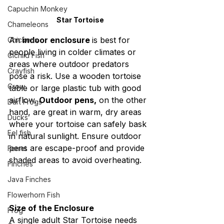
Capuchin Monkey
Star Tortoise
Chameleons
An 
indoor enclosure 
is best for 
Chickens
people living in colder climates or 
Cichlid Fish
areas where outdoor predators 
Crayfish
pose a risk. Use a wooden tortoise 
Crow
table or large plastic tub with good 
airflow. 
Outdoor pens,
 on the other 
Dart Frogs
hand, are great in warm, dry areas 
Ducks
where your tortoise can safely bask 
Eel fish
in natural sunlight. Ensure outdoor 
pens are escape-proof and provide 
Ferret
shaded areas to avoid overheating.
Finches
Java Finches
Flowerhorn Fish
Size of the Enclosure
Frog
A single adult Star Tortoise needs 