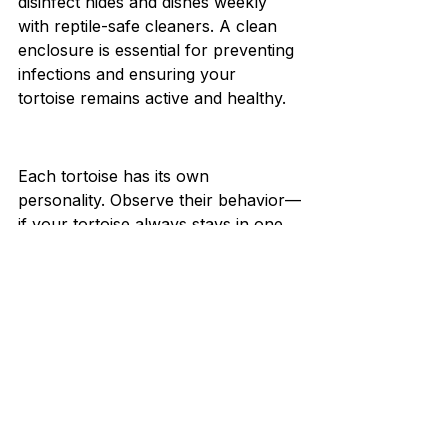
disinfect hides and dishes weekly 
with reptile-safe cleaners. A clean 
enclosure is essential for preventing 
infections and ensuring your 
tortoise remains active and healthy.
Each tortoise has its own 
personality. Observe their behavior—
if your tortoise always stays in one 
spot or avoids basking, it may be 
too cold, bright, or humid. Use your 
observations to 
fine-
tune
 temperature, lighting, and 
layout. Your tortoise’s comfort is the 
best guide to a perfect setup.
Designing the perfect home for your 