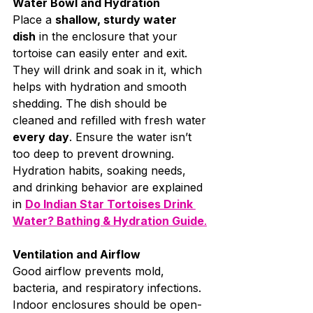
Water Bowl and Hydration
Place a 
shallow, sturdy water 
dish
 in the enclosure that your 
tortoise can easily enter and exit. 
They will drink and soak in it, which 
helps with hydration and smooth 
shedding. The dish should be 
cleaned and refilled with fresh water 
every day
. Ensure the water isn’t 
too deep to prevent drowning. 
Hydration habits, soaking needs, 
and drinking behavior are explained 
in 
Do Indian Star Tortoises Drink 
Water? Bathing & Hydration Guide
.
Ventilation and Airflow
Good airflow prevents mold, 
bacteria, and respiratory infections. 
Indoor enclosures should be open-