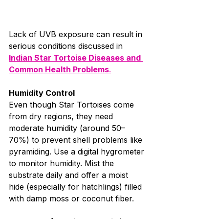
Lack of UVB exposure can result in 
serious conditions discussed in 
Indian Star Tortoise Diseases and 
Common Health Problems
.
Humidity Control
Even though Star Tortoises come 
from dry regions, they need 
moderate humidity (around 50–
70%) to prevent shell problems like 
pyramiding. Use a digital hygrometer 
to monitor humidity. Mist the 
substrate daily and offer a moist 
hide (especially for hatchlings) filled 
with damp moss or coconut fiber.