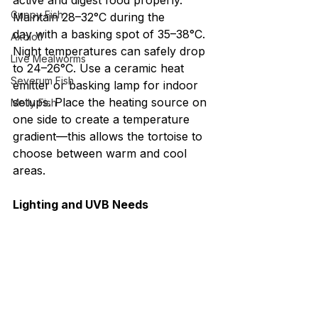
active and digest food properly. 
Guppy Fish
Maintain 28–32°C during the 
day with a basking spot of 35–38°C. 
Axolotl
Night temperatures can safely drop 
Live Mealworms
to 24–26°C. Use a ceramic heat 
Severum Fish
emitter or basking lamp for indoor 
setups. Place the heating source on 
Molly Fish
one side to create a temperature 
gradient—this allows the tortoise to 
choose between warm and cool 
areas.
Lighting and UVB Needs