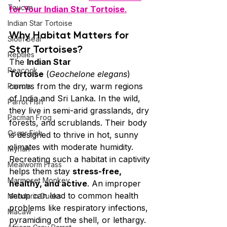
Toucan
for Your Indian Star Tortoise
.
Indian Star Tortoise
Why Habitat Matters for 
Sloth Bear
Star Tortoises?
Reptiles
The 
Indian Star 
Peacock
Tortoise
 (
Geochelone elegans
) 
comes from the dry, warm regions 
Parrots
of India and Sri Lanka. In the wild, 
Parrot Fish
they live in semi-arid grasslands, dry 
Pacman Frog
forests, and scrublands. Their body 
Oscar Fish
is designed to thrive in hot, sunny 
climates with moderate humidity. 
Mynah
Recreating such a habitat in captivity 
Mealworm Frass
helps them stay 
stress-free, 
Marmoset Monkey
healthy, and active
. An improper 
setup can lead to common health 
Mandarin Ducks
problems like respiratory infections, 
Macaw
pyramiding of the shell, or lethargy. 