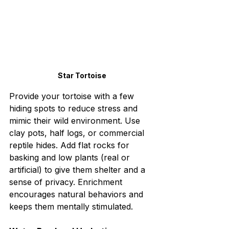
Star Tortoise
Provide your tortoise with a few 
hiding spots to reduce stress and 
mimic their wild environment. Use 
clay pots, half logs, or commercial 
reptile hides. Add flat rocks for 
basking and low plants (real or 
artificial) to give them shelter and a 
sense of privacy. Enrichment 
encourages natural behaviors and 
keeps them mentally stimulated.