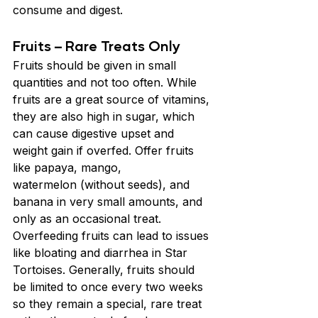
consume and digest.
Fruits – Rare Treats Only
Fruits should be given in small 
quantities and not too often. While 
fruits are a great source of vitamins, 
they are also high in sugar, which 
can cause digestive upset and 
weight gain if overfed. Offer fruits 
like papaya, mango, 
watermelon (without seeds), and 
banana in very small amounts, and 
only as an occasional treat. 
Overfeeding fruits can lead to issues 
like bloating and diarrhea in Star 
Tortoises. Generally, fruits should 
be limited to once every two weeks 
so they remain a special, rare treat 