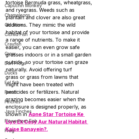
tortoise Bermuda grass, wheatgrass, 
Capuchin Monkey
and ryegrass. Weeds such as 
Chameleons
plantain and clover are also great 
additions. They mimic the wild 
Chickens
habitat of your tortoise and provide 
Cichlid Fish
a range of nutrients. To make it 
Crayfish
easier, you can even grow safe 
Crow
grasses indoors or in a small garden 
outside, so your tortoise can graze 
Dart Frogs
naturally. Avoid offering turf 
Ducks
grass or grass from lawns that 
Eel fish
might have been treated with 
pesticides or fertilizers. Natural 
Ferret
grazing becomes easier when the 
Finches
enclosure is designed properly, as 
Java Finches
shown in 
Apne Star Tortoise Ke 
Flowerhorn Fish
Liye Ek Cosy Aur Natural Habitat 
Kaise Banayein?
.
Frog