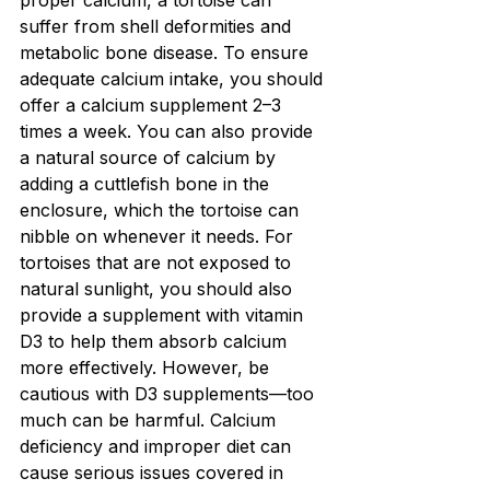
proper calcium, a tortoise can 
suffer from shell deformities and 
metabolic bone disease. To ensure 
adequate calcium intake, you should 
offer a calcium supplement 2–3 
times a week. You can also provide 
a natural source of calcium by 
adding a cuttlefish bone in the 
enclosure, which the tortoise can 
nibble on whenever it needs. For 
tortoises that are not exposed to 
natural sunlight, you should also 
provide a supplement with vitamin 
D3 to help them absorb calcium 
more effectively. However, be 
cautious with D3 supplements—too 
much can be harmful. Calcium 
deficiency and improper diet can 
cause serious issues covered in 