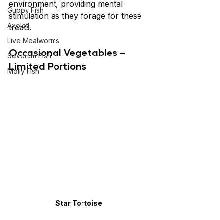
environment, providing mental 
Guppy Fish
stimulation as they forage for these 
Axolotl
treats.
Live Mealworms
Occasional Vegetables – 
Severum Fish
Limited Portions
Molly Fish
Star Tortoise