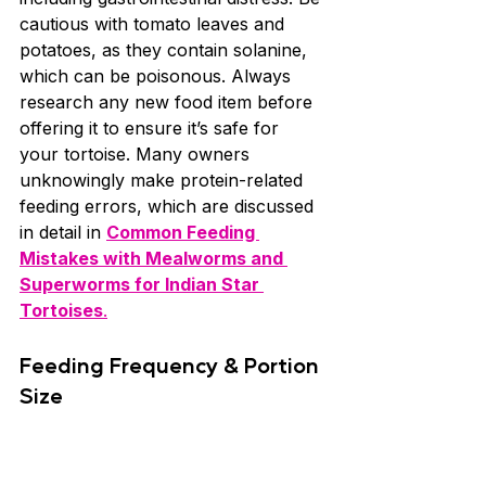
cautious with tomato leaves and 
potatoes, as they contain solanine, 
which can be poisonous. Always 
research any new food item before 
offering it to ensure it’s safe for 
your tortoise. Many owners 
unknowingly make protein-related 
feeding errors, which are discussed 
in detail in 
Common Feeding 
Mistakes with Mealworms and 
Superworms for Indian Star 
Tortoises
.
Feeding Frequency & Portion 
Size