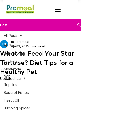
Post
All Posts
mktpromeal
All Posts
Apr 13, 2025
5 min read
What to Feed Your Star
Superworms
Tortoise? Diet Tips for a
Crickets
Mealworm
Healthy Pet
BSF
Updated:
Jan 7
Reptiles
Basic of Fishes
Insect OIl
Jumping Spider