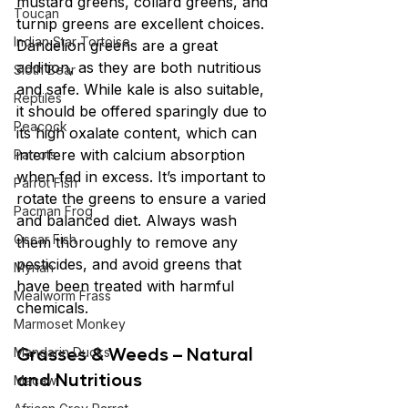
mustard greens, collard greens, and 
Toucan
turnip greens are excellent choices. 
Indian Star Tortoise
Dandelion greens are a great 
addition, as they are both nutritious 
Sloth Bear
and safe. While kale is also suitable, 
Reptiles
it should be offered sparingly due to 
Peacock
its high oxalate content, which can 
interfere with calcium absorption 
Parrots
when fed in excess. It’s important to 
Parrot Fish
rotate the greens to ensure a varied 
Pacman Frog
and balanced diet. Always wash 
Oscar Fish
them thoroughly to remove any 
pesticides, and avoid greens that 
Mynah
have been treated with harmful 
Mealworm Frass
chemicals.
Marmoset Monkey
Grasses & Weeds – Natural 
Mandarin Ducks
and Nutritious
Macaw