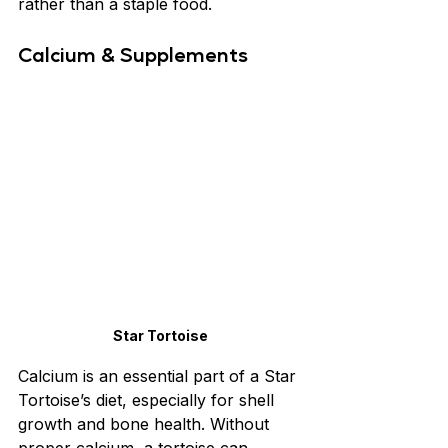
rather than a staple food.
Calcium & Supplements
Star Tortoise
Calcium is an essential part of a Star 
Tortoise’s diet, especially for shell 
growth and bone health. Without 