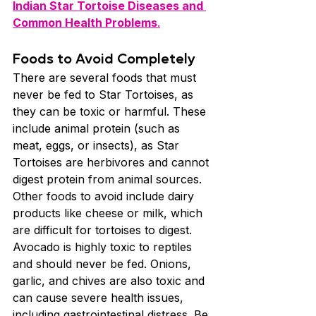
Indian Star Tortoise Diseases and 
Common Health Problems
.
Foods to Avoid Completely
There are several foods that must 
never be fed to Star Tortoises, as 
they can be toxic or harmful. These 
include animal protein (such as 
meat, eggs, or insects), as Star 
Tortoises are herbivores and cannot 
digest protein from animal sources. 
Other foods to avoid include dairy 
products like cheese or milk, which 
are difficult for tortoises to digest. 
Avocado is highly toxic to reptiles 
and should never be fed. Onions, 
garlic, and chives are also toxic and 
can cause severe health issues, 
including gastrointestinal distress. Be 