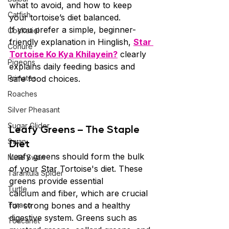
what to avoid, and how to keep 
Catfish
your tortoise’s diet balanced.
If you prefer a simple, beginner-
Cockatiel
friendly explanation in Hinglish, 
Star 
Conure
Tortoise Ko Kya Khilayein?
 clearly 
Pigeons
explains daily feeding basics and 
Primates
safe food choices.
Roaches
Silver Pheasant
Sugar Glider
Leafy Greens – The Staple 
Diet
Swan
Leafy greens should form the bulk 
Mute Swan
of your Star Tortoise's diet. These 
Tarantula Spider
greens provide essential 
Turtle
calcium and fiber, which are crucial 
Turaco
for strong bones and a healthy 
digestive system. Greens such as 
Toucanet