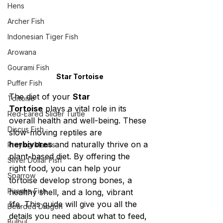
Hens
Archer Fish
Indonesian Tiger Fish
Arowana
Gourami Fish
Star Tortoise
Puffer Fish
The diet of your 
Star 
Tortoise
Tortoise
 plays a vital role in its 
Red-Eared Slider Turtle
overall health and well-being. These 
Discus Fish
slow-moving reptiles are 
herbivores
 and naturally thrive on a 
Praying Mantis
plant-based diet. By offering the 
Silver Dollar Fish
right food, you can help your 
Sparrow
tortoise develop strong bones, a 
Piranha Fish
healthy shell, and a long, vibrant 
life. This guide will give you all the 
Bearded Dragon
details you need about what to feed, 
Bulbul