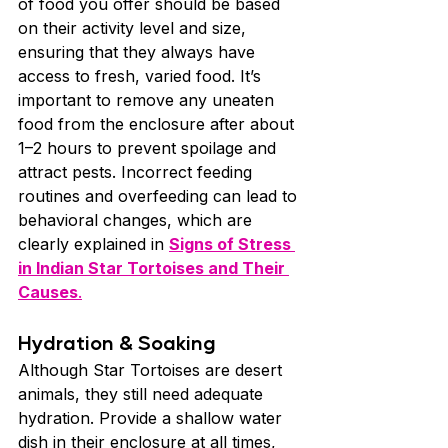
of food you offer should be based 
on their activity level and size, 
ensuring that they always have 
access to fresh, varied food. It’s 
important to remove any uneaten 
food from the enclosure after about 
1–2 hours to prevent spoilage and 
attract pests. Incorrect feeding 
routines and overfeeding can lead to 
behavioral changes, which are 
clearly explained in 
Signs of Stress 
in Indian Star Tortoises and Their 
Causes
.
Hydration & Soaking
Although Star Tortoises are desert 
animals, they still need adequate 
hydration. Provide a shallow water 
dish in their enclosure at all times, 