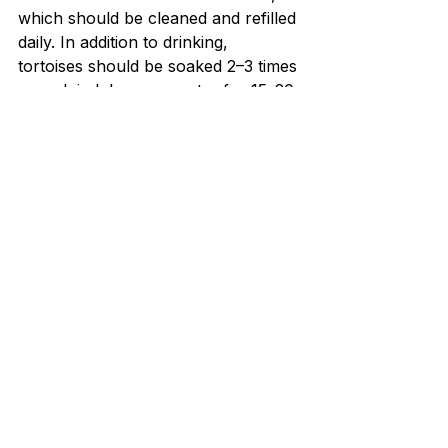
which should be cleaned and refilled 
daily. In addition to drinking, 
tortoises should be soaked 2–3 times 
a week in lukewarm water for 15–20 
minutes. This soaking helps them 
stay hydrated, aids in smooth 
shedding, and promotes digestion. 
Especially for younger tortoises, 
soaking is critical for preventing 
dehydration, as they can’t always 
drink enough water on their own. 
For a detailed explanation of 
soaking, drinking behavior, and 
dehydration risks, read 
Do Indian 
Star Tortoises Drink Water? 
Bathing & Hydration Guide
.
A well-balanced and varied diet is 