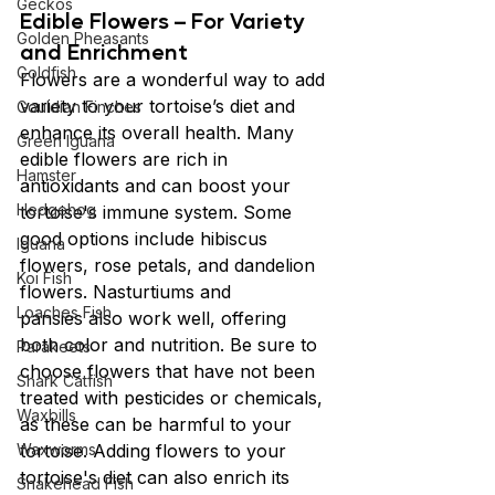
Geckos
Edible Flowers – For Variety 
Golden Pheasants
and Enrichment
Goldfish
Flowers are a wonderful way to add 
variety to your tortoise’s diet and 
Gouldian Finches
enhance its overall health. Many 
Green Iguana
edible flowers are rich in 
Hamster
antioxidants and can boost your 
Hedgehog
tortoise's immune system. Some 
good options include hibiscus 
Iguana
flowers, rose petals, and dandelion 
Koi Fish
flowers. Nasturtiums and 
Loaches Fish
pansies also work well, offering 
both color and nutrition. Be sure to 
Parakeets
choose flowers that have not been 
Shark Catfish
treated with pesticides or chemicals, 
Waxbills
as these can be harmful to your 
Waxworms
tortoise. Adding flowers to your 
tortoise's diet can also enrich its 
Snakehead Fish