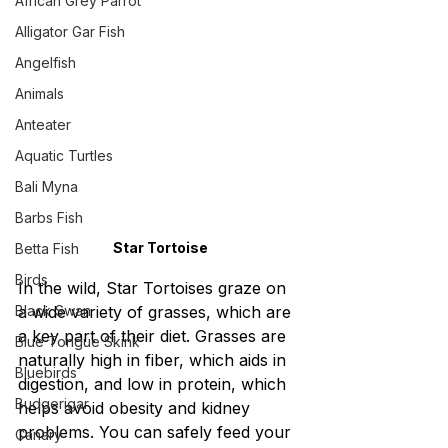
African Grey Parrot
Alligator Gar Fish
Angelfish
Animals
Anteater
Aquatic Turtles
Bali Myna
Barbs Fish
Star Tortoise
Betta Fish
Birds
In the wild, Star Tortoises graze on 
Black Swan
a wide variety of grasses, which are 
a key part of their diet. Grasses are 
Blue Tongue Skink
naturally high in fiber, which aids in 
Bluebirds
digestion, and low in protein, which 
Budgerigar
helps avoid obesity and kidney 
problems. You can safely feed your 
Canary