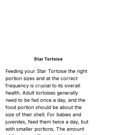
Star Tortoise
Feeding your Star Tortoise the right 
portion sizes and at the correct 
frequency is crucial to its overall 
health. Adult tortoises generally 
need to be fed once a day, and the 
food portion should be about the 
size of their shell. For babies and 
juveniles, feed them twice a day, but 
with smaller portions. The amount 