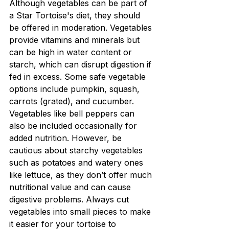
Although vegetables can be part of 
a Star Tortoise's diet, they should 
be offered in moderation. Vegetables 
provide vitamins and minerals but 
can be high in water content or 
starch, which can disrupt digestion if 
fed in excess. Some safe vegetable 
options include pumpkin, squash, 
carrots (grated), and cucumber. 
Vegetables like bell peppers can 
also be included occasionally for 
added nutrition. However, be 
cautious about starchy vegetables 
such as potatoes and watery ones 
like lettuce, as they don’t offer much 
nutritional value and can cause 
digestive problems. Always cut 
vegetables into small pieces to make 
it easier for your tortoise to 