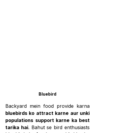
Bluebird
Backyard mein food provide karna 
bluebirds ko attract karne aur unki 
populations support karne ka best 
tarika hai
. Bahut se bird enthusiasts 