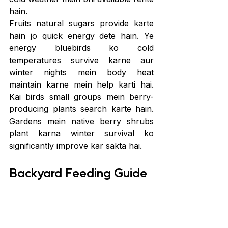
hain.
Fruits natural sugars provide karte 
hain jo quick energy dete hain. Ye 
energy bluebirds ko cold 
temperatures survive karne aur 
winter nights mein body heat 
maintain karne mein help karti hai. 
Kai birds small groups mein berry-
producing plants search karte hain. 
Gardens mein native berry shrubs 
plant karna winter survival ko 
significantly improve kar sakta hai.
Backyard Feeding Guide