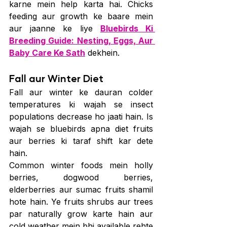
karne mein help karta hai. Chicks 
feeding aur growth ke baare mein 
aur jaanne ke liye 
Bluebirds Ki 
Breeding Guide: Nesting, Eggs, Aur 
Baby Care Ke Sath
 dekhein.
Fall aur Winter Diet
Fall aur winter ke dauran colder 
temperatures ki wajah se insect 
populations decrease ho jaati hain. Is 
wajah se bluebirds apna diet fruits 
aur berries ki taraf shift kar dete 
hain.
Common winter foods mein holly 
berries, dogwood berries, 
elderberries aur sumac fruits shamil 
hote hain. Ye fruits shrubs aur trees 
par naturally grow karte hain aur 
cold weather mein bhi available rehte 