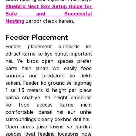
Bluebird Nest Box Setup Guide for 
Safe and Successful 
Nesting
 zaroor check karein.
Feeder Placement
Feeder placement bluebirds ko 
attract karne ke liye bahut important 
hai. Ye birds open spaces prefer 
karte hain jahan wo easily food 
sources aur predators ko dekh 
sakein. Feeder ko ground se lagbhag 
1 se 1.5 meters ki height par place 
karna chahiye. Ye height bluebirds 
ko food access karne mein 
comfortable banati hai aur unhe 
surroundings clearly dekhne deti hai.
Open areas jaise lawns ya garden 
spaces ideal feeding locations hote 