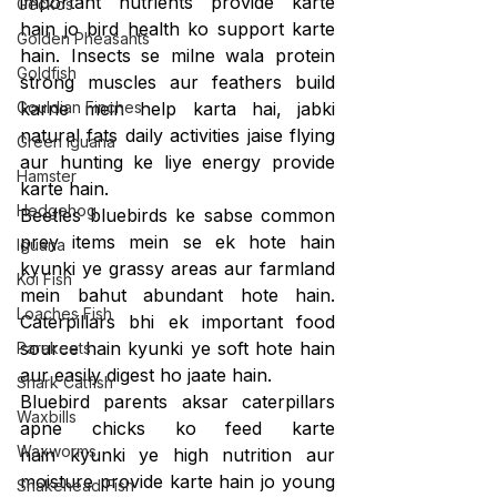
important nutrients provide karte 
Geckos
hain jo bird health ko support karte 
Golden Pheasants
hain. Insects se milne wala protein 
Goldfish
strong muscles aur feathers build 
Gouldian Finches
karne mein help karta hai, jabki 
natural fats daily activities jaise flying 
Green Iguana
aur hunting ke liye energy provide 
Hamster
karte hain.
Hedgehog
Beetles bluebirds ke sabse common 
prey items mein se ek hote hain 
Iguana
kyunki ye grassy areas aur farmland 
Koi Fish
mein bahut abundant hote hain. 
Loaches Fish
Caterpillars bhi ek important food 
source hain kyunki ye soft hote hain 
Parakeets
aur easily digest ho jaate hain.
Shark Catfish
Bluebird parents aksar caterpillars 
Waxbills
apne chicks ko feed karte 
Waxworms
hain kyunki ye high nutrition aur 
moisture provide karte hain jo young 
Snakehead Fish