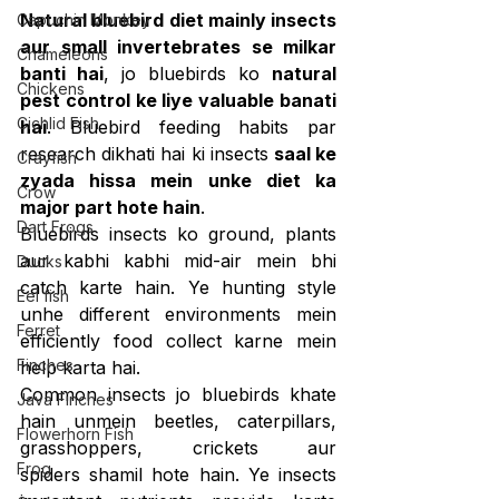
Natural bluebird diet mainly insects 
Capuchin Monkey
aur small invertebrates se milkar 
Chameleons
banti hai
, jo bluebirds ko 
natural 
Chickens
pest control ke liye valuable banati 
Cichlid Fish
hai
. Bluebird feeding habits par 
research dikhati hai ki insects 
saal ke 
Crayfish
zyada hissa mein unke diet ka 
Crow
major part hote hain
.
Dart Frogs
Bluebirds insects ko ground, plants 
aur kabhi kabhi mid-air mein bhi 
Ducks
catch karte hain. Ye hunting style 
Eel fish
unhe different environments mein 
Ferret
efficiently food collect karne mein 
Finches
help karta hai.
Common insects jo bluebirds khate 
Java Finches
hain unmein beetles, caterpillars, 
Flowerhorn Fish
grasshoppers, crickets aur 
Frog
spiders shamil hote hain. Ye insects 