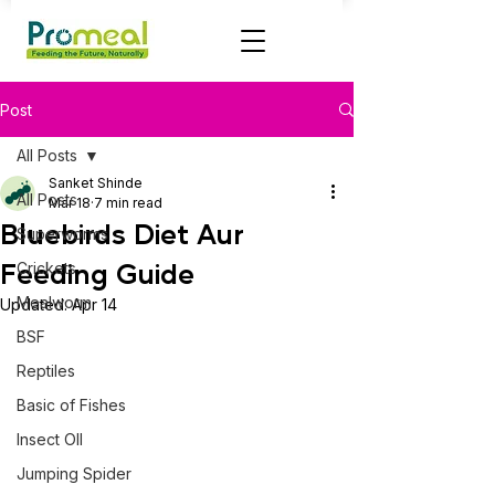
Post
All Posts
Sanket Shinde
All Posts
Mar 18
7 min read
Bluebirds Diet Aur
Superworms
Feeding Guide
Crickets
Mealworm
Updated:
Apr 14
BSF
Reptiles
Basic of Fishes
Insect OIl
Jumping Spider