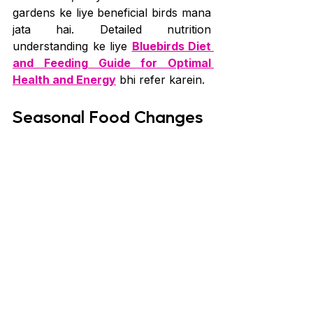
gardens ke liye beneficial birds mana 
jata hai. Detailed nutrition 
understanding ke liye 
Bluebirds Diet 
and Feeding Guide for Optimal 
Health and Energy
 bhi refer karein.
Seasonal Food Changes