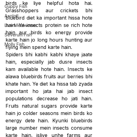
birds ke liye helpful hota hai. 
Guppy Fish
Grasshoppers aur crickets bhi 
Axolotl
bluebird diet ka important hissa hote 
hain. Ye insects protein se rich hote 
Live Mealworms
hain aur birds ko energy provide 
Severum Fish
karte hain jo long hours hunting aur 
Molly Fish
flying mein spend karte hain.
Spiders bhi kabhi kabhi khaye jaate 
hain, especially jab dusre insects 
kam available hote hain. Insects ke 
alawa bluebirds fruits aur berries bhi 
khate hain. Ye diet ka hissa tab zyada 
important ho jata hai jab insect 
populations decrease ho jati hain. 
Fruits natural sugars provide karte 
hain jo colder seasons mein birds ko 
energy dete hain. Kyunki bluebirds 
large number mein insects consume 
karte hain, isliye unhe farms aur 