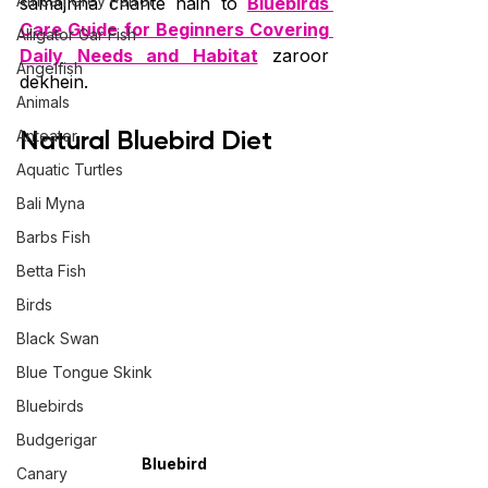
African Grey Parrot
samajhna chahte hain to 
Bluebirds 
Care Guide for Beginners Covering 
Alligator Gar Fish
Daily Needs and Habitat
 zaroor 
Angelfish
dekhein.
Animals
Natural Bluebird Diet
Anteater
Aquatic Turtles
Bali Myna
Barbs Fish
Betta Fish
Birds
Black Swan
Blue Tongue Skink
Bluebirds
Budgerigar
Bluebird
Canary