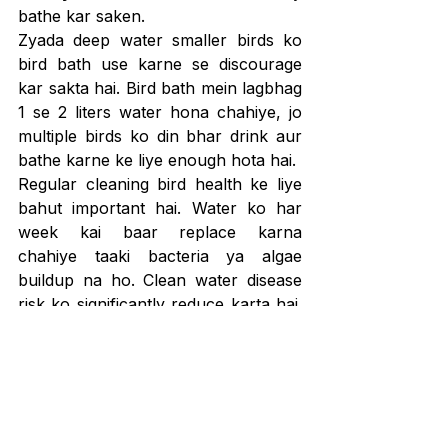
bathe kar saken.
Zyada deep water smaller birds ko 
bird bath use karne se discourage 
kar sakta hai. Bird bath mein lagbhag 
1 se 2 liters water hona chahiye, jo 
multiple birds ko din bhar drink aur 
bathe karne ke liye enough hota hai.
Regular cleaning bird health ke liye 
bahut important hai. Water ko har 
week kai baar replace karna 
chahiye taaki bacteria ya algae 
buildup na ho. Clean water disease 
risk ko significantly reduce karta hai. 
Feeding areas ke paas bird bath add 
karne se zyada bluebirds attract ho 
sakte hain. Clean water se health 
maintain hoti hai, aur 
Bluebirds 
Diseases and Treatment Guide for 
Common Health Problems
 is par aur 