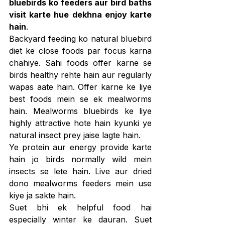
bluebirds ko feeders aur bird baths 
visit karte hue dekhna enjoy karte 
hain
.
Backyard feeding ko natural bluebird 
diet ke close foods par focus karna 
chahiye. Sahi foods offer karne se 
birds healthy rehte hain aur regularly 
wapas aate hain. Offer karne ke liye 
best foods mein se ek mealworms 
hain. Mealworms bluebirds ke liye 
highly attractive hote hain kyunki ye 
natural insect prey jaise lagte hain.
Ye protein aur energy provide karte 
hain jo birds normally wild mein 
insects se lete hain. Live aur dried 
dono mealworms feeders mein use 
kiye ja sakte hain.
Suet bhi ek helpful food hai 
especially winter ke dauran. Suet 