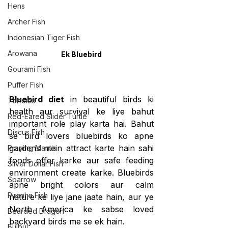
Hens
Archer Fish
Indonesian Tiger Fish
Arowana
Ek Bluebird
Gourami Fish
Puffer Fish
Bluebird diet
 in beautiful birds ki 
Tortoise
health aur survival ke liye bahut 
Red-Eared Slider Turtle
important role play karta hai. Bahut 
Discus Fish
se bird lovers bluebirds ko apne 
gardens mein attract karte hain sahi 
Praying Mantis
foods offer karke aur safe feeding 
Silver Dollar Fish
environment create karke. Bluebirds 
Sparrow
apne bright colors aur calm 
Piranha Fish
nature ke liye jane jaate hain, aur ye 
North America ke sabse loved 
Bearded Dragon
backyard birds me se ek hain.
Bulbul