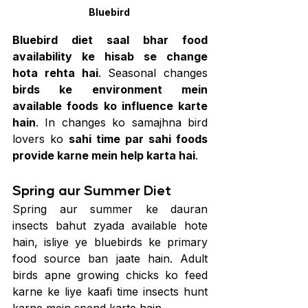
Bluebird 
Bluebird diet saal bhar food 
availability ke hisab se change 
hota rehta hai
. Seasonal changes 
birds ke environment mein 
available foods ko influence karte 
hain
. In changes ko samajhna bird 
lovers ko 
sahi time par sahi foods 
provide karne mein help karta hai
.
Spring aur Summer Diet
Spring aur summer ke dauran 
insects bahut zyada available hote 
hain, isliye ye bluebirds ke primary 
food source ban jaate hain. Adult 
birds apne growing chicks ko feed 
karne ke liye kaafi time insects hunt 
karne mein spend karte hain.