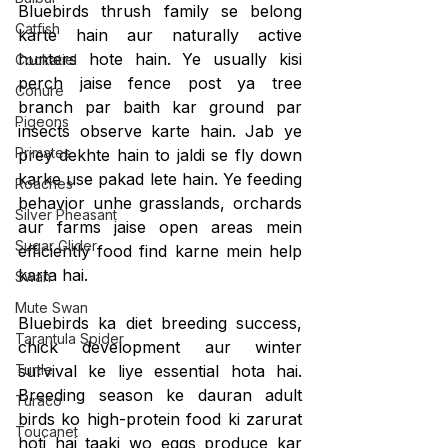
Bluebirds thrush family se belong 
Catfish
karte hain aur naturally active 
hunters hote hain. Ye usually kisi 
Cockatiel
perch jaise fence post ya tree 
Conure
branch par baith kar ground par 
Pigeons
insects observe karte hain. Jab ye 
Primates
prey dekhte hain to jaldi se fly down 
karke use pakad lete hain. Ye feeding 
Roaches
behavior unhe grasslands, orchards 
Silver Pheasant
aur farms jaise open areas mein 
Sugar Glider
efficiently food find karne mein help 
karta hai.
Swan
Mute Swan
Bluebirds ka diet breeding success, 
Tarantula Spider
chick development aur winter 
Turtle
survival ke liye essential hota hai. 
Breeding season ke dauran adult 
Turaco
birds ko high-protein food ki zarurat 
Toucanet
hoti hai taaki wo eggs produce kar 