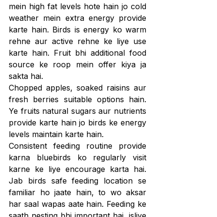
mein high fat levels hote hain jo cold 
weather mein extra energy provide 
karte hain. Birds is energy ko warm 
rehne aur active rehne ke liye use 
karte hain. Fruit bhi additional food 
source ke roop mein offer kiya ja 
sakta hai.
Chopped apples, soaked raisins aur 
fresh berries suitable options hain. 
Ye fruits natural sugars aur nutrients 
provide karte hain jo birds ke energy 
levels maintain karte hain.
Consistent feeding routine provide 
karna bluebirds ko regularly visit 
karne ke liye encourage karta hai. 
Jab birds safe feeding location se 
familiar ho jaate hain, to wo aksar 
har saal wapas aate hain. Feeding ke 
saath nesting bhi important hai, isliye 