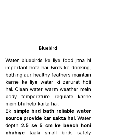
Bluebird 
Water bluebirds ke liye food jitna hi 
important hota hai. Birds ko drinking, 
bathing aur healthy feathers maintain 
karne ke liye water ki zarurat hoti 
hai. Clean water warm weather mein 
body temperature regulate karne 
mein bhi help karta hai.
Ek 
simple bird bath reliable water 
source provide kar sakta hai
. Water 
depth 
2.5 se 5 cm ke beech honi 
chahiye
 taaki small birds safely 