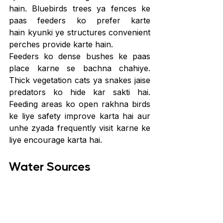
hain. Bluebirds trees ya fences ke 
paas feeders ko prefer karte 
hain kyunki ye structures convenient 
perches provide karte hain.
Feeders ko dense bushes ke paas 
place karne se bachna chahiye. 
Thick vegetation cats ya snakes jaise 
predators ko hide kar sakti hai. 
Feeding areas ko open rakhna birds 
ke liye safety improve karta hai aur 
unhe zyada frequently visit karne ke 
liye encourage karta hai.
Water Sources