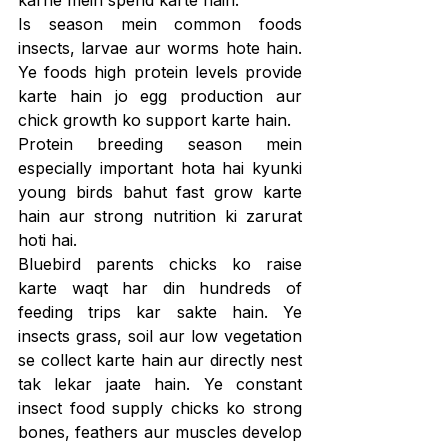
Is season mein common foods 
insects, larvae aur worms hote hain. 
Ye foods high protein levels provide 
karte hain jo egg production aur 
chick growth ko support karte hain.
Protein breeding season mein 
especially important hota hai kyunki 
young birds bahut fast grow karte 
hain aur strong nutrition ki zarurat 
hoti hai.
Bluebird parents chicks ko raise 
karte waqt har din hundreds of 
feeding trips kar sakte hain. Ye 
insects grass, soil aur low vegetation 
se collect karte hain aur directly nest 
tak lekar jaate hain. Ye constant 
insect food supply chicks ko strong 
bones, feathers aur muscles develop 