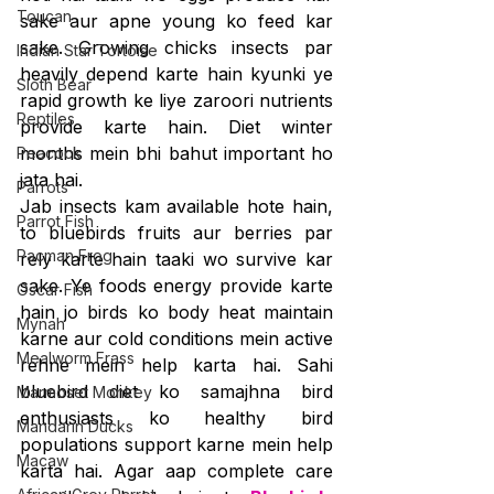
Toucan
sake aur apne young ko feed kar 
sake. Growing chicks insects par 
Indian Star Tortoise
heavily depend karte hain kyunki ye 
Sloth Bear
rapid growth ke liye zaroori nutrients 
Reptiles
provide karte hain. Diet winter 
months mein bhi bahut important ho 
Peacock
jata hai.
Parrots
Jab insects kam available hote hain, 
Parrot Fish
to bluebirds fruits aur berries par 
Pacman Frog
rely karte hain taaki wo survive kar 
sake. Ye foods energy provide karte 
Oscar Fish
hain jo birds ko body heat maintain 
Mynah
karne aur cold conditions mein active 
Mealworm Frass
rehne mein help karta hai. Sahi 
bluebird diet ko samajhna bird 
Marmoset Monkey
enthusiasts ko healthy bird 
Mandarin Ducks
populations support karne mein help 
Macaw
karta hai. Agar aap complete care 