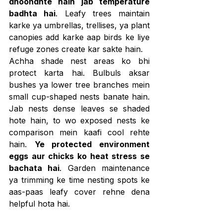
dhoondhte hain jab temperature 
badhta hai
. Leafy trees maintain 
karke ya umbrellas, trellises, ya plant 
canopies add karke aap birds ke liye 
refuge zones create kar sakte hain.
Achha shade nest areas ko bhi 
protect karta hai. Bulbuls aksar 
bushes ya lower tree branches mein 
small cup-shaped nests banate hain. 
Jab nests dense leaves se shaded 
hote hain, to wo exposed nests ke 
comparison mein kaafi cool rehte 
hain. 
Ye protected environment 
eggs aur chicks ko heat stress se 
bachata hai
. Garden maintenance 
ya trimming ke time nesting spots ke 
aas-paas leafy cover rehne dena 
helpful hota hai.