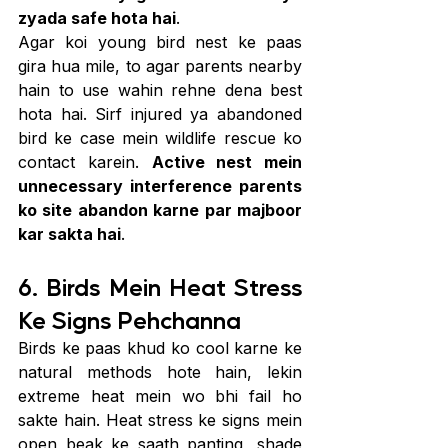
zyada safe hota hai
.
Agar koi young bird nest ke paas 
gira hua mile, to agar parents nearby 
hain to use wahin rehne dena best 
hota hai. Sirf injured ya abandoned 
bird ke case mein wildlife rescue ko 
contact karein. 
Active nest mein 
unnecessary interference parents 
ko site abandon karne par majboor 
kar sakta hai
.
6. Birds Mein Heat Stress 
Ke Signs Pehchanna
Birds ke paas khud ko cool karne ke 
natural methods hote hain, lekin 
extreme heat mein wo bhi fail ho 
sakte hain. Heat stress ke signs mein 
open beak ke saath panting, shade 