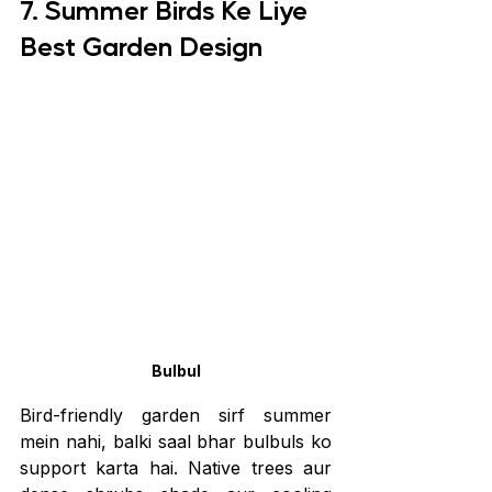
7. Summer Birds Ke Liye 
Best Garden Design
Bulbul
Bird-friendly garden sirf summer 
mein nahi, balki saal bhar bulbuls ko 
support karta hai. Native trees aur 