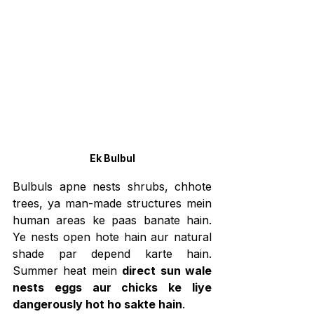
Ek Bulbul
Bulbuls apne nests shrubs, chhote 
trees, ya man-made structures mein 
human areas ke paas banate hain. 
Ye nests open hote hain aur natural 
shade par depend karte hain. 
Summer heat mein 
direct sun wale 
nests eggs aur chicks ke liye 
dangerously hot ho sakte hain
.