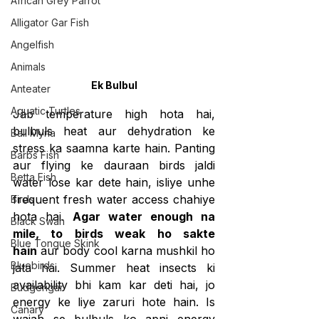
African Grey Parrot
Alligator Gar Fish
Angelfish
Animals
Ek Bulbul
Anteater
Aquatic Turtles
Jab temperature high hota hai, 
bulbuls heat aur dehydration ke 
Bali Myna
stress ka saamna karte hain. Panting 
Barbs Fish
aur flying ke dauraan birds jaldi 
Betta Fish
water lose kar dete hain, isliye unhe 
frequent fresh water access chahiye 
Birds
hota hai. 
Agar water enough na 
Black Swan
mile, to birds weak ho sakte 
Blue Tongue Skink
hain
 aur body cool karna mushkil ho 
Bluebirds
jata hai. Summer heat insects ki 
availability bhi kam kar deti hai, jo 
Budgerigar
energy ke liye zaruri hote hain. Is 
Canary