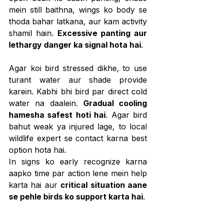
mein still baithna, wings ko body se 
thoda bahar latkana, aur kam activity 
shamil hain. 
Excessive panting aur 
lethargy danger ka signal hota hai
.
Agar koi bird stressed dikhe, to use 
turant water aur shade provide 
karein. Kabhi bhi bird par direct cold 
water na daalein. 
Gradual cooling 
hamesha safest hoti hai
. Agar bird 
bahut weak ya injured lage, to local 
wildlife expert se contact karna best 
option hota hai.
In signs ko early recognize karna 
aapko time par action lene mein help 
karta hai aur 
critical situation aane 
se pehle birds ko support karta hai
.