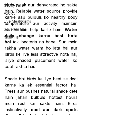
birds weak aur dehydrated ho sakte 
Guppy Fish
hain. Reliable water source provide 
Axolotl
karke aap bulbuls ko healthy body 
Live Mealworms
temperature aur activity maintain 
Severum Fish
karne mein help karte hain. 
Water 
daily change karna best hota 
Molly Fish
hai
 taki bacteria na bane. Sun mein 
rakha water warm ho jata hai aur 
birds ke liye less attractive hota hai, 
isliye shaded placement water ko 
cool rakhta hai.
Shade bhi birds ke liye heat se deal 
karne ka ek essential factor hai. 
Trees aur bushes natural shade dete 
hain jahan bulbuls hottest hours 
mein rest kar sakte hain. Birds 
instinctively 
cool aur dark spots 