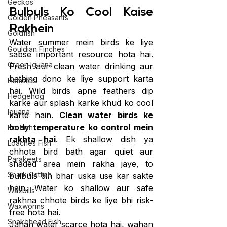
Geckos
Bulbuls Ko Cool Kaise 
Golden Pheasants
Rakhein
Goldfish
Water summer mein birds ke liye 
Gouldian Finches
sabse important resource hota hai. 
Green Iguana
Fresh aur clean water drinking aur 
bathing dono ke liye support karta 
Hamster
hai. Wild birds apne feathers dip 
Hedgehog
karke aur splash karke khud ko cool 
Iguana
karte hain. 
Clean water birds ke 
body temperature ko control mein 
Koi Fish
rakhta hai
. Ek shallow dish ya 
Loaches Fish
chhota bird bath agar quiet aur 
Parakeets
shaded area mein rakha jaye, to 
Shark Catfish
bulbuls din bhar uska use kar sakte 
hain. Water ko shallow aur safe 
Waxbills
rakhna chhote birds ke liye bhi risk-
Waxworms
free hota hai.
Snakehead Fish
Jahan water scarce hota hai, wahan 