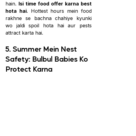
hain. 
Isi time food offer karna best 
hota hai
. Hottest hours mein food 
rakhne se bachna chahiye kyunki 
wo jaldi spoil hota hai aur pests 
attract karta hai.
5. Summer Mein Nest 
Safety: Bulbul Babies Ko 
Protect Karna