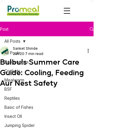
Post
All Posts
Sanket Shinde
All Posts
Jan 20
7 min read
Bulbuls Summer Care
Superworms
Guide: Cooling, Feeding
Crickets
Mealworm
Aur Nest Safety
BSF
Reptiles
Basic of Fishes
Insect OIl
Jumping Spider