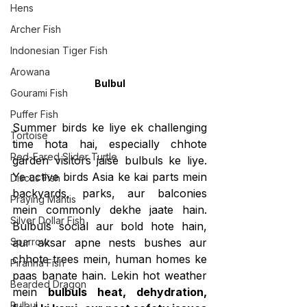
Hens
Archer Fish
Indonesian Tiger Fish
Arowana
Bulbul
Gourami Fish
Puffer Fish
Summer birds ke liye ek challenging 
Tortoise
time hota hai, especially chhote 
Red-Eared Slider Turtle
garden visitors jaise bulbuls ke liye. 
Ye active birds Asia ke kai parts mein 
Discus Fish
backyards, parks, aur balconies 
Praying Mantis
mein commonly dekhe jaate hain. 
Silver Dollar Fish
Bulbuls social aur bold hote hain, 
Sparrow
aur aksar apne nests bushes aur 
chhote trees mein, human homes ke 
Piranha Fish
paas banate hain. Lekin hot weather 
Bearded Dragon
mein 
bulbuls heat, dehydration, 
Bulbul