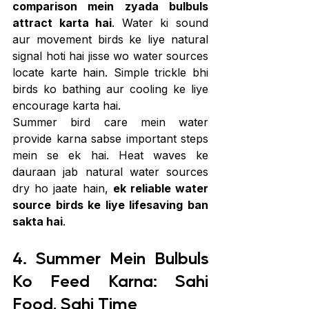
comparison mein zyada bulbuls 
attract karta hai
. Water ki sound 
aur movement birds ke liye natural 
signal hoti hai jisse wo water sources 
locate karte hain. Simple trickle bhi 
birds ko bathing aur cooling ke liye 
encourage karta hai.
Summer bird care mein water 
provide karna sabse important steps 
mein se ek hai. Heat waves ke 
dauraan jab natural water sources 
dry ho jaate hain, 
ek reliable water 
source birds ke liye lifesaving ban 
sakta hai
.
4. Summer Mein Bulbuls 
Ko Feed Karna: Sahi 
Food, Sahi Time