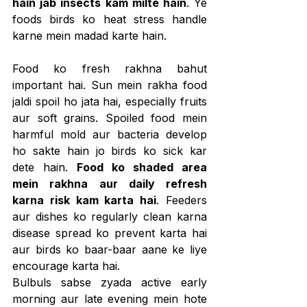
hain jab insects kam milte hain
. Ye 
foods birds ko heat stress handle 
karne mein madad karte hain.
Food ko fresh rakhna bahut 
important hai. Sun mein rakha food 
jaldi spoil ho jata hai, especially fruits 
aur soft grains. Spoiled food mein 
harmful mold aur bacteria develop 
ho sakte hain jo birds ko sick kar 
dete hain. 
Food ko shaded area 
mein rakhna aur daily refresh 
karna risk kam karta hai
. Feeders 
aur dishes ko regularly clean karna 
disease spread ko prevent karta hai 
aur birds ko baar-baar aane ke liye 
encourage karta hai.
Bulbuls sabse zyada active early 
morning aur late evening mein hote 