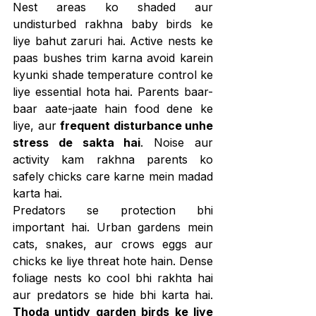
Nest areas ko shaded aur 
undisturbed rakhna baby birds ke 
liye bahut zaruri hai. Active nests ke 
paas bushes trim karna avoid karein 
kyunki shade temperature control ke 
liye essential hota hai. Parents baar-
baar aate-jaate hain food dene ke 
liye, aur 
frequent disturbance unhe 
stress de sakta hai
. Noise aur 
activity kam rakhna parents ko 
safely chicks care karne mein madad 
karta hai.
Predators se protection bhi 
important hai. Urban gardens mein 
cats, snakes, aur crows eggs aur 
chicks ke liye threat hote hain. Dense 
foliage nests ko cool bhi rakhta hai 
aur predators se hide bhi karta hai. 
Thoda untidy garden birds ke liye 