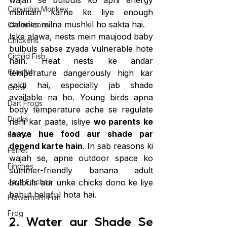
wajah se bulbuls ko apni energy 
Capuchin Monkey
maintain karne ke liye enough 
calories milna mushkil ho sakta hai.
Chameleons
Iske alawa, nests mein maujood baby 
Chickens
bulbuls sabse zyada vulnerable hote 
Cichlid Fish
hain. Heat nests ke andar 
Crayfish
temperature dangerously high kar 
sakti hai, especially jab shade 
Crow
available na ho. Young birds apna 
Dart Frogs
body temperature ache se regulate 
Ducks
nahi kar paate, isliye 
wo parents ke 
laaye hue food aur shade par 
Eel fish
depend karte hain
. In sab reasons ki 
Ferret
wajah se, apne outdoor space ko 
Finches
summer-friendly banana adult 
Java Finches
bulbuls aur unke chicks dono ke liye 
bahut helpful hota hai.
Flowerhorn Fish
Frog
2. Water aur Shade Se 