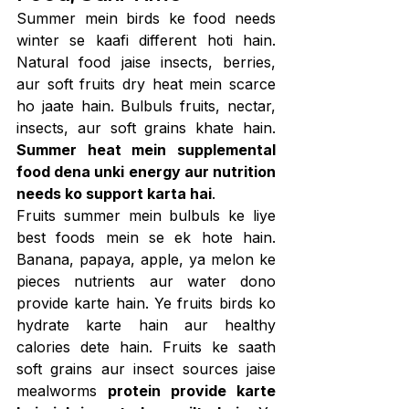
Summer mein birds ke food needs 
winter se kaafi different hoti hain. 
Natural food jaise insects, berries, 
aur soft fruits dry heat mein scarce 
ho jaate hain. Bulbuls fruits, nectar, 
insects, aur soft grains khate hain. 
Summer heat mein supplemental 
food dena unki energy aur nutrition 
needs ko support karta hai
.
Fruits summer mein bulbuls ke liye 
best foods mein se ek hote hain. 
Banana, papaya, apple, ya melon ke 
pieces nutrients aur water dono 
provide karte hain. Ye fruits birds ko 
hydrate karte hain aur healthy 
calories dete hain. Fruits ke saath 
soft grains aur insect sources jaise 
mealworms 
protein provide karte 