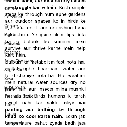
food ki kami, aur nest safety issues 
se struggle karte hain
. Kuch simple 
Catfish
steps ke through hum apne gardens 
Cockatiel
aur outdoor spaces ko in birds ke 
Conure
liye safe, cool, aur nourishing bana 
sakte hain. Ye guide clear tips deta 
Pigeons
hai jo bulbuls ko summer mein 
Primates
survive aur thrive karne mein help 
Roaches
karti hain.
Silver Pheasant
Bulbuls ka metabolism fast hota hai, 
matlab unhe baar-baar water aur 
Sugar Glider
food chahiye hota hai. Hot weather 
Swan
mein natural water sources dry ho 
Mute Swan
jaate hain aur insects milna mushkil 
ho jata hai. Birds humans ki tarah 
Tarantula Spider
sweat nahi kar sakte, isliye 
wo 
Turtle
panting aur bathing ke through 
Turaco
khud ko cool karte hain
. Lekin jab 
Toucanet
temperature bahut zyada badh jata 