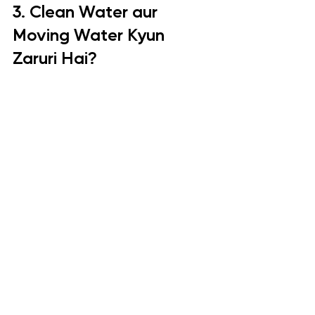
3. Clean Water aur 
Moving Water Kyun 
Zaruri Hai?