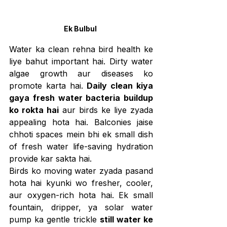
Ek Bulbul 
Water ka clean rehna bird health ke 
liye bahut important hai. Dirty water 
algae growth aur diseases ko 
promote karta hai. 
Daily clean kiya 
gaya fresh water bacteria buildup 
ko rokta hai
 aur birds ke liye zyada 
appealing hota hai. Balconies jaise 
chhoti spaces mein bhi ek small dish 
of fresh water life-saving hydration 
provide kar sakta hai.
Birds ko moving water zyada pasand 
hota hai kyunki wo fresher, cooler, 
aur oxygen-rich hota hai. Ek small 
fountain, dripper, ya solar water 
pump ka gentle trickle 
still water ke 