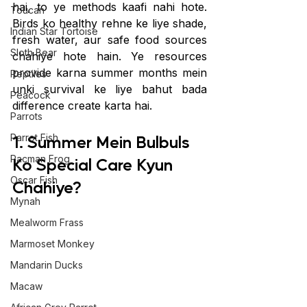
hai, to ye methods kaafi nahi hote. 
Toucan
Birds ko healthy rehne ke liye shade, 
Indian Star Tortoise
fresh water, aur safe food sources 
Sloth Bear
chahiye hote hain. Ye resources 
provide karna summer months mein 
Reptiles
unki survival ke liye bahut bada 
Peacock
difference create karta hai.
Parrots
1. Summer Mein Bulbuls 
Parrot Fish
Pacman Frog
Ko Special Care Kyun 
Oscar Fish
Chahiye?
Mynah
Mealworm Frass
Marmoset Monkey
Mandarin Ducks
Macaw