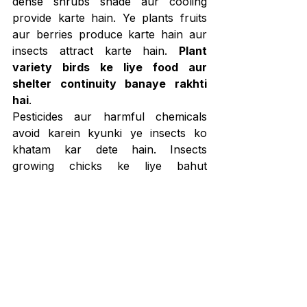
dense shrubs shade aur cooling 
provide karte hain. Ye plants fruits 
aur berries produce karte hain aur 
insects attract karte hain. 
Plant 
variety birds ke liye food aur 
shelter continuity banaye rakhti 
hai
.
Pesticides aur harmful chemicals 
avoid karein kyunki ye insects ko 
khatam kar dete hain. Insects 
growing chicks ke liye bahut 
important hote hain. 
Pesticide-free 
garden natural food chain ko 
healthy rakhta hai
.
Garden ke kuch parts ko thoda wild 
rehne dena birds ke liye beneficial 
hota hai. Over-cleaning shade aur 
hiding spots hata deta hai. 
Jo garden 
humans ko untidy lagta hai, wahi 