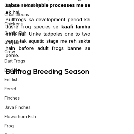
sabse remarkable processes me se 
Capuchin Monkey
ek
 hai.
Chameleons
Bullfrogs ka development period kai 
Chickens
dusre frog species se 
kaafi lamba 
Cichlid Fish
hota hai
. Unke tadpoles one to two 
years tak aquatic stage me reh sakte 
Crayfish
hain before adult frogs banne se 
Crow
pehle.
Dart Frogs
Bullfrog Breeding Season
Ducks
Eel fish
Ferret
Finches
Java Finches
Flowerhorn Fish
Frog