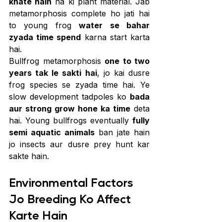
khate hain
 na ki plant material. Jab 
metamorphosis complete ho jati hai 
to young frog 
water se bahar 
zyada time spend
 karna start karta 
hai.
Bullfrog metamorphosis 
one to two 
years tak le sakti hai
, jo kai dusre 
frog species se zyada time hai. Ye 
slow development tadpoles ko 
bada 
aur strong grow hone ka time
 deta 
hai. Young bullfrogs eventually 
fully 
semi aquatic animals
 ban jate hain 
jo insects aur dusre prey hunt kar 
sakte hain.
Environmental Factors 
Jo Breeding Ko Affect 
Karte Hain