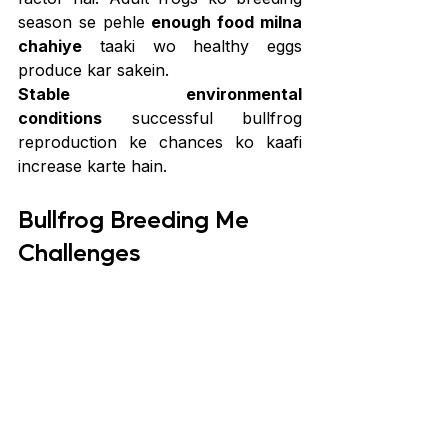
season se pehle 
enough food milna 
chahiye
 taaki wo healthy eggs 
produce kar sakein.
Stable environmental 
conditions
 successful bullfrog 
reproduction ke chances ko kaafi 
increase karte hain.
Bullfrog Breeding Me 
Challenges