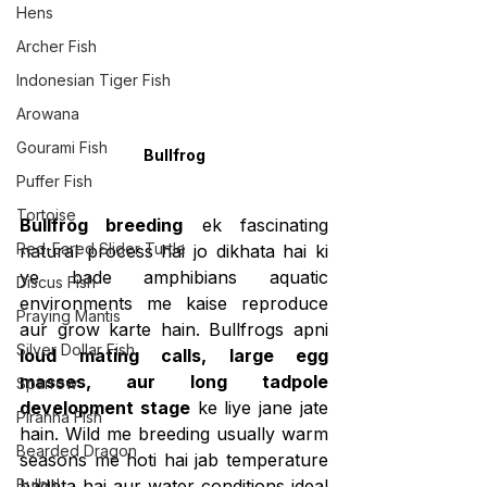
Hens
Archer Fish
Indonesian Tiger Fish
Arowana
Gourami Fish
Bullfrog
Puffer Fish
Tortoise
Bullfrog breeding
 ek fascinating 
Red-Eared Slider Turtle
natural process hai jo dikhata hai ki 
ye bade amphibians aquatic 
Discus Fish
environments me kaise reproduce 
Praying Mantis
aur grow karte hain. Bullfrogs apni 
Silver Dollar Fish
loud mating calls, large egg 
masses, aur long tadpole 
Sparrow
development stage
 ke liye jane jate 
Piranha Fish
hain. Wild me breeding usually warm 
Bearded Dragon
seasons me hoti hai jab temperature 
Bulbul
badhta hai aur water conditions ideal 