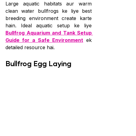
Large aquatic habitats aur warm 
clean water bullfrogs ke liye best 
breeding environment create karte 
hain. Ideal aquatic setup ke liye 
Bullfrog Aquarium and Tank Setup 
Guide for a Safe Environment
 ek 
detailed resource hai.
Bullfrog Egg Laying