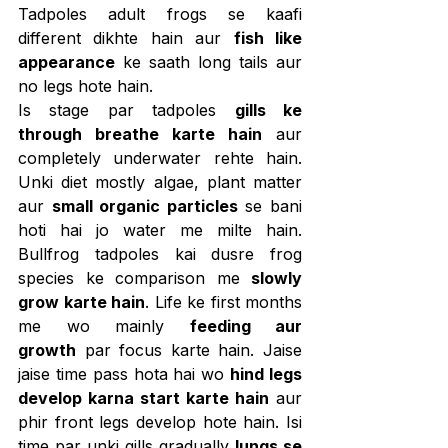
Tadpoles adult frogs se kaafi 
different dikhte hain aur 
fish like 
appearance
 ke saath long tails aur 
no legs hote hain.
Is stage par tadpoles 
gills ke 
through breathe karte hain
 aur 
completely underwater rehte hain. 
Unki diet mostly algae, plant matter 
aur 
small organic particles
 se bani 
hoti hai jo water me milte hain. 
Bullfrog tadpoles kai dusre frog 
species ke comparison me 
slowly 
grow karte hain
. Life ke first months 
me wo mainly 
feeding aur 
growth
 par focus karte hain. Jaise 
jaise time pass hota hai wo 
hind legs 
develop karna start karte hain
 aur 
phir front legs develop hote hain. Isi 
time par unki gills gradually 
lungs se 