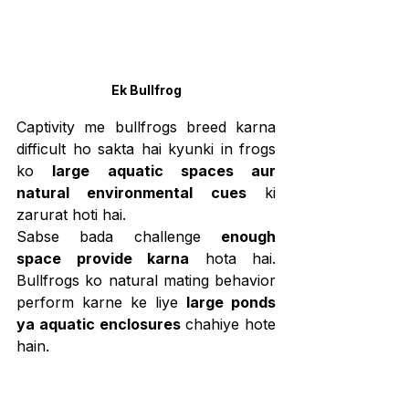
Ek Bullfrog
Captivity me bullfrogs breed karna 
difficult ho sakta hai kyunki in frogs 
ko 
large aquatic spaces aur 
natural environmental cues
 ki 
zarurat hoti hai.
Sabse bada challenge 
enough 
space provide karna
 hota hai. 
Bullfrogs ko natural mating behavior 
perform karne ke liye 
large ponds 
ya aquatic enclosures
 chahiye hote 
hain.
Dusra challenge 
stable water 
temperature aur water quality 