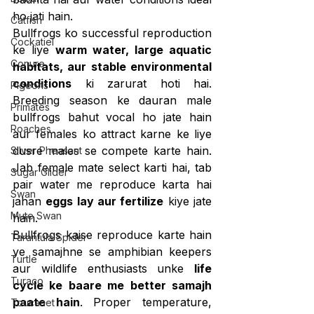
ho jati hain.
Catfish
Bullfrogs ko successful reproduction 
Cockatiel
ke liye 
warm water, large aquatic 
Conure
habitats, aur stable environmental 
conditions
 ki zarurat hoti hai. 
Pigeons
Breeding season ke dauran male 
Primates
bullfrogs bahut vocal ho jate hain 
Roaches
aur females ko attract karne ke liye 
dusre males se compete karte hain. 
Silver Pheasant
Jab female mate select karti hai, tab 
Sugar Glider
pair water me reproduce karta hai 
Swan
jahan 
eggs lay aur fertilize
 kiye jate 
Mute Swan
hain.
Bullfrogs kaise reproduce karte hain 
Tarantula Spider
ye samajhne se amphibian keepers 
Turtle
aur wildlife enthusiasts unke 
life 
Turaco
cycle ke baare me better samajh 
paate hain
. Proper temperature, 
Toucanet