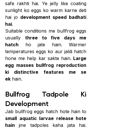
safe rakhti hai. Ye jelly like coating 
sunlight ko eggs ko warm karne deti 
hai jo 
development speed badhati 
hai
.
Suitable conditions me bullfrog eggs 
usually 
three to five days me 
hatch
 ho jate hain. Warmer 
temperatures eggs ko aur jaldi hatch 
hone me help kar sakte hain.
 Large 
egg masses bullfrog reproduction 
ki distinctive features me se 
ek
 hain.
Bullfrog Tadpole Ki 
Development
Jab bullfrog eggs hatch hote hain to 
small aquatic larvae release hote 
hain
 jine tadpoles kaha jata hai. 