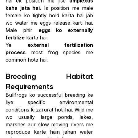
hai ek position me jise 
amplexus 
kaha jata hai
. Is position me male 
female ko tightly hold karta hai jab 
wo water me eggs release karti hai. 
Male phir 
eggs ko externally 
fertilize
 karta hai.
Ye 
external fertilization 
process
 most frog species me 
common hota hai.
Breeding Habitat 
Requirements
Bullfrogs ko successful breeding ke 
liye specific environmental 
conditions ki zarurat hoti hai. Wild me 
wo usually large ponds, lakes, 
marshes aur slow moving rivers me 
reproduce karte hain jahan water 