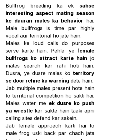
Bullfrog breeding ka ek 
sabse 
interesting aspect mating season 
ke dauran males ka behavior
 hai. 
Male bullfrogs is time par highly 
vocal aur territorial ho jate hain.
Males ke loud calls do purposes 
serve karte hain. Pehla, ye 
female 
bullfrogs ko attract karte hain
 jo 
mates search kar rahi hoti hain. 
Dusra, ye dusre males ko 
territory 
se door rehne ka warning
 dete hain.
Jab multiple males present hote hain 
to territorial competition ho sakti hai. 
Males water me 
ek dusre ko push 
ya wrestle
 kar sakte hain taaki apni 
calling sites defend kar sakein.
Jab female approach karti hai to 
male frog uski back par chadh jata 