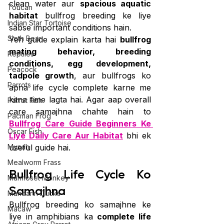
clean water aur 
spacious aquatic 
Toucan
habitat
 bullfrog breeding ke liye 
Indian Star Tortoise
sabse important conditions hain.
Sloth Bear
Yeh guide explain karta hai 
bullfrog 
mating behavior, breeding 
Reptiles
conditions, egg development, 
Peacock
tadpole growth
, aur bullfrogs ko 
Parrots
apna life cycle complete karne me 
kitna time lagta hai. Agar aap overall 
Parrot Fish
care samajhna chahte hain to 
Pacman Frog
Bullfrog Care Guide Beginners Ke 
Oscar Fish
Liye Daily Care Aur Habitat
 bhi ek 
Mynah
useful guide hai.
Mealworm Frass
Bullfrog Life Cycle Ko 
Marmoset Monkey
Samajhna
Mandarin Ducks
Bullfrog breeding ko samajhne ke 
Macaw
liye in amphibians ka 
complete life 