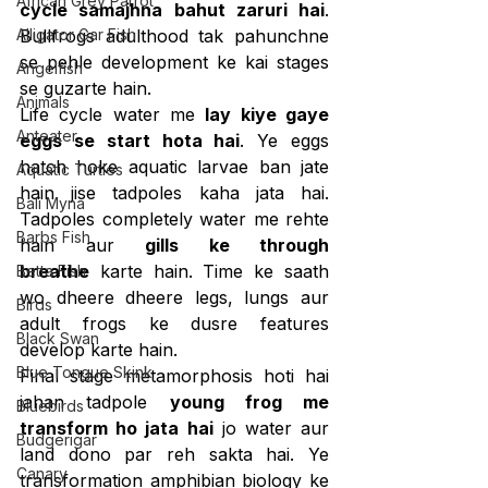
African Grey Parrot
cycle samajhna bahut zaruri hai
. 
Alligator Gar Fish
Bullfrogs adulthood tak pahunchne 
se pehle development ke kai stages 
Angelfish
se guzarte hain.
Animals
Life cycle water me 
lay kiye gaye 
Anteater
eggs se start hota hai
. Ye eggs 
hatch hoke aquatic larvae ban jate 
Aquatic Turtles
hain jise tadpoles kaha jata hai. 
Bali Myna
Tadpoles completely water me rehte 
Barbs Fish
hain aur 
gills ke through 
breathe
 karte hain. Time ke saath 
Betta Fish
wo dheere dheere legs, lungs aur 
Birds
adult frogs ke dusre features 
Black Swan
develop karte hain.
Blue Tongue Skink
Final stage metamorphosis hoti hai 
jahan tadpole 
young frog me 
Bluebirds
transform ho jata hai
 jo water aur 
Budgerigar
land dono par reh sakta hai. Ye 
Canary
transformation amphibian biology ke 