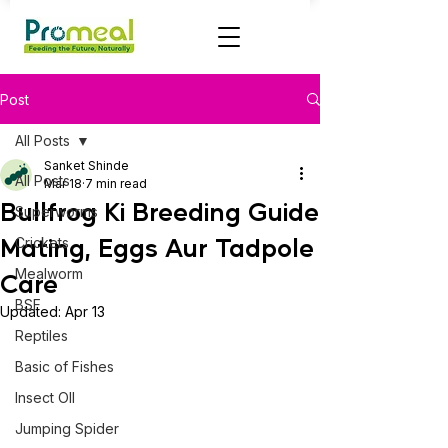
Post
All Posts
Sanket Shinde
All Posts
Mar 18
7 min read
Bullfrog Ki Breeding Guide
Superworms
Mating, Eggs Aur Tadpole
Crickets
Mealworm
Care
BSF
Updated:
Apr 13
Reptiles
Basic of Fishes
Insect OIl
Jumping Spider