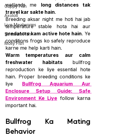
wetlands me 
long distances tak 
Guppy Fish
travel kar sakte hain
.
Axolotl
Breeding aksar night me hoti hai jab 
Live Mealworms
temperature stable hota hai aur 
predators kam active hote hain
. Ye 
Severum Fish
conditions frogs ko safely reproduce 
Molly Fish
karne me help karti hain.
Warm temperatures aur calm 
freshwater habitats
 bullfrog 
reproduction ke liye essential hote 
hain. Proper breeding conditions ke 
liye 
Bullfrog Aquarium Aur 
Enclosure Setup Guide: Safe 
Environment Ke Liye
 follow karna 
important hai.
Bullfrog Ka Mating 
Behavior