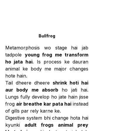
Bullfrog
Metamorphosis wo stage hai jab 
tadpole 
young frog me transform 
ho jata hai
. Is process ke dauran 
animal ke body me major changes 
hote hain.
Tail dheere dheere 
shrink hoti hai 
aur body me absorb
 ho jati hai. 
Lungs fully develop ho jate hain jisse 
frog 
air breathe kar pata hai
 instead 
of gills par rely karne ke.
Digestive system bhi change hota hai 
kyunki 
adult frogs animal prey 