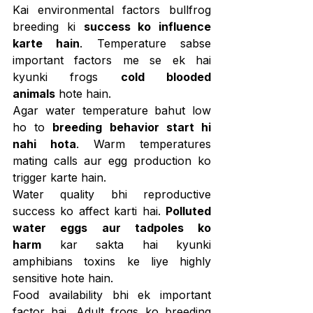
Kai environmental factors bullfrog 
breeding ki 
success ko influence 
karte hain
. Temperature sabse 
important factors me se ek hai 
kyunki frogs 
cold blooded 
animals
 hote hain.
Agar water temperature bahut low 
ho to 
breeding behavior start hi 
nahi hota
. Warm temperatures 
mating calls aur egg production ko 
trigger karte hain.
Water quality bhi reproductive 
success ko affect karti hai. 
Polluted 
water eggs aur tadpoles ko 
harm
 kar sakta hai kyunki 
amphibians toxins ke liye highly 
sensitive hote hain.
Food availability bhi ek important 
factor hai. Adult frogs ko breeding 