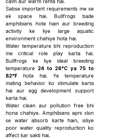
calm aur warm rehta hai.
Sabse important requirements me se 
ek space hai. Bullfrogs bade 
amphibians hote hain aur breeding 
activity ke liye large aquatic 
environment chahiye hota hai.
Water temperature bhi reproduction 
me critical role play karta hai. 
Bullfrogs ke liye ideal breeding 
temperature 
24 to 28°C ya 75 to 
82°F
 hota hai. Ye temperature 
mating behavior ko stimulate karta 
hai aur egg development support 
karta hai.
Water clean aur pollution free bhi 
hona chahiye. Amphibians apni skin 
se water absorb karte hain, isliye 
poor water quality reproduction ko 
affect kar sakti hai.