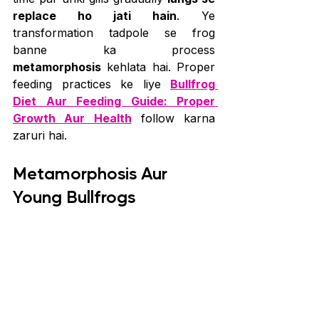
replace ho jati hain
. Ye 
transformation tadpole se frog 
banne ka process 
metamorphosis
 kehlata hai. Proper 
feeding practices ke liye 
Bullfrog 
Diet Aur Feeding Guide: Proper 
Growth Aur Health
 follow karna 
zaruri hai.
Metamorphosis Aur 
Young Bullfrogs