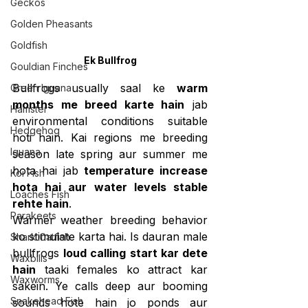
Geckos
Golden Pheasants
Goldfish
Ek Bullfrog
Gouldian Finches
Bullfrogs usually saal ke 
warm 
Green Iguana
months me breed karte hain
 jab 
Hamster
environmental conditions suitable 
Hedgehog
hoti hain. Kai regions me breeding 
Iguana
season late spring aur summer me 
hota hai jab 
temperature increase 
Koi Fish
hota hai aur water levels stable 
Loaches Fish
rehte hain
.
Parakeets
Warmer weather breeding behavior 
ko stimulate karta hai. Is dauran male 
Shark Catfish
bullfrogs 
loud calling start kar dete 
Waxbills
hain
 taaki females ko attract kar 
Waxworms
sakein. Ye calls deep aur booming 
Snakehead Fish
sounds hote hain jo ponds aur 