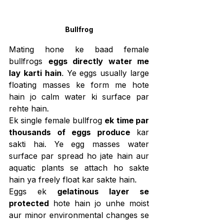
Bullfrog
Mating hone ke baad female 
bullfrogs 
eggs directly water me 
lay karti hain
. Ye eggs usually large 
floating masses ke form me hote 
hain jo calm water ki surface par 
rehte hain.
Ek single female bullfrog 
ek time par 
thousands of eggs produce
 kar 
sakti hai. Ye egg masses water 
surface par spread ho jate hain aur 
aquatic plants se attach ho sakte 
hain ya freely float kar sakte hain.
Eggs ek 
gelatinous layer se 
protected
 hote hain jo unhe moist 
aur minor environmental changes se 