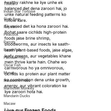
healthy rakhne ke liye unhe ek 
Toucan
balanced diet dena zaroori hai, jo 
Indian Star Tortoise
unke natural feeding patterns ko 
Sloth Bear
follow kare.
Ek varied diet ka hona zaroori hai. 
Reptiles
Bohat saare cichlids high-protein 
Peacock
foods jaise brine shrimp, 
Parrots
bloodworms, aur insects ke saath-
Parrot Fish
saath plant-based foods, jaise algae, 
leafy greens, aur vegetables khane 
Pacman Frog
mein thrive karte hain. Chahe wo 
Oscar Fish
carnivorous ho ya omnivorous, 
Mynah
cichlids ko protein aur plant matter 
ka combination dena unke growth, 
Mealworm Frass
energy, aur vibrant coloration ke 
Marmoset Monkey
liye zaroori hota hai.
Mandarin Ducks
Macaw
Live aur Frozen Foods