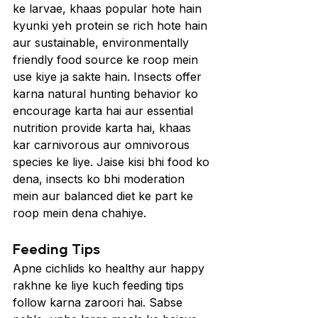
ke larvae, khaas popular hote hain 
kyunki yeh protein se rich hote hain 
aur sustainable, environmentally 
friendly food source ke roop mein 
use kiye ja sakte hain. Insects offer 
karna natural hunting behavior ko 
encourage karta hai aur essential 
nutrition provide karta hai, khaas 
kar carnivorous aur omnivorous 
species ke liye. Jaise kisi bhi food ko 
dena, insects ko bhi moderation 
mein aur balanced diet ke part ke 
roop mein dena chahiye.
Feeding Tips 
Apne cichlids ko healthy aur happy 
rakhne ke liye kuch feeding tips 
follow karna zaroori hai. Sabse 