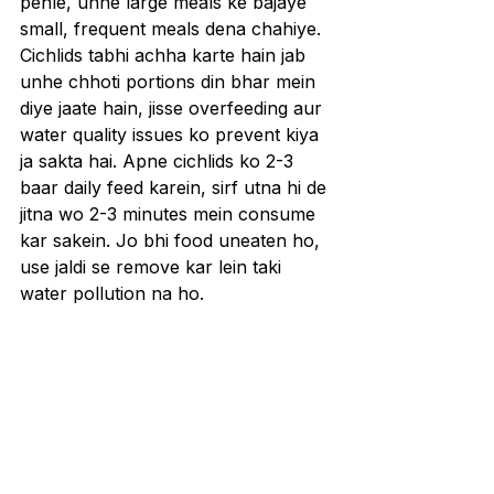
pehle, unhe large meals ke bajaye 
small, frequent meals dena chahiye. 
Cichlids tabhi achha karte hain jab 
unhe chhoti portions din bhar mein 
diye jaate hain, jisse overfeeding aur 
water quality issues ko prevent kiya 
ja sakta hai. Apne cichlids ko 2-3 
baar daily feed karein, sirf utna hi de 
jitna wo 2-3 minutes mein consume 
kar sakein. Jo bhi food uneaten ho, 
use jaldi se remove kar lein taki 
water pollution na ho.