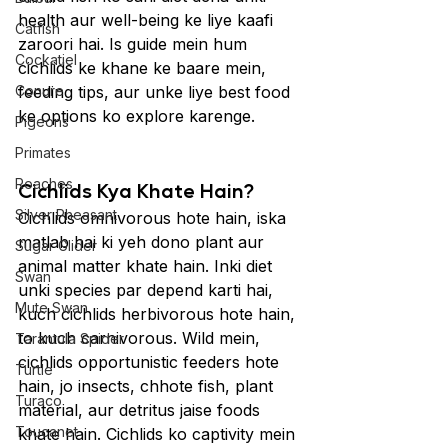
health aur well-being ke liye kaafi 
Catfish
zaroori hai. Is guide mein hum 
Cockatiel
cichlids ke khane ke baare mein, 
Conure
feeding tips, aur unke liye best food 
ke options ko explore karenge.
Pigeons
Primates
Roaches
Cichlids Kya Khate Hain?
Silver Pheasant
Cichlids omnivorous hote hain, iska 
matlab hai ki yeh dono plant aur 
Sugar Glider
animal matter khate hain. Inki diet 
Swan
unki species par depend karti hai, 
Mute Swan
kuch cichlids herbivorous hote hain, 
to kuch carnivorous. Wild mein, 
Tarantula Spider
cichlids opportunistic feeders hote 
Turtle
hain, jo insects, chhote fish, plant 
Turaco
material, aur detritus jaise foods 
Toucanet
khate hain. Cichlids ko captivity mein 