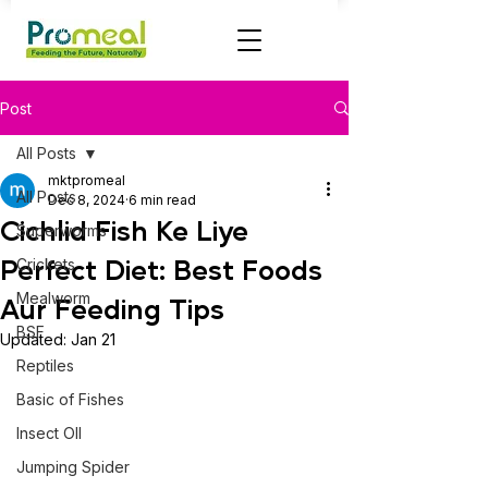
Post
All Posts
mktpromeal
All Posts
Dec 8, 2024
6 min read
Cichlid Fish Ke Liye
Superworms
Perfect Diet: Best Foods
Crickets
Mealworm
Aur Feeding Tips
BSF
Updated:
Jan 21
Reptiles
Basic of Fishes
Insect OIl
Jumping Spider