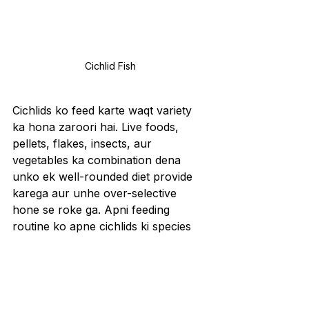
Cichlid Fish
Cichlids ko feed karte waqt variety 
ka hona zaroori hai. Live foods, 
pellets, flakes, insects, aur 
vegetables ka combination dena 
unko ek well-rounded diet provide 
karega aur unhe over-selective 
hone se roke ga. Apni feeding 
routine ko apne cichlids ki species 
ke hisaab se tailor karein. Jaise 
herbivorous cichlids ko zyada plant-
based foods chahiye hote hain, 
waise carnivorous species ko 