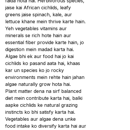
faida hota hai. Herbivorous species, 
jaise kai African cichlids, leafy 
greens jaise spinach, kale, aur 
lettuce khane mein thrive karte hain. 
Yeh vegetables vitamins aur 
minerals se rich hote hain aur 
essential fiber provide karte hain, jo 
digestion mein madad karta hai. 
Algae bhi ek aur food hai jo kai 
cichlids ko pasand aata hai, khaas 
kar un species ko jo rocky 
environments mein rehte hain jahan 
algae naturally grow hota hai.
Plant matter dena na sirf balanced 
diet mein contribute karta hai, balki 
aapke cichlids ke natural grazing 
instincts ko bhi satisfy karta hai. 
Vegetables aur algae dena unke 
food intake ko diversify karta hai aur 