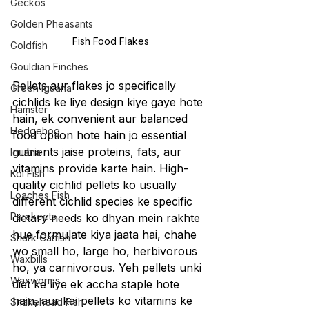
Geckos
Golden Pheasants
Fish Food Flakes
Goldfish
Gouldian Finches
Pellets aur flakes jo specifically 
Green Iguana
cichlids ke liye design kiye gaye hote 
Hamster
hain, ek convenient aur balanced 
Hedgehog
food option hote hain jo essential 
nutrients jaise proteins, fats, aur 
Iguana
vitamins provide karte hain. High-
Koi Fish
quality cichlid pellets ko usually 
Loaches Fish
different cichlid species ke specific 
Parakeets
dietary needs ko dhyan mein rakhte 
hue formulate kiya jaata hai, chahe 
Shark Catfish
wo small ho, large ho, herbivorous 
Waxbills
ho, ya carnivorous. Yeh pellets unki 
Waxworms
diet ke liye ek accha staple hote 
hain, aur kai pellets ko vitamins ke 
Snakehead Fish