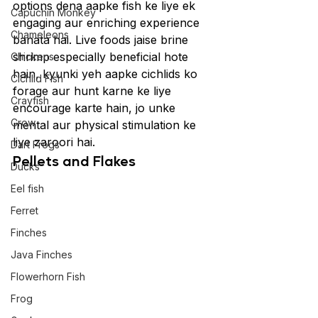
options dena aapke fish ke liye ek 
Capuchin Monkey
engaging aur enriching experience 
Chameleons
banata hai. Live foods jaise brine 
shrimp especially beneficial hote 
Chickens
hain, kyunki yeh aapke cichlids ko 
Cichlid Fish
forage aur hunt karne ke liye 
Crayfish
encourage karte hain, jo unke 
Crow
mental aur physical stimulation ke 
liye zaroori hai.
Dart Frogs
Pellets and Flakes
Ducks
Eel fish
Ferret
Finches
Java Finches
Flowerhorn Fish
Frog