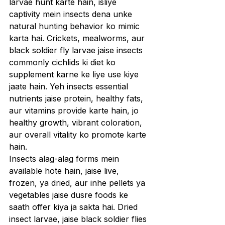
larvae hunt karte hain, isliye 
captivity mein insects dena unke 
natural hunting behavior ko mimic 
karta hai. Crickets, mealworms, aur 
black soldier fly larvae jaise insects 
commonly cichlids ki diet ko 
supplement karne ke liye use kiye 
jaate hain. Yeh insects essential 
nutrients jaise protein, healthy fats, 
aur vitamins provide karte hain, jo 
healthy growth, vibrant coloration, 
aur overall vitality ko promote karte 
hain.
Insects alag-alag forms mein 
available hote hain, jaise live, 
frozen, ya dried, aur inhe pellets ya 
vegetables jaise dusre foods ke 
saath offer kiya ja sakta hai. Dried 
insect larvae, jaise black soldier flies 