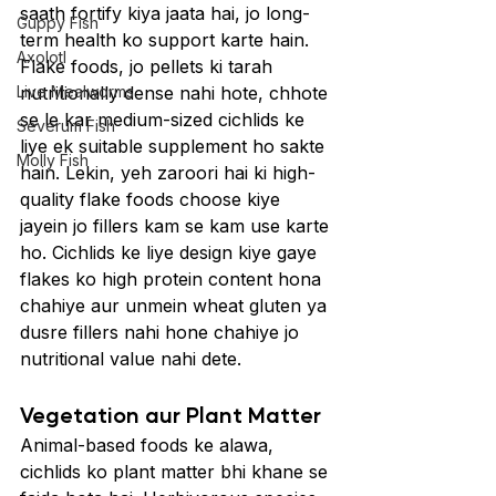
saath fortify kiya jaata hai, jo long-
Guppy Fish
term health ko support karte hain.
Axolotl
Flake foods, jo pellets ki tarah 
Live Mealworms
nutritionally dense nahi hote, chhote 
se le kar medium-sized cichlids ke 
Severum Fish
liye ek suitable supplement ho sakte 
Molly Fish
hain. Lekin, yeh zaroori hai ki high-
quality flake foods choose kiye 
jayein jo fillers kam se kam use karte 
ho. Cichlids ke liye design kiye gaye 
flakes ko high protein content hona 
chahiye aur unmein wheat gluten ya 
dusre fillers nahi hone chahiye jo 
nutritional value nahi dete.
Vegetation aur Plant Matter
Animal-based foods ke alawa, 
cichlids ko plant matter bhi khane se 