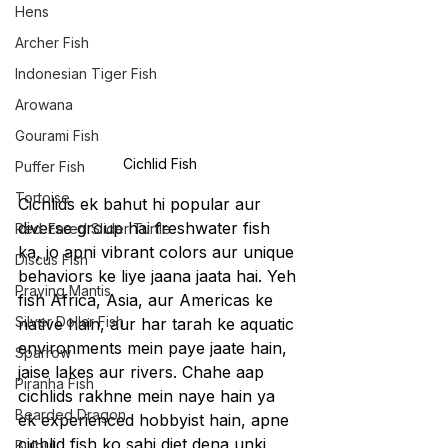
Hens
Archer Fish
Indonesian Tiger Fish
Arowana
Gourami Fish
Cichlid Fish
Puffer Fish
Tortoise
Cichlids ek bahut hi popular aur 
diverse group hai freshwater fish 
Red-Eared Slider Turtle
ka, jo apni vibrant colors aur unique 
Discus Fish
behaviors ke liye jaana jaata hai. Yeh 
Praying Mantis
fish Africa, Asia, aur Americas ke 
Silver Dollar Fish
native hain, aur har tarah ke aquatic 
environments mein paye jaate hain, 
Sparrow
jaise lakes aur rivers. Chahe aap 
Piranha Fish
cichlids rakhne mein naye hain ya 
Bearded Dragon
ek experienced hobbyist hain, apne 
cichlid fish ko sahi diet dena unki 
Bulbul