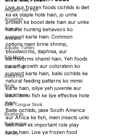
African Grey Parrot
Live aur frozen foods cichlids ki diet 
Alligator Gar Fish
ka ek staple hote hain, jo unhe 
Angelfish
protein ka boost dete hain aur unke 
Animals
natural hunting behaviors ko 
support karte hain. Common 
Anteater
options mein brine shrimp, 
Aquatic Turtles
bloodworms, daphnia, aur 
Bali Myna
earthworms shamil hain. Yeh foods 
na sirf growth aur coloration ko 
Barbs Fish
support karte hain, balki cichlids ke 
Betta Fish
natural feeding patterns ko mimic 
Birds
karte hain, isliye yeh juvenile aur 
Black Swan
adult dono fish ke liye effective hote 
hain.
Blue Tongue Skink
Bade cichlids, jaise South America 
Bluebirds
aur Africa ke fish, mein insects unki 
Budgerigar
diet mein ek important role play 
karte hain. Live ya frozen food 
Canary