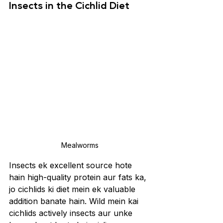
Insects in the Cichlid Diet
Mealworms
Insects ek excellent source hote 
hain high-quality protein aur fats ka, 
jo cichlids ki diet mein ek valuable 
addition banate hain. Wild mein kai 
cichlids actively insects aur unke 