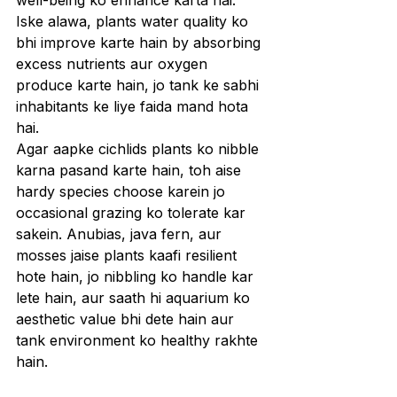
well-being ko enhance karta hai. 
Iske alawa, plants water quality ko 
bhi improve karte hain by absorbing 
excess nutrients aur oxygen 
produce karte hain, jo tank ke sabhi 
inhabitants ke liye faida mand hota 
hai.
Agar aapke cichlids plants ko nibble 
karna pasand karte hain, toh aise 
hardy species choose karein jo 
occasional grazing ko tolerate kar 
sakein. Anubias, java fern, aur 
mosses jaise plants kaafi resilient 
hote hain, jo nibbling ko handle kar 
lete hain, aur saath hi aquarium ko 
aesthetic value bhi dete hain aur 
tank environment ko healthy rakhte 
hain.