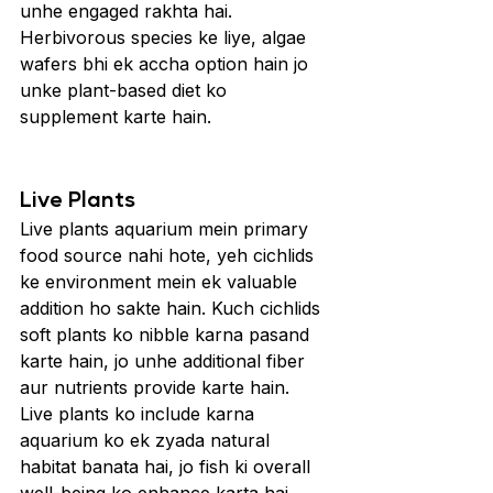
unhe engaged rakhta hai. 
Herbivorous species ke liye, algae 
wafers bhi ek accha option hain jo 
unke plant-based diet ko 
supplement karte hain.
Live Plants
Live plants aquarium mein primary 
food source nahi hote, yeh cichlids 
ke environment mein ek valuable 
addition ho sakte hain. Kuch cichlids 
soft plants ko nibble karna pasand 
karte hain, jo unhe additional fiber 
aur nutrients provide karte hain. 
Live plants ko include karna 
aquarium ko ek zyada natural 
habitat banata hai, jo fish ki overall 