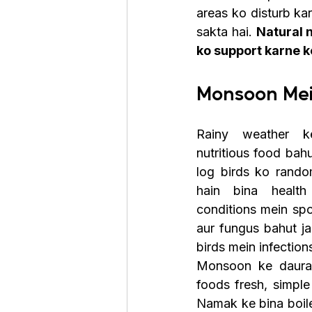
areas ko disturb kar
sakta hai. 
Natural 
ko support karne ke
Monsoon Mei
Rainy weather k
nutritious food bahu
log birds ko random
hain bina health
conditions mein spo
aur fungus bahut jal
birds mein infection
Monsoon ke dauran
foods fresh, simple 
Namak ke bina boile