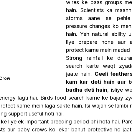
wires ke paas groups mei
hain. Scientists ka maann
storms aane se pehle 
pressure changes ko mehs
hain. Yeh natural ability 
liye prepare hone aur a
protect karne mein madad k
Strong rainfall ke daur
search karte waqt zyada
jaate hain. 
Geeli feathers
 Crow
kam kar deti hain aur b
badha deti hain
, isliye w
a energy lagti hai. Birds food search karne ke bajay z
otect karne mein laga sakte hain. Isi wajah se lambi r
ng support useful hoti hai.
e liye ek important breeding period bhi hota hai. Pare
s aur baby crows ko lekar bahut protective ho jaate