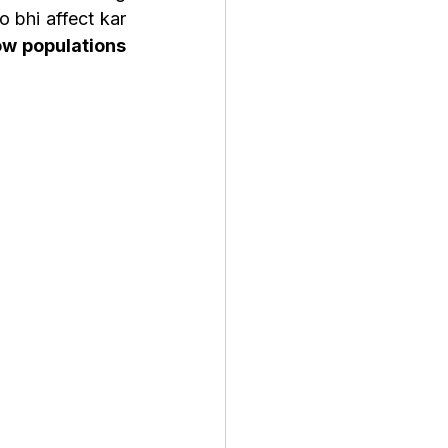
 bhi affect kar 
w populations 