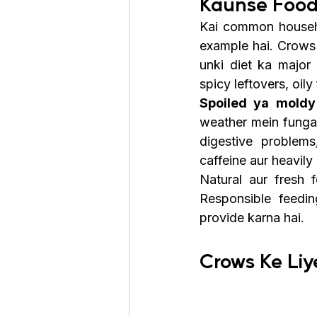
Kaunse Food
Kai common househo
example hai. Crows 
unki diet ka major
spicy leftovers, oil
Spoiled ya moldy
weather mein fungal
digestive problems
caffeine aur heavil
Natural aur fresh
Responsible feedin
provide karna hai.
Crows Ke Liy