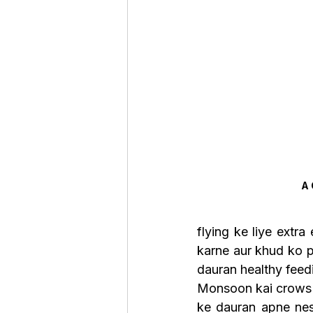
A
flying ke liye extr
karne aur khud ko pr
dauran healthy feedi
Monsoon kai crows k
ke dauran apne nest