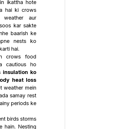
n ikattha hote 
a hai ki crows 
weather aur 
oos kar sakte 
unhe baarish ke 
pne nests ko 
arti hai.
an crows food 
 cautious ho 
 insulation ko 
ody heat loss 
et weather mein 
yada samay rest 
ainy periods ke 
nt birds storms 
 hain. Nesting 