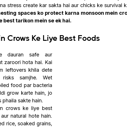
na stress create kar sakta hai aur chicks ke survival ko
nesting spaces ko protect karna monsoon mein cro
 best tarikon mein se ek hai.
n Crows Ke Liye Best Foods
e dauran safe aur 
t zaroori hota hai. Kai 
 leftovers khila dete 
 risks samjhe. Wet 
iled food par bacteria 
di grow karte hain, jo 
s phaila sakte hain.
 crows ke liye best 
aur natural hote hain. 
d rice, soaked grains, 