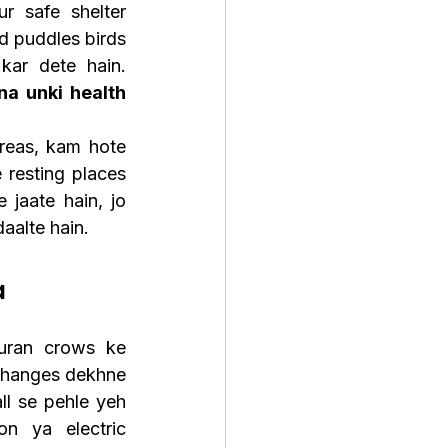
 safe shelter 
 puddles birds 
ko survival ke liye zyada door tak food search karne par majboor kar dete hain. 
a unki health 
reas, kam hote 
resting places 
jaate hain, jo 
aalte hain.
a
ran crows ke 
changes dekhne 
ll se pehle yeh 
on ya electric 