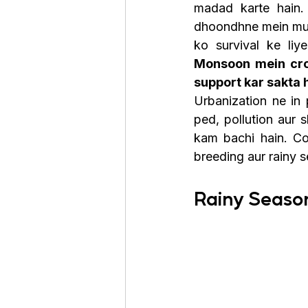
madad karte hain.
dhoondhne mein mush
Monsoon mein crow
support kar sakta 
Urbanization ne in
ped, pollution aur 
kam bachi hain. Con
breeding aur rainy 
Rainy Seaso