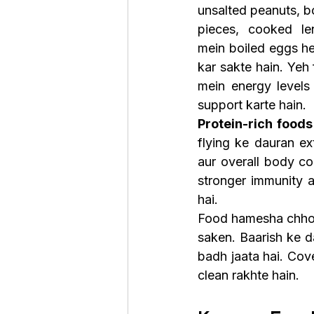
unsalted peanuts, bo
pieces, cooked len
mein boiled eggs hea
kar sakte hain. Yeh 
mein energy levels 
support karte hain.
Protein-rich foods
flying ke dauran ex
aur overall body co
stronger immunity a
hai.
Food hamesha chhoti
saken. Baarish ke d
badh jaata hai. Cov
clean rakhte hain.