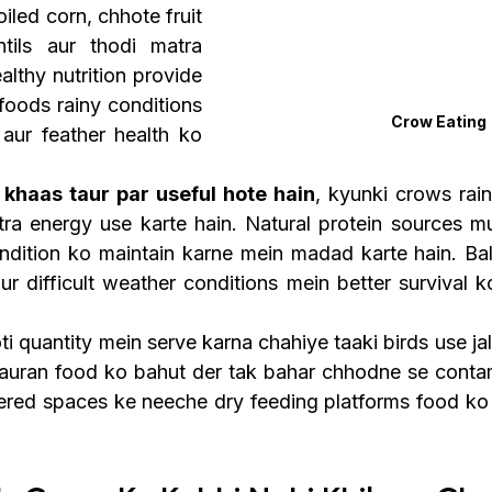
iled corn, chhote fruit 
tils aur thodi matra 
lthy nutrition provide 
foods rainy conditions 
Crow Eating
aur feather health ko 
 khaas taur par useful hote hain
, kyunki crows rain
tra energy use karte hain. Natural protein sources mus
ndition ko maintain karne mein madad karte hain. Bala
ur difficult weather conditions mein better survival k
 quantity mein serve karna chahiye taaki birds use jal
auran food ko bahut der tak bahar chhodne se contami
ered spaces ke neeche dry feeding platforms food ko 