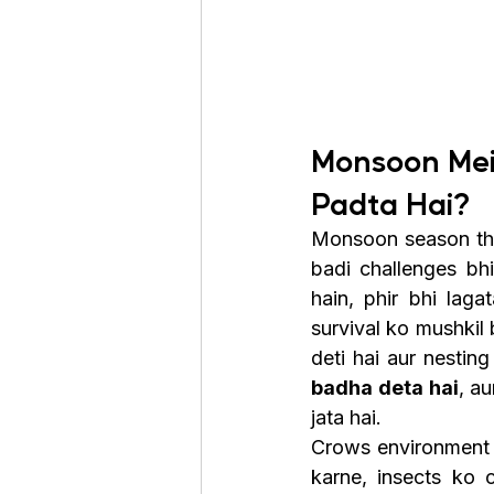
Monsoon Mei
Padta Hai?
Monsoon season thand
badi challenges bhi
hain, phir bhi laga
survival ko mushkil
deti hai aur nestin
badha deta hai
, a
jata hai.
Crows environment k
karne, insects ko 