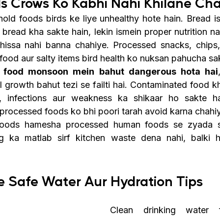
s Crows Ko Kabhi Nahi Khilane Ch
ld foods birds ke liye unhealthy hote hain. Bread i
bread kha sakte hain, lekin ismein proper nutrition na
 hissa nahi banna chahiye. Processed snacks, chips,
y food aur salty items bird health ko nuksan pahucha sa
 food monsoon mein bahut dangerous hota hai
 growth bahut tezi se failti hai. Contaminated food kh
, infections aur weakness ka shikaar ho sakte hai
y processed foods ko bhi poori tarah avoid karna chahi
 foods hamesha processed human foods se zyada sa
g ka matlab sirf kitchen waste dena nahi, balki he
e Safe Water Aur Hydration Tips
Clean drinking water f