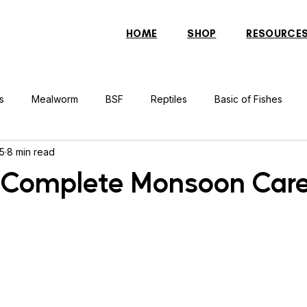
HOME
SHOP
RESOURCE
s
Mealworm
BSF
Reptiles
Basic of Fishes
 5
8 min read
rcher Fish
Indonesian Tiger Fish
Arowana
Gourami 
 Complete Monsoon Car
rtle
Discus Fish
Praying Mantis
Silver Dollar Fish
n
Bulbul
Catfish
Cockatiel
Conure
Pigeon