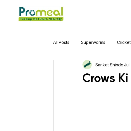
All Posts
Superworms
Cricket
Sanket Shinde
Jul
Jumping Spider
Hens
A
Crows Ki
Tortoise
Red-Eared Slider Tu
Piranha Fish
Bearded Drago