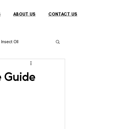
S
ABOUT US
CONTACT US
Insect OIl
Fish
Puffer Fish
e Guide
Sparrow
s
Primates