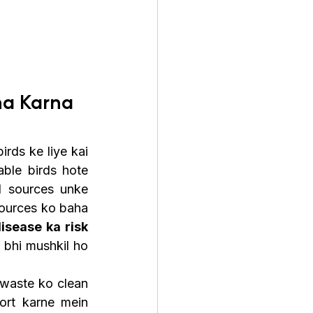
a Karna 
rds ke liye kai 
ble birds hote 
d sources unke 
sources ko baha 
sease ka risk 
 bhi mushkil ho 
waste ko clean 
ort karne mein 