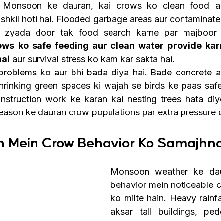
 Monsoon ke dauran, kai crows ko clean food aur
kil hoti hai. Flooded garbage areas aur contaminated
s ko safe feeding aur clean water provide karn
hai
 aur survival stress ko kam kar sakta hai.
 problems ko aur bhi bada diya hai. Bade concrete a
shrinking green spaces ki wajah se birds ke paas safe 
struction work ke karan kai nesting trees hata diye 
season ke dauran crow populations par extra pressure d
n Mein Crow Behavior Ko Samajhn
Monsoon weather ke dau
behavior mein noticeable 
ko milte hain. Heavy rainfa
aksar tall buildings, ped