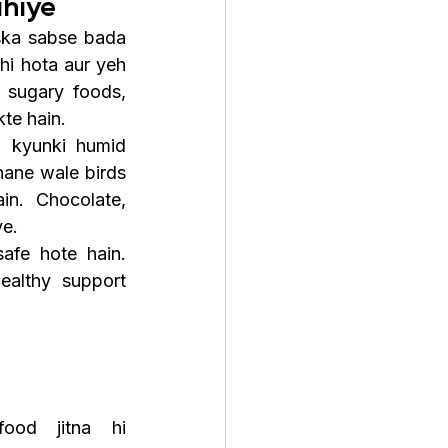
ahiye
ska sabse bada 
hi hota aur yeh 
 sugary foods, 
kte hain.
, kyunki humid 
ane wale birds 
n. Chocolate, 
ye.
fe hote hain. 
althy support 
ood jitna hi 