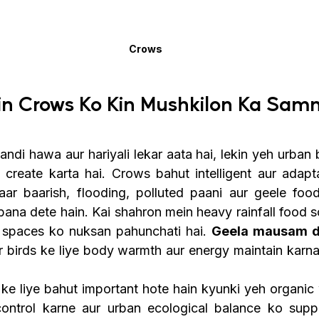
Crows
n Crows Ko Kin Mushkilon Ka Samn
i hawa aur hariyali lekar aata hai, lekin yeh urban bi
 create karta hai. Crows bahut intelligent aur adapta
taar baarish, flooding, polluted paani aur geele foo
 bana dete hain. Kai shahron mein heavy rainfall food 
g spaces ko nuksan pahunchati hai. 
Geela mausam di
ur birds ke liye body warmth aur energy maintain karna
e liye bahut important hote hain kyunki yeh organic 
control karne aur urban ecological balance ko supp