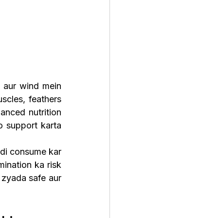
 aur wind mein 
cles, feathers 
nced nutrition 
o support karta 
di consume kar 
nation ka risk 
zyada safe aur 