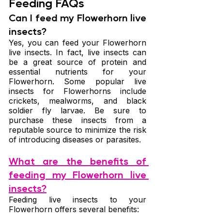
Feeding FAQs
Can I feed my Flowerhorn live 
insects?
Yes, you can feed your Flowerhorn 
live insects. In fact, live insects can 
be a great source of protein and 
essential nutrients for your 
Flowerhorn. Some popular live 
insects for Flowerhorns include 
crickets, mealworms, and black 
soldier fly larvae. Be sure to 
purchase these insects from a 
reputable source to minimize the risk 
of introducing diseases or parasites.
What are the benefits of 
feeding my Flowerhorn live 
insects?
Feeding live insects to your 
Flowerhorn offers several benefits: