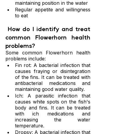
maintaining position in the water
Regular appetite and willingness 
to eat
 How do I identify and treat 
common Flowerhorn health 
problems?
Some common Flowerhorn health 
problems include:
Fin rot: A bacterial infection that 
causes fraying or disintegration 
of the fins. It can be treated with 
antibacterial medications and 
maintaining good water quality.
Ich: A parasitic infection that 
causes white spots on the fish's 
body and fins. It can be treated 
with ich medications and 
increasing the water 
temperature.
Dropsy: A bacterial infection that 