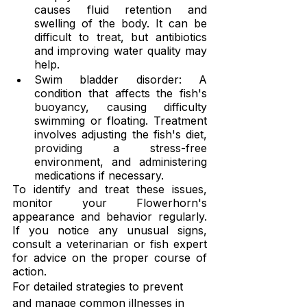
causes fluid retention and 
swelling of the body. It can be 
difficult to treat, but antibiotics 
and improving water quality may 
help.
Swim bladder disorder: A 
condition that affects the fish's 
buoyancy, causing difficulty 
swimming or floating. Treatment 
involves adjusting the fish's diet, 
providing a stress-free 
environment, and administering 
medications if necessary.
To identify and treat these issues, 
monitor your Flowerhorn's 
appearance and behavior regularly. 
If you notice any unusual signs, 
consult a veterinarian or fish expert 
for advice on the proper course of 
action.
For detailed strategies to prevent 
and manage common illnesses in 