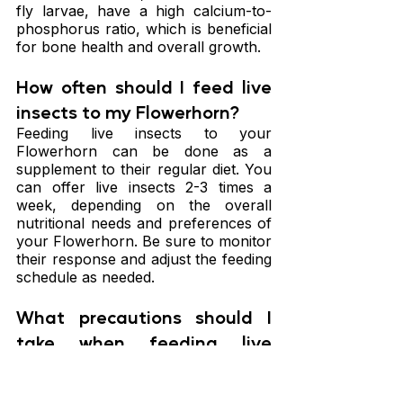
fly larvae, have a high calcium-to-
phosphorus ratio, which is beneficial 
for bone health and overall growth.
How often should I feed live 
insects to my Flowerhorn?
Feeding live insects to your 
Flowerhorn can be done as a 
supplement to their regular diet. You 
can offer live insects 2-3 times a 
week, depending on the overall 
nutritional needs and preferences of 
your Flowerhorn. Be sure to monitor 
their response and adjust the feeding 
schedule as needed.
What precautions should I 
take when feeding live 
insects to my Flowerhorn?
When feeding live insects to your 