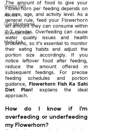
The amount of food to give your 
Guppy Fish
Flowerhorn per feeding depends on 
its size, age, and activity level. As a 
Axolotl
general rule, feed your Flowerhorn 
Live Mealworms
an amount they can consume within 
2-3 minutes. Overfeeding can cause 
Severum Fish
water quality issues and health 
Molly Fish
problems, so it's essential to monitor 
their eating habits and adjust the 
portion size accordingly. If you 
notice leftover food after feeding, 
reduce the amount offered in 
subsequent feedings. For precise 
feeding schedules and portion 
guidance, 
Flowerhorn Fish Ka Sahi 
Diet Plan!
 explains the ideal 
approach.
How do I know if I'm 
overfeeding or underfeeding 
my Flowerhorn?