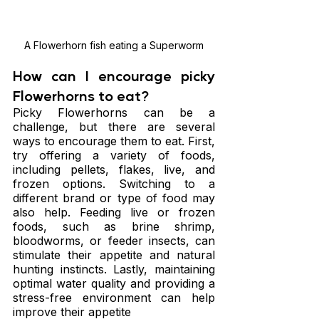
A Flowerhorn fish eating a Superworm
How can I encourage picky 
Flowerhorns to eat?
Picky Flowerhorns can be a 
challenge, but there are several 
ways to encourage them to eat. First, 
try offering a variety of foods, 
including pellets, flakes, live, and 
frozen options. Switching to a 
different brand or type of food may 
also help. Feeding live or frozen 
foods, such as brine shrimp, 
bloodworms, or feeder insects, can 
stimulate their appetite and natural 
hunting instincts. Lastly, maintaining 
optimal water quality and providing a 
stress-free environment can help 
improve their appetite