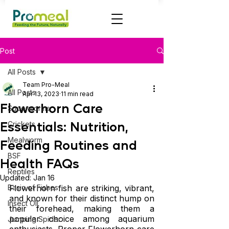
Post
All Posts
Team Pro-Meal
All Posts
Apr 13, 2023
11 min read
Flowerhorn Care
Superworms
Essentials: Nutrition,
Crickets
Mealworm
Feeding Routines and
BSF
Health FAQs
Reptiles
Updated:
Jan 16
Basic of Fishes
Flowerhorn fish are striking, vibrant, 
and known for their distinct hump on 
Insect OIl
their forehead, making them a 
popular choice among aquarium 
Jumping Spider