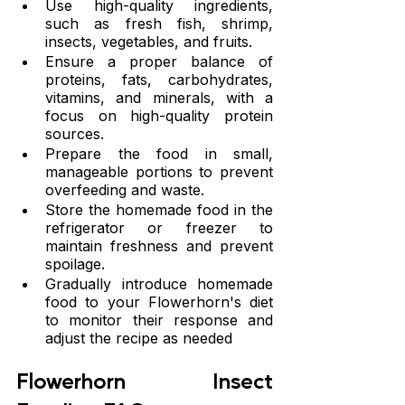
Use high-quality ingredients, 
such as fresh fish, shrimp, 
insects, vegetables, and fruits.
Ensure a proper balance of 
proteins, fats, carbohydrates, 
vitamins, and minerals, with a 
focus on high-quality protein 
sources.
Prepare the food in small, 
manageable portions to prevent 
overfeeding and waste.
Store the homemade food in the 
refrigerator or freezer to 
maintain freshness and prevent 
spoilage.
Gradually introduce homemade 
food to your Flowerhorn's diet 
to monitor their response and 
adjust the recipe as needed
Flowerhorn Insect 