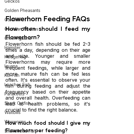
Geckos
Golden Pheasants
Flowerhorn Feeding FAQs
Goldfish
How often should I feed my 
Gouldian Finches
Flowerhorn?
Green Iguana
Flowerhorn fish should be fed 2-3 
Hamster
times a day, depending on their age 
and size. Younger and smaller 
Hedgehog
Flowerhorns may require more 
Iguana
frequent feedings, while larger and 
more mature fish can be fed less 
Koi Fish
often. It's essential to observe your 
Loaches Fish
fish during feeding and adjust the 
frequency based on their appetite 
Parakeets
and overall health. Overfeeding can 
Shark Catfish
lead to health problems, so it's 
crucial to find the right balance.
Waxbills
Waxworms
How much food should I give my 
Flowerhorn per feeding?
Snakehead Fish