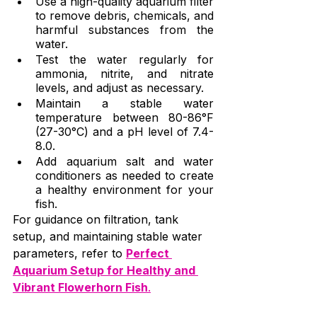
Use a high-quality aquarium filter 
to remove debris, chemicals, and 
harmful substances from the 
water.
Test the water regularly for 
ammonia, nitrite, and nitrate 
levels, and adjust as necessary.
Maintain a stable water 
temperature between 80-86°F 
(27-30°C) and a pH level of 7.4-
8.0.
Add aquarium salt and water 
conditioners as needed to create 
a healthy environment for your 
fish.
For guidance on filtration, tank 
setup, and maintaining stable water 
parameters, refer to 
Perfect 
Aquarium Setup for Healthy and 
Vibrant Flowerhorn Fish
.