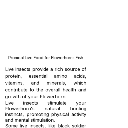
Promeal Live Food for Flowerhorns Fish
Live insects provide a rich source of 
protein, essential amino acids, 
vitamins, and minerals, which 
contribute to the overall health and 
growth of your Flowerhorn.
Live insects stimulate your 
Flowerhorn's natural hunting 
instincts, promoting physical activity 
and mental stimulation.
Some live insects, like black soldier 