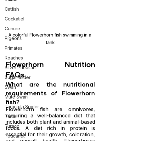
Catfish
Cockatiel
Conure
A colorful Flowerhorn fish swimming in a 
Pigeons
tank
Primates
Roaches
Flowerhorn Nutrition 
Silver Pheasant
FAQs
Sugar Glider
What are the nutritional 
Swan
requirements of Flowerhorn 
Mute Swan
fish?
Tarantula Spider
Flowerhorn fish are omnivores, 
requiring a well-balanced diet that 
Turtle
includes both plant and animal-based 
Turaco
foods. A diet rich in protein is 
essential for their growth, coloration, 
Toucanet
and overall health. Flowerhorns 