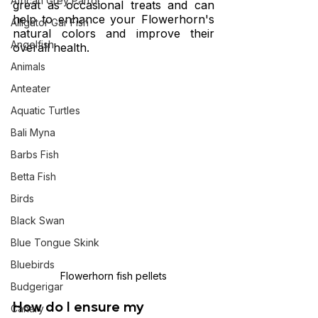
African Grey Parrot
great as occasional treats and can 
help to enhance your Flowerhorn's 
Alligator Gar Fish
natural colors and improve their 
Angelfish
overall health.
Animals
Anteater
Aquatic Turtles
Bali Myna
Barbs Fish
Betta Fish
Birds
Black Swan
Blue Tongue Skink
Bluebirds
Flowerhorn fish pellets
Budgerigar
How do I ensure my 
Canary