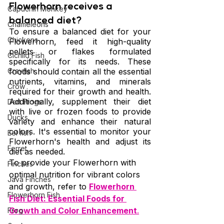
Flowerhorn receives a 
Capuchin Monkey
balanced diet?
Chameleons
To ensure a balanced diet for your 
Chickens
Flowerhorn, feed it high-quality 
pellets or flakes formulated 
Cichlid Fish
specifically for its needs. These 
Crayfish
foods should contain all the essential 
nutrients, vitamins, and minerals 
Crow
required for their growth and health. 
Additionally, supplement their diet 
Dart Frogs
with live or frozen foods to provide 
Ducks
variety and enhance their natural 
colors. It's essential to monitor your 
Eel fish
Flowerhorn's health and adjust its 
Ferret
diet as needed.
To provide your Flowerhorn with 
Finches
optimal nutrition for vibrant colors 
Java Finches
and growth, refer to 
Flowerhorn 
Flowerhorn Fish
Fish Diet: Essential Foods for 
Growth and Color Enhancement
.
Frog