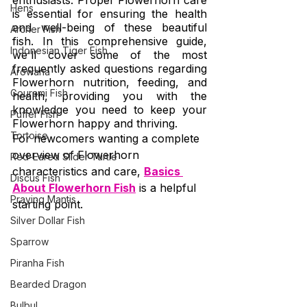
enthusiasts. Proper Flowerhorn care 
Hens
is essential for ensuring the health 
and well-being of these beautiful 
Archer Fish
fish. In this comprehensive guide, 
Indonesian Tiger Fish
we'll cover some of the most 
frequently asked questions regarding 
Arowana
Flowerhorn nutrition, feeding, and 
Gourami Fish
health, providing you with the 
knowledge you need to keep your 
Puffer Fish
Flowerhorn happy and thriving.
Tortoise
For newcomers wanting a complete 
overview of Flowerhorn 
Red-Eared Slider Turtle
characteristics and care, 
Basics 
Discus Fish
About Flowerhorn Fish
 is a helpful 
Praying Mantis
starting point.
Silver Dollar Fish
Sparrow
Piranha Fish
Bearded Dragon
Bulbul