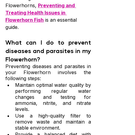
Flowerhorns, 
Preventing and 
Treating Health Issues in 
Flowerhorn Fish
 is an essential 
guide.
What can I do to prevent 
diseases and parasites in my 
Flowerhorn?
Preventing diseases and parasites in 
your Flowerhorn involves the 
following steps:
Maintain optimal water quality by 
performing regular water 
changes and testing for 
ammonia, nitrite, and nitrate 
levels.
Use a high-quality filter to 
remove waste and maintain a 
stable environment.
Provide a balanced diet with 