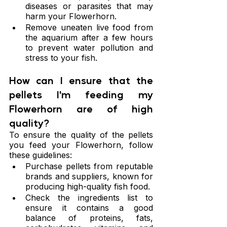
diseases or parasites that may 
harm your Flowerhorn.
Remove uneaten live food from 
the aquarium after a few hours 
to prevent water pollution and 
stress to your fish.
How can I ensure that the 
pellets I'm feeding my 
Flowerhorn are of high 
quality?
To ensure the quality of the pellets 
you feed your Flowerhorn, follow 
these guidelines:
Purchase pellets from reputable 
brands and suppliers, known for 
producing high-quality fish food.
Check the ingredients list to 
ensure it contains a good 
balance of proteins, fats, 