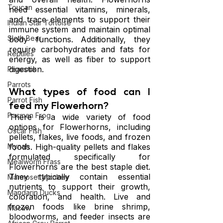
Toucan
need essential vitamins, minerals, 
and trace elements to support their 
Indian Star Tortoise
immune system and maintain optimal 
Sloth Bear
body functions. Additionally, they 
require carbohydrates and fats for 
Reptiles
energy, as well as fiber to support 
digestion.
Peacock
Parrots
What types of food can I 
Parrot Fish
feed my Flowerhorn?
Pacman Frog
There is a wide variety of food 
options for Flowerhorns, including 
Oscar Fish
pellets, flakes, live foods, and frozen 
foods. High-quality pellets and flakes 
Mynah
formulated specifically for 
Mealworm Frass
Flowerhorns are the best staple diet. 
They typically contain essential 
Marmoset Monkey
nutrients to support their growth, 
Mandarin Ducks
coloration, and health. Live and 
frozen foods like brine shrimp, 
Macaw
bloodworms, and feeder insects are 