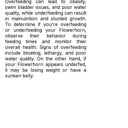
Overfeeding can lead to obesity, 
swim bladder issues, and poor water 
quality, while underfeeding can result 
in malnutrition and stunted growth. 
To determine if you're overfeeding 
or underfeeding your Flowerhorn, 
observe their behavior during 
feeding times and monitor their 
overall health. Signs of overfeeding 
include bloating, lethargy, and poor 
water quality. On the other hand, if 
your Flowerhorn appears underfed, 
it may be losing weight or have a 
sunken belly.