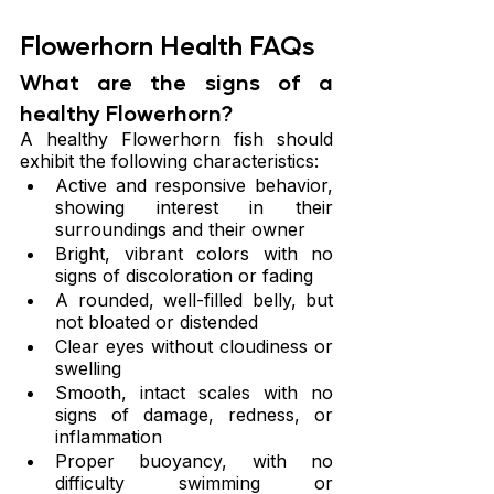
Flowerhorn Health FAQs
What are the signs of a 
healthy Flowerhorn?
A healthy Flowerhorn fish should 
exhibit the following characteristics:
Active and responsive behavior, 
showing interest in their 
surroundings and their owner
Bright, vibrant colors with no 
signs of discoloration or fading
A rounded, well-filled belly, but 
not bloated or distended
Clear eyes without cloudiness or 
swelling
Smooth, intact scales with no 
signs of damage, redness, or 
inflammation
Proper buoyancy, with no 
difficulty swimming or 