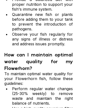
proper nutrition to support your 
fish's immune system.
Quarantine new fish or plants 
before adding them to your tank 
to prevent the introduction of 
pathogens.
Observe your fish regularly for 
any signs of illness or distress 
and address issues promptly.
How can I maintain optimal 
water quality for my 
Flowerhorn?
To maintain optimal water quality for 
your Flowerhorn fish, follow these 
guidelines:
Perform regular water changes 
(25-30% weekly) to remove 
waste and maintain the right 
balance of nutrients.