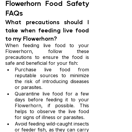
Flowerhorn Food Safety 
FAQs
What precautions should I 
take when feeding live food 
to my Flowerhorn?
When feeding live food to your 
Flowerhorn, follow these 
precautions to ensure the food is 
safe and beneficial for your fish:
Purchase live food from 
reputable sources to minimize 
the risk of introducing diseases 
or parasites.
Quarantine live food for a few 
days before feeding it to your 
Flowerhorn, if possible. This 
helps to observe the live food 
for signs of illness or parasites.
Avoid feeding wild-caught insects 
or feeder fish, as they can carry 