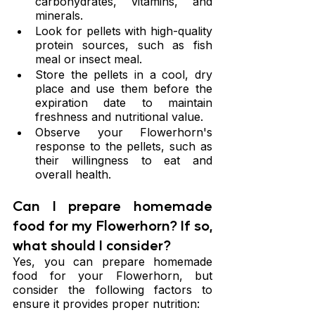
carbohydrates, vitamins, and 
minerals.
Look for pellets with high-quality 
protein sources, such as fish 
meal or insect meal.
Store the pellets in a cool, dry 
place and use them before the 
expiration date to maintain 
freshness and nutritional value.
Observe your Flowerhorn's 
response to the pellets, such as 
their willingness to eat and 
overall health.
Can I prepare homemade 
food for my Flowerhorn? If so, 
what should I consider?
Yes, you can prepare homemade 
food for your Flowerhorn, but 
consider the following factors to 
ensure it provides proper nutrition: