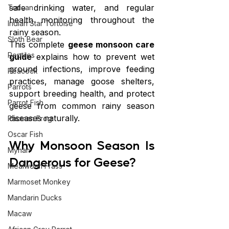
safe drinking water, and regular 
Toucan
health monitoring throughout the 
Indian Star Tortoise
rainy season.
Sloth Bear
This complete 
geese monsoon care 
Reptiles
guide
 explains how to prevent wet 
ground infections, improve feeding 
Peacock
practices, manage goose shelters, 
Parrots
support breeding health, and protect 
Parrot Fish
geese from common rainy season 
diseases naturally.
Pacman Frog
Oscar Fish
Why Monsoon Season Is 
Mynah
Dangerous for Geese?
Mealworm Frass
Marmoset Monkey
Mandarin Ducks
Macaw