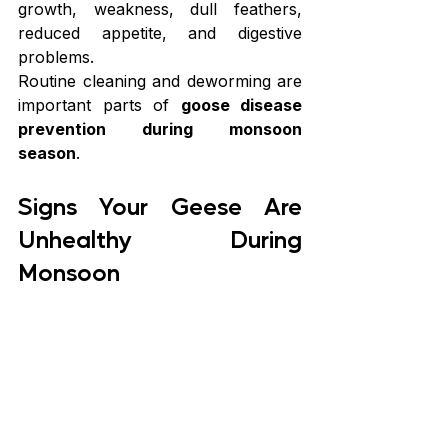
growth, weakness, dull feathers, 
reduced appetite, and digestive 
problems.
Routine cleaning and deworming are 
important parts of 
goose disease 
prevention during monsoon 
season
.
Signs Your Geese Are 
Unhealthy During 
Monsoon