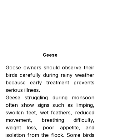
Geese
Goose owners should observe their 
birds carefully during rainy weather 
because early treatment prevents 
serious illness.
Geese struggling during monsoon 
often show signs such as limping, 
swollen feet, wet feathers, reduced 
movement, breathing difficulty, 
weight loss, poor appetite, and 
isolation from the flock. Some birds 