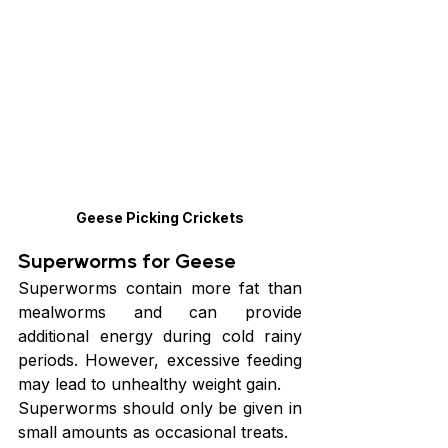
Geese Picking Crickets
Superworms for Geese
Superworms contain more fat than 
mealworms and can provide 
additional energy during cold rainy 
periods. However, excessive feeding 
may lead to unhealthy weight gain.
Superworms should only be given in 
small amounts as occasional treats.