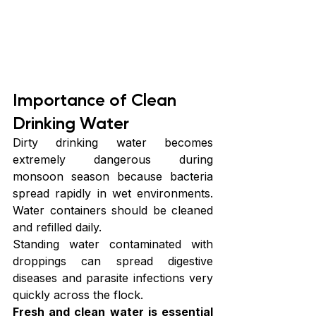
Importance of Clean 
Drinking Water
Dirty drinking water becomes 
extremely dangerous during 
monsoon season because bacteria 
spread rapidly in wet environments. 
Water containers should be cleaned 
and refilled daily.
Standing water contaminated with 
droppings can spread digestive 
diseases and parasite infections very 
quickly across the flock.
Fresh and clean water is essential 