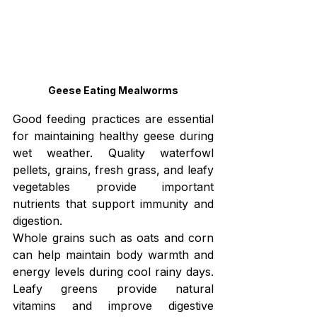
Geese Eating Mealworms
Good feeding practices are essential 
for maintaining healthy geese during 
wet weather. Quality waterfowl 
pellets, grains, fresh grass, and leafy 
vegetables provide important 
nutrients that support immunity and 
digestion.
Whole grains such as oats and corn 
can help maintain body warmth and 
energy levels during cool rainy days. 
Leafy greens provide natural 
vitamins and improve digestive 