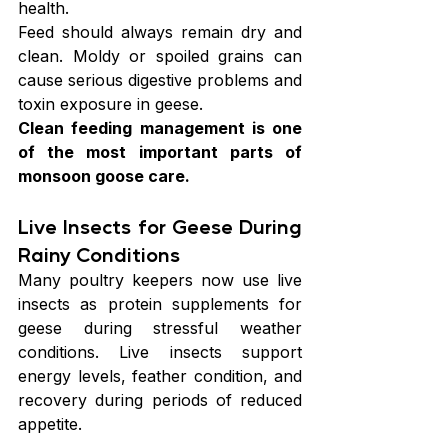
health.
Feed should always remain dry and 
clean. Moldy or spoiled grains can 
cause serious digestive problems and 
toxin exposure in geese.
Clean feeding management is one 
of the most important parts of 
monsoon goose care.
Live Insects for Geese During 
Rainy Conditions
Many poultry keepers now use live 
insects as protein supplements for 
geese during stressful weather 
conditions. Live insects support 
energy levels, feather condition, and 
recovery during periods of reduced 
appetite.