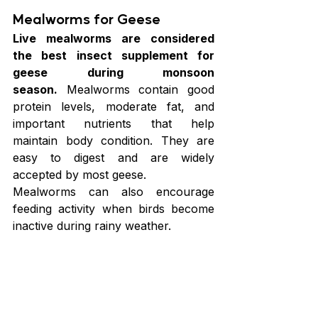
Mealworms for Geese
Live mealworms are considered 
the best insect supplement for 
geese during monsoon 
season.
 Mealworms contain good 
protein levels, moderate fat, and 
important nutrients that help 
maintain body condition. They are 
easy to digest and are widely 
accepted by most geese.
Mealworms can also encourage 
feeding activity when birds become 
inactive during rainy weather.