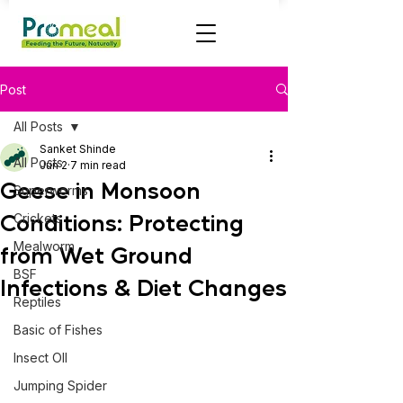
Post
All Posts
Sanket Shinde
All Posts
Jun 2
7 min read
Geese in Monsoon
Superworms
Conditions: Protecting
Crickets
Mealworm
from Wet Ground
BSF
Infections & Diet Changes
Reptiles
Basic of Fishes
Insect OIl
Jumping Spider