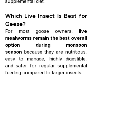
supplemental diet.
Which Live Insect Is Best for 
Geese?
For most goose owners, 
live 
mealworms remain the best overall 
option during monsoon 
season
 because they are nutritious, 
easy to manage, highly digestible, 
and safer for regular supplemental 
feeding compared to larger insects.