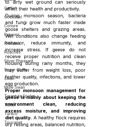
to dirty wet ground can seriously 
Catfish
affect their health and productivity.
During monsoon season, bacteria 
Cockatiel
and fungi grow much faster inside 
Conure
goose shelters and grazing areas. 
Pigeons
Wet conditions also change feeding 
behavior, reduce immunity, and 
Primates
increase stress. If geese do not 
Roaches
receive proper nutrition and clean 
Silver Pheasant
housing during rainy months, they 
may suffer from weight loss, poor 
Sugar Glider
feather quality, infections, and lower 
Swan
egg production.
Mute Swan
Proper monsoon management for 
Tarantula Spider
geese is mainly about keeping the 
environment clean, reducing 
Turtle
excess moisture, and improving 
Turaco
diet quality.
 A healthy flock requires 
Toucanet
dry resting areas, balanced nutrition, 