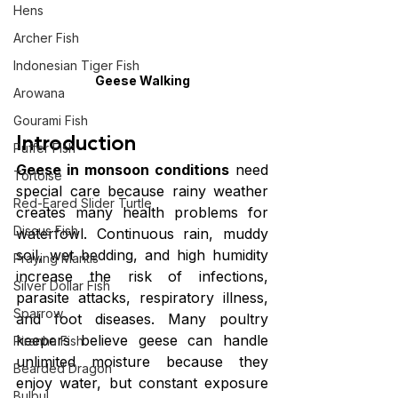
Hens
Archer Fish
Indonesian Tiger Fish
Geese Walking
Arowana
Gourami Fish
Introduction
Puffer Fish
Geese in monsoon conditions
 need 
Tortoise
special care because rainy weather 
Red-Eared Slider Turtle
creates many health problems for 
Discus Fish
waterfowl. Continuous rain, muddy 
soil, wet bedding, and high humidity 
Praying Mantis
increase the risk of infections, 
Silver Dollar Fish
parasite attacks, respiratory illness, 
Sparrow
and foot diseases. Many poultry 
keepers believe geese can handle 
Piranha Fish
unlimited moisture because they 
Bearded Dragon
enjoy water, but constant exposure 
Bulbul