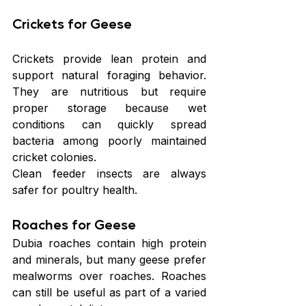
Crickets for Geese
Crickets provide lean protein and 
support natural foraging behavior. 
They are nutritious but require 
proper storage because wet 
conditions can quickly spread 
bacteria among poorly maintained 
cricket colonies.
Clean feeder insects are always 
safer for poultry health.
Roaches for Geese
Dubia roaches contain high protein 
and minerals, but many geese prefer 
mealworms over roaches. Roaches 
can still be useful as part of a varied 