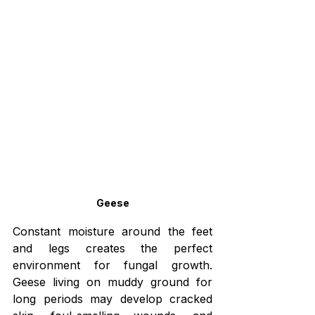
Geese
Constant moisture around the feet 
and legs creates the perfect 
environment for fungal growth. 
Geese living on muddy ground for 
long periods may develop cracked 