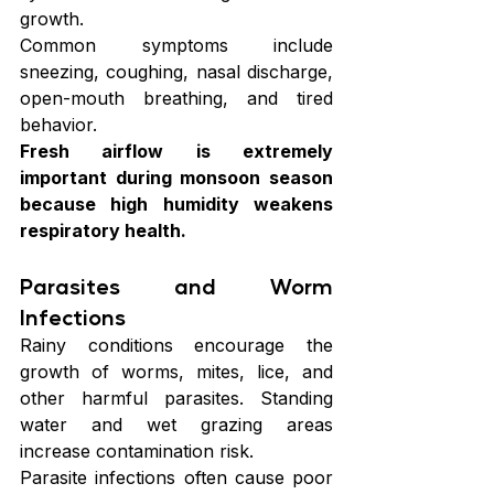
growth.
Common symptoms include 
sneezing, coughing, nasal discharge, 
open-mouth breathing, and tired 
behavior.
Fresh airflow is extremely 
important during monsoon season 
because high humidity weakens 
respiratory health.
Parasites and Worm 
Infections
Rainy conditions encourage the 
growth of worms, mites, lice, and 
other harmful parasites. Standing 
water and wet grazing areas 
increase contamination risk.
Parasite infections often cause poor 