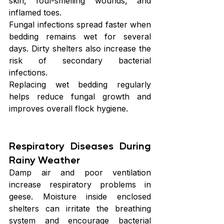
skin, foul-smelling wounds, and 
inflamed toes.
Fungal infections spread faster when 
bedding remains wet for several 
days. Dirty shelters also increase the 
risk of secondary bacterial 
infections.
Replacing wet bedding regularly 
helps reduce fungal growth and 
improves overall flock hygiene.
Respiratory Diseases During 
Rainy Weather
Damp air and poor ventilation 
increase respiratory problems in 
geese. Moisture inside enclosed 
shelters can irritate the breathing 
system and encourage bacterial 