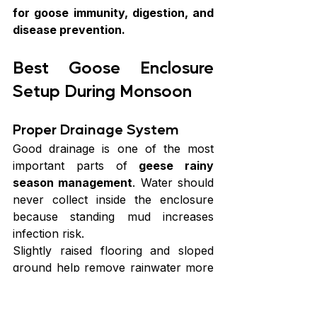
for goose immunity, digestion, and 
disease prevention.
Best Goose Enclosure 
Setup During Monsoon
Proper Drainage System
Good drainage is one of the most 
important parts of 
geese rainy 
season management
. Water should 
never collect inside the enclosure 
because standing mud increases 
infection risk.
Slightly raised flooring and sloped 
ground help remove rainwater more 
effectively.