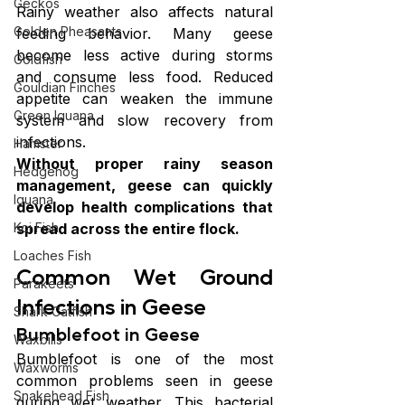
Geckos
Rainy weather also affects natural 
Golden Pheasants
feeding behavior. Many geese 
become less active during storms 
Goldfish
and consume less food. Reduced 
Gouldian Finches
appetite can weaken the immune 
Green Iguana
system and slow recovery from 
infections.
Hamster
Without proper rainy season 
Hedgehog
management, geese can quickly 
Iguana
develop health complications that 
spread across the entire flock.
Koi Fish
Loaches Fish
Common Wet Ground 
Parakeets
Infections in Geese
Shark Catfish
Bumblefoot in Geese
Waxbills
Bumblefoot is one of the most 
Waxworms
common problems seen in geese 
Snakehead Fish
during wet weather. This bacterial 