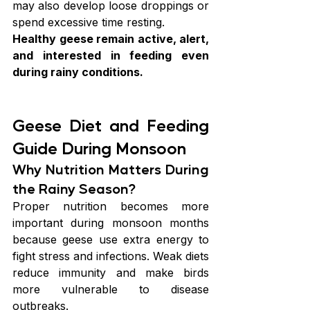
may also develop loose droppings or 
spend excessive time resting.
Healthy geese remain active, alert, 
and interested in feeding even 
during rainy conditions.
Geese Diet and Feeding 
Guide During Monsoon
Why Nutrition Matters During 
the Rainy Season?
Proper nutrition becomes more 
important during monsoon months 
because geese use extra energy to 
fight stress and infections. Weak diets 
reduce immunity and make birds 
more vulnerable to disease 
outbreaks.