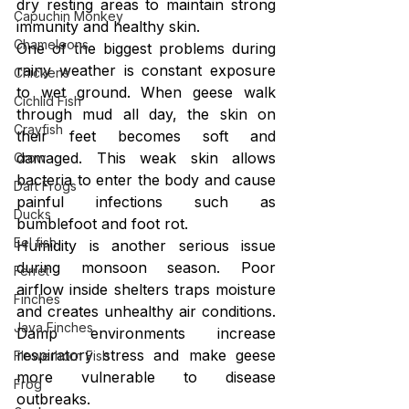
dry resting areas to maintain strong 
Capuchin Monkey
immunity and healthy skin.
Chameleons
One of the biggest problems during 
rainy weather is constant exposure 
Chickens
to wet ground. When geese walk 
Cichlid Fish
through mud all day, the skin on 
Crayfish
their feet becomes soft and 
damaged. This weak skin allows 
Crow
bacteria to enter the body and cause 
Dart Frogs
painful infections such as 
Ducks
bumblefoot and foot rot.
Eel fish
Humidity is another serious issue 
during monsoon season. Poor 
Ferret
airflow inside shelters traps moisture 
Finches
and creates unhealthy air conditions. 
Java Finches
Damp environments increase 
respiratory stress and make geese 
Flowerhorn Fish
more vulnerable to disease 
Frog
outbreaks.