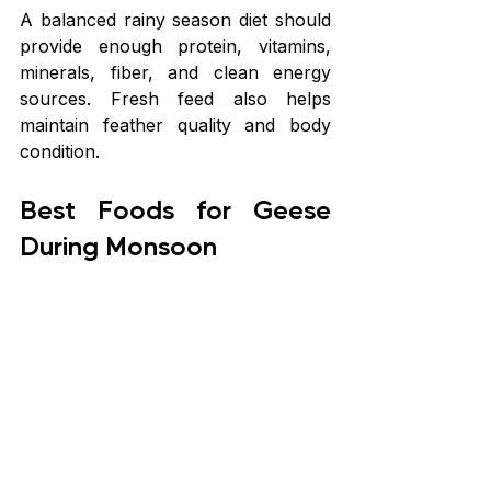
A balanced rainy season diet should 
provide enough protein, vitamins, 
minerals, fiber, and clean energy 
sources. Fresh feed also helps 
maintain feather quality and body 
condition.
Best Foods for Geese 
During Monsoon