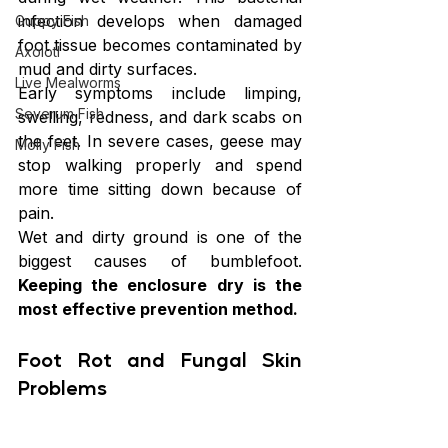
infection develops when damaged 
Guppy Fish
foot tissue becomes contaminated by 
Axolotl
mud and dirty surfaces.
Live Mealworms
Early symptoms include limping, 
Severum Fish
swelling, redness, and dark scabs on 
the feet. In severe cases, geese may 
Molly Fish
stop walking properly and spend 
more time sitting down because of 
pain.
Wet and dirty ground is one of the 
biggest causes of bumblefoot. 
Keeping the enclosure dry is the 
most effective prevention method.
Foot Rot and Fungal Skin 
Problems