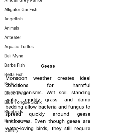
African Grey Parrot
Alligator Gar Fish
Angelfish
Animals
Anteater
Aquatic Turtles
Bali Myna
Barbs Fish
Geese
Betta Fish
Monsoon weather creates ideal 
Birds
conditions for harmful 
microorganisms. Wet soil, standing 
Black Swan
water, muddy grass, and damp 
Blue Tongue Skink
bedding allow bacteria and fungus to 
Bluebirds
spread quickly around geese 
enclosures. Even though geese are 
Budgerigar
water-loving birds, they still require 
Canary