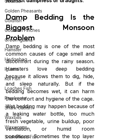
without dampness or draughts
.
Geckos
Golden Pheasants
Damp Bedding Is the 
Goldfish
Biggest Monsoon 
Gouldian Finches
Problem
Green Iguana
Damp bedding is one of the most 
Hamster
common causes of cage smell and 
Hedgehog
discomfort during the rainy season. 
Hamsters love deep bedding 
Iguana
because it allows them to dig, hide, 
Koi Fish
and sleep naturally. But if the 
Loaches Fish
bedding becomes wet, it can harm 
Parakeets
the comfort and hygiene of the cage.
Wet bedding may happen because of 
Shark Catfish
a leaking water bottle, too much 
Waxbills
fresh vegetable, urine buildup, poor 
Waxworms
ventilation, or humid room 
conditions. Sometimes the top layer 
Snakehead Fish