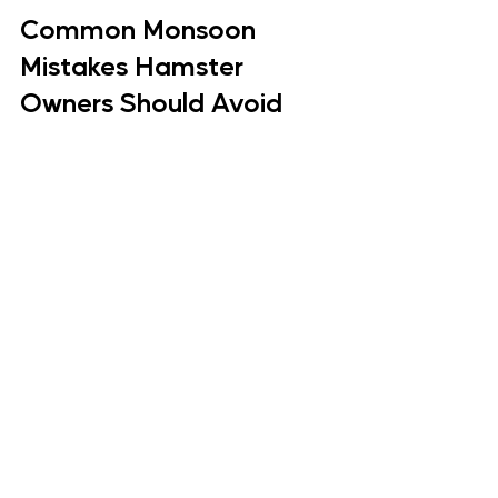
Common Monsoon 
Mistakes Hamster 
Owners Should Avoid
Hamster Care Mistakes