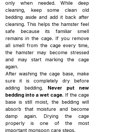
only when needed. While deep 
cleaning, keep some clean old 
bedding aside and add it back after 
cleaning. This helps the hamster feel 
safe because its familiar smell 
remains in the cage. If you remove 
all smell from the cage every time, 
the hamster may become stressed 
and may start marking the cage 
again.
After washing the cage base, make 
sure it is completely dry before 
adding bedding. 
Never put new 
bedding into a wet cage.
 If the cage 
base is still moist, the bedding will 
absorb that moisture and become 
damp again. Drying the cage 
properly is one of the most 
important monsoon care steps.