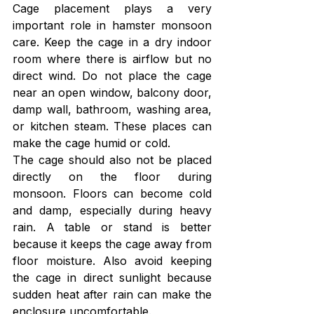
Cage placement plays a very 
important role in hamster monsoon 
care. Keep the cage in a dry indoor 
room where there is airflow but no 
direct wind. Do not place the cage 
near an open window, balcony door, 
damp wall, bathroom, washing area, 
or kitchen steam. These places can 
make the cage humid or cold.
The cage should also not be placed 
directly on the floor during 
monsoon. Floors can become cold 
and damp, especially during heavy 
rain. A table or stand is better 
because it keeps the cage away from 
floor moisture. Also avoid keeping 
the cage in direct sunlight because 
sudden heat after rain can make the 
enclosure uncomfortable.