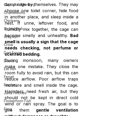
damp cage by themselves. They may 
Capuchin Monkey
choose one toilet corner, hide food 
Chameleons
in another place, and sleep inside a 
Chickens
nest. If urine, leftover food, and 
Cichlid Fish
humidity mix together, the cage can 
become smelly and unhealthy. 
Bad 
Crayfish
smell is usually a sign that the cage 
Crow
needs checking, not perfume or 
Dart Frogs
scented bedding.
During monsoon, many owners 
Ducks
make one mistake. They close the 
Eel fish
room fully to avoid rain, but this can 
Ferret
reduce airflow. Poor airflow traps 
moisture and smell inside the cage. 
Finches
Hamsters need fresh air, but they 
Java Finches
should not be kept in direct cold 
Flowerhorn Fish
wind or rain spray. The goal is to 
Frog
give them 
gentle ventilation 