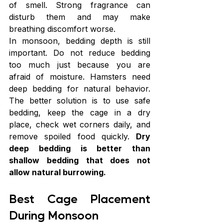
of smell. Strong fragrance can 
disturb them and may make 
breathing discomfort worse.
In monsoon, bedding depth is still 
important. Do not reduce bedding 
too much just because you are 
afraid of moisture. Hamsters need 
deep bedding for natural behavior. 
The better solution is to use safe 
bedding, keep the cage in a dry 
place, check wet corners daily, and 
remove spoiled food quickly. 
Dry 
deep bedding is better than 
shallow bedding that does not 
allow natural burrowing.
Best Cage Placement 
During Monsoon