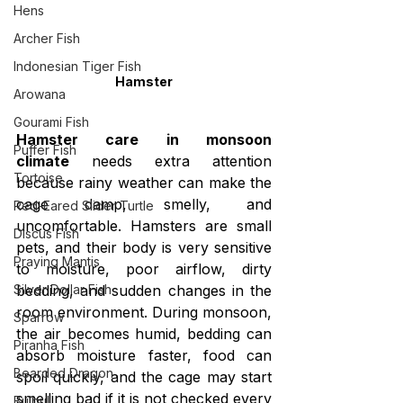
Hens
Archer Fish
Indonesian Tiger Fish
Hamster
Arowana
Gourami Fish
Hamster care in monsoon 
Puffer Fish
climate
 needs extra attention 
Tortoise
because rainy weather can make the 
cage damp, smelly, and 
Red-Eared Slider Turtle
uncomfortable. Hamsters are small 
Discus Fish
pets, and their body is very sensitive 
Praying Mantis
to moisture, poor airflow, dirty 
bedding, and sudden changes in the 
Silver Dollar Fish
room environment. During monsoon, 
Sparrow
the air becomes humid, bedding can 
Piranha Fish
absorb moisture faster, food can 
Bearded Dragon
spoil quickly, and the cage may start 
smelling bad if it is not checked every 
Bulbul