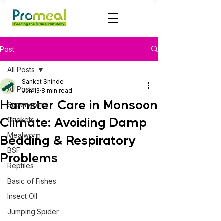
Post
All Posts
Sanket Shinde
All Posts
Jun 13
8 min read
Hamster Care in Monsoon
Superworms
Climate: Avoiding Damp
Crickets
Mealworm
Bedding & Respiratory
BSF
Problems
Reptiles
Basic of Fishes
Insect OIl
Jumping Spider