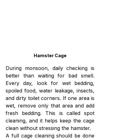
Hamster Cage
During monsoon, daily checking is 
better than waiting for bad smell. 
Every day, look for wet bedding, 
spoiled food, water leakage, insects, 
and dirty toilet corners. If one area is 
wet, remove only that area and add 
fresh bedding. This is called spot 
cleaning, and it helps keep the cage 
clean without stressing the hamster.
A full cage cleaning should be done 