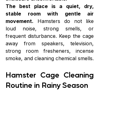
The best place is a quiet, dry, 
stable room with gentle air 
movement.
 Hamsters do not like 
loud noise, strong smells, or 
frequent disturbance. Keep the cage 
away from speakers, television, 
strong room fresheners, incense 
smoke, and cleaning chemical smells.
Hamster Cage Cleaning 
Routine in Rainy Season