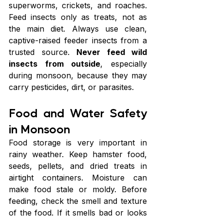
superworms, crickets, and roaches. 
Feed insects only as treats, not as 
the main diet. Always use clean, 
captive-raised feeder insects from a 
trusted source. 
Never feed wild 
insects from outside
, especially 
during monsoon, because they may 
carry pesticides, dirt, or parasites.
Food and Water Safety 
in Monsoon
Food storage is very important in 
rainy weather. Keep hamster food, 
seeds, pellets, and dried treats in 
airtight containers. Moisture can 
make food stale or moldy. Before 
feeding, check the smell and texture 
of the food. If it smells bad or looks 