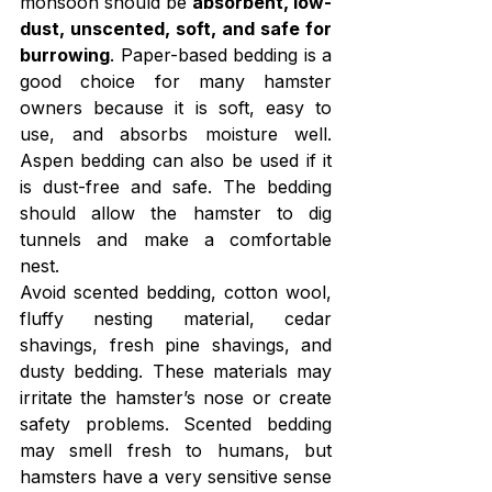
monsoon should be 
absorbent, low-
dust, unscented, soft, and safe for 
burrowing
. Paper-based bedding is a 
good choice for many hamster 
owners because it is soft, easy to 
use, and absorbs moisture well. 
Aspen bedding can also be used if it 
is dust-free and safe. The bedding 
should allow the hamster to dig 
tunnels and make a comfortable 
nest.
Avoid scented bedding, cotton wool, 
fluffy nesting material, cedar 
shavings, fresh pine shavings, and 
dusty bedding. These materials may 
irritate the hamster’s nose or create 
safety problems. Scented bedding 
may smell fresh to humans, but 
hamsters have a very sensitive sense 