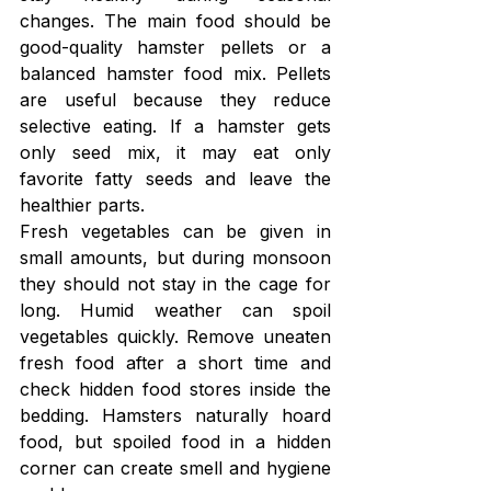
changes. The main food should be 
good-quality hamster pellets or a 
balanced hamster food mix. Pellets 
are useful because they reduce 
selective eating. If a hamster gets 
only seed mix, it may eat only 
favorite fatty seeds and leave the 
healthier parts.
Fresh vegetables can be given in 
small amounts, but during monsoon 
they should not stay in the cage for 
long. Humid weather can spoil 
vegetables quickly. Remove uneaten 
fresh food after a short time and 
check hidden food stores inside the 
bedding. Hamsters naturally hoard 
food, but spoiled food in a hidden 
corner can create smell and hygiene 