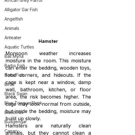
African Grey Parrot
Alligator Gar Fish
Angelfish
Animals
Anteater
Hamster
Aquatic Turtles
Monsoon weather increases 
Bali Myna
moisture in the room. This moisture 
Barbs Fish
can enter the bedding, wooden toys, 
food corners, and hideouts. If the 
Betta Fish
cage is kept near a window, damp 
Birds
wall, bathroom, kitchen, or floor 
Black Swan
area, the risk becomes higher. The 
Blue Tongue Skink
cage may look normal from outside, 
but inside the bedding, moisture may 
Bluebirds
build up slowly.
Budgerigar
Hamsters are naturally clean 
Canary
animals, but they cannot clean a 