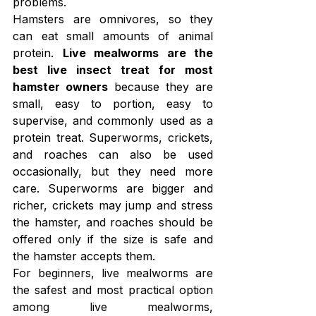
problems.
Hamsters are omnivores, so they 
can eat small amounts of animal 
protein. 
Live mealworms are the 
best live insect treat for most 
hamster owners
 because they are 
small, easy to portion, easy to 
supervise, and commonly used as a 
protein treat. Superworms, crickets, 
and roaches can also be used 
occasionally, but they need more 
care. Superworms are bigger and 
richer, crickets may jump and stress 
the hamster, and roaches should be 
offered only if the size is safe and 
the hamster accepts them.
For beginners, live mealworms are 
the safest and most practical option 
among live mealworms, 