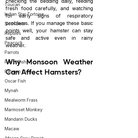
checking the bedding daily, feeding 
Toucan
fresh food carefully, and watching 
Indian Star Tortoise
for early signs of respiratory 
problems. If you manage these basic 
Sloth Bear
points well, your hamster can stay 
Reptiles
safe and active even in rainy 
Peacock
weather.
Parrots
Why Monsoon Weather 
Parrot Fish
Can Affect Hamsters?
Pacman Frog
Oscar Fish
Mynah
Mealworm Frass
Marmoset Monkey
Mandarin Ducks
Macaw