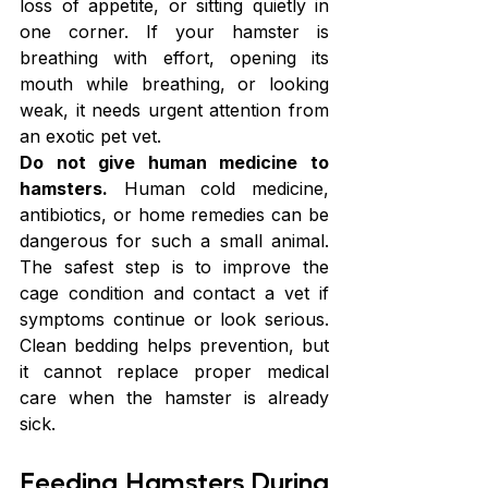
loss of appetite, or sitting quietly in 
one corner. If your hamster is 
breathing with effort, opening its 
mouth while breathing, or looking 
weak, it needs urgent attention from 
an exotic pet vet.
Do not give human medicine to 
hamsters.
 Human cold medicine, 
antibiotics, or home remedies can be 
dangerous for such a small animal. 
The safest step is to improve the 
cage condition and contact a vet if 
symptoms continue or look serious. 
Clean bedding helps prevention, but 
it cannot replace proper medical 
care when the hamster is already 
sick.
Feeding Hamsters During 