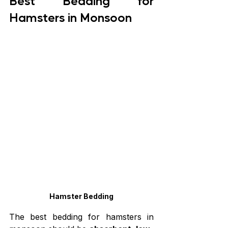
Best Bedding for 
Hamsters in Monsoon
Hamster Bedding
The best bedding for hamsters in 