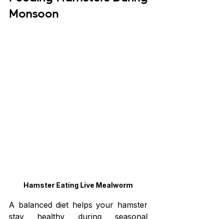
Monsoon
Hamster Eating Live Mealworm
A balanced diet helps your hamster 
stay healthy during seasonal 