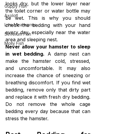
looks dry, but the lower layer near 
Guppy Fish
the toilet corner or water bottle may 
Axolotl
be wet. This is why you should 
check the bedding with your hand 
Live Mealworms
every day, especially near the water 
Severum Fish
area and sleeping nest.
Molly Fish
Never allow your hamster to sleep 
in wet bedding.
 A damp nest can 
make the hamster cold, stressed, 
and uncomfortable. It may also 
increase the chance of sneezing or 
breathing discomfort. If you find wet 
bedding, remove only that dirty part 
and replace it with fresh dry bedding. 
Do not remove the whole cage 
bedding every day because that can 
stress the hamster.