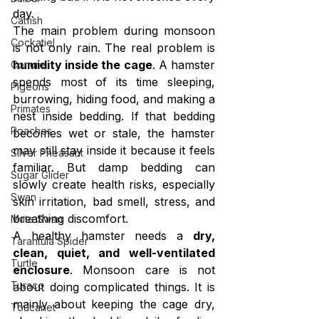
day.
Catfish
The main problem during monsoon 
Cockatiel
is not only rain. The real problem is 
humidity inside the cage
. A hamster 
Conure
spends most of its time sleeping, 
Pigeons
burrowing, hiding food, and making a 
Primates
nest inside bedding. If that bedding 
Roaches
becomes wet or stale, the hamster 
may still stay inside it because it feels 
Silver Pheasant
familiar. But damp bedding can 
Sugar Glider
slowly create health risks, especially 
Swan
skin irritation, bad smell, stress, and 
breathing discomfort.
Mute Swan
A healthy hamster needs a 
dry, 
Tarantula Spider
clean, quiet, and well-ventilated 
Turtle
enclosure
. Monsoon care is not 
Turaco
about doing complicated things. It is 
mainly about keeping the cage dry, 
Toucanet