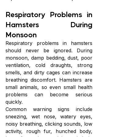
Respiratory Problems in 
Hamsters During 
Monsoon
Respiratory problems in hamsters 
should never be ignored. During 
monsoon, damp bedding, dust, poor 
ventilation, cold draughts, strong 
smells, and dirty cages can increase 
breathing discomfort. Hamsters are 
small animals, so even small health 
problems can become serious 
quickly.
Common warning signs include 
sneezing, wet nose, watery eyes, 
noisy breathing, clicking sounds, low 
activity, rough fur, hunched body, 