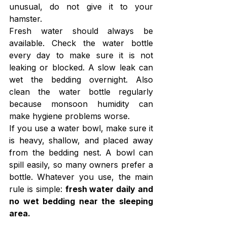
unusual, do not give it to your 
hamster.
Fresh water should always be 
available. Check the water bottle 
every day to make sure it is not 
leaking or blocked. A slow leak can 
wet the bedding overnight. Also 
clean the water bottle regularly 
because monsoon humidity can 
make hygiene problems worse.
If you use a water bowl, make sure it 
is heavy, shallow, and placed away 
from the bedding nest. A bowl can 
spill easily, so many owners prefer a 
bottle. Whatever you use, the main 
rule is simple: 
fresh water daily and 
no wet bedding near the sleeping 
area.