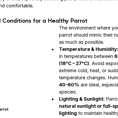
and comfortable.
 Conditions for a Healthy Parrot
The environment where yo
parrot should mimic their na
as much as possible.
Temperature & Humidity
in temperatures between 
6
(18°C – 27°C)
. Avoid expos
extreme cold, heat, or sud
temperature changes. Humid
40-60%
 are ideal, especia
species.
Lighting & Sunlight:
 Parro
natural sunlight or full-
arrot
lighting
 to maintain health