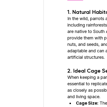
1. Natural Habit
In the wild, parrots
including rainfores
are native to South
provide them with pl
nuts, and seeds, and
adaptable and can al
artificial structures.
2. Ideal Cage S
When keeping a parro
essential to replicate
as closely as possib
and living space.
Cage Size:
 The