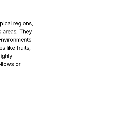
pical regions, 
s areas. They 
 environments 
 like fruits, 
ighly 
llows or 