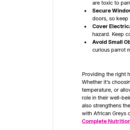
are toxic to par
Secure Windo
doors, so keep 
Cover Electric
hazard. Keep co
Avoid Small Ob
curious parrot 
Providing the right 
Whether it’s choosin
temperature, or allo
role in their well-be
also strengthens th
with African Greys c
Complete Nutritio