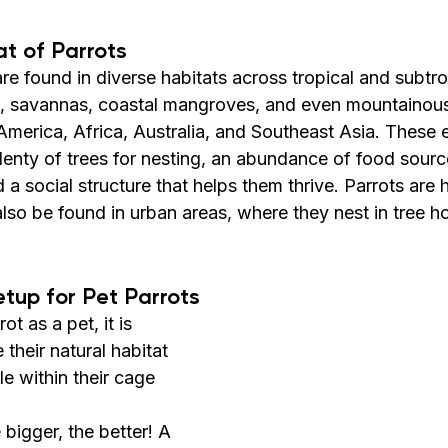
at of Parrots
 are found in diverse habitats across tropical and subtro
ts, savannas, coastal mangroves, and even mountainou
 America, Africa, Australia, and Southeast Asia. These
enty of trees for nesting, an abundance of food sources
 a social structure that helps them thrive. Parrots are h
so be found in urban areas, where they nest in tree ho
etup for Pet Parrots
t as a pet, it is 
 their natural habitat 
le within their cage 
 bigger, the better! A 