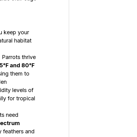
u keep your 
tural habitat 
:
 Parrots thrive 
5°F and 80°F 
ing them to 
den 
ity levels of 
lly for tropical 
ts need 
spectrum 
y feathers and 