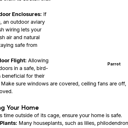
door Enclosures:
 If 
 an outdoor aviary 
h wiring lets your 
sh air and natural 
taying safe from 
oor Flight:
 Allowing 
Parrot
doors in a safe, bird-
beneficial for their 
. Make sure windows are covered, ceiling fans are off,
moved.
ing Your Home
s time outside of its cage, ensure your home is safe.
Plants:
 Many houseplants, such as lilies, philodendro