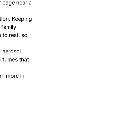
r cage near a 
tion. Keeping 
 family 
to rest, so 
 aerosol 
c fumes that 
rn more in 