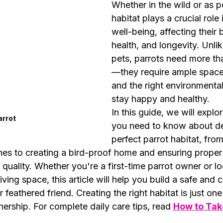
Whether in the wild or as pe
habitat plays a crucial role i
well-being, affecting their 
health, and longevity. Unlik
pets, parrots need more th
—they require ample space
and the right environmental
stay happy and healthy.
In this guide, we will explo
arrot
you need to know about de
perfect parrot habitat, fro
es to creating a bird-proof home and ensuring proper l
 quality. Whether you're a first-time parrot owner or lo
iving space, this article will help you build a safe and 
feathered friend. Creating the right habitat is just one
ership. For complete daily care tips, read 
How to Take