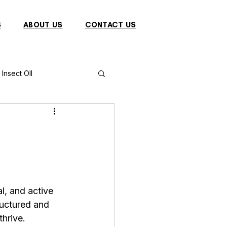
S
ABOUT US
CONTACT US
Insect OIl
Fish
Puffer Fish
Sparrow
al, and active 
s
Primates
ructured and 
hrive. 