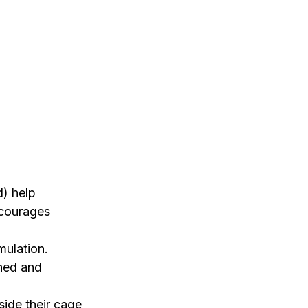
) help 
ncourages 
mulation. 
ned and 
side their cage 