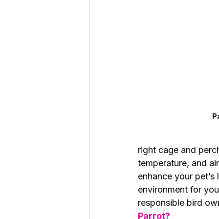
Roaches
Silver Pheasant
P
right cage and perch
temperature, and air
enhance your pet’s l
environment for your 
responsible bird own
Parrot?