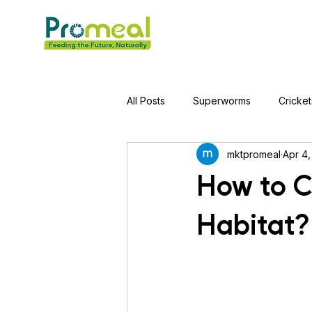
All Posts
Superworms
Cricket
mktpromeal
Apr 4,
Jumping Spider
Hens
A
How to C
Habitat?
Tortoise
Red-Eared Slider Tu
Piranha Fish
Bearded Drago