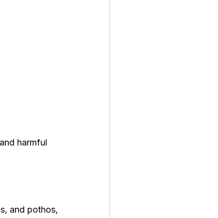
 and harmful 
ns, and pothos, 