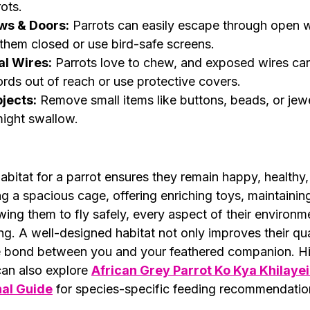
rots.
ws & Doors:
 Parrots can easily escape through open 
them closed or use bird-safe screens.
al Wires:
 Parrots love to chew, and exposed wires can
rds out of reach or use protective covers.
jects:
 Remove small items like buttons, beads, or jewe
might swallow.
habitat for a parrot ensures they remain happy, healthy
g a spacious cage, offering enriching toys, maintaining
wing them to fly safely, every aspect of their environm
ing. A well-designed habitat not only improves their qual
e bond between you and your feathered companion. Hi
an also explore 
African Grey Parrot Ko Kya Khilayei
nal Guide
 for species-specific feeding recommendatio