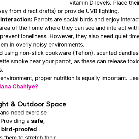
vitamin D levels. Place thei
y from direct drafts) or provide UVB lighting.
Interaction:
 Parrots are social birds and enjoy interac
y area of the home where they can see and interact with
revent loneliness. However, they also need quiet time 
hem in overly noisy environments.
d using non-stick cookware (Teflon), scented candles,
rette smoke near your parrot, as these can release toxi
s.
 environment, proper nutrition is equally important. Lea
ilana Chahiye?
ight & Outdoor Space
 and need exercise 
 Providing a 
safe, 
 bird-proofed 
s them to stretch their 