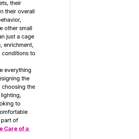
ts, their 
n their overall 
behavior, 
e other small 
an just a cage
, enrichment, 
 conditions to 
re everything 
signing the 
m choosing the 
ighting, 
oking to 
comfortable 
 part of 
 Care of a 