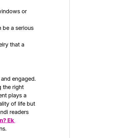
windows or 
 be a serious 
lry that a 
, and engaged. 
 the right 
ent plays a 
ity of life but 
ndi readers 
n? Ek 
ns.