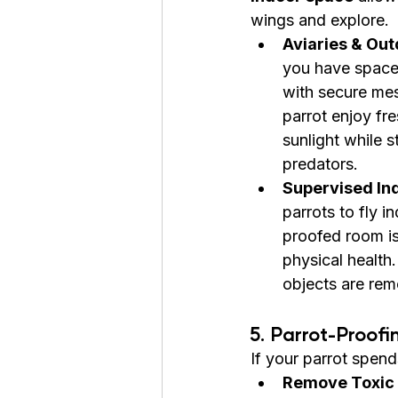
wings and explore.
Aviaries & Out
you have space,
with secure mes
parrot enjoy fre
sunlight while s
predators.
Supervised Ind
parrots to fly in
proofed room is 
physical health
objects are re
5. Parrot-Proof
If your parrot spend
Remove Toxic 