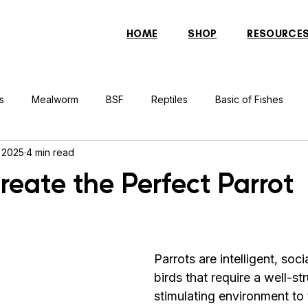
HOME
SHOP
RESOURCE
s
Mealworm
BSF
Reptiles
Basic of Fishes
 2025
4 min read
rcher Fish
Indonesian Tiger Fish
Arowana
Gourami 
reate the Perfect Parrot
rtle
Discus Fish
Praying Mantis
Silver Dollar Fish
Parrots are intelligent, soci
n
Bulbul
Catfish
Cockatiel
Conure
Pigeon
birds that require a well-st
stimulating environment to t