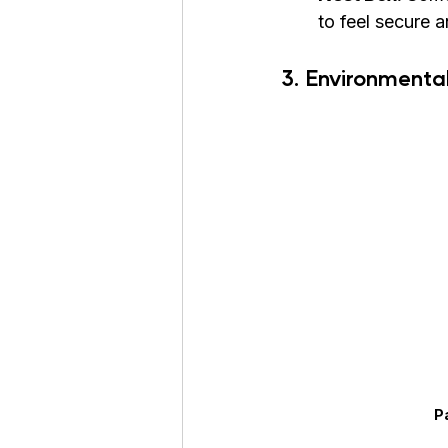
to feel secure 
3. Environmental
P