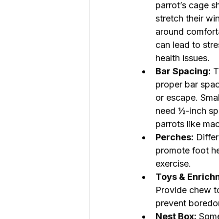
parrot’s cage s
stretch their wi
around comforta
can lead to str
health issues.
Bar Spacing:
 
proper bar spac
or escape. Smal
need ½-inch spa
parrots like ma
Perches:
 Diffe
promote foot he
exercise.
Toys & Enrich
Provide chew to
prevent boredom
Nest Box:
 Some