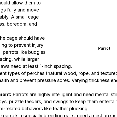
hould allow them to 
ngs fully and move 
bly. A small cage 
ess, boredom, and 
The cage should have 
ing to prevent injury 
Parrot
l parrots like budgies 
cing, while larger 
caws need at least 1-inch spacing.
rent types of perches (natural wood, rope, and textured
alth and prevent pressure sores. Varying thickness e
ment:
 Parrots are highly intelligent and need mental sti
ys, puzzle feeders, and swings to keep them entertai
-related behaviors like feather plucking.
 parrots, especially breeding pairs, need a nest box in