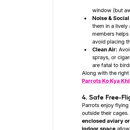
window (but awa
Noise & Social 
them in a livel
members helps p
avoid placing t
Clean Air:
 Avoi
sprays, or ciga
are fatal to bird
Along with the right
Parrots Ko Kya Kh
4. Safe Free-Fl
Parrots enjoy flying
outside their cages.
enclosed aviary or
indoor space
 allow