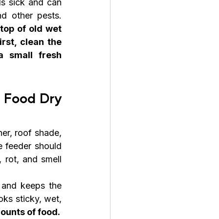
s sick and can 
attract ants, rats, flies, and other pests. 
top of old wet 
rst, clean the 
 small fresh 
 Food Dry 
r, roof shade, 
 feeder should 
 rot, and smell 
 and keeps the 
ks sticky, wet, 
ounts of food.