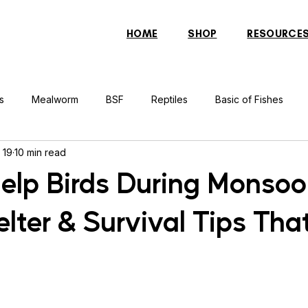
HOME
SHOP
RESOURCE
s
Mealworm
BSF
Reptiles
Basic of Fishes
 19
10 min read
rcher Fish
Indonesian Tiger Fish
Arowana
Gourami 
elp Birds During Monsoo
lter & Survival Tips Tha
rtle
Discus Fish
Praying Mantis
Silver Dollar Fish
n
Bulbul
Catfish
Cockatiel
Conure
Pigeon