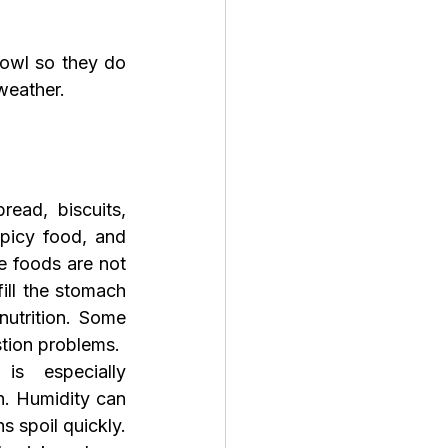
bowl so they do 
weather.
ead, biscuits, 
spicy food, and 
 foods are not 
ill the stomach 
nutrition. Some 
tion problems.
 especially 
. Humidity can 
s spoil quickly. 