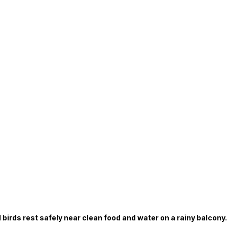
 birds rest safely near clean food and water on a rainy balcony.