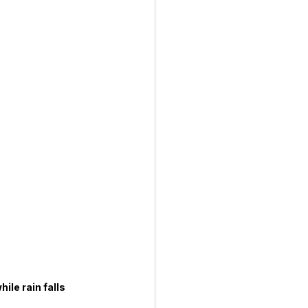
ile rain falls 