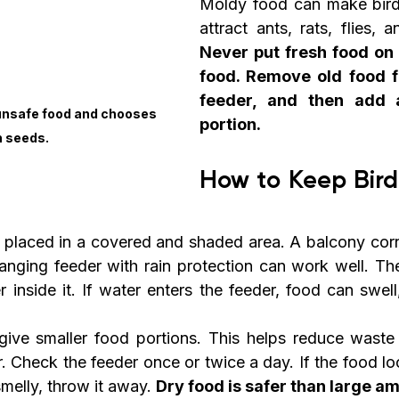
Moldy food can make bird
Never put fresh food on 
food. Remove old food fi
feeder, and then add a
 unsafe food and chooses 
portion.
h seeds.
How to Keep Bird
 placed in a covered and shaded area. A balcony corne
hanging feeder with rain protection can work well. The
r inside it. If water enters the feeder, food can swell,
give smaller food portions. This helps reduce waste
. Check the feeder once or twice a day. If the food loo
melly, throw it away. 
Dry food is safer than large am