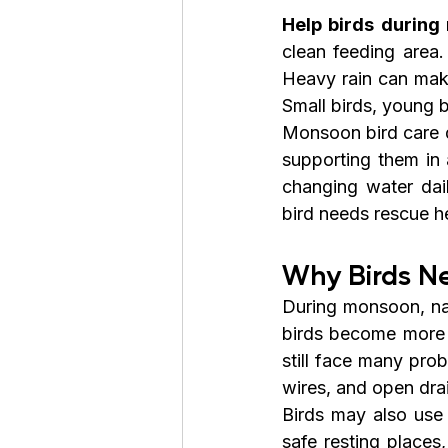
Help birds durin
clean feeding area. 
Heavy rain can make
Small birds, young b
Monsoon bird care d
supporting them in 
changing water dail
bird needs rescue he
Why Birds N
During monsoon, nat
birds become more ac
still face many prob
wires, and open dra
Birds may also use 
safe resting places