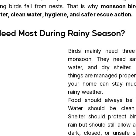
g birds fall from nests. That is why 
monsoon bird
lter, clean water, hygiene, and safe rescue action.
Need Most During Rainy Season?
Birds mainly need three 
monsoon. They need safe
water, and dry shelter. 
things are managed properl
your home can stay much
rainy weather.
Food should always be f
Water should be clean 
Shelter should protect bir
rain but should still allow 
dark, closed, or unsafe sh