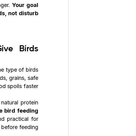
ger. 
Your goal 
s, not disturb 
ve Birds 
e type of birds 
s, grains, safe 
d spoils faster 
atural protein 
 bird feeding 
 practical for 
before feeding 