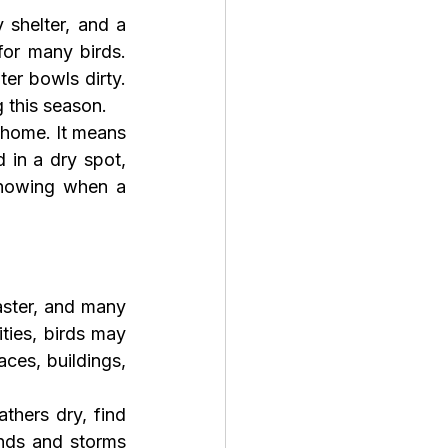
 shelter, and a 
for many birds. 
r bowls dirty. 
g this season.
home. It means 
in a dry spot, 
knowing when a 
ster, and many 
ties, birds may 
ces, buildings, 
hers dry, find 
nds and storms 