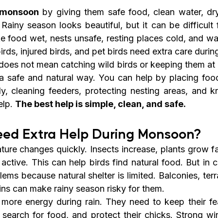
g monsoon
 by giving them safe food, clean water, dry
Rainy season looks beautiful, but it can be difficult 
 food wet, nests unsafe, resting places cold, and wate
irds, injured birds, and pet birds need extra care durin
oes not mean catching wild birds or keeping them at 
a safe and natural way. You can help by placing food 
y, cleaning feeders, protecting nesting areas, and 
lp. 
The best help is simple, clean, and safe.
eed Extra Help During Monsoon?
ure changes quickly. Insects increase, plants grow fa
tive. This can help birds find natural food. But in ci
lems because natural shelter is limited. Balconies, terra
ins can make rainy season risky for them.
more energy during rain. They need to keep their feat
, search for food, and protect their chicks. Strong wi