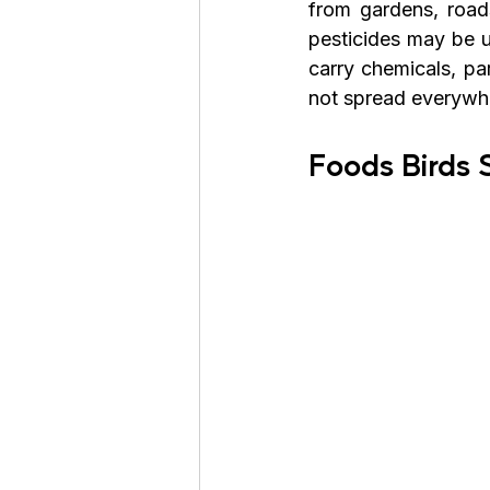
from gardens, roads
pesticides may be u
carry chemicals, par
not spread everywhe
Foods Birds