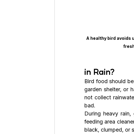
A healthy bird avoids
fres
in Rain?
Bird food should be
garden shelter, or 
not collect rainwate
bad.
During heavy rain, 
feeding area cleaner
black, clumped, or s