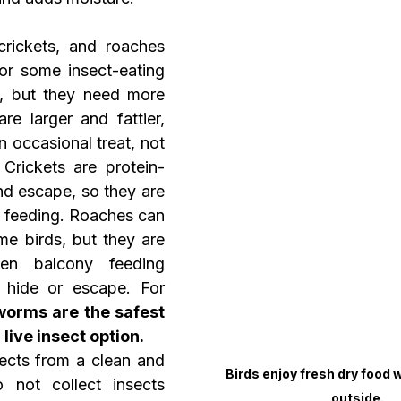
rickets, and roaches 
or some insect-eating 
s, but they need more 
e larger and fattier, 
 occasional treat, not 
 Crickets are protein-
nd escape, so they are 
d feeding. Roaches can 
me birds, but they are 
en balcony feeding 
hide or escape. For 
orms are the safest 
live insect option.
ects from a clean and 
Birds enjoy fresh dry food wh
 not collect insects 
outside.