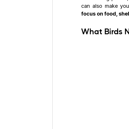
can also make youn
focus on food, she
What Birds 