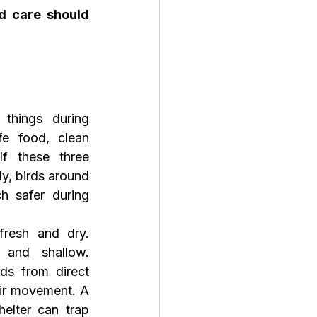
 care should 
things during 
 food, clean 
If these three 
y, birds around 
 safer during 
resh and dry. 
and shallow. 
ds from direct 
air movement. A 
elter can trap 