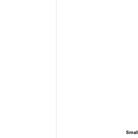
Roaches
Silver Pheasant
Small