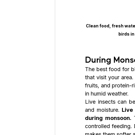
Clean food, fresh wate
birds i
During Mons
The best food for bi
that visit your area
fruits, and protein-
in humid weather.
Live insects can be
and moisture. 
Live
during monsoon.
 
controlled feeding.
makes them softer 