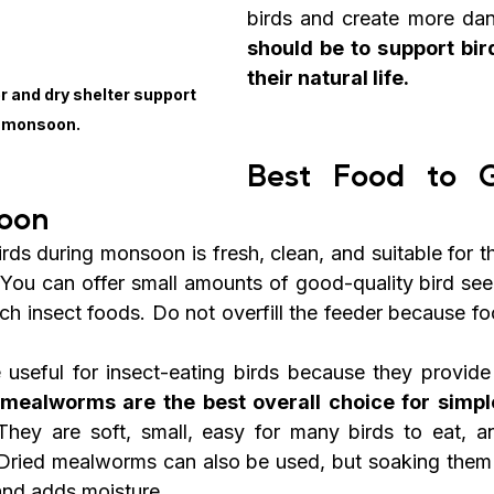
birds and create more dan
should be to support bird
their natural life.
r and dry shelter support 
n monsoon.
Best Food to Gi
oon
rds during monsoon is fresh, clean, and suitable for th
. You can offer small amounts of good-quality bird seed
rich insect foods. Do not overfill the feeder because foo
 useful for insect-eating birds because they provide n
 mealworms are the best overall choice for simple
They are soft, small, easy for many birds to eat, and
 Dried mealworms can also be used, but soaking them 
and adds moisture.