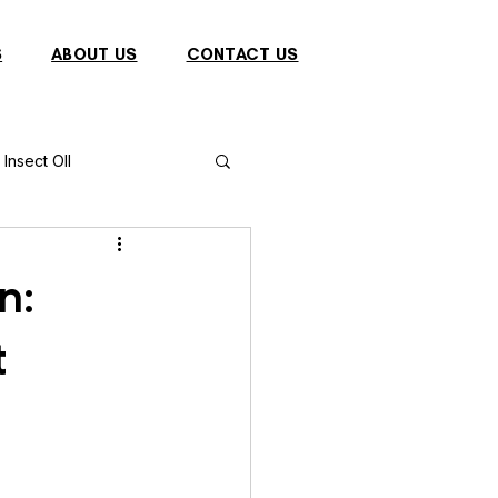
S
ABOUT US
CONTACT US
Insect OIl
Fish
Puffer Fish
n:
t
Sparrow
s
Primates