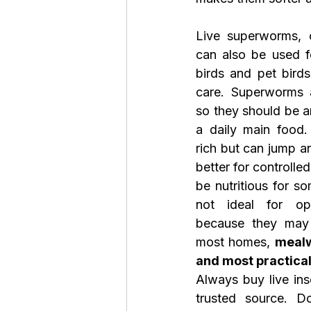
Live superworms, c
can also be used f
birds and pet bird
care. Superworms ar
so they should be an
a daily main food.
rich but can jump a
better for controlle
be nutritious for so
not ideal for op
because they may 
most homes, 
mealw
and most practical 
Always buy live ins
trusted source. Do