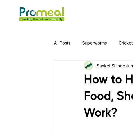
All Posts
Superworms
Cricket
Sanket Shinde
Jun
Jumping Spider
Hens
A
How to H
Food, She
Tortoise
Red-Eared Slider Tu
Work?
Piranha Fish
Bearded Drago