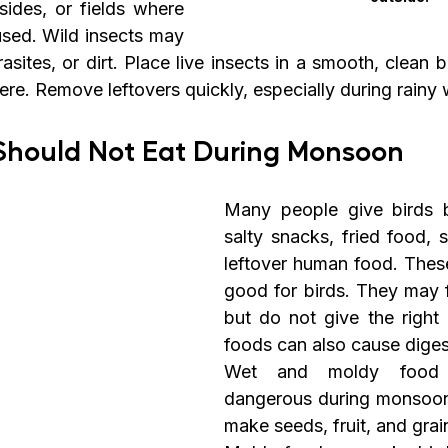
ides, or fields where 
sed. Wild insects may 
asites, or dirt. Place live insects in a smooth, clean 
re. Remove leftovers quickly, especially during rainy 
 Should Not Eat During Monsoon
Many people give birds br
salty snacks, fried food, 
leftover human food. These
good for birds. They may f
but do not give the right 
foods can also cause diges
Wet and moldy food is
dangerous during monsoon
make seeds, fruit, and grain