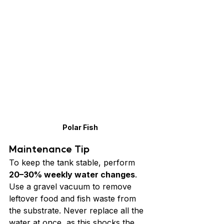
Polar Fish
Maintenance Tip
To keep the tank stable, perform 
20–30% weekly water changes
. 
Use a gravel vacuum to remove 
leftover food and fish waste from 
the substrate. Never replace all the 
water at once, as this shocks the 