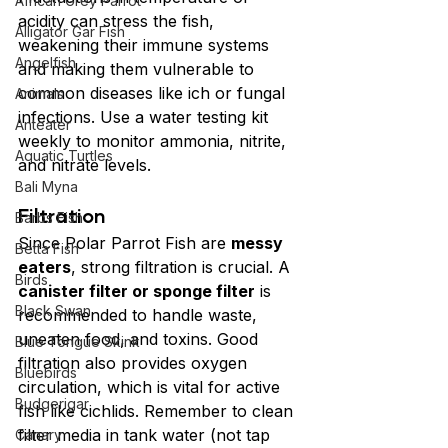
African Grey Parrot
acidity can stress the fish, 
Alligator Gar Fish
weakening their immune systems 
Angelfish
and making them vulnerable to 
common diseases like ich or fungal 
Animals
infections. Use a water testing kit 
Anteater
weekly to monitor ammonia, nitrite, 
Aquatic Turtles
and nitrate levels.
Bali Myna
Filtration
Barbs Fish
Since Polar Parrot Fish are 
messy 
Betta Fish
eaters
, strong filtration is crucial. A 
Birds
canister filter or sponge filter
 is 
Black Swan
recommended to handle waste, 
uneaten food, and toxins. Good 
Blue Tongue Skink
filtration also provides oxygen 
Bluebirds
circulation, which is vital for active 
Budgerigar
fish like cichlids. Remember to clean 
filter media in tank water (not tap 
Canary