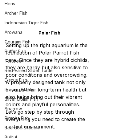
Hens
Archer Fish
Indonesian Tiger Fish
Arowana
Polar Fish
Gourami Fish
Setting up the right aquarium is the 
Puffer Fish
foundation of Polar Parrot Fish 
care. Since they are hybrid cichlids, 
Tortoise
they are hardy but also sensitive to 
Red-Eared Slider Turtle
poor conditions and overcrowding. 
Discus Fish
A properly designed tank not only 
ensures their long-term health but 
Praying Mantis
also helps bring out their vibrant 
Silver Dollar Fish
colors and playful personalities. 
Sparrow
Let’s go step by step through 
Piranha Fish
everything you need to create the 
perfect environment.
Bearded Dragon
Bulbul