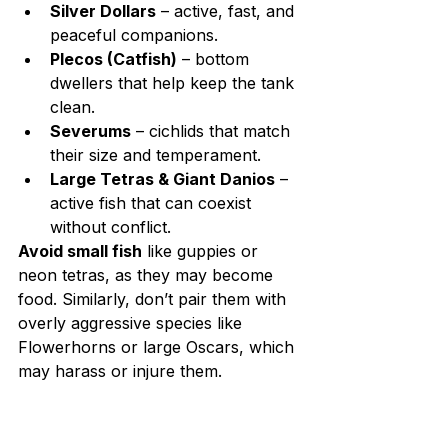
Silver Dollars
 – active, fast, and 
peaceful companions.
Plecos (Catfish)
 – bottom 
dwellers that help keep the tank 
clean.
Severums
 – cichlids that match 
their size and temperament.
Large Tetras & Giant Danios
 – 
active fish that can coexist 
without conflict.
Avoid small fish
 like guppies or 
neon tetras, as they may become 
food. Similarly, don’t pair them with 
overly aggressive species like 
Flowerhorns or large Oscars, which 
may harass or injure them.