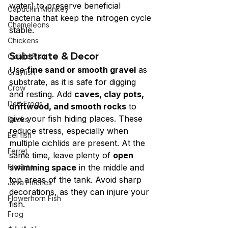
water) to preserve beneficial 
Capuchin Monkey
bacteria that keep the nitrogen cycle 
Chameleons
stable.
Chickens
Substrate & Decor
Cichlid Fish
Use 
fine sand or smooth gravel
 as 
Crayfish
substrate, as it is safe for digging 
Crow
and resting. Add 
caves, clay pots, 
Dart Frogs
driftwood, and smooth rocks
 to 
give your fish hiding places. These 
Ducks
reduce stress, especially when 
Eel fish
multiple cichlids are present. At the 
Ferret
same time, leave plenty of 
open 
Finches
swimming space
 in the middle and 
top areas of the tank. Avoid sharp 
Java Finches
decorations, as they can injure your 
Flowerhorn Fish
fish.
Frog