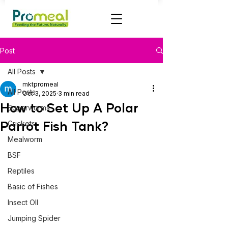
Post
All Posts
mktpromeal
All Posts
Oct 3, 2025
3 min read
How to Set Up A Polar
Superworms
Parrot Fish Tank?
Crickets
Mealworm
BSF
Reptiles
Basic of Fishes
Insect OIl
Jumping Spider