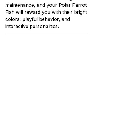
maintenance, and your Polar Parrot 
Fish will reward you with their bright 
colors, playful behavior, and 
interactive personalities.
At Promeal, we know how 
important it is to give your pets a 
healthy and varied diet. That’s why 
we create high-quality, natural pet 
food to keep them happy and 
healthy.
Our specialty is premium live and 
dried insect-based feeds like 
mealworms, superworms, crickets, 
roaches, waxworms, and 
hornworms. These insects are 
grown on an organic diet, making 
them a nutritious and tasty treat for 