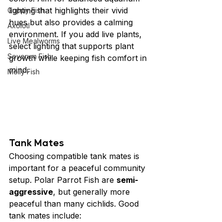
lighting that highlights their vivid 
Guppy Fish
hues but also provides a calming 
Axolotl
environment. If you add live plants, 
Live Mealworms
select lighting that supports plant 
Severum Fish
growth while keeping fish comfort in 
mind.
Molly Fish
Tank Mates
Choosing compatible tank mates is 
important for a peaceful community 
setup. Polar Parrot Fish are 
semi-
aggressive
, but generally more 
peaceful than many cichlids. Good 
tank mates include: