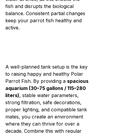
fish and disrupts the biological 
balance. Consistent partial changes 
keep your parrot fish healthy and 
active.
A well-planned tank setup is the key 
to raising happy and healthy Polar 
Parrot Fish. By providing a 
spacious 
aquarium (30–75 gallons / 115–280 
liters)
, stable water parameters, 
strong filtration, safe decorations, 
proper lighting, and compatible tank 
mates, you create an environment 
where they can thrive for over a 
decade. Combine this with regular 