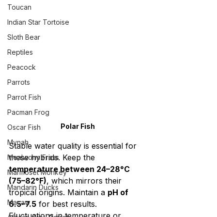
Toucan
Indian Star Tortoise
Sloth Bear
Reptiles
Peacock
Parrots
Parrot Fish
Pacman Frog
Polar Fish
Oscar Fish
Mynah
Stable water quality is essential for 
these hybrids. Keep the 
Mealworm Frass
temperature between 24–28°C 
Marmoset Monkey
(75–82°F)
, which mirrors their 
Mandarin Ducks
tropical origins. Maintain a 
pH of 
Macaw
6.5–7.5
 for best results. 
Fluctuations in temperature or 