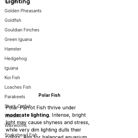
Lighting
Geckos
Golden Pheasants
Goldfish
Gouldian Finches
Green Iguana
Hamster
Hedgehog
Iguana
Koi Fish
Loaches Fish
Polar Fish
Parakeets
Shark Catfish
Polar Parrot Fish thrive under 
moderate lighting
. Intense, bright 
Waxbills
light may cause shyness and stress, 
Waxworms
while very dim lighting dulls their 
Snakehead Fish
colors. Aim for balanced aquarium 