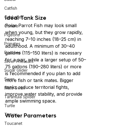
Catfish
Ideal Tank Size
Cockatiel
Polar Parrot Fish may look small 
Conure
when young, but they grow rapidly, 
Pigeons
reaching 7–10 inches (18–25 cm) in 
Primates
adulthood. A minimum of 30–40 
Roaches
gallons (115–150 liters) is necessary 
for a pair, while a larger setup of 50–
Silver Pheasant
75 gallons (190–280 liters) or more 
Sugar Glider
is recommended if you plan to add 
Swan
more fish or tank mates. Bigger 
tanks reduce territorial fights, 
Mute Swan
improve water stability, and provide 
Tarantula Spider
ample swimming space.
Turtle
Water Parameters
Turaco
Toucanet