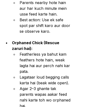
Parents nearby hote hain 
aur har kuch minute mein 
usse feed karte hain.
Best action: Use ek safe 
spot par shift karo aur door 
se observe karo.
Orphaned Chick (Rescue 
zaruri hai):
Featherless ya bahut kam 
feathers hote hain, weak 
lagta hai aur perch nahi kar 
pata.
Lagataar loud begging calls 
karta hai (beak wide open).
Agar 2–3 ghante tak 
parents wapas aakar feed 
nahi karte toh wo orphaned 
hai.