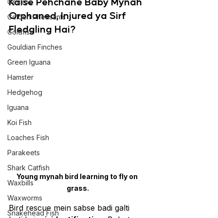
Kaise Pehchane Baby Mynah 
Geckos
Orphaned, Injured ya Sirf 
Golden Pheasants
Fledgling Hai?
Goldfish
Gouldian Finches
Green Iguana
Hamster
Hedgehog
Iguana
Koi Fish
Loaches Fish
Parakeets
Shark Catfish
Young mynah bird learning to fly on 
Waxbills
grass.
Waxworms
Bird rescue mein sabse badi galti 
Snakehead Fish