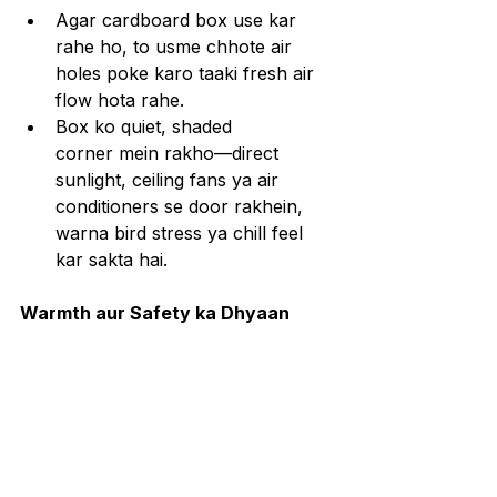
Agar cardboard box use kar 
rahe ho, to usme chhote air 
holes poke karo taaki fresh air 
flow hota rahe.
Box ko quiet, shaded 
corner mein rakho—direct 
sunlight, ceiling fans ya air 
conditioners se door rakhein, 
warna bird stress ya chill feel 
kar sakta hai.
Warmth aur Safety ka Dhyaan