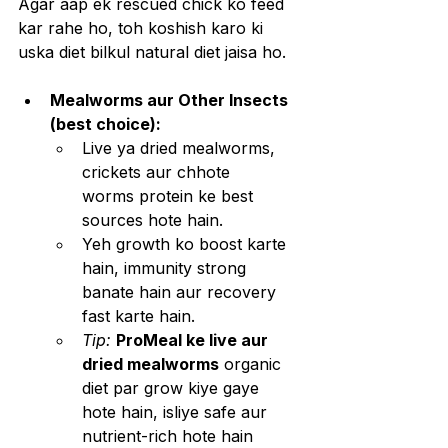
Agar aap ek rescued chick ko feed 
kar rahe ho, toh koshish karo ki 
uska diet bilkul natural diet jaisa ho.
Mealworms aur Other Insects 
(best choice):
Live ya dried mealworms, 
crickets aur chhote 
worms protein ke best 
sources hote hain.
Yeh growth ko boost karte 
hain, immunity strong 
banate hain aur recovery 
fast karte hain.
Tip: 
ProMeal ke live aur 
dried mealworms
 organic 
diet par grow kiye gaye 
hote hain, isliye safe aur 
nutrient-rich hote hain 