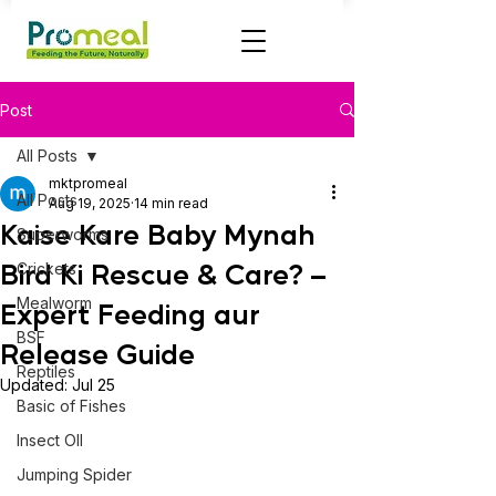
Post
All Posts
mktpromeal
All Posts
Aug 19, 2025
14 min read
Kaise Kare Baby Mynah
Superworms
Bird Ki Rescue & Care? –
Crickets
Mealworm
Expert Feeding aur
BSF
Release Guide
Reptiles
Updated:
Jul 25
Basic of Fishes
Insect OIl
Jumping Spider