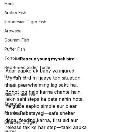
Hens
Archer Fish
Indonesian Tiger Fish
Arowana
Gourami Fish
Puffer Fish
Tortoise
Rescue young mynah bird
Red-Eared Slider Turtle
Agar aapko ek baby ya injured 
Discus Fish
Mynah bird mil jaaye toh situation 
thodi overwhelming lag sakti hai. 
Praying Mantis
Bohot log help karna chahte hain, 
Silver Dollar Fish
lekin sahi steps ka pata nahin hota. 
Sparrow
Ye guide aapko simple aur clear 
tarike se batayegi—safe shelter 
Piranha Fish
dena, feeding karna, first aid aur 
Bearded Dragon
release tak ke har step—taaki aapka 
Bulbul