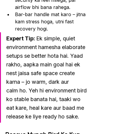
security ka feel milega, par 
airflow bhi bana rahega.
Bar-bar handle mat karo – jitna 
kam stress hoga, utni fast 
recovery hogi.
Expert Tip: 
Ek simple, quiet 
environment hamesha elaborate 
setups se better hota hai. Yaad 
rakho, aapka main goal hai ek 
nest jaisa safe space create 
karna – jo warm, dark aur 
calm ho. Yeh hi environment bird 
ko stable banata hai, taaki wo 
eat kare, heal kare aur baad me 
release ke liye ready ho sake.