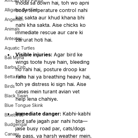
African Grey Parrot
thoda sa down hai, toh wo apni 
Alligator Gar Fish
body temperature control nahi 
kar sakta aur khud khana bhi 
Angelfish
nahi kha sakta. Aise chicks ko 
Animals
immediate rescue aur care ki 
Anteater
zarurat hoti hai.
Aquatic Turtles
Visible injuries: 
Agar bird ke 
Bali Myna
wings toote huye hain, bleeding 
Barbs Fish
ho rahi hai, posture droop kar 
raha hai ya breathing heavy hai, 
Betta Fish
toh ye distress ki sign hai. Aise 
Birds
cases mein turant avian vet 
Black Swan
help lena chahiye.
Blue Tongue Skink
Immediate danger: 
Kabhi-kabhi 
Bluebirds
bird safe jagah par nahi hota—
Budgerigar
jaise busy road par, cats/dogs 
Canary
ke pass, ya harsh weather mein. 