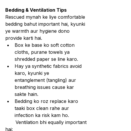
Bedding & Ventilation Tips
Rescued mynah ke liye comfortable 
bedding bahut important hai, kyunki 
ye warmth aur hygiene dono 
provide karti hai.
Box ke base ko soft cotton 
cloths, purane towels ya 
shredded paper se line karo.
Hay ya synthetic fabrics avoid 
karo, kyunki ye 
entanglement (tangling) aur 
breathing issues cause kar 
sakte hain.
Bedding ko roz replace karo 
taaki box clean rahe aur 
infection ka risk kam ho.
       Ventilation bhi equally important 
hai: