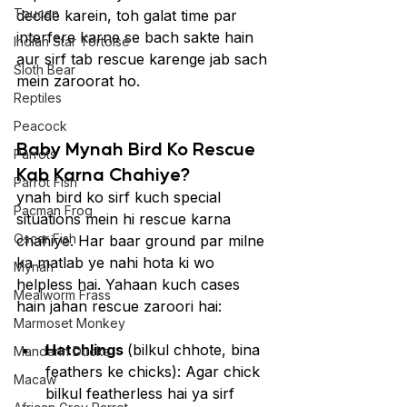
Toucan
decide karein, toh galat time par 
interfere karne se bach sakte hain 
Indian Star Tortoise
aur sirf tab rescue karenge jab sach 
Sloth Bear
mein zaroorat ho.
Reptiles
Peacock
Baby Mynah Bird Ko Rescue 
Parrots
Kab Karna Chahiye?
Parrot Fish
ynah bird ko sirf kuch special 
Pacman Frog
situations mein hi rescue karna 
Oscar Fish
chahiye. Har baar ground par milne 
ka matlab ye nahi hota ki wo 
Mynah
helpless hai. Yahaan kuch cases 
Mealworm Frass
hain jahan rescue zaroori hai:
Marmoset Monkey
Hatchlings 
(bilkul chhote, bina 
Mandarin Ducks
feathers ke chicks): Agar chick 
Macaw
bilkul featherless hai ya sirf 