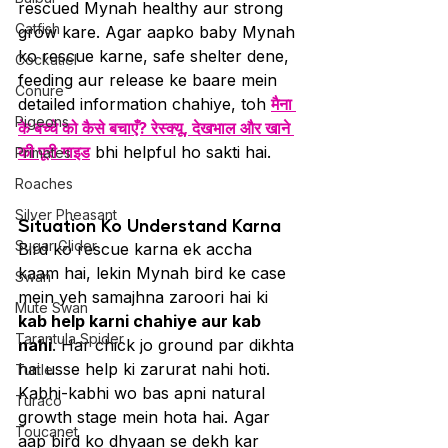
rescued Mynah healthy aur strong 
Catfish
grow kare. Agar aapko baby Mynah 
ko rescue karne, safe shelter dene, 
Cockatiel
feeding aur release ke baare mein 
Conure
detailed information chahiye, toh 
मैना 
Pigeons
के बच्चे को कैसे बचाएँ? रेस्क्यू, देखभाल और खाने 
की पूरी गाइड
 bhi helpful ho sakti hai.
Primates
Roaches
Silver Pheasant
Situation Ko Understand Karna
Sugar Glider
Bird ko rescue karna ek accha 
kaam hai, lekin Mynah bird ke case 
Swan
mein yeh samajhna zaroori hai ki 
Mute Swan
kab help karni chahiye aur kab 
Tarantula Spider
nahi
. Har chick jo ground par dikhta 
hai usse help ki zarurat nahi hoti. 
Turtle
Kabhi-kabhi wo bas apni natural 
Turaco
growth stage mein hota hai. Agar 
Toucanet
aap bird ko dhyaan se dekh kar 