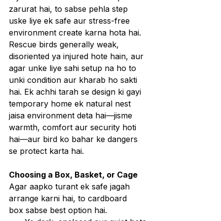
zarurat hai, to sabse pehla step 
uske liye ek safe aur stress-free 
environment create karna hota hai. 
Rescue birds generally weak, 
disoriented ya injured hote hain, aur 
agar unke liye sahi setup na ho to 
unki condition aur kharab ho sakti 
hai. Ek achhi tarah se design ki gayi 
temporary home ek natural nest 
jaisa environment deta hai—jisme 
warmth, comfort aur security hoti 
hai—aur bird ko bahar ke dangers 
se protect karta hai.
Choosing a Box, Basket, or Cage
Agar aapko turant ek safe jagah 
arrange karni hai, to cardboard 
box sabse best option hai.