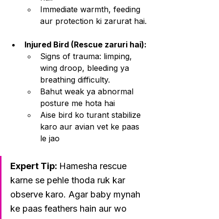
Immediate warmth, feeding 
aur protection ki zarurat hai.
Injured Bird (Rescue zaruri hai):
Signs of trauma: limping, 
wing droop, bleeding ya 
breathing difficulty.
Bahut weak ya abnormal 
posture me hota hai
Aise bird ko turant stabilize 
karo aur avian vet ke paas 
le jao
Expert Tip: 
Hamesha rescue 
karne se pehle thoda ruk kar 
observe karo. Agar baby mynah 
ke paas feathers hain aur wo 