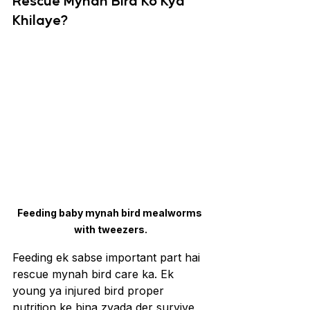
Rescue Mynah Bird Ko Kya 
Khilaye?
Feeding baby mynah bird mealworms 
with tweezers.
Feeding ek sabse important part hai 
rescue mynah bird care ka. Ek 
young ya injured bird proper 
nutrition ke bina zyada der survive 