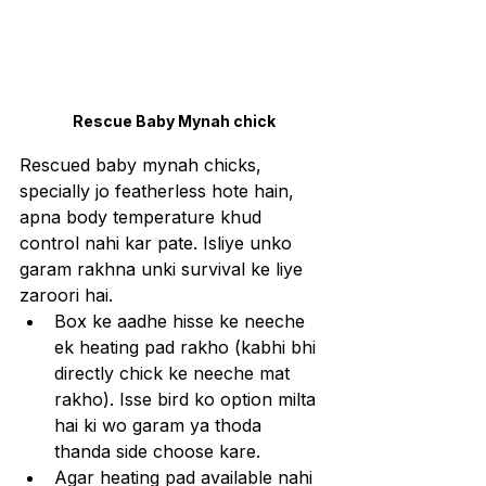
Rescue Baby Mynah chick
Rescued baby mynah chicks, 
specially jo featherless hote hain, 
apna body temperature khud 
control nahi kar pate. Isliye unko 
garam rakhna unki survival ke liye 
zaroori hai.
Box ke aadhe hisse ke neeche 
ek heating pad rakho (kabhi bhi 
directly chick ke neeche mat 
rakho). Isse bird ko option milta 
hai ki wo garam ya thoda 
thanda side choose kare.
Agar heating pad available nahi 