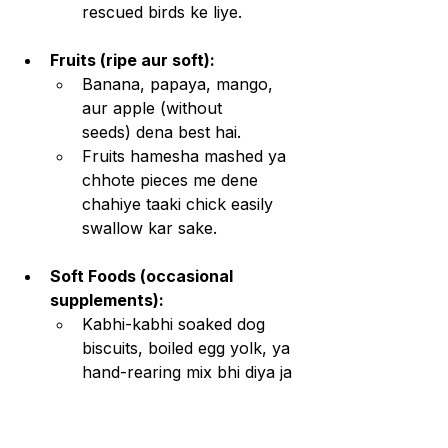
rescued birds ke liye.
Fruits (ripe aur soft):
Banana, papaya, mango, 
aur apple (without 
seeds) dena best hai.
Fruits hamesha mashed ya 
chhote pieces me dene 
chahiye taaki chick easily 
swallow kar sake.
Soft Foods (occasional 
supplements):
Kabhi-kabhi soaked dog 
biscuits, boiled egg yolk, ya 
hand-rearing mix bhi diya ja 
sakta hai.
Lekin yeh sirf tab use karo 
jab insects ya fruits 