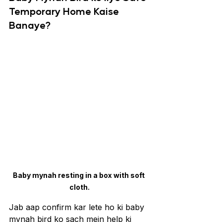
Temporary Home Kaise 
Banaye?
Baby mynah resting in a box with soft 
cloth.
Jab aap confirm kar lete ho ki baby 
mynah bird ko sach mein help ki 