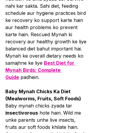
nahi kar sakta. Sahi diet, feeding 
schedule aur hygiene practices bird 
ke recovery ko support karte hain 
aur health problems ko prevent 
karte hain. Rescued Mynah ki 
recovery aur healthy growth ke liye 
balanced diet bahut important hai. 
Mynah ke overall dietary needs ko 
samajhne ke liye 
Best Diet for 
Mynah Birds: Complete 
Guide
 padhein.
Baby Mynah Chicks Ka Diet 
(Mealworms, Fruits, Soft Foods)
Baby mynah chicks zyada tar 
insectivorous
 hote hain. Wild me 
unke parents unhe live insects, 
fruits aur soft foods khilate hain. 