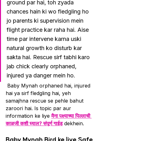
ground par hai, toh zyada 
chances hain ki wo fledgling ho 
jo parents ki supervision mein 
flight practice kar raha hai. Aise 
time par intervene karna uski 
natural growth ko disturb kar 
sakta hai. Rescue sirf tabhi karo 
jab chick clearly orphaned, 
injured ya danger mein ho.
 Baby Mynah orphaned hai, injured 
hai ya sirf fledgling hai, yeh 
samajhna rescue se pehle bahut 
zaroori hai. Is topic par aur 
information ke liye 
मैना पक्ष्याच्या पिल्लाची 
काळजी कशी घ्याल? संपूर्ण गाईड
 dekhein.
Baby Mynah Bird ke liye Safe 