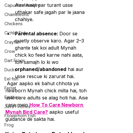
Aise waqt par turant usse 
Capuchin Monkey
uthakar safe jagah par le jaana 
Chameleons
chahiye.
Chickens
Cichlid Fish
Parental absence: 
Door se 
quietly observe karo. Agar 2–3 
Crayfish
ghante tak koi adult Mynah 
Crow
chick ko feed karne nahi aata, 
Dart Frogs
toh samajh lo ki wo 
orphaned/abandoned
 hai aur 
Ducks
usse rescue ki zarurat hai.
Eel fish
 Agar aapko ek bahut chhota ya 
Ferret
newborn Mynah chick milta hai, toh 
Finches
uski care adults se alag hoti hai. Aise 
case mein 
How To Care Newborn 
Java Finches
Mynah Bird Care?
 aapko useful 
Flowerhorn Fish
guidance de sakta hai.
Frog