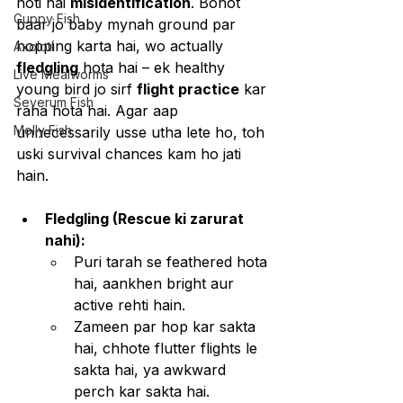
hoti hai 
misidentification
. Bohot 
Guppy Fish
baar jo baby mynah ground par 
hopping karta hai, wo actually 
Axolotl
fledgling
 hota hai – ek healthy 
Live Mealworms
young bird jo sirf 
flight practice
 kar 
Severum Fish
raha hota hai. Agar aap 
Molly Fish
unnecessarily usse utha lete ho, toh 
uski survival chances kam ho jati 
hain.
Fledgling (Rescue ki zarurat 
nahi):
Puri tarah se feathered hota 
hai, aankhen bright aur 
active rehti hain.
Zameen par hop kar sakta 
hai, chhote flutter flights le 
sakta hai, ya awkward 
perch kar sakta hai.