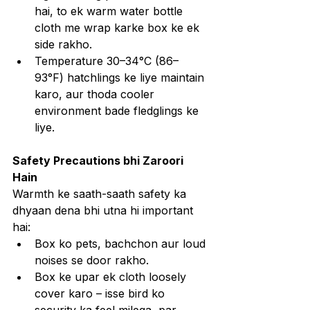
hai, to ek warm water bottle 
cloth me wrap karke box ke ek 
side rakho.
Temperature 30–34°C (86–
93°F) hatchlings ke liye maintain 
karo, aur thoda cooler 
environment bade fledglings ke 
liye.
Safety Precautions bhi Zaroori 
Hain
Warmth ke saath-saath safety ka 
dhyaan dena bhi utna hi important 
hai:
Box ko pets, bachchon aur loud 
noises se door rakho.
Box ke upar ek cloth loosely 
cover karo – isse bird ko 