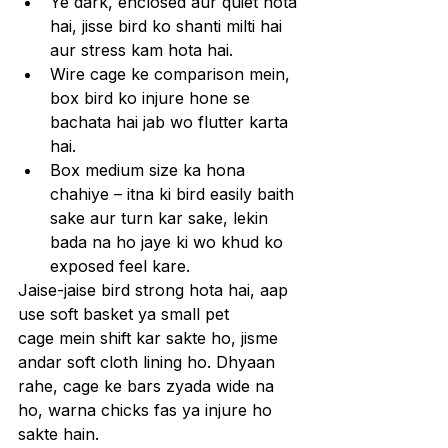
Ye dark, enclosed aur quiet hota 
hai, jisse bird ko shanti milti hai 
aur stress kam hota hai.
Wire cage ke comparison mein, 
box bird ko injure hone se 
bachata hai jab wo flutter karta 
hai.
Box medium size ka hona 
chahiye – itna ki bird easily baith 
sake aur turn kar sake, lekin 
bada na ho jaye ki wo khud ko 
exposed feel kare.
Jaise-jaise bird strong hota hai, aap 
use soft basket ya small pet 
cage mein shift kar sakte ho, jisme 
andar soft cloth lining ho. Dhyaan 
rahe, cage ke bars zyada wide na 
ho, warna chicks fas ya injure ho 
sakte hain.