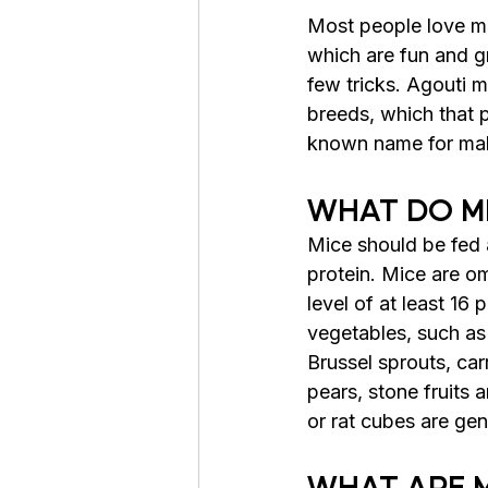
Most people love mic
which are fun and gr
few tricks. Agouti 
breeds
, which that
 
known name for male 
WHAT DO MI
Mice should be fed a
protein. Mice are om
level of at least 16 
vegetables, such as 
Brussel sprouts, carr
pears, stone fruits 
or rat cubes are ge
WHAT ARE 