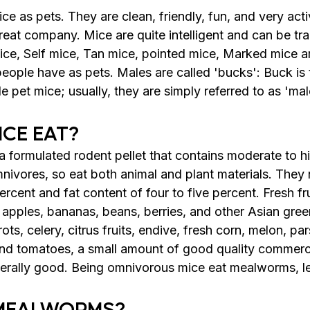
e as pets. They are clean, friendly, fun, and very acti
eat company. Mice are quite intelligent and can be tra
mice, Self mice, Tan mice, pointed mice, Marked mice 
people have as pets. 
Males are called 'bucks': Buck is 
pet mice; usually, they are simply referred to as 'mal
CE EAT?
 formulated rodent pellet that contains moderate to hi
nivores, so eat both animal and plant materials. They 
percent and fat content of four to five percent. Fresh fr
apples, bananas, beans, berries, and other Asian green
ots, celery, citrus fruits, endive, fresh corn, melon, par
and tomatoes, a small amount of good quality commercia
nerally good. Being omnivorous mice eat mealworms, l
MEALWORMS?