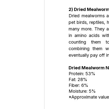
2) Dried Mealworm
Dried mealworms ar
pet birds, reptiles, 
many more. They are
in amino acids wit
counting them t
combining them wit
eventually pay off in
Dried Mealworm Nu
Protein: 53%
Fat: 28%
Fiber: 6%
Moisture: 5%
*Approximate value