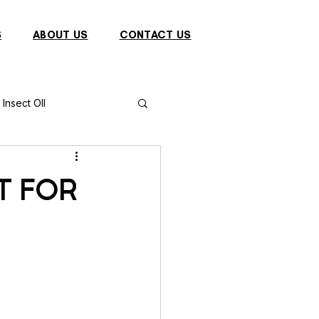
S
ABOUT US
CONTACT US
Insect OIl
Fish
Puffer Fish
T FOR
Sparrow
s
Primates