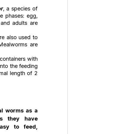
or
, a species of 
fe phases: egg, 
and adults are 
e also used to 
 Mealworms are 
ontainers with 
to the feeding 
al length of 2 
l worms as a 
s they have 
asy to feed, 