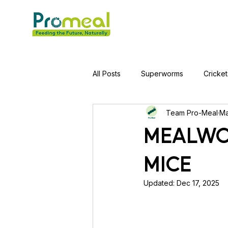
All Posts
Superworms
Cricket
Team Pro-Meal
Ma
Jumping Spider
Hens
A
MEALWO
MICE
Tortoise
Red-Eared Slider Tu
Updated:
Dec 17, 2025
Piranha Fish
Bearded Drago