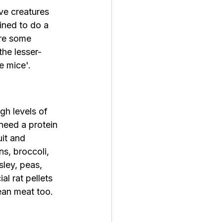
ve creatures 
ined to do 
a 
are some 
the lesser-
e mice'.
gh levels of 
need a protein 
uit and 
s, broccoli, 
sley, peas, 
l rat pellets 
ean meat too. 