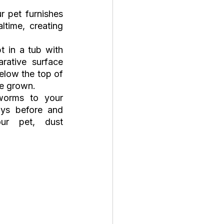
 pet furnishes 
time, creating 
 in a tub with 
ative surface 
elow the top of 
be grown. 
worms to your 
ys before and 
r pet, dust 