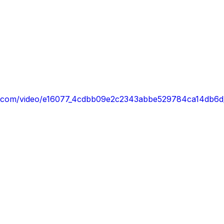
atic.com/video/e16077_4cdbb09e2c2343abbe529784ca14db6d