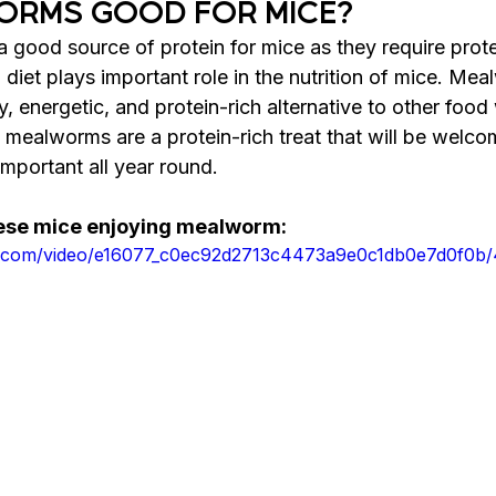
ORMS GOOD FOR MICE?
good source of protein for mice as they require prote
diet plays important role in 
the 
nutrition of mice. Mea
y, energetic, and protein-rich 
alternative
 to other food
d mealworms are a protein-rich treat that will be welco
important all year round.
hese mice enjoying mealworm:
atic.com/video/e16077_c0ec92d2713c4473a9e0c1db0e7d0f0b