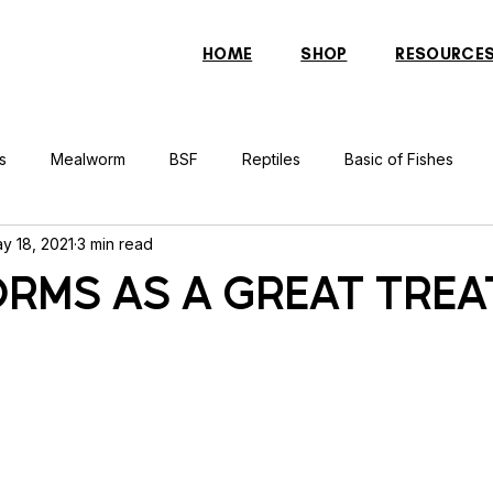
HOME
SHOP
RESOURCE
s
Mealworm
BSF
Reptiles
Basic of Fishes
y 18, 2021
3 min read
rcher Fish
Indonesian Tiger Fish
Arowana
Gourami 
RMS AS A GREAT TREA
rtle
Discus Fish
Praying Mantis
Silver Dollar Fish
n
Bulbul
Catfish
Cockatiel
Conure
Pigeon