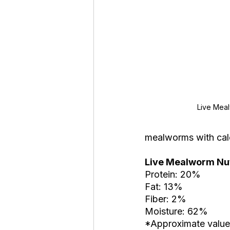
Live Mea
mealworms with calc
Live Mealworm Nutr
Protein: 20%
Fat: 13%
Fiber: 2%
Moisture: 62%
*Approximate value