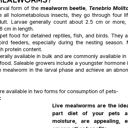
arval form of the 
mealworm beetle
, 
Tenebrio Molit
ke all holometabolous insects, they go through four li
dult. Larvae generally count about 2.5 cm or more, 
8 cm in length.
t food for detained reptiles, fish, and birds. They ar
bird feeders, especially during the nesting season.
gh protein content. 
ally available in bulk and are commonly available in c
 food. Saleable growers include a youngster hormone in
 mealworm in the larval phase and achieve an abnorm
 available in two forms for consumption of pets-
:
Live mealworms are the idea
part diet of your pets a
moisture, are appealing, e