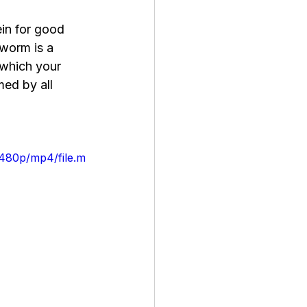
in for good 
lworm is a 
 which your 
med by all 
/480p/mp4/file.m