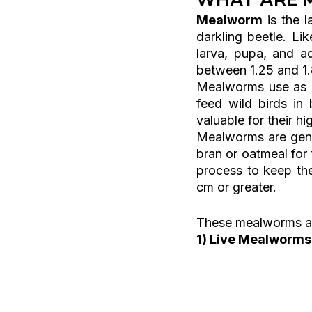
Mealworm
 is the l
darkling beetle. Li
larva, pupa, and a
between 1.25 and 1.
Mealworms use as pe
feed wild birds in 
valuable for their hi
Mealworms are gener
bran or oatmeal for
process to keep the
cm or greater.
These mealworms are
1) Live Mealworms