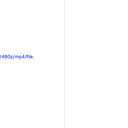
/480p/mp4/file.