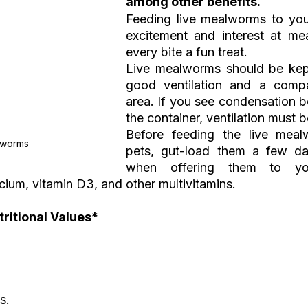
among other benefits.
Feeding live mealworms to your
excitement and interest at meal
every bite a fun treat.
Live mealworms should be kept
good ventilation and a compar
area. If you see condensation b
the container, ventilation must 
Before feeding the live meal
lworms
pets, gut-load them a few da
when offering them to you
ium, vitamin D3, and other multivitamins.
itional Values*  
s.