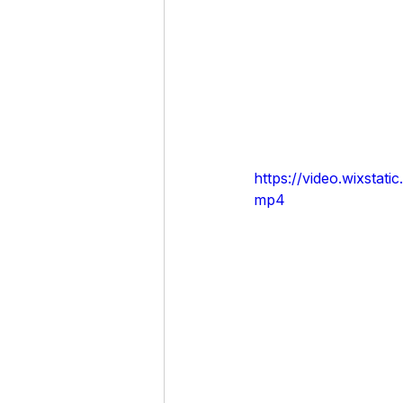
https://video.wixst
mp4