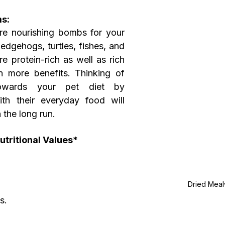
s:
e nourishing bombs for your 
hedgehogs, turtles, fishes, and 
 protein-rich as well as rich 
h more benefits. Thinking of 
owards your pet diet by 
h their everyday food will 
 the long run.
tritional Values*
Dried Mea
s.