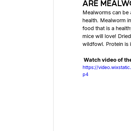
ARE MEALW
Mealworms can be a 
health. 
Mealworm in 
food
 that is 
a 
health
mice will love! Drie
wildfowl. Protein is 
 Watch video of t
https://video.wixst
p4