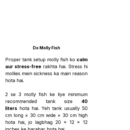
Do Molly Fish
Proper tank setup molly fish ko 
calm 
aur stress-free
 rakhta hai. Stress hi 
mollies mein sickness ka main reason 
hota hai.
2 se 3 molly fish ke liye minimum 
recommended tank size 
40 
liters
 hota hai. Yeh tank usually 50 
cm long × 30 cm wide × 30 cm high 
hota hai, jo lagbhag 20 × 12 × 12 
inches ke barabar hota hai.