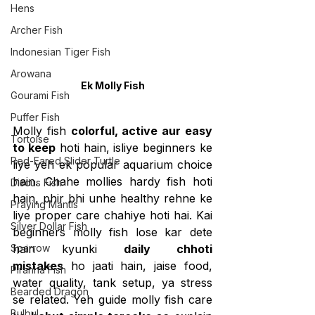
Hens
Archer Fish
Indonesian Tiger Fish
Arowana
Ek Molly Fish
Gourami Fish
Puffer Fish
Molly fish 
colorful, active aur easy 
Tortoise
to keep
 hoti hain, isliye beginners ke 
Red-Eared Slider Turtle
liye yeh ek popular aquarium choice 
hain. Chahe mollies hardy fish hoti 
Discus Fish
hain, phir bhi unhe healthy rehne ke 
Praying Mantis
liye proper care chahiye hoti hai. Kai 
Silver Dollar Fish
beginners molly fish lose kar dete 
Sparrow
hain kyunki 
daily chhoti 
mistakes
 ho jaati hain, jaise food, 
Piranha Fish
water quality, tank setup, ya stress 
Bearded Dragon
se related. Yeh guide molly fish care 
Bulbul