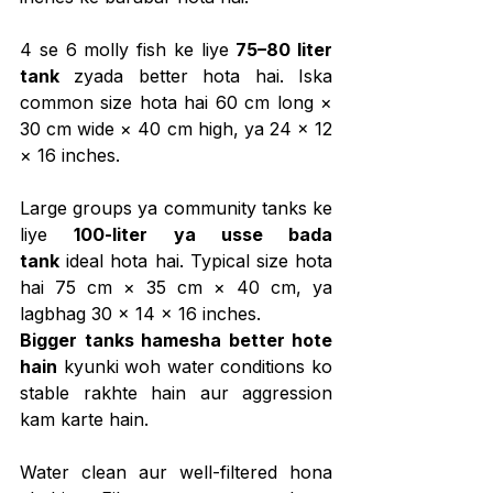
4 se 6 molly fish ke liye 
75–80 liter 
tank
 zyada better hota hai. Iska 
common size hota hai 60 cm long × 
30 cm wide × 40 cm high, ya 24 × 12 
× 16 inches.
Large groups ya community tanks ke 
liye 
100-liter ya usse bada 
tank
 ideal hota hai. Typical size hota 
hai 75 cm × 35 cm × 40 cm, ya 
lagbhag 30 × 14 × 16 inches.
Bigger tanks hamesha better hote 
hain
 kyunki woh water conditions ko 
stable rakhte hain aur aggression 
kam karte hain.
Water clean aur well-filtered hona 