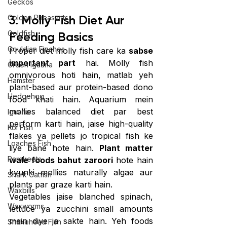
Geckos
3. Molly Fish Diet Aur 
Golden Pheasants
Feeding Basics
Goldfish
Gouldian Finches
Proper diet molly fish care ka 
sabse 
important part
 hai. Molly fish 
Green Iguana
omnivorous hoti hain, matlab yeh 
Hamster
plant-based aur protein-based dono 
Hedgehog
food khati hain. Aquarium mein 
mollies balanced diet par best 
Iguana
perform karti hain, jaise high-quality 
Koi Fish
flakes ya pellets jo tropical fish ke 
Loaches Fish
liye bane hote hain. 
Plant matter 
Parakeets
wale foods bahut zaroori
 hote hain 
kyunki mollies naturally algae aur 
Shark Catfish
plants par graze karti hain.
Waxbills
Vegetables jaise blanched spinach, 
Waxworms
lettuce ya zucchini small amounts 
mein diye ja sakte hain. Yeh foods 
Snakehead Fish