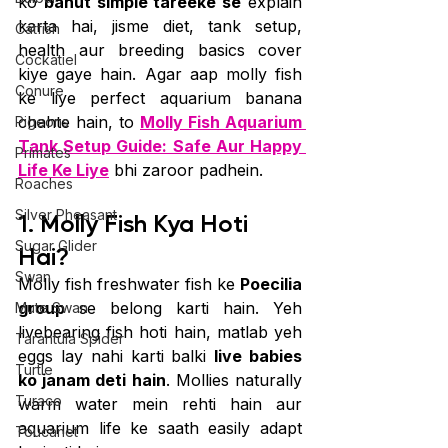
ko 
bahut simple tareeke se
 explain 
karta hai, jisme diet, tank setup, 
Catfish
health aur breeding basics cover 
Cockatiel
kiye gaye hain. Agar aap molly fish 
Conure
ke liye perfect aquarium banana 
chahte hain, to 
Molly Fish Aquarium 
Pigeons
Tank Setup Guide: Safe Aur Happy 
Primates
Life Ke Liye
 bhi zaroor padhein.
Roaches
Silver Pheasant
1. Molly Fish Kya Hoti 
Sugar Glider
Hai?
Swan
Molly fish freshwater fish ke 
Poecilia 
group
 se belong karti hain. Yeh 
Mute Swan
livebearing fish hoti hain, matlab yeh 
Tarantula Spider
eggs lay nahi karti balki 
live babies 
Turtle
ko janam deti hain
. Mollies naturally 
Turaco
warm water mein rehti hain aur 
aquarium life ke saath easily adapt 
Toucanet