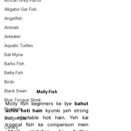
African Grey Parrot
Alligator Gar Fish
Angelfish
Animals
Anteater
Aquatic Turtles
Bali Myna
Barbs Fish
Betta Fish
Birds
Black Swan
Molly Fish
Blue Tongue Skink
Molly fish beginners ke liye 
bahut 
Bluebirds
achhi hoti hain
 kyunki yeh strong 
aur adaptable hoti hain. Yeh kai 
Budgerigar
tropical fish ke comparison mein 
Canary