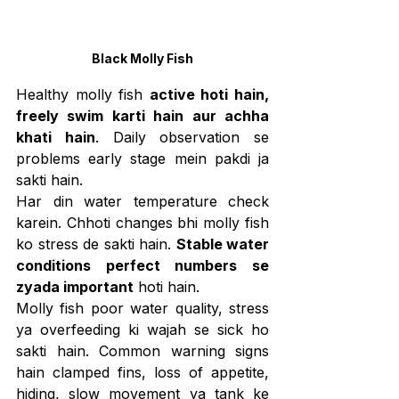
Black Molly Fish
Healthy molly fish 
active hoti hain, 
freely swim karti hain aur achha 
khati hain
. Daily observation se 
problems early stage mein pakdi ja 
sakti hain.
Har din water temperature check 
karein. Chhoti changes bhi molly fish 
ko stress de sakti hain. 
Stable water 
conditions perfect numbers se 
zyada important
 hoti hain.
Molly fish poor water quality, stress 
ya overfeeding ki wajah se sick ho 
sakti hain. Common warning signs 
hain clamped fins, loss of appetite, 
hiding, slow movement ya tank ke 