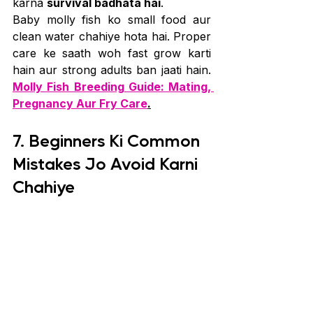
karna 
survival badhata hai
.
Baby molly fish ko small food aur 
clean water chahiye hota hai. Proper 
care ke saath woh fast grow karti 
hain aur strong adults ban jaati hain. 
Molly Fish Breeding Guide: Mating, 
Pregnancy Aur Fry Care
.
7. Beginners Ki Common 
Mistakes Jo Avoid Karni 
Chahiye