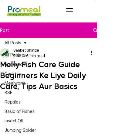
Post
All Posts
Sanket Shinde
All Posts
Feb 10
6 min read
Molly Fish Care Guide
Superworms
Beginners Ke Liye Daily
Crickets
Mealworm
Care, Tips Aur Basics
BSF
Reptiles
Basic of Fishes
Insect OIl
Jumping Spider