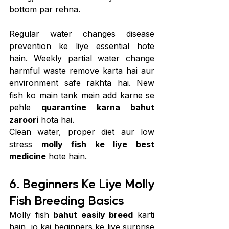
bottom par rehna.
Regular water changes disease 
prevention ke liye essential hote 
hain. Weekly partial water change 
harmful waste remove karta hai aur 
environment safe rakhta hai. New 
fish ko main tank mein add karne se 
pehle 
quarantine karna bahut 
zaroori
 hota hai.
Clean water, proper diet aur low 
stress 
molly fish ke liye best 
medicine
 hote hain.
6. Beginners Ke Liye Molly 
Fish Breeding Basics
Molly fish 
bahut easily breed
 karti 
hain, jo kai beginners ke liye surprise 