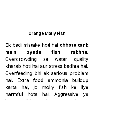
Orange Molly Fish
Ek badi mistake hoti hai 
chhote tank 
mein zyada fish rakhna
. 
Overcrowding se water quality 
kharab hoti hai aur stress badhta hai.
Overfeeding bhi ek serious problem 
hai. Extra food ammonia buildup 
karta hai, jo molly fish ke liye 
harmful hota hai. Aggressive ya 
incompatible tank mates choose 
karna injuries aur stress ka reason 
banta hai. 
Water changes skip 
karna
 aquarium fish ko marne ka 
fastest tareeka hai. Clean water 