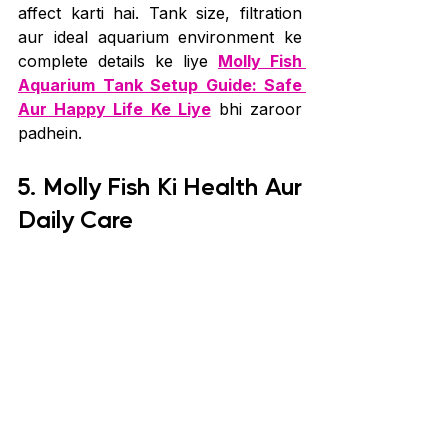
affect karti hai. Tank size, filtration 
aur ideal aquarium environment ke 
complete details ke liye 
Molly Fish 
Aquarium Tank Setup Guide: Safe 
Aur Happy Life Ke Liye
 bhi zaroor 
padhein.
5. Molly Fish Ki Health Aur 
Daily Care