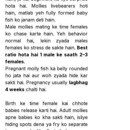
hota hai. Mollies livebearers hoti 
hain, matlab yeh fully formed baby 
fish ko janam deti hain.
Male mollies mating ke time females 
ko chase karte hain. Yeh behavior 
normal hai, lekin zyada males 
females ko stress de sakte hain. 
Best 
ratio hota hai 1 male ke saath 2–3 
females
.
Pregnant molly fish ka belly rounded 
ho jata hai aur woh zyada hide kar 
sakti hai. Pregnancy usually 
lagbhag 
4 weeks
 chalti hai.
Birth ke time female kai chhote 
babies release karti hai. Adult mollies 
apne babies ko kha sakti hain, isliye 
hiding spots dena ya fry ko separate 