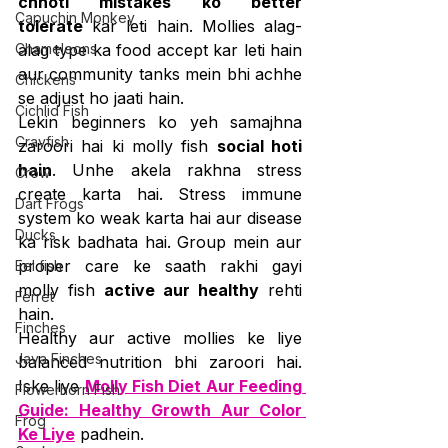
chhoti mistakes ko better 
Capuchin Monkey
tolerate
 kar leti hain. Mollies alag-
Chameleons
alag type ka food accept kar leti hain 
aur community tanks mein bhi achhe 
Chickens
se adjust ho jaati hain.
Cichlid Fish
Lekin beginners ko yeh samajhna 
Crayfish
zaroori hai ki molly fish 
social hoti 
hain
. Unhe akela rakhna stress 
Crow
create karta hai. Stress immune 
Dart Frogs
system ko weak karta hai aur disease 
Ducks
ka risk badhata hai. Group mein aur 
proper care ke saath rakhi gayi 
Eel fish
molly fish 
active aur healthy
 rehti 
Ferret
hain.
Finches
Healthy aur active mollies ke liye 
Java Finches
balanced nutrition bhi zaroori hai. 
Iske liye 
Molly Fish Diet Aur Feeding 
Flowerhorn Fish
Guide: Healthy Growth Aur Color 
Frog
Ke Liye
 padhein.