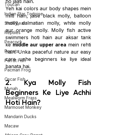
ho jaati hain.
Toucan
Yeh kai colors aur body shapes mein 
Indian Star Tortoise
milti hain, jaise black molly, balloon 
molly, dalmatian molly, white molly 
Sloth Bear
aur orange molly. Molly fish active 
Reptiles
swimmers hoti hain aur aksar tank 
Peacock
ke 
middle aur upper area
 mein rehti 
Parrots
hain. Unka peaceful nature aur easy 
care unhe beginners ke liye ideal 
Parrot Fish
banata hai.
Pacman Frog
Oscar Fish
2. Kya Molly Fish 
Mynah
Beginners Ke Liye Achhi 
Mealworm Frass
Hoti Hain?
Marmoset Monkey
Mandarin Ducks
Macaw