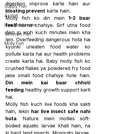
digestion improve karte hain aur 
Guppy Fish
bloating prevent
 karte hain.
Axolotl
Molly fish ko din mein 
1–2 baar 
Live Mealworms
feed
 karna chahiye. Sirf utna food 
dein jo woh kuch minutes mein kha 
Severum Fish
lein. Overfeeding dangerous hota hai 
Molly Fish
kyunki uneaten food water ko 
pollute karta hai aur health problems 
create karta hai. Baby molly fish ko 
crushed flakes ya powdered fry food 
jaise small food chahiye hote hain. 
Din mein kai baar chhoti 
feeding
 healthy growth support karti 
hai.
Molly fish kuch live foods kha sakti 
hain, lekin 
har live insect safe nahi 
hota
. Nature mein mollies soft-
bodied aquatic larvae khati hain, na 
ki hard land insects. Mosquito larvae, 