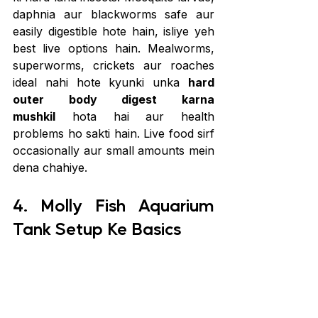
daphnia aur blackworms safe aur 
easily digestible hote hain, isliye yeh 
best live options hain. Mealworms, 
superworms, crickets aur roaches 
ideal nahi hote kyunki unka 
hard 
outer body digest karna 
mushkil
 hota hai aur health 
problems ho sakti hain. Live food sirf 
occasionally aur small amounts mein 
dena chahiye. 
4. Molly Fish Aquarium 
Tank Setup Ke Basics