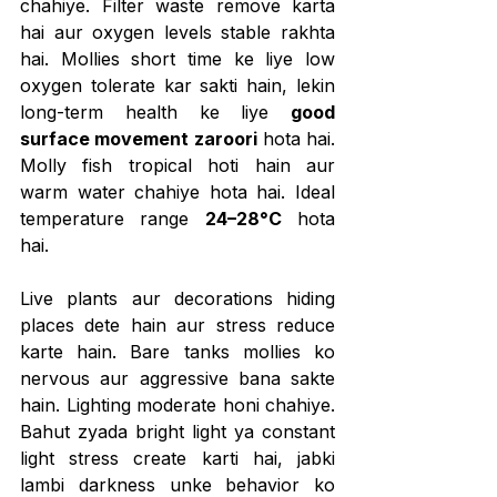
chahiye. Filter waste remove karta 
hai aur oxygen levels stable rakhta 
hai. Mollies short time ke liye low 
oxygen tolerate kar sakti hain, lekin 
long-term health ke liye 
good 
surface movement zaroori
 hota hai. 
Molly fish tropical hoti hain aur 
warm water chahiye hota hai. Ideal 
temperature range 
24–28°C
 hota 
hai.
Live plants aur decorations hiding 
places dete hain aur stress reduce 
karte hain. Bare tanks mollies ko 
nervous aur aggressive bana sakte 
hain. Lighting moderate honi chahiye. 
Bahut zyada bright light ya constant 
light stress create karti hai, jabki 
lambi darkness unke behavior ko 