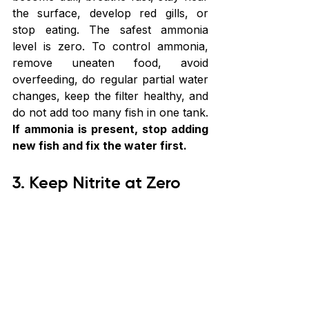
the surface, develop red gills, or 
stop eating. The safest ammonia 
level is zero. To control ammonia, 
remove uneaten food, avoid 
overfeeding, do regular partial water 
changes, keep the filter healthy, and 
do not add too many fish in one tank. 
If ammonia is present, stop adding 
new fish and fix the water first.
3. Keep Nitrite at Zero