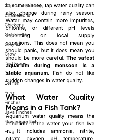
In some places, tap water quality can 
Capuchin Monkey
also change during rainy season. 
Chameleons
Water may contain more impurities, 
Chickens
chlorine, or different pH levels 
Cichlid Fish
depending on local supply 
conditions. This does not mean you 
Crayfish
should panic, but it does mean you 
Crow
should be more careful. 
The safest 
Dart Frogs
aquarium during monsoon is a 
stable aquarium.
 Fish do not like 
Ducks
sudden changes in water quality.
Eel fish
Ferret
What Water Quality 
Finches
Means in a Fish Tank?
Java Finches
Aquarium water quality means the 
Flowerhorn Fish
condition of the water your fish live 
in. It includes ammonia, nitrite, 
Frog
nitrate, oxygen, pH, temperature, 