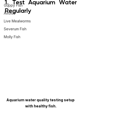
1. Test Aquarium Water 
Guppy Fish
Regularly
Axolotl
Live Mealworms
Severum Fish
Molly Fish
Aquarium water quality testing setup 
with healthy fish.