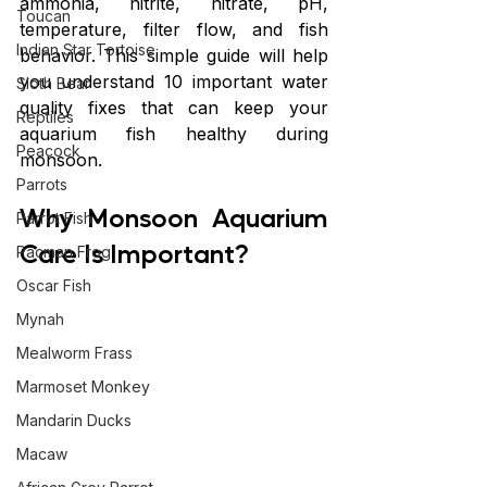
ammonia, nitrite, nitrate, pH, 
Toucan
temperature, filter flow, and fish 
Indian Star Tortoise
behavior. This simple guide will help 
you understand 10 important water 
Sloth Bear
quality fixes that can keep your 
Reptiles
aquarium fish healthy during 
Peacock
monsoon.
Parrots
Why Monsoon Aquarium 
Parrot Fish
Care Is Important?
Pacman Frog
Oscar Fish
Mynah
Mealworm Frass
Marmoset Monkey
Mandarin Ducks
Macaw