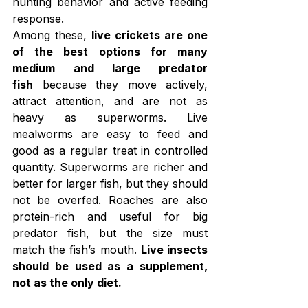
hunting behavior and active feeding 
response.
Among these, 
live crickets are one 
of the best options for many 
medium and large predator 
fish
 because they move actively, 
attract attention, and are not as 
heavy as superworms. Live 
mealworms are easy to feed and 
good as a regular treat in controlled 
quantity. Superworms are richer and 
better for larger fish, but they should 
not be overfed. Roaches are also 
protein-rich and useful for big 
predator fish, but the size must 
match the fish’s mouth. 
Live insects 
should be used as a supplement, 
not as the only diet.