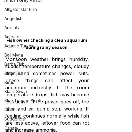
African Grey Parrot
Alligator Gar Fish
Angelfish
Animals
Anteater
Fish owner checking a clean aquarium 
Aquatic Turtles
during rainy season.
Bali Myna
Monsoon weather brings humidity, 
Barbs Fish
sudden temperature changes, cloudy 
days, and sometimes power cuts. 
Betta Fish
These things can affect your 
Birds
aquarium indirectly. If the room 
Black Swan
temperature drops, fish may become 
Blue Tongue Skink
less active. If the power goes off, the 
filter and air pump stop working. If 
Bluebirds
feeding continues normally while fish 
Budgerigar
are less active, leftover food can rot 
Canary
and increase ammonia.