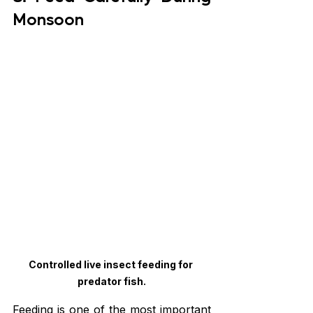
Monsoon
Controlled live insect feeding for 
predator fish.
Feeding is one of the most important 