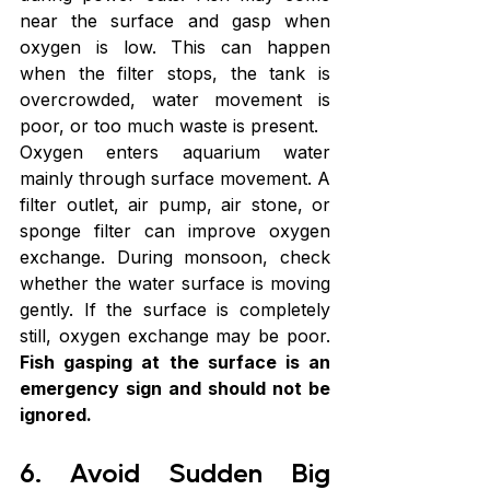
near the surface and gasp when 
oxygen is low. This can happen 
when the filter stops, the tank is 
overcrowded, water movement is 
poor, or too much waste is present.
Oxygen enters aquarium water 
mainly through surface movement. A 
filter outlet, air pump, air stone, or 
sponge filter can improve oxygen 
exchange. During monsoon, check 
whether the water surface is moving 
gently. If the surface is completely 
still, oxygen exchange may be poor. 
Fish gasping at the surface is an 
emergency sign and should not be 
ignored.
6. Avoid Sudden Big 