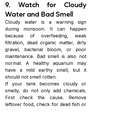
9. Watch for Cloudy 
Water and Bad Smell
Cloudy water is a warning sign 
during monsoon. It can happen 
because of overfeeding, weak 
filtration, dead organic matter, dirty 
gravel, bacterial bloom, or poor 
maintenance. Bad smell is also not 
normal. A healthy aquarium may 
have a mild earthy smell, but it 
should not smell rotten.
If your tank becomes cloudy or 
smelly, do not only add chemicals. 
First check the cause. Remove 
leftover food, check for dead fish or 
dead insects, clean visible waste, test 
water, and check the filter. Do a 
partial water change if needed. 