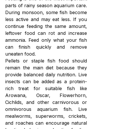
parts of rainy season aquarium care. 
During monsoon, some fish become 
less active and may eat less. If you 
continue feeding the same amount, 
leftover food can rot and increase 
ammonia. Feed only what your fish 
can finish quickly and remove 
uneaten food.
Pellets or staple fish food should 
remain the main diet because they 
provide balanced daily nutrition. Live 
insects can be added as a protein-
rich treat for suitable fish like 
Arowana, Oscar, Flowerhorn, 
Cichlids, and other carnivorous or 
omnivorous aquarium fish. Live 
mealworms, superworms, crickets, 
and roaches can encourage natural 