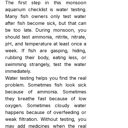
The first step in this monsoon 
aquarium checklist is water testing. 
Many fish owners only test water 
after fish become sick, but that can 
be too late. During monsoon, you 
should test ammonia, nitrite, nitrate, 
pH, and temperature at least once a 
week. If fish are gasping, hiding, 
rubbing their body, eating less, or 
swimming strangely, test the water 
immediately.
Water testing helps you find the real 
problem. Sometimes fish look sick 
because of ammonia. Sometimes 
they breathe fast because of low 
oxygen. Sometimes cloudy water 
happens because of overfeeding or 
weak filtration. Without testing, you 
may add medicines when the real 