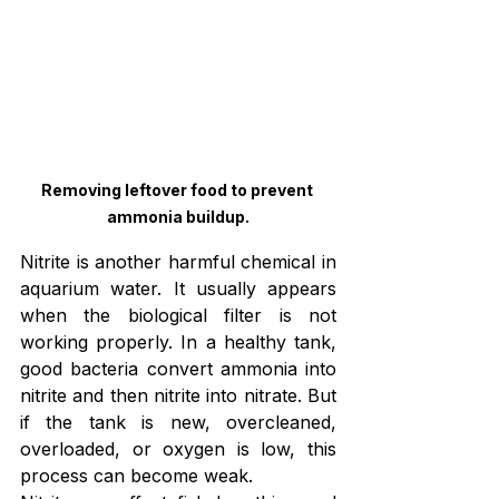
Removing leftover food to prevent 
ammonia buildup.
Nitrite is another harmful chemical in 
aquarium water. It usually appears 
when the biological filter is not 
working properly. In a healthy tank, 
good bacteria convert ammonia into 
nitrite and then nitrite into nitrate. But 
if the tank is new, overcleaned, 
overloaded, or oxygen is low, this 
process can become weak.