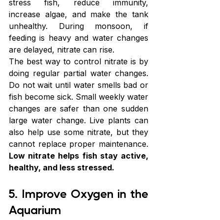
stress fish, reduce immunity, 
increase algae, and make the tank 
unhealthy. During monsoon, if 
feeding is heavy and water changes 
are delayed, nitrate can rise.
The best way to control nitrate is by 
doing regular partial water changes. 
Do not wait until water smells bad or 
fish become sick. Small weekly water 
changes are safer than one sudden 
large water change. Live plants can 
also help use some nitrate, but they 
cannot replace proper maintenance. 
Low nitrate helps fish stay active, 
healthy, and less stressed.
5. Improve Oxygen in the 
Aquarium