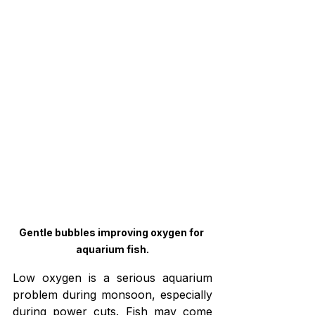
Gentle bubbles improving oxygen for 
aquarium fish.
Low oxygen is a serious aquarium 
problem during monsoon, especially 
during power cuts. Fish may come 