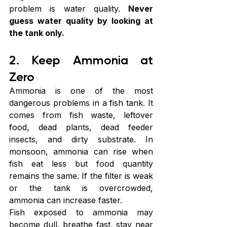
problem is water quality. 
Never 
guess water quality by looking at 
the tank only.
2. Keep Ammonia at 
Zero
Ammonia is one of the most 
dangerous problems in a fish tank. It 
comes from fish waste, leftover 
food, dead plants, dead feeder 
insects, and dirty substrate. In 
monsoon, ammonia can rise when 
fish eat less but food quantity 
remains the same. If the filter is weak 
or the tank is overcrowded, 
ammonia can increase faster.
Fish exposed to ammonia may 
become dull, breathe fast, stay near 