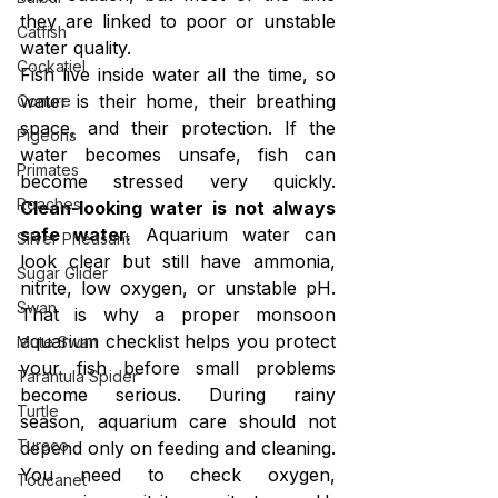
they are linked to poor or unstable 
Catfish
water quality.
Cockatiel
Fish live inside water all the time, so 
water is their home, their breathing 
Conure
space, and their protection. If the 
Pigeons
water becomes unsafe, fish can 
Primates
become stressed very quickly. 
Roaches
Clean-looking water is not always 
safe water.
 Aquarium water can 
Silver Pheasant
look clear but still have ammonia, 
Sugar Glider
nitrite, low oxygen, or unstable pH. 
Swan
That is why a proper monsoon 
aquarium checklist helps you protect 
Mute Swan
your fish before small problems 
Tarantula Spider
become serious. During rainy 
Turtle
season, aquarium care should not 
Turaco
depend only on feeding and cleaning. 
You need to check oxygen, 
Toucanet