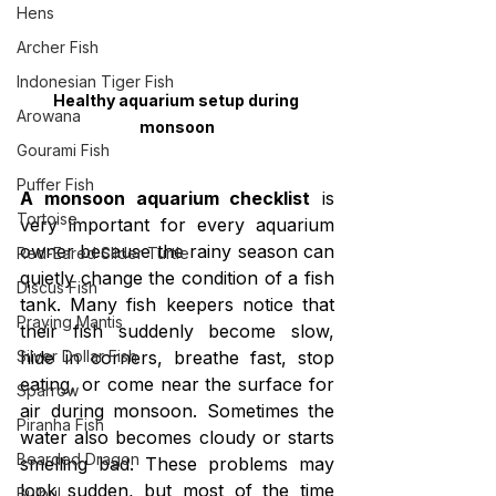
Hens
Archer Fish
Indonesian Tiger Fish
Healthy aquarium setup during 
Arowana
monsoon
Gourami Fish
Puffer Fish
A monsoon aquarium checklist
 is 
Tortoise
very important for every aquarium 
owner because the rainy season can 
Red-Eared Slider Turtle
quietly change the condition of a fish 
Discus Fish
tank. Many fish keepers notice that 
Praying Mantis
their fish suddenly become slow, 
hide in corners, breathe fast, stop 
Silver Dollar Fish
eating, or come near the surface for 
Sparrow
air during monsoon. Sometimes the 
Piranha Fish
water also becomes cloudy or starts 
Bearded Dragon
smelling bad. These problems may 
look sudden, but most of the time 
Bulbul