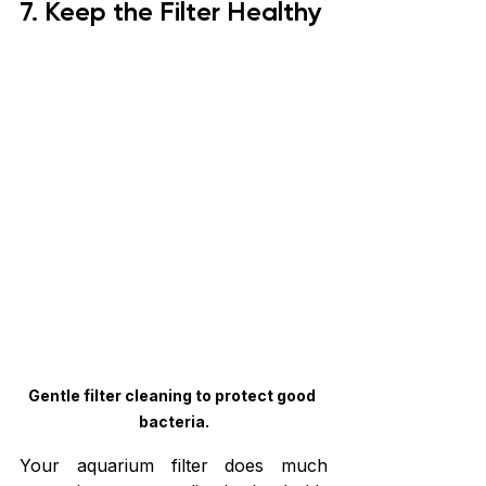
7. Keep the Filter Healthy
Gentle filter cleaning to protect good 
bacteria.
Your aquarium filter does much 