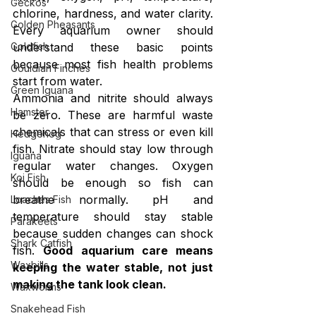
Geckos
chlorine, hardness, and water clarity. 
Golden Pheasants
Every aquarium owner should 
understand these basic points 
Goldfish
because most fish health problems 
Gouldian Finches
start from water.
Green Iguana
Ammonia and nitrite should always 
Hamster
be zero. These are harmful waste 
chemicals that can stress or even kill 
Hedgehog
fish. Nitrate should stay low through 
Iguana
regular water changes. Oxygen 
Koi Fish
should be enough so fish can 
breathe normally. pH and 
Loaches Fish
temperature should stay stable 
Parakeets
because sudden changes can shock 
Shark Catfish
fish. 
Good aquarium care means 
Waxbills
keeping the water stable, not just 
making the tank look clean.
Waxworms
Snakehead Fish