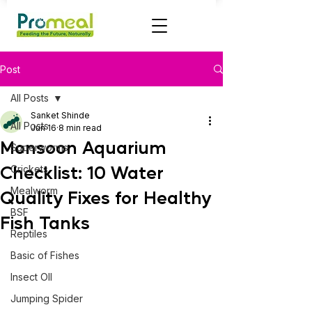
Post
All Posts
Sanket Shinde
All Posts
Jun 16
8 min read
Monsoon Aquarium
Superworms
Checklist: 10 Water
Crickets
Mealworm
Quality Fixes for Healthy
BSF
Fish Tanks
Reptiles
Basic of Fishes
Insect OIl
Jumping Spider