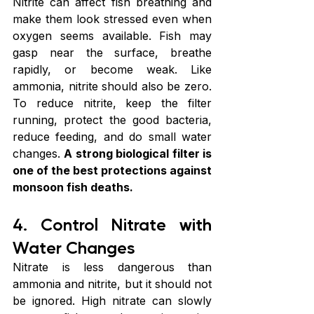
Nitrite can affect fish breathing and 
make them look stressed even when 
oxygen seems available. Fish may 
gasp near the surface, breathe 
rapidly, or become weak. Like 
ammonia, nitrite should also be zero. 
To reduce nitrite, keep the filter 
running, protect the good bacteria, 
reduce feeding, and do small water 
changes. 
A strong biological filter is 
one of the best protections against 
monsoon fish deaths.
4. Control Nitrate with 
Water Changes
Nitrate is less dangerous than 
ammonia and nitrite, but it should not 
be ignored. High nitrate can slowly 