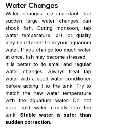
Water Changes
Water changes are important, but 
sudden large water changes can 
shock fish. During monsoon, tap 
water temperature, pH, or quality 
may be different from your aquarium 
water. If you change too much water 
at once, fish may become stressed.
It is better to do small and regular 
water changes. Always treat tap 
water with a good water conditioner 
before adding it to the tank. Try to 
match the new water temperature 
with the aquarium water. Do not 
pour cold water directly into the 
tank. 
Stable water is safer than 
sudden correction.