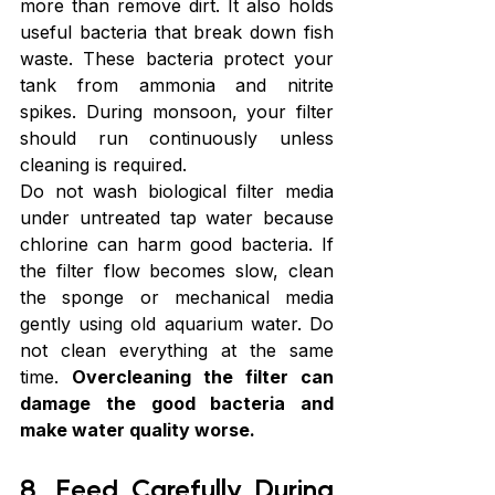
more than remove dirt. It also holds 
useful bacteria that break down fish 
waste. These bacteria protect your 
tank from ammonia and nitrite 
spikes. During monsoon, your filter 
should run continuously unless 
cleaning is required.
Do not wash biological filter media 
under untreated tap water because 
chlorine can harm good bacteria. If 
the filter flow becomes slow, clean 
the sponge or mechanical media 
gently using old aquarium water. Do 
not clean everything at the same 
time. 
Overcleaning the filter can 
damage the good bacteria and 
make water quality worse.
8. Feed Carefully During 