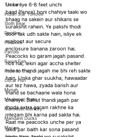
Unke liye 6-8 feet unchi 
Toucan
baad (fence) honi chahiye taaki wo 
Indian Star Tortoise
bhaag na sakein aur shikaris se 
Sloth Bear
surakshit rahein. Ye pakshi thodi 
Reptiles
door tak udh sakte hain, isliye ek 
majboot aur secure 
Peacock
enclosure banana zaroori hai. 
Parrots
Peacocks ko garam jagah pasand 
Parrot Fish
hoti hai, lekin agar accha shelter 
mile to thandi jagah me bhi reh sakte 
Pacman Frog
hain. Unka ghar suukha, hawaadar 
Oscar Fish
aur tez hawa, zyada barish aur 
Mynah
thand se bachaane wala hona 
Mealworm Frass
chahiye. Bahut thandi jagah par 
thoda extra garam rakhne ka 
Marmoset Monkey
intezam bhi karna pad sakta hai.
Mandarin Ducks
Raat me peacocks unche per ya 
Macaw
lakdi par baith kar sona pasand 
karte hain, taaki wo surakshit 