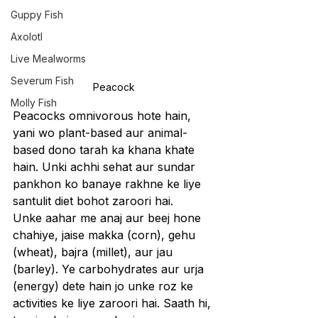
Guppy Fish
Axolotl
Live Mealworms
Severum Fish
Peacock
Molly Fish
Peacocks omnivorous hote hain, 
yani wo plant-based aur animal-
based dono tarah ka khana khate 
hain. Unki achhi sehat aur sundar 
pankhon ko banaye rakhne ke liye 
santulit diet bohot zaroori hai.
Unke aahar me anaj aur beej hone 
chahiye, jaise makka (corn), gehu 
(wheat), bajra (millet), aur jau 
(barley). Ye carbohydrates aur urja 
(energy) dete hain jo unke roz ke 
activities ke liye zaroori hai. Saath hi, 