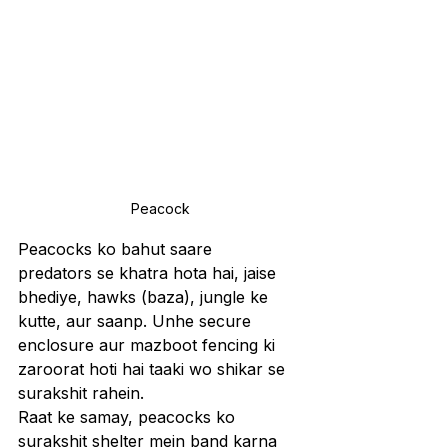
Peacock
Peacocks ko bahut saare 
predators se khatra hota hai, jaise 
bhediye, hawks (baza), jungle ke 
kutte, aur saanp. Unhe secure 
enclosure aur mazboot fencing ki 
zaroorat hoti hai taaki wo shikar se 
surakshit rahein.
Raat ke samay, peacocks ko 
surakshit shelter mein band karna 