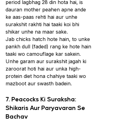
period lagbhag 28 din hota hai, is 
dauran mother peahen apne ande 
ke aas-paas rehti hai aur unhe 
surakshit rakhti hai taaki koi bhi 
shikar unhe na maar sake.
Jab chicks hatch hote hain, to unke 
pankh dull (faded) rang ke hote hain 
taaki wo camouflage kar sakein. 
Unhe garam aur surakshit jagah ki 
zaroorat hoti hai aur unka high-
protein diet hona chahiye taaki wo 
mazboot aur swasth badein.
7. Peacocks Ki Suraksha: 
Shikaris Aur Paryavaran Se 
Bachav