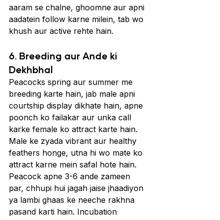
aaram se chalne, ghoomne aur apni 
aadatein follow karne milein, tab wo 
khush aur active rehte hain.
6. Breeding aur Ande ki 
Dekhbhal
Peacocks spring aur summer me 
breeding karte hain, jab male apni 
courtship display dikhate hain, apne 
poonch ko failakar aur unka call 
karke female ko attract karte hain. 
Male ke zyada vibrant aur healthy 
feathers honge, utna hi wo mate ko 
attract karne mein safal hote hain.
Peacock apne 3-6 ande zameen 
par, chhupi hui jagah jaise jhaadiyon 
ya lambi ghaas ke neeche rakhna 
pasand karti hain. Incubation 