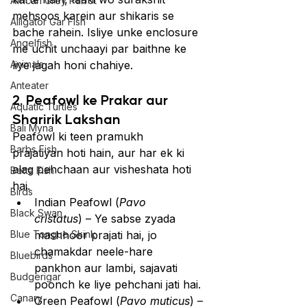
African Grey Parrot
mehsoos karein aur shikaris se 
Alligator Gar Fish
bache rahein. Isliye unke enclosure 
Angelfish
me uchit unchaayi par baithne ke 
Animals
liye jagah honi chahiye.
Anteater
2. Peafowl ke Prakar aur 
Aquatic Turtles
Sharirik Lakshan
Bali Myna
Peafowl ki teen pramukh 
Barbs Fish
prajatiyan hoti hain, aur har ek ki 
alag pehchaan aur visheshata hoti 
Betta Fish
hai.
Birds
Indian Peafowl (
Pavo 
Black Swan
cristatus
) – Ye sabse zyada 
Blue Tongue Skink
mashhoor prajati hai, jo 
chamakdar neele-hare 
Bluebirds
pankhon aur lambi, sajavati 
Budgerigar
poonch ke liye pehchani jati hai.
Canary
Green Peafowl (
Pavo muticus
) – 