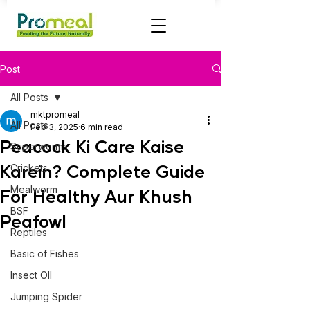
Post
All Posts
mktpromeal
All Posts
Feb 3, 2025
6 min read
Peacock Ki Care Kaise
Superworms
Karein? Complete Guide
Crickets
Mealworm
For Healthy Aur Khush
BSF
Peafowl
Reptiles
Basic of Fishes
Insect OIl
Jumping Spider