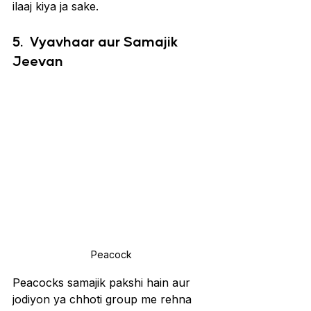
ilaaj kiya ja sake.
5. 
Vyavhaar aur Samajik 
Jeevan
Peacock
Peacocks samajik pakshi hain aur 
jodiyon ya chhoti group me rehna 