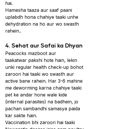
hai.
Hamesha taaza aur saaf paani 
uplabdh hona chahiye taaki unhe 
dehydration na ho aur wo swasth 
rahein..
4. Sehat aur Safai ka Dhyan
Peacocks mazboot aur 
taakatwar pakshi hote hain, lekin 
unki regular health check-up bohot 
zaroori hai taaki wo swasth aur 
active bane rahein. Har 3-6 mahine 
me deworming karna chahiye taaki 
pet ke andar hone wale kide 
(internal parasites) na badhein, jo 
pachan sambandhi samasya paida 
kar sakte hain.
Vaccination bhi zaroori hai taaki 