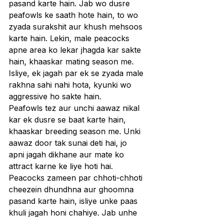
pasand karte hain. Jab wo dusre 
peafowls ke saath hote hain, to wo 
zyada surakshit aur khush mehsoos 
karte hain. Lekin, male peacocks 
apne area ko lekar jhagda kar sakte 
hain, khaaskar mating season me. 
Isliye, ek jagah par ek se zyada male 
rakhna sahi nahi hota, kyunki wo 
aggressive ho sakte hain.
Peafowls tez aur unchi aawaz nikal 
kar ek dusre se baat karte hain, 
khaaskar breeding season me. Unki 
aawaz door tak sunai deti hai, jo 
apni jagah dikhane aur mate ko 
attract karne ke liye hoti hai.
Peacocks zameen par chhoti-chhoti 
cheezein dhundhna aur ghoomna 
pasand karte hain, isliye unke paas 
khuli jagah honi chahiye. Jab unhe 