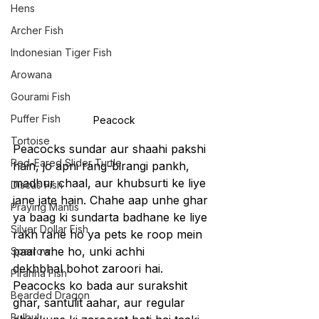
Hens
Archer Fish
Indonesian Tiger Fish
Arowana
Gourami Fish
Puffer Fish
Peacock
Tortoise
Peacocks sundar aur shaahi pakshi 
Red-Eared Slider Turtle
hain, jo apni rang-birangi pankh, 
madhur chaal, aur khubsurti ke liye 
Discus Fish
jane jate hain. Chahe aap unhe ghar 
Praying Mantis
ya baag ki sundarta badhane ke liye 
Silver Dollar Fish
rakh rahe ho ya pets ke roop mein 
paal rahe ho, unki achhi 
Sparrow
dekhbhal bohot zaroori hai. 
Piranha Fish
Peacocks ko bada aur surakshit 
Bearded Dragon
ghar, santulit aahar, aur regular 
Bulbul