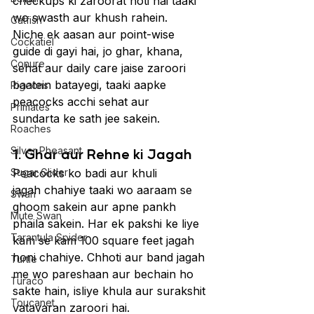
checkups ki zaroorat hoti hai taaki 
wo swasth aur khush rahein.
Catfish
Niche ek aasan aur point-wise 
Cockatiel
guide di gayi hai, jo ghar, khana, 
Conure
sehat aur daily care jaise zaroori 
baatein batayegi, taaki aapke 
Pigeons
peacocks acchi sehat aur 
Primates
sundarta ke sath jee sakein.
Roaches
Silver Pheasant
1. Ghar aur Rehne ki Jagah
Sugar Glider
Peacocks ko badi aur khuli 
jagah chahiye taaki wo aaraam se 
Swan
ghoom sakein aur apne pankh 
Mute Swan
phaila sakein. Har ek pakshi ke liye 
Tarantula Spider
kam se kam 100 square feet jagah 
honi chahiye. Chhoti aur band jagah 
Turtle
me wo pareshaan aur bechain ho 
Turaco
sakte hain, isliye khula aur surakshit 
Toucanet
vatavaran zaroori hai.