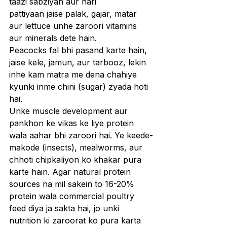
taazi sabziyan aur hari 
pattiyaan jaise palak, gajar, matar 
aur lettuce unhe zaroori vitamins 
aur minerals dete hain.
Peacocks fal bhi pasand karte hain, 
jaise kele, jamun, aur tarbooz, lekin 
inhe kam matra me dena chahiye 
kyunki inme chini (sugar) zyada hoti 
hai.
Unke muscle development aur 
pankhon ke vikas ke liye protein 
wala aahar bhi zaroori hai. Ye keede-
makode (insects), mealworms, aur 
chhoti chipkaliyon ko khakar pura 
karte hain. Agar natural protein 
sources na mil sakein to 16-20% 
protein wala commercial poultry 
feed diya ja sakta hai, jo unki 
nutrition ki zaroorat ko pura karta 