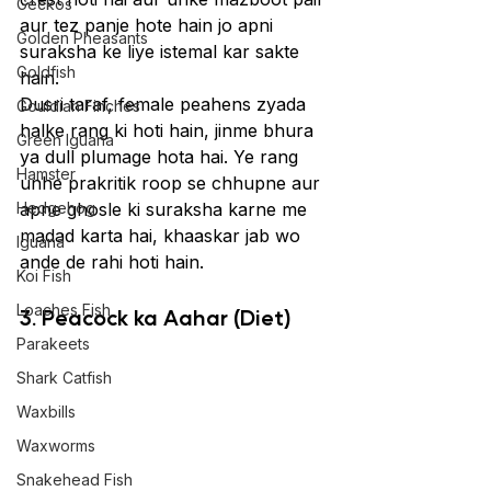
Geckos
aur tez panje hote hain jo apni 
Golden Pheasants
suraksha ke liye istemal kar sakte 
Goldfish
hain.
Dusri taraf, female peahens zyada 
Gouldian Finches
halke rang ki hoti hain, jinme bhura 
Green Iguana
ya dull plumage hota hai. Ye rang 
Hamster
unhe prakritik roop se chhupne aur 
Hedgehog
apne ghosle ki suraksha karne me 
madad karta hai, khaaskar jab wo 
Iguana
ande de rahi hoti hain.
Koi Fish
Loaches Fish
3. Peacock ka Aahar (Diet)
Parakeets
Shark Catfish
Waxbills
Waxworms
Snakehead Fish