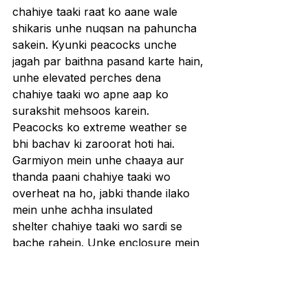
chahiye taaki raat ko aane wale 
shikaris unhe nuqsan na pahuncha 
sakein. Kyunki peacocks unche 
jagah par baithna pasand karte hain, 
unhe elevated perches dena 
chahiye taaki wo apne aap ko 
surakshit mehsoos karein.
Peacocks ko extreme weather se 
bhi bachav ki zaroorat hoti hai. 
Garmiyon mein unhe chaaya aur 
thanda paani chahiye taaki wo 
overheat na ho, jabki thande ilako 
mein unhe achha insulated 
shelter chahiye taaki wo sardi se 
bache rahein. Unke enclosure mein 
overcrowding se bachna bhi zaroori 
hai, kyunki stress aur resources ke 
liye competition unki immunity ko 