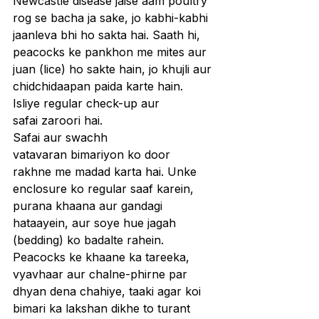
Newcastle disease jaise aam poultry 
rog se bacha ja sake, jo kabhi-kabhi 
jaanleva bhi ho sakta hai. Saath hi, 
peacocks ke pankhon me mites aur 
juan (lice) ho sakte hain, jo khujli aur 
chidchidaapan paida karte hain. 
Isliye regular check-up aur 
safai zaroori hai.
Safai aur swachh 
vatavaran bimariyon ko door 
rakhne me madad karta hai. Unke 
enclosure ko regular saaf karein, 
purana khaana aur gandagi 
hataayein, aur soye hue jagah 
(bedding) ko badalte rahein. 
Peacocks ke khaane ka tareeka, 
vyavhaar aur chalne-phirne par 
dhyan dena chahiye, taaki agar koi 
bimari ka lakshan dikhe to turant 