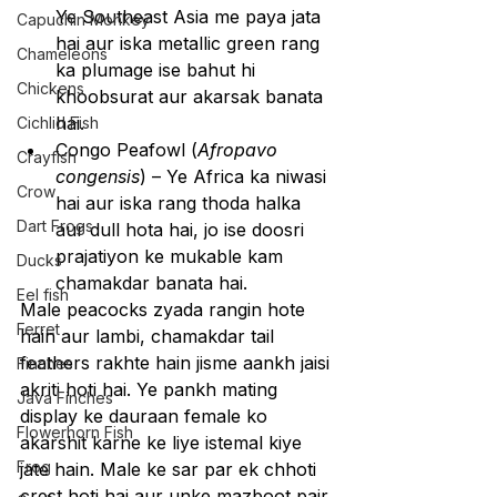
Ye Southeast Asia me paya jata 
Capuchin Monkey
hai aur iska metallic green rang 
Chameleons
ka plumage ise bahut hi 
Chickens
khoobsurat aur akarsak banata 
hai.
Cichlid Fish
Congo Peafowl (
Afropavo 
Crayfish
congensis
) – Ye Africa ka niwasi 
Crow
hai aur iska rang thoda halka 
Dart Frogs
aur dull hota hai, jo ise doosri 
prajatiyon ke mukable kam 
Ducks
chamakdar banata hai.
Eel fish
Male peacocks zyada rangin hote 
Ferret
hain aur lambi, chamakdar tail 
feathers rakhte hain jisme aankh jaisi 
Finches
akriti hoti hai. Ye pankh mating 
Java Finches
display ke dauraan female ko 
Flowerhorn Fish
akarshit karne ke liye istemal kiye 
Frog
jate hain. Male ke sar par ek chhoti 
crest hoti hai aur unke mazboot pair 