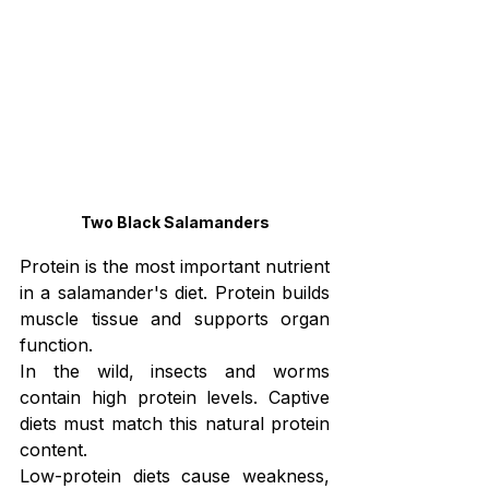
Two Black Salamanders
Protein is the most important nutrient 
in a salamander's diet. Protein builds 
muscle tissue and supports organ 
function.
In the wild, insects and worms 
contain high protein levels. Captive 
diets must match this natural protein 
content.
Low-protein diets cause weakness, 