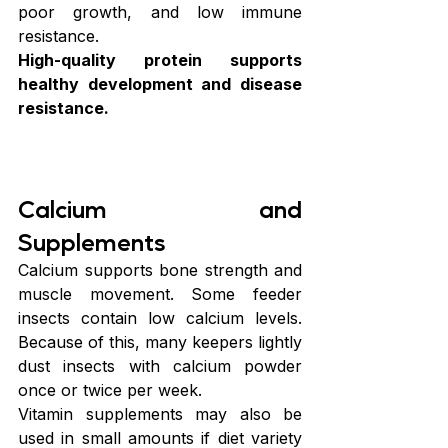
poor growth, and low immune 
resistance.
High-quality protein supports 
healthy development and disease 
resistance.
Calcium and 
Supplements
Calcium supports bone strength and 
muscle movement. Some feeder 
insects contain low calcium levels. 
Because of this, many keepers lightly 
dust insects with calcium powder 
once or twice per week.
Vitamin supplements may also be 
used in small amounts if diet variety 