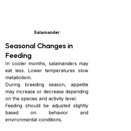
Salamander
Seasonal Changes in 
Feeding
In cooler months, salamanders may 
eat less. Lower temperatures slow 
metabolism.
During breeding season, appetite 
may increase or decrease depending 
on the species and activity level.
Feeding should be adjusted slightly 
based on behavior and 
environmental conditions.