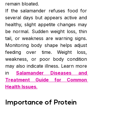
remain bloated.
If the salamander refuses food for 
several days but appears active and 
healthy, slight appetite changes may 
be normal. Sudden weight loss, thin 
tail, or weakness are warning signs. 
Monitoring body shape helps adjust 
feeding over time. Weight loss, 
weakness, or poor body condition 
may also indicate illness. Learn more 
in 
Salamander Diseases and 
Treatment Guide for Common 
Health Issues
.
Importance of Protein