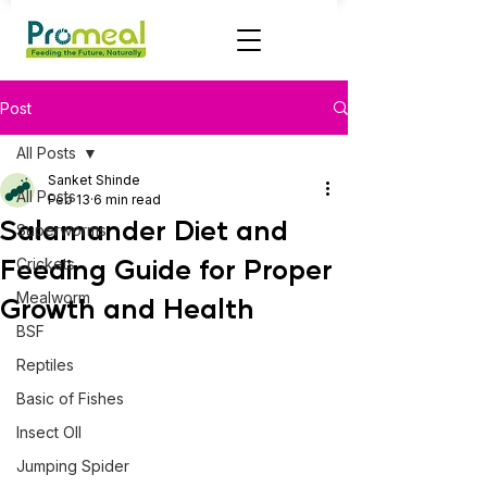
Post
All Posts
Sanket Shinde
All Posts
Feb 13
6 min read
Salamander Diet and
Superworms
Feeding Guide for Proper
Crickets
Mealworm
Growth and Health
BSF
Reptiles
Basic of Fishes
Insect OIl
Jumping Spider