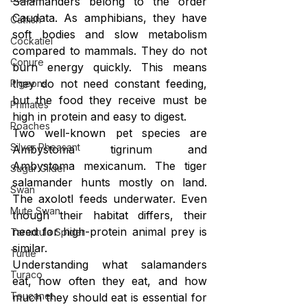
Salamanders belong to the order 
Caudata. As amphibians, they have 
Catfish
soft bodies and slow metabolism 
Cockatiel
compared to mammals. They do not 
Conure
burn energy quickly. This means 
they do not need constant feeding, 
Pigeons
but the food they receive must be 
Primates
high in protein and easy to digest.
Roaches
Two well-known pet species are 
Silver Pheasant
Ambystoma tigrinum and 
Ambystoma mexicanum. The tiger 
Sugar Glider
salamander hunts mostly on land. 
Swan
The axolotl feeds underwater. Even 
Mute Swan
though their habitat differs, their 
need for high-protein animal prey is 
Tarantula Spider
similar.
Turtle
Understanding what salamanders 
Turaco
eat, how often they eat, and how 
Toucanet
much they should eat is essential for 