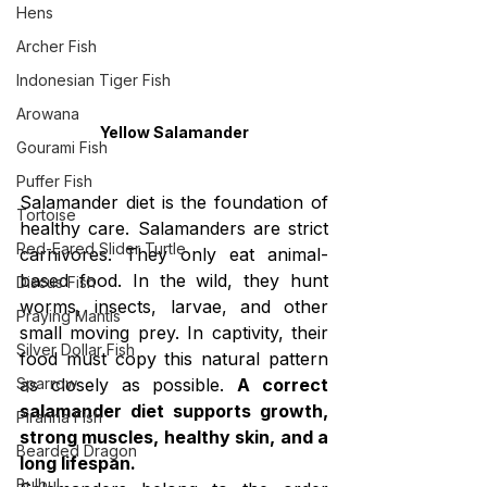
Hens
Archer Fish
Indonesian Tiger Fish
Arowana
Yellow Salamander
Gourami Fish
Puffer Fish
Salamander diet is the foundation of 
Tortoise
healthy care. Salamanders are strict 
Red-Eared Slider Turtle
carnivores. They only eat animal-
based food. In the wild, they hunt 
Discus Fish
worms, insects, larvae, and other 
Praying Mantis
small moving prey. In captivity, their 
Silver Dollar Fish
food must copy this natural pattern 
Sparrow
as closely as possible. 
A correct 
salamander diet supports growth, 
Piranha Fish
strong muscles, healthy skin, and a 
Bearded Dragon
long lifespan.
Bulbul