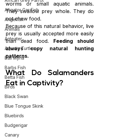
African Grey Parrot
worms or small aquatic animals. 
Alligator Gar Fish
They swallow prey whole. They do 
not chew food.
Angelfish
Because of this natural behavior, live 
Animals
prey is usually accepted more easily 
Anteater
than dead food. 
Feeding should 
always copy natural hunting 
Aquatic Turtles
patterns.
Bali Myna
Barbs Fish
What Do Salamanders 
Betta Fish
Eat in Captivity?
Birds
Black Swan
Blue Tongue Skink
Bluebirds
Budgerigar
Canary