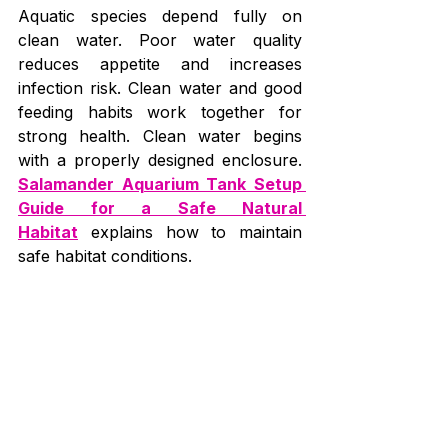
Aquatic species depend fully on 
clean water. Poor water quality 
reduces appetite and increases 
infection risk. Clean water and good 
feeding habits work together for 
strong health. Clean water begins 
with a properly designed enclosure. 
Salamander Aquarium Tank Setup 
Guide for a Safe Natural 
Habitat
 explains how to maintain 
safe habitat conditions.