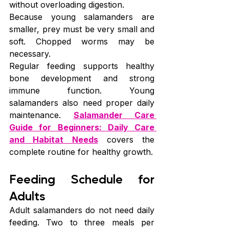
without overloading digestion.
Because young salamanders are 
smaller, prey must be very small and 
soft. Chopped worms may be 
necessary.
Regular feeding supports healthy 
bone development and strong 
immune function. Young 
salamanders also need proper daily 
maintenance. 
Salamander Care 
Guide for Beginners: Daily Care 
and Habitat Needs
 covers the 
complete routine for healthy growth.
Feeding Schedule for 
Adults
Adult salamanders do not need daily 
feeding. Two to three meals per 