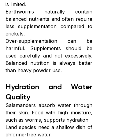
is limited.
Earthworms naturally contain 
balanced nutrients and often require 
less supplementation compared to 
crickets.
Over-supplementation can be 
harmful. Supplements should be 
used carefully and not excessively. 
Balanced nutrition is always better 
than heavy powder use.
Hydration and Water 
Quality
Salamanders absorb water through 
their skin. Food with high moisture, 
such as worms, supports hydration.
Land species need a shallow dish of 
chlorine-free water.