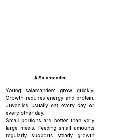
A Salamander
Young salamanders grow quickly. 
Growth requires energy and protein. 
Juveniles usually eat every day or 
every other day.
Small portions are better than very 
large meals. Feeding small amounts 
regularly supports steady growth 