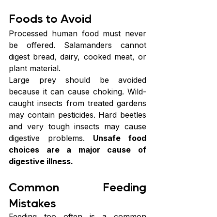
Foods to Avoid
Processed human food must never 
be offered. Salamanders cannot 
digest bread, dairy, cooked meat, or 
plant material.
Large prey should be avoided 
because it can cause choking. Wild-
caught insects from treated gardens 
may contain pesticides. Hard beetles 
and very tough insects may cause 
digestive problems.
 Unsafe food 
choices are a major cause of 
digestive illness. 
Common Feeding 
Mistakes
Feeding too often is a common 