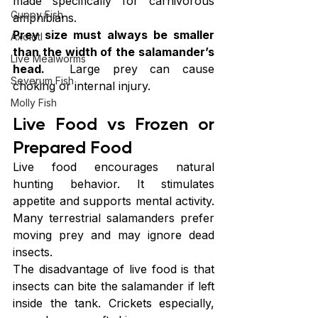
made specifically for carnivorous 
Guppy Fish
amphibians.
Prey size must always be smaller 
Axolotl
than the width of the salamander’s 
Live Mealworms
head.
  Large prey can cause 
Severum Fish
choking or internal injury.
Molly Fish
Live Food vs Frozen or 
Prepared Food
Live food encourages natural 
hunting behavior. It stimulates 
appetite and supports mental activity. 
Many terrestrial salamanders prefer 
moving prey and may ignore dead 
insects.
The disadvantage of live food is that 
insects can bite the salamander if left 
inside the tank. Crickets especially, 