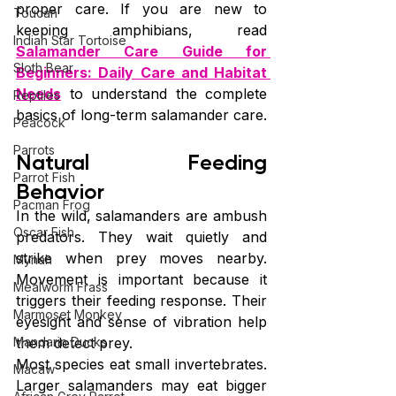
proper care. If you are new to 
Toucan
keeping amphibians, read 
Indian Star Tortoise
Salamander Care Guide for 
Sloth Bear
Beginners: Daily Care and Habitat 
Needs
 to understand the complete 
Reptiles
basics of long-term salamander care.
Peacock
Parrots
Natural Feeding 
Parrot Fish
Behavior
Pacman Frog
In the wild, salamanders are ambush 
Oscar Fish
predators. They wait quietly and 
strike when prey moves nearby. 
Mynah
Movement is important because it 
Mealworm Frass
triggers their feeding response. Their 
Marmoset Monkey
eyesight and sense of vibration help 
Mandarin Ducks
them detect prey.
Most species eat small invertebrates. 
Macaw
Larger salamanders may eat bigger 