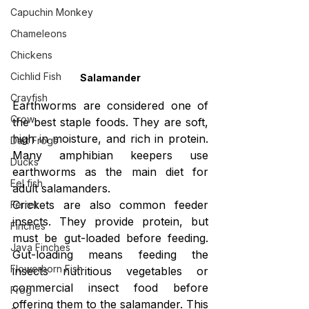
Capuchin Monkey
Chameleons
Chickens
Cichlid Fish
Salamander
Crayfish
Earthworms are considered one of 
Crow
the best staple foods. They are soft, 
high in moisture, and rich in protein. 
Dart Frogs
Many amphibian keepers use 
Ducks
earthworms as the main diet for 
Eel fish
adult salamanders.
Crickets are also common feeder 
Ferret
insects. They provide protein, but 
Finches
must be gut-loaded before feeding. 
Java Finches
Gut-loading means feeding the 
Flowerhorn Fish
insects nutritious vegetables or 
commercial insect food before 
Frog
offering them to the salamander. This 