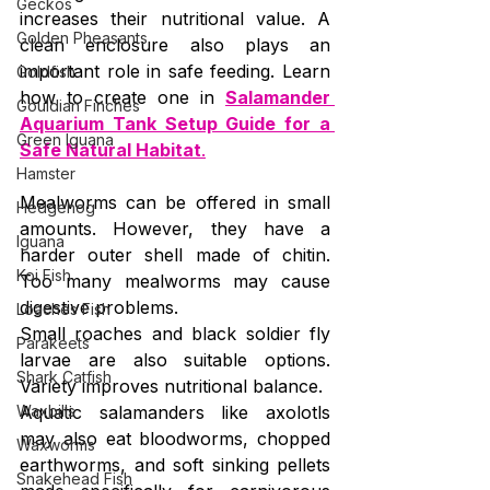
Geckos
increases their nutritional value. A 
Golden Pheasants
clean enclosure also plays an 
important role in safe feeding. Learn 
Goldfish
how to create one in 
Salamander 
Gouldian Finches
Aquarium Tank Setup Guide for a 
Green Iguana
Safe Natural Habitat
.
Hamster
Mealworms can be offered in small 
Hedgehog
amounts. However, they have a 
Iguana
harder outer shell made of chitin. 
Koi Fish
Too many mealworms may cause 
digestive problems.
Loaches Fish
Small roaches and black soldier fly 
Parakeets
larvae are also suitable options. 
Shark Catfish
Variety improves nutritional balance.
Waxbills
Aquatic salamanders like axolotls 
may also eat bloodworms, chopped 
Waxworms
earthworms, and soft sinking pellets 
Snakehead Fish