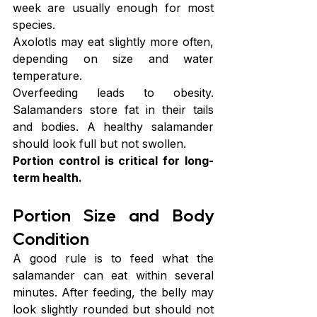
week are usually enough for most 
species.
Axolotls may eat slightly more often, 
depending on size and water 
temperature.
Overfeeding leads to obesity. 
Salamanders store fat in their tails 
and bodies. A healthy salamander 
should look full but not swollen.
Portion control is critical for long-
term health.
Portion Size and Body 
Condition
A good rule is to feed what the 
salamander can eat within several 
minutes. After feeding, the belly may 
look slightly rounded but should not 