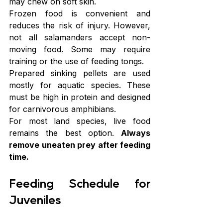
may chew on soft skin.
Frozen food is convenient and 
reduces the risk of injury. However, 
not all salamanders accept non-
moving food. Some may require 
training or the use of feeding tongs.
Prepared sinking pellets are used 
mostly for aquatic species. These 
must be high in protein and designed 
for carnivorous amphibians.
For most land species, live food 
remains the best option. 
Always 
remove uneaten prey after feeding 
time.
Feeding Schedule for 
Juveniles