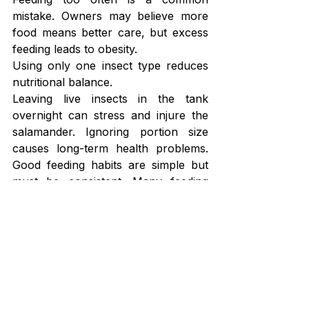
mistake. Owners may believe more 
food means better care, but excess 
feeding leads to obesity.
Using only one insect type reduces 
nutritional balance.
Leaving live insects in the tank 
overnight can stress and injure the 
salamander. Ignoring portion size 
causes long-term health problems. 
Good feeding habits are simple but 
must be consistent. Many feeding 
mistakes eventually lead to health 
issues. 
Salamander Diseases and 
Treatment Guide for Common 
Health 
Issues
 explains the warning 
signs to monitor.
Long-Term Diet Strategy