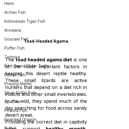
Hens
Archer Fish
Indonesian Tiger Fish
Arowana
Gourami Fish
Toad-Headed Agama
Puffer Fish
Tortoise
The 
toad headed agama diet
 is one 
Red-Eared Slider Turtle
of the most important factors in 
keeping this desert reptile healthy. 
Discus Fish
These small lizards are active 
Praying Mantis
hunters that depend on a diet rich in 
Silver Dollar Fish
insects and other small invertebrates. 
In the wild, they spend much of the 
Sparrow
day searching for food across sandy 
Piranha Fish
desert areas.
Bearded Dragon
Providing the correct diet in captivity 
Bulbul
helps support 
healthy growth, 