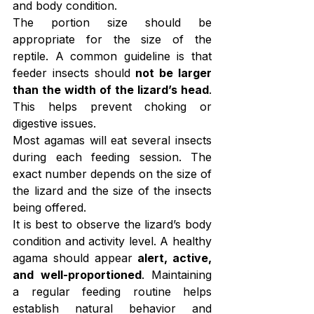
and body condition.
The portion size should be 
appropriate for the size of the 
reptile. A common guideline is that 
feeder insects should 
not be larger 
than the width of the lizard’s head
. 
This helps prevent choking or 
digestive issues.
Most agamas will eat several insects 
during each feeding session. The 
exact number depends on the size of 
the lizard and the size of the insects 
being offered.
It is best to observe the lizard’s body 
condition and activity level. A healthy 
agama should appear 
alert, active, 
and well-proportioned
. Maintaining 
a regular feeding routine helps 
establish natural behavior and 