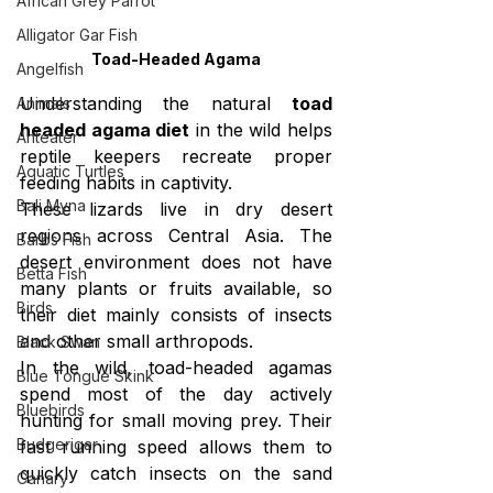
African Grey Parrot
Alligator Gar Fish
Toad-Headed Agama
Angelfish
Understanding the natural 
toad 
Animals
headed agama diet
 in the wild helps 
Anteater
reptile keepers recreate proper 
Aquatic Turtles
feeding habits in captivity.
Bali Myna
These lizards live in dry desert 
regions across Central Asia. The 
Barbs Fish
desert environment does not have 
Betta Fish
many plants or fruits available, so 
Birds
their diet mainly consists of insects 
and other small arthropods.
Black Swan
In the wild, toad-headed agamas 
Blue Tongue Skink
spend most of the day actively 
Bluebirds
hunting for small moving prey. Their 
Budgerigar
fast running speed allows them to 
quickly catch insects on the sand 
Canary