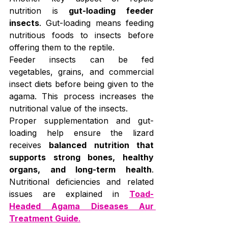
nutrition is 
gut-loading feeder 
insects
. Gut-loading means feeding 
nutritious foods to insects before 
offering them to the reptile.
Feeder insects can be fed 
vegetables, grains, and commercial 
insect diets before being given to the 
agama. This process increases the 
nutritional value of the insects.
Proper supplementation and gut-
loading help ensure the lizard 
receives 
balanced nutrition that 
supports strong bones, healthy 
organs, and long-term health
. 
Nutritional deficiencies and related 
issues are explained in 
Toad-
Headed Agama Diseases Aur 
Treatment Guide
.