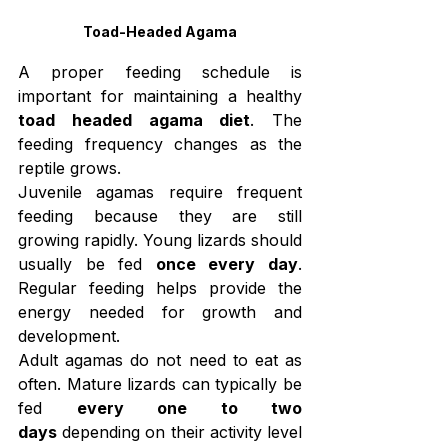
Toad-Headed Agama
A proper feeding schedule is 
important for maintaining a healthy 
toad headed agama diet
. The 
feeding frequency changes as the 
reptile grows.
Juvenile agamas require frequent 
feeding because they are still 
growing rapidly. Young lizards should 
usually be fed 
once every day
. 
Regular feeding helps provide the 
energy needed for growth and 
development.
Adult agamas do not need to eat as 
often. Mature lizards can typically be 
fed 
every one to two 
days
 depending on their activity level 