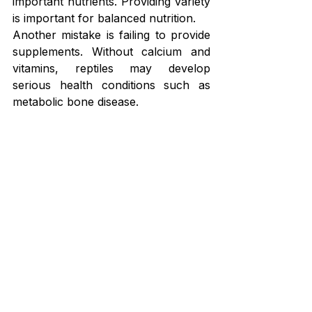
important nutrients. Providing variety 
is important for balanced nutrition.
Another mistake is failing to provide 
supplements. Without calcium and 
vitamins, reptiles may develop 
serious health conditions such as 
metabolic bone disease.
Overfeeding can also cause 
problems. Feeding too many insects 
can lead to obesity and reduced 
activity levels.
Some keepers may also offer insects 
that are too large. Large prey can 
cause choking or digestive difficulties.
Another mistake is neglecting to gut-
load feeder insects. Insects that have 
not been properly fed contain fewer 
nutrients.
Avoiding these mistakes helps ensure 