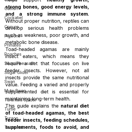
strong bones, good energy levels, 
Catfish
and a strong immune system
. 
Cockatiel
Without proper nutrition, reptiles can 
Conure
develop serious health problems 
such as weakness, poor growth, and 
Pigeons
metabolic bone disease.
Primates
Toad-headed agamas are mainly 
Roaches
insect eaters, which means they 
require a diet that focuses on live 
Silver Pheasant
feeder insects. However, not all 
Sugar Glider
insects provide the same nutritional 
Swan
value. Feeding a varied and properly 
Mute Swan
supplemented diet is essential for 
maintaining long-term health.
Tarantula Spider
This guide explains the 
natural diet 
Turtle
of toad-headed agamas, the best 
Turaco
feeder insects, feeding schedules, 
supplements, foods to avoid, and 
Toucanet