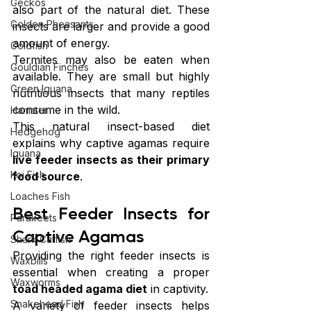
Geckos
also part of the natural diet. These 
Golden Pheasants
insects are larger and provide a good 
amount of energy.
Goldfish
Termites may also be eaten when 
Gouldian Finches
available. They are small but highly 
Green Iguana
nutritious insects that many reptiles 
consume in the wild.
Hamster
This natural insect-based diet 
Hedgehog
explains why captive agamas require 
Iguana
live feeder insects as their primary 
Koi Fish
food source
.
Loaches Fish
Best Feeder Insects for 
Parakeets
Captive Agamas
Shark Catfish
Providing the right feeder insects is 
Waxbills
essential when creating a proper 
Waxworms
toad headed agama diet
 in captivity.
Snakehead Fish
A variety of feeder insects helps 