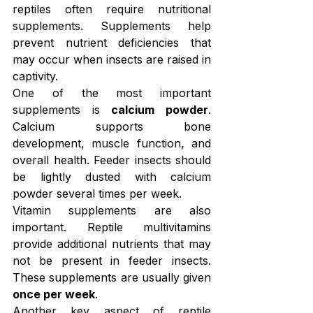
reptiles often require nutritional 
supplements. Supplements help 
prevent nutrient deficiencies that 
may occur when insects are raised in 
captivity.
One of the most important 
supplements is 
calcium powder
. 
Calcium supports bone 
development, muscle function, and 
overall health. Feeder insects should 
be lightly dusted with calcium 
powder several times per week.
Vitamin supplements are also 
important. Reptile multivitamins 
provide additional nutrients that may 
not be present in feeder insects. 
These supplements are usually given 
once per week
.
Another key aspect of reptile 