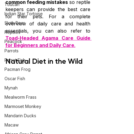
common feeding mistakes
 so reptile 
Toucan
keepers can provide the best care 
Indian Star Tortoise
for their pets. For a complete 
Sloth Bear
overview of daily care and health 
essentials, you can also refer to 
Reptiles
Toad-Headed Agama Care Guide 
Peacock
for Beginners and Daily Care
.
Parrots
Natural Diet in the Wild
Parrot Fish
Pacman Frog
Oscar Fish
Mynah
Mealworm Frass
Marmoset Monkey
Mandarin Ducks
Macaw