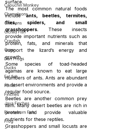
surface.
Capuchin Monkey
The most common natural foods 
Chameleons
include 
ants, beetles, termites, 
flies, spiders, and small 
Chickens
grasshoppers
. These insects 
Cichlid Fish
provide important nutrients such as 
Crayfish
protein, fats, and minerals that 
Crow
support the lizard’s energy and 
growth.
Dart Frogs
Some species of toad-headed 
Ducks
agamas are known to eat large 
Eel fish
numbers of ants. Ants are abundant 
in desert environments and provide a 
Ferret
regular food source.
Finches
Beetles are another common prey 
Java Finches
item. Many desert beetles are rich in 
protein and provide valuable 
Flowerhorn Fish
nutrients for these reptiles.
Frog
Grasshoppers and small locusts are 