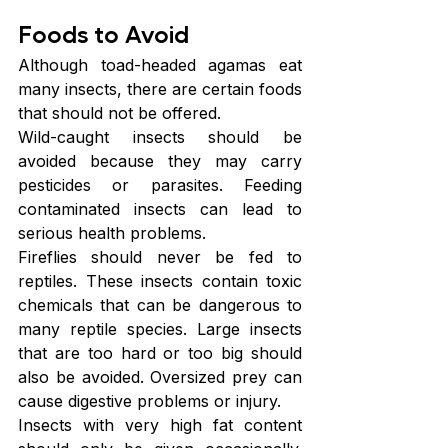
Foods to Avoid
Although toad-headed agamas eat 
many insects, there are certain foods 
that should not be offered.
Wild-caught insects should be 
avoided because they may carry 
pesticides or parasites. Feeding 
contaminated insects can lead to 
serious health problems.
Fireflies should never be fed to 
reptiles. These insects contain toxic 
chemicals that can be dangerous to 
many reptile species. Large insects 
that are too hard or too big should 
also be avoided. Oversized prey can 
cause digestive problems or injury.
Insects with very high fat content 