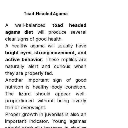
Toad-Headed Agama
A well-balanced 
toad headed 
agama diet
 will produce several 
clear signs of good health.
A healthy agama will usually have 
bright eyes, strong movement, and 
active behavior
. These reptiles are 
naturally alert and curious when 
they are properly fed.
Another important sign of good 
nutrition is healthy body condition. 
The lizard should appear well-
proportioned without being overly 
thin or overweight.
Proper growth in juveniles is also an 
important indicator. Young agamas 
should gradually increase in size as 