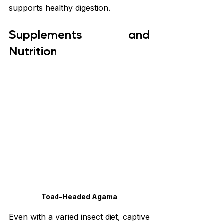
supports healthy digestion.
Supplements and 
Nutrition
Toad-Headed Agama
Even with a varied insect diet, captive 