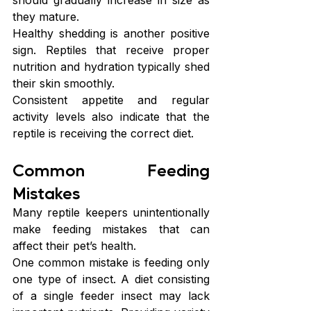
they mature.
Healthy shedding is another positive 
sign. Reptiles that receive proper 
nutrition and hydration typically shed 
their skin smoothly.
Consistent appetite and regular 
activity levels also indicate that the 
reptile is receiving the correct diet. 
Common Feeding 
Mistakes
Many reptile keepers unintentionally 
make feeding mistakes that can 
affect their pet’s health.
One common mistake is feeding only 
one type of insect. A diet consisting 
of a single feeder insect may lack 