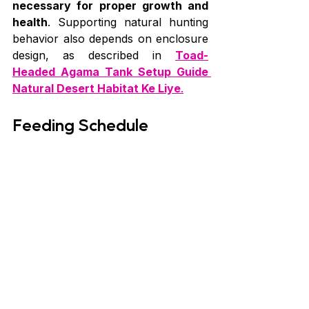
necessary for proper growth and 
health
. Supporting natural hunting 
behavior also depends on enclosure 
design, as described in 
Toad-
Headed Agama Tank Setup Guide 
Natural Desert Habitat Ke Liye
.
Feeding Schedule