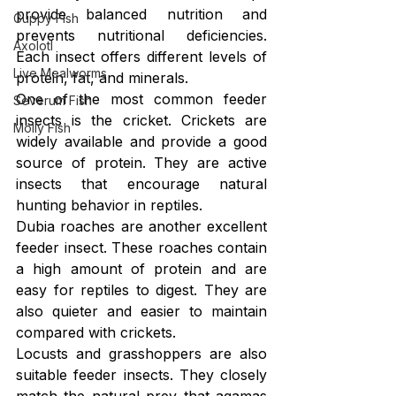
provide balanced nutrition and 
Guppy Fish
prevents nutritional deficiencies. 
Axolotl
Each insect offers different levels of 
Live Mealworms
protein, fat, and minerals.
One of the most common feeder 
Severum Fish
insects is the cricket. Crickets are 
Molly Fish
widely available and provide a good 
source of protein. They are active 
insects that encourage natural 
hunting behavior in reptiles.
Dubia roaches are another excellent 
feeder insect. These roaches contain 
a high amount of protein and are 
easy for reptiles to digest. They are 
also quieter and easier to maintain 
compared with crickets.
Locusts and grasshoppers are also 
suitable feeder insects. They closely 