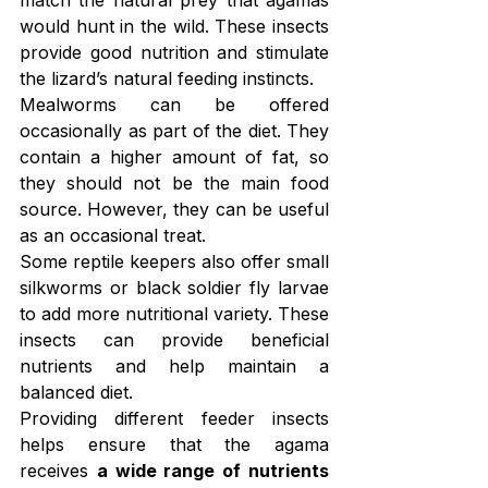
match the natural prey that agamas 
would hunt in the wild. These insects 
provide good nutrition and stimulate 
the lizard’s natural feeding instincts.
Mealworms can be offered 
occasionally as part of the diet. They 
contain a higher amount of fat, so 
they should not be the main food 
source. However, they can be useful 
as an occasional treat.
Some reptile keepers also offer small 
silkworms or black soldier fly larvae 
to add more nutritional variety. These 
insects can provide beneficial 
nutrients and help maintain a 
balanced diet.
Providing different feeder insects 
helps ensure that the agama 
receives 
a wide range of nutrients 