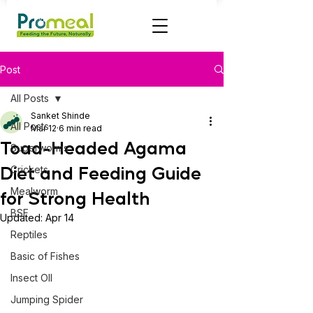
Post
All Posts
Sanket Shinde
All Posts
Mar 12
6 min read
Toad-Headed Agama
Superworms
Diet and Feeding Guide
Crickets
Mealworm
for Strong Health
BSF
Updated:
Apr 14
Reptiles
Basic of Fishes
Insect OIl
Jumping Spider