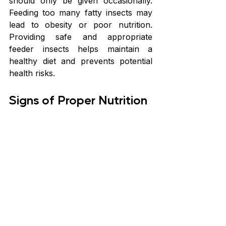
should only be given occasionally. 
Feeding too many fatty insects may 
lead to obesity or poor nutrition. 
Providing safe and appropriate 
feeder insects helps maintain a 
healthy diet and prevents potential 
health risks.
Signs of Proper Nutrition