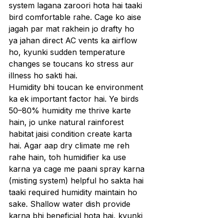
system lagana zaroori hota hai taaki 
bird comfortable rahe. Cage ko aise 
jagah par mat rakhein jo drafty ho 
ya jahan direct AC vents ka airflow 
ho, kyunki sudden temperature 
changes se toucans ko stress aur 
illness ho sakti hai.
Humidity bhi toucan ke environment 
ka ek important factor hai. Ye birds 
50–80% humidity me thrive karte 
hain, jo unke natural rainforest 
habitat jaisi condition create karta 
hai. Agar aap dry climate me reh 
rahe hain, toh humidifier ka use 
karna ya cage me paani spray karna 
(misting system) helpful ho sakta hai 
taaki required humidity maintain ho 
sake. Shallow water dish provide 
karna bhi beneficial hota hai, kyunki 