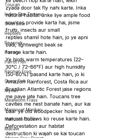
ke beech hop karte hain, lekin 
Toucan
zyada door tak fly nahi karte. Inka 
Indian Star Tortoise
natural habitat unke liye ample food 
sources provide karta hai, jisme 
Sloth Bear
fruits, insects aur small 
Reptiles
reptiles shamil hote hain, jo ye apni 
Peacock
badi, lightweight beak se 
forage karte hain.
Parrots
Ye birds warm temperatures (22–
Parrot Fish
30°C / 72–86°F) aur high humidity 
Pacman Frog
(50–80%) pasand karte hain, jo ki 
Oscar Fish
Amazon Rainforest, Costa Rica aur 
Brazilian Atlantic Forest jaise regions 
Mynah
me paye jate hain. Toucans tree 
Mealworm Frass
cavities me nest banate hain, aur kai 
Marmoset Monkey
baar ye old woodpecker holes ya 
natural hollows ko reuse karte hain. 
Mandarin Ducks
Deforestation aur habitat 
Macaw
destruction ki wajah se kai toucan 