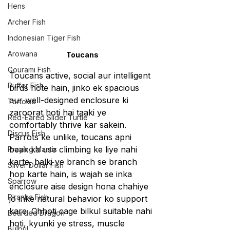
Hens
Archer Fish
Indonesian Tiger Fish
Arowana
Toucans
Gourami Fish
Toucans active, social aur intelligent 
Puffer Fish
birds hote hain, jinko ek spacious 
aur well-designed enclosure ki 
Tortoise
zaroorat hoti hai taaki ye 
Red-Eared Slider Turtle
comfortably thrive kar sakein. 
Discus Fish
Parrots ke unlike, toucans apni 
beak ka use climbing ke liye nahi 
Praying Mantis
karte, balki ye branch se branch 
Silver Dollar Fish
hop karte hain, is wajah se inka 
Sparrow
enclosure aise design hona chahiye 
Piranha Fish
jo inke natural behavior ko support 
kare. Chhoti cage bilkul suitable nahi 
Bearded Dragon
hoti, kyunki ye stress, muscle 
Bulbul