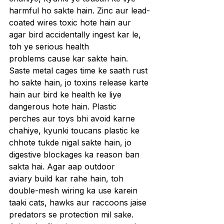
harmful ho sakte hain. Zinc aur lead-
coated wires toxic hote hain aur 
agar bird accidentally ingest kar le, 
toh ye serious health 
problems cause kar sakte hain. 
Saste metal cages time ke saath rust 
ho sakte hain, jo toxins release karte 
hain aur bird ke health ke liye 
dangerous hote hain. Plastic 
perches aur toys bhi avoid karne 
chahiye, kyunki toucans plastic ke 
chhote tukde nigal sakte hain, jo 
digestive blockages ka reason ban 
sakta hai. Agar aap outdoor 
aviary build kar rahe hain, toh 
double-mesh wiring ka use karein 
taaki cats, hawks aur raccoons jaise 
predators se protection mil sake. 