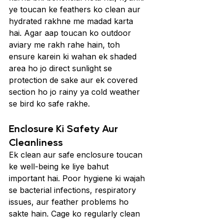
ye toucan ke feathers ko clean aur 
hydrated rakhne me madad karta 
hai. Agar aap toucan ko outdoor 
aviary me rakh rahe hain, toh 
ensure karein ki wahan ek shaded 
area ho jo direct sunlight se 
protection de sake aur ek covered 
section ho jo rainy ya cold weather 
se bird ko safe rakhe.
Enclosure Ki Safety Aur 
Cleanliness
Ek clean aur safe enclosure toucan 
ke well-being ke liye bahut 
important hai. Poor hygiene ki wajah 
se bacterial infections, respiratory 
issues, aur feather problems ho 
sakte hain. Cage ko regularly clean 