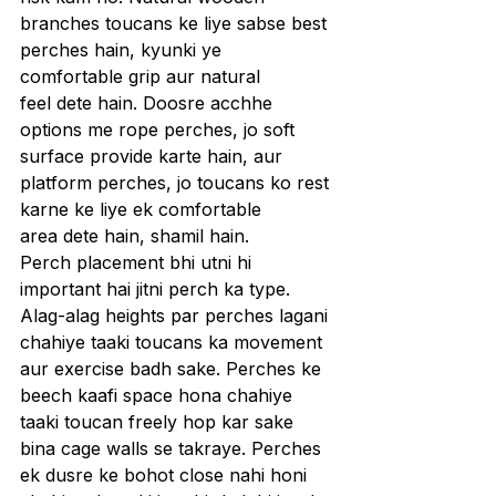
branches toucans ke liye sabse best 
perches hain, kyunki ye 
comfortable grip aur natural 
feel dete hain. Doosre acchhe 
options me rope perches, jo soft 
surface provide karte hain, aur 
platform perches, jo toucans ko rest 
karne ke liye ek comfortable 
area dete hain, shamil hain.
Perch placement bhi utni hi 
important hai jitni perch ka type. 
Alag-alag heights par perches lagani 
chahiye taaki toucans ka movement 
aur exercise badh sake. Perches ke 
beech kaafi space hona chahiye 
taaki toucan freely hop kar sake 
bina cage walls se takraye. Perches 
ek dusre ke bohot close nahi honi 