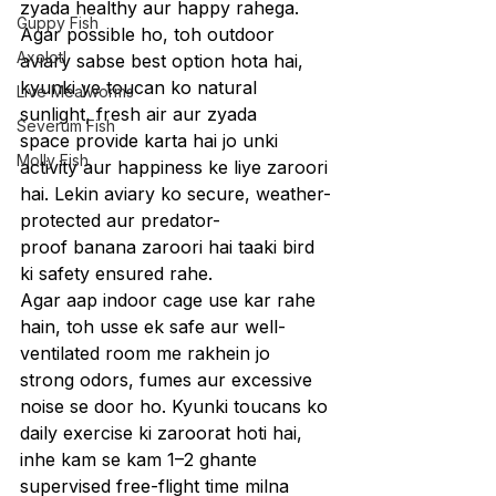
zyada healthy aur happy rahega.
Guppy Fish
Agar possible ho, toh outdoor 
Axolotl
aviary sabse best option hota hai, 
kyunki ye toucan ko natural 
Live Mealworms
sunlight, fresh air aur zyada 
Severum Fish
space provide karta hai jo unki 
Molly Fish
activity aur happiness ke liye zaroori 
hai. Lekin aviary ko secure, weather-
protected aur predator-
proof banana zaroori hai taaki bird 
ki safety ensured rahe.
Agar aap indoor cage use kar rahe 
hain, toh usse ek safe aur well-
ventilated room me rakhein jo 
strong odors, fumes aur excessive 
noise se door ho. Kyunki toucans ko 
daily exercise ki zaroorat hoti hai, 
inhe kam se kam 1–2 ghante 
supervised free-flight time milna 