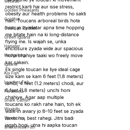
Geckos
restrict karti hai aur isse stress, 
Golden Pheasants
obesity aur health problems ho sakti 
Goldfish
hain. Toucans arboreal birds hote 
hain, jo zyadatar apna time hopping 
Gouldian Finches
me bitate hain na ki long-distance 
Green Iguana
flying me. Is wajah se, unka 
Hamster
enclosure zyada wide aur spacious 
Hedgehog
hona chahiye taaki wo freely move 
kar sakein.
Iguana
Ek single toucan ke liye ideal cage 
Koi Fish
size kam se kam 6 feet (1.8 meters) 
Loaches Fish
lambi, 4 feet (1.2 meters) chodi, aur 
6 feet (1.8 meters) unchi honi 
Parakeets
chahiye. Agar aap multiple 
Shark Catfish
toucans ko rakh rahe hain, toh ek 
Waxbills
walk-in aviary jo 8–10 feet se zyada 
lambi ho, best rahegi. Jitni badi 
Waxworms
jagah hogi, utna hi aapka toucan 
Snakehead Fish