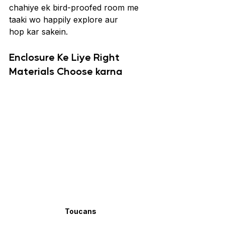
chahiye ek bird-proofed room me 
taaki wo happily explore aur 
hop kar sakein.
Enclosure Ke Liye Right 
Materials Choose karna
Toucans