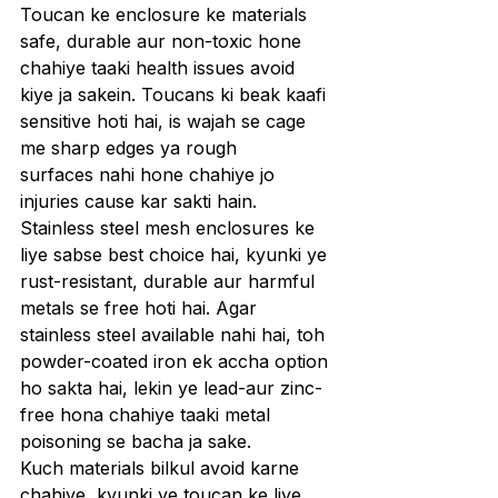
Toucan ke enclosure ke materials 
safe, durable aur non-toxic hone 
chahiye taaki health issues avoid 
kiye ja sakein. Toucans ki beak kaafi 
sensitive hoti hai, is wajah se cage 
me sharp edges ya rough 
surfaces nahi hone chahiye jo 
injuries cause kar sakti hain. 
Stainless steel mesh enclosures ke 
liye sabse best choice hai, kyunki ye 
rust-resistant, durable aur harmful 
metals se free hoti hai. Agar 
stainless steel available nahi hai, toh 
powder-coated iron ek accha option 
ho sakta hai, lekin ye lead-aur zinc-
free hona chahiye taaki metal 
poisoning se bacha ja sake.
Kuch materials bilkul avoid karne 
chahiye, kyunki ye toucan ke liye 