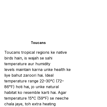
Toucans
Toucans tropical regions ke native 
birds hain, is wajah se sahi 
temperature aur humidity 
levels maintain karna unke health ke 
liye bahut zaroori hai. Ideal 
temperature range 22–30°C (72–
86°F) hoti hai, jo unke natural 
habitat ko resemble karti hai. Agar 
temperature 15°C (59°F) se neeche 
chala jaye, toh extra heating 