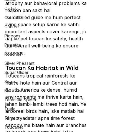
atrophy aur behavioral problems ka 
Catfish
reason ban sakti hai.
Iss detailed guide me hum perfect 
Cockatiel
living space setup karne ke sabhi 
Conure
important aspects cover karenge, jo 
Pigeons
aapke pet toucan ke safety, health 
Primates
aur overall well-being ko ensure 
karenge.
Roaches
Silver Pheasant
Toucan Ka Habitat in Wild
Sugar Glider
Toucans tropical rainforests ke 
Swan
native hote hain aur Central aur 
South America ke dense, humid 
Mute Swan
environments me thrive karte hain, 
Tarantula Spider
jahan lambi-lambi trees hoti hain. Ye 
Turtle
arboreal birds hain, iska matlab hai 
ki ye zyadatar apna time forest 
Turaco
canopy me bitate hain aur branches 
Toucanet