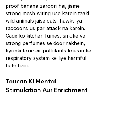
proof banana zaroori hai, jisme 
strong mesh wiring use karein taaki 
wild animals jaise cats, hawks ya 
raccoons us par attack na karein. 
Cage ko kitchen fumes, smoke ya 
strong perfumes se door rakhein, 
kyunki toxic air pollutants toucan ke 
respiratory system ke liye harmful 
hote hain.
Toucan Ki Mental 
Stimulation Aur Enrichment