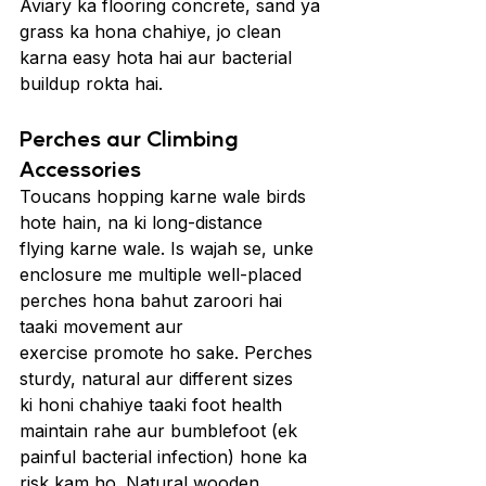
Aviary ka flooring concrete, sand ya 
grass ka hona chahiye, jo clean 
karna easy hota hai aur bacterial 
buildup rokta hai.
Perches aur Climbing 
Accessories
Toucans hopping karne wale birds 
hote hain, na ki long-distance 
flying karne wale. Is wajah se, unke 
enclosure me multiple well-placed 
perches hona bahut zaroori hai 
taaki movement aur 
exercise promote ho sake. Perches 
sturdy, natural aur different sizes 
ki honi chahiye taaki foot health 
maintain rahe aur bumblefoot (ek 
painful bacterial infection) hone ka 
risk kam ho. Natural wooden 