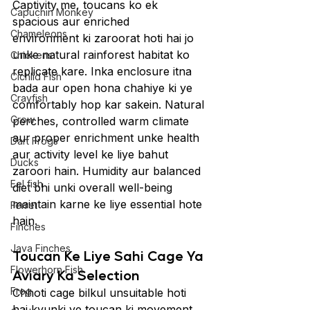
Captivity me, toucans ko ek 
Capuchin Monkey
spacious aur enriched 
Chameleons
environment ki zaroorat hoti hai jo 
unke natural rainforest habitat ko 
Chickens
replicate kare. Inka enclosure itna 
Cichlid Fish
bada aur open hona chahiye ki ye 
Crayfish
comfortably hop kar sakein. Natural 
Crow
perches, controlled warm climate 
aur proper enrichment unke health 
Dart Frogs
aur activity level ke liye bahut 
Ducks
zaroori hain. Humidity aur balanced 
Eel fish
diet bhi unki overall well-being 
maintain karne ke liye essential hote 
Ferret
hain.
Finches
Java Finches
Toucan Ke Liye Sahi Cage Ya 
Flowerhorn Fish
Aviary Ka Selection
Frog
Chhoti cage bilkul unsuitable hoti 
hai kyunki ye toucan ki movement 