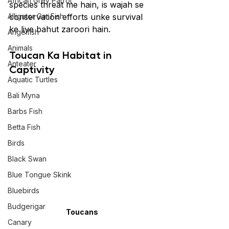
African Grey Parrot
species threat me hain, is wajah se 
Alligator Gar Fish
conservation efforts unke survival 
ke liye bahut zaroori hain.
Angelfish
Animals
Toucan Ka Habitat in 
Anteater
Captivity
Aquatic Turtles
Bali Myna
Barbs Fish
Betta Fish
Birds
Black Swan
Blue Tongue Skink
Bluebirds
Budgerigar
Toucans
Canary