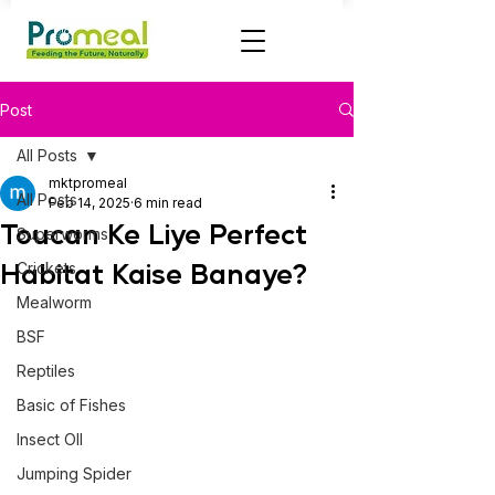
Post
All Posts
mktpromeal
All Posts
Feb 14, 2025
6 min read
Toucan Ke Liye Perfect
Superworms
Habitat Kaise Banaye?
Crickets
Mealworm
BSF
Reptiles
Basic of Fishes
Insect OIl
Jumping Spider