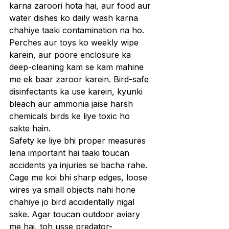
karna zaroori hota hai, aur food aur 
water dishes ko daily wash karna 
chahiye taaki contamination na ho. 
Perches aur toys ko weekly wipe 
karein, aur poore enclosure ka 
deep-cleaning kam se kam mahine 
me ek baar zaroor karein. Bird-safe 
disinfectants ka use karein, kyunki 
bleach aur ammonia jaise harsh 
chemicals birds ke liye toxic ho 
sakte hain.
Safety ke liye bhi proper measures 
lena important hai taaki toucan 
accidents ya injuries se bacha rahe. 
Cage me koi bhi sharp edges, loose 
wires ya small objects nahi hone 
chahiye jo bird accidentally nigal 
sake. Agar toucan outdoor aviary 
me hai, toh usse predator-