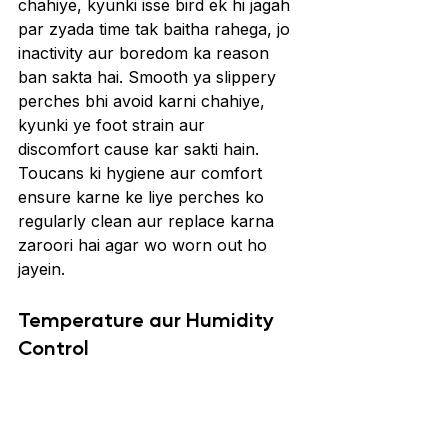
chahiye, kyunki isse bird ek hi jagah 
par zyada time tak baitha rahega, jo 
inactivity aur boredom ka reason 
ban sakta hai. Smooth ya slippery 
perches bhi avoid karni chahiye, 
kyunki ye foot strain aur 
discomfort cause kar sakti hain. 
Toucans ki hygiene aur comfort 
ensure karne ke liye perches ko 
regularly clean aur replace karna 
zaroori hai agar wo worn out ho 
jayein.
Temperature aur Humidity 
Control