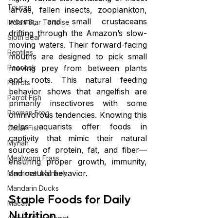
Toucan
larvae, fallen insects, zooplankton, 
worms, and small crustaceans 
Indian Star Tortoise
drifting through the Amazon’s slow-
Sloth Bear
moving waters. Their forward-facing 
Reptiles
mouths are designed to pick small 
moving prey from between plants 
Peacock
and roots. This natural feeding 
Parrots
behavior shows that angelfish are 
Parrot Fish
primarily insectivores with some 
Pacman Frog
omnivorous tendencies. Knowing this 
helps aquarists offer foods in 
Oscar Fish
captivity that mimic their natural 
Mynah
sources of protein, fat, and fiber—
Mealworm Frass
ensuring proper growth, immunity, 
and natural behavior.
Marmoset Monkey
Mandarin Ducks
Staple Foods for Daily 
Macaw
Nutrition