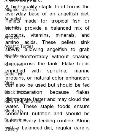
African Grey Parrot
A high-quality staple food forms the 
Alligator Gar Fish
everyday base of an angelfish diet. 
Angelfish
Pellets made for tropical fish or 
cichlids provide a balanced mix of 
Animals
proteins, vitamins, minerals, and 
Anteater
amino acids. These pellets sink 
Aquatic Turtles
slowly, allowing angelfish to grab 
Bali Myna
them comfortably without chasing 
them across the tank. Flake foods 
Barbs Fish
enriched with spirulina, marine 
Betta Fish
proteins, or natural color enhancers 
Birds
can also be used but should be fed 
in moderation because flakes 
Black Swan
disintegrate faster and may cloud the 
Blue Tongue Skink
water. These staple foods ensure 
Bluebirds
consistent nutrition and should be 
Budgerigar
part of every feeding routine. Along 
with a balanced diet, regular care is 
Canary