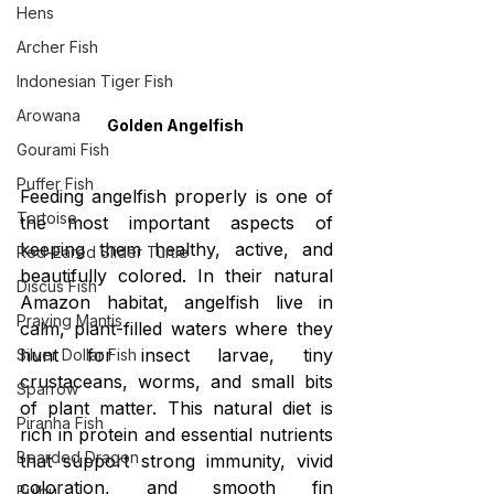
Hens
Archer Fish
Indonesian Tiger Fish
Arowana
Golden Angelfish 
Gourami Fish
Puffer Fish
Feeding angelfish properly is one of 
Tortoise
the most important aspects of 
keeping them healthy, active, and 
Red-Eared Slider Turtle
beautifully colored. In their natural 
Discus Fish
Amazon habitat, angelfish live in 
Praying Mantis
calm, plant-filled waters where they 
hunt for insect larvae, tiny 
Silver Dollar Fish
crustaceans, worms, and small bits 
Sparrow
of plant matter. This natural diet is 
Piranha Fish
rich in protein and essential nutrients 
Bearded Dragon
that support strong immunity, vivid 
coloration, and smooth fin 
Bulbul