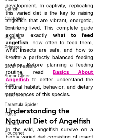
development. In captivity, replicating 
Catfish
this varied diet is the key to raising 
Cockatiel
angelfish that are vibrant, energetic, 
and long-lived. This complete guide 
Conure
explains exactly 
what to feed 
Pigeons
angelfish
, how often to feed them, 
Primates
what insects are safe, and how to 
Roaches
create a perfectly balanced feeding 
routine. Before planning a feeding 
Silver Pheasant
routine, read 
Basics About 
Sugar Glider
Angelfish
 to better understand the 
Swan
natural habitat, behavior, and dietary 
preferences of this species.
Mute Swan
Tarantula Spider
Understanding the 
Turtle
Natural Diet of Angelfish
Turaco
In the wild, angelfish survive on a 
Toucanet
highly varied diet consisting of insect 