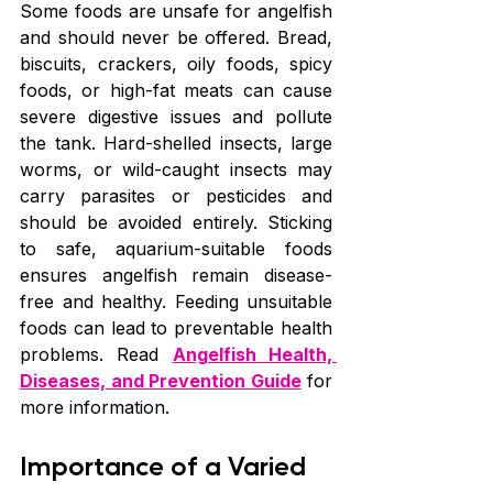
Some foods are unsafe for angelfish 
and should never be offered. Bread, 
biscuits, crackers, oily foods, spicy 
foods, or high-fat meats can cause 
severe digestive issues and pollute 
the tank. Hard-shelled insects, large 
worms, or wild-caught insects may 
carry parasites or pesticides and 
should be avoided entirely. Sticking 
to safe, aquarium-suitable foods 
ensures angelfish remain disease-
free and healthy. Feeding unsuitable 
foods can lead to preventable health 
problems. Read 
Angelfish Health, 
Diseases, and Prevention Guide
 for 
more information.
Importance of a Varied 