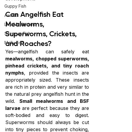
Guppy Fish
Can Angelfish Eat 
Axolotl
Mealworms, 
Live Mealworms
Superworms, Crickets, 
Severum Fish
and Roaches?
Molly Fish
Yes—angelfish can safely eat 
mealworms, chopped superworms, 
pinhead crickets, and tiny roach 
nymphs
, provided the insects are 
appropriately sized. These insects 
are rich in protein and very similar to 
the natural prey angelfish hunt in the 
wild. 
Small mealworms and BSF 
larvae
 are perfect because they are 
soft-bodied and easy to digest. 
Superworms should always be cut 
into tiny pieces to prevent choking, 