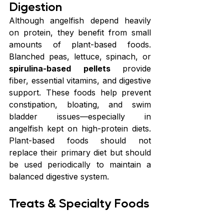
Digestion
Although angelfish depend heavily 
on protein, they benefit from small 
amounts of plant-based foods. 
Blanched peas, lettuce, spinach, or 
spirulina-based pellets 
provide 
fiber, essential vitamins, and digestive 
support. These foods help prevent 
constipation, bloating, and swim 
bladder issues—especially in 
angelfish kept on high-protein diets. 
Plant-based foods should not 
replace their primary diet but should 
be used periodically to maintain a 
balanced digestive system.
Treats & Specialty Foods