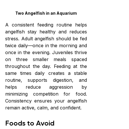
Two Angelfish in an Aquarium
A consistent feeding routine helps 
angelfish stay healthy and reduces 
stress. Adult angelfish should be fed 
twice daily—once in the morning and 
once in the evening. Juveniles thrive 
on three smaller meals spaced 
throughout the day. Feeding at the 
same times daily creates a stable 
routine, supports digestion, and 
helps reduce aggression by 
minimizing competition for food. 
Consistency ensures your angelfish 
remain active, calm, and confident.
Foods to Avoid