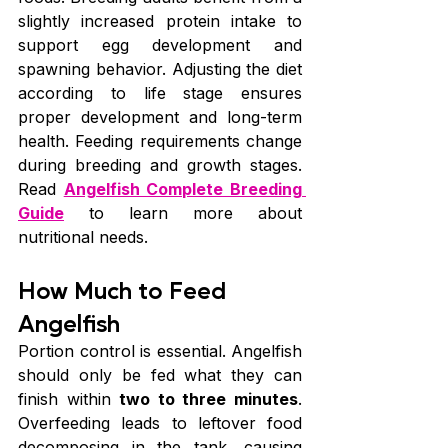
slightly increased protein intake to 
support egg development and 
spawning behavior. Adjusting the diet 
according to life stage ensures 
proper development and long-term 
health. Feeding requirements change 
during breeding and growth stages. 
Read 
Angelfish Complete Breeding 
Guide
 to learn more about 
nutritional needs.
How Much to Feed 
Angelfish
Portion control is essential. Angelfish 
should only be fed what they can 
finish within 
two to three minutes
. 
Overfeeding leads to leftover food 
decomposing in the tank, causing 