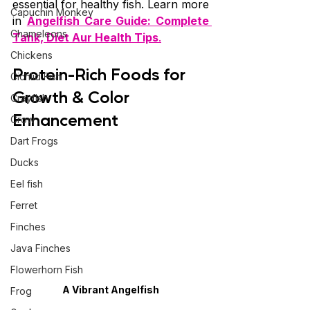
essential for healthy fish. Learn more 
Capuchin Monkey
in 
Angelfish Care Guide: Complete 
Chameleons
Tank, Diet Aur Health Tips
.
Chickens
Protein-Rich Foods for 
Cichlid Fish
Growth & Color 
Crayfish
Enhancement
Crow
Dart Frogs
Ducks
Eel fish
Ferret
Finches
Java Finches
Flowerhorn Fish
A Vibrant Angelfish
Frog