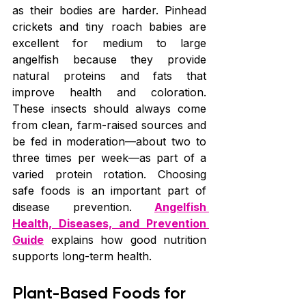
as their bodies are harder. Pinhead 
crickets and tiny roach babies are 
excellent for medium to large 
angelfish because they provide 
natural proteins and fats that 
improve health and coloration. 
These insects should always come 
from clean, farm-raised sources and 
be fed in moderation—about two to 
three times per week—as part of a 
varied protein rotation. Choosing 
safe foods is an important part of 
disease prevention. 
Angelfish 
Health, Diseases, and Prevention 
Guide
 explains how good nutrition 
supports long-term health.
Plant-Based Foods for 