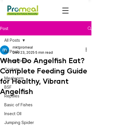
Post
All Posts
mktpromeal
All Posts
Dec 23, 2025
5 min read
What Do Angelfish Eat?
Superworms
Complete Feeding Guide
Crickets
Mealworm
for Healthy, Vibrant
BSF
Angelfish
Reptiles
Basic of Fishes
Insect OIl
Jumping Spider