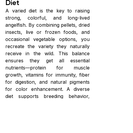
Diet
A varied diet is the key to raising 
strong, colorful, and long-lived 
angelfish. By combining pellets, dried 
insects, live or frozen foods, and 
occasional vegetable options, you 
recreate the variety they naturally 
receive in the wild. This balance 
ensures they get all essential 
nutrients—protein for muscle 
growth, vitamins for immunity, fiber 
for digestion, and natural pigments 
for color enhancement. A diverse 
diet supports breeding behavior, 
improves disease resistance, and 
keeps angelfish active, alert, and 
thriving.