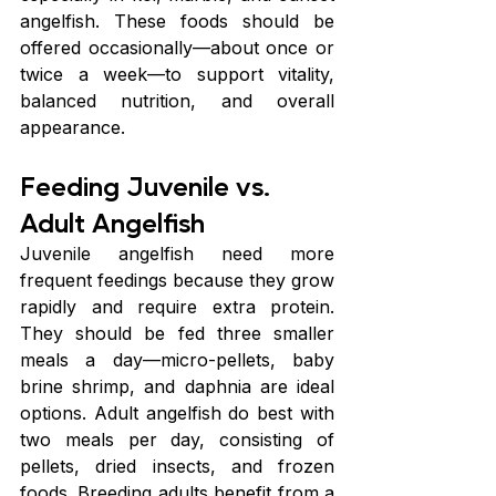
angelfish. These foods should be 
offered occasionally—about once or 
twice a week—to support vitality, 
balanced nutrition, and overall 
appearance.
Feeding Juvenile vs. 
Adult Angelfish
Juvenile angelfish need more 
frequent feedings because they grow 
rapidly and require extra protein. 
They should be fed three smaller 
meals a day—micro-pellets, baby 
brine shrimp, and daphnia are ideal 
options. Adult angelfish do best with 
two meals per day, consisting of 
pellets, dried insects, and frozen 
foods. Breeding adults benefit from a 