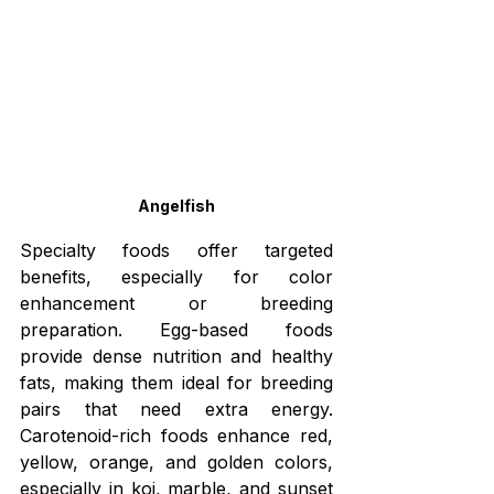
Angelfish
Specialty foods offer targeted 
benefits, especially for color 
enhancement or breeding 
preparation. Egg-based foods 
provide dense nutrition and healthy 
fats, making them ideal for breeding 
pairs that need extra energy. 
Carotenoid-rich foods enhance red, 
yellow, orange, and golden colors, 
especially in koi, marble, and sunset 