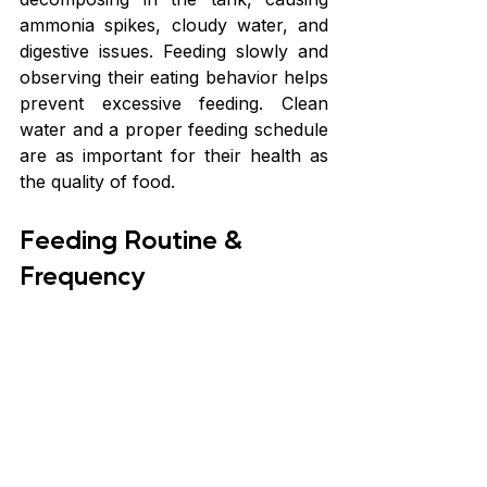
ammonia spikes, cloudy water, and 
digestive issues. Feeding slowly and 
observing their eating behavior helps 
prevent excessive feeding. Clean 
water and a proper feeding schedule 
are as important for their health as 
the quality of food.
Feeding Routine & 
Frequency