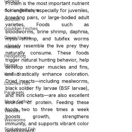
Geckos
Protein is the most important nutrient 
for angelfish, especially for juveniles, 
Golden Pheasants
breeding pairs, or large-bodied adult 
Goldfish
varieties. Foods such as 
Gouldian Finches
bloodworms, brine shrimp, daphnia, 
Green Iguana
mysis shrimp, and tubifex worms 
closely resemble the live prey they 
Hamster
naturally consume. These foods 
Hedgehog
trigger natural hunting behavior, help 
Iguana
develop stronger muscles and fins, 
and drastically enhance coloration. 
Koi Fish
Dried insects—including mealworms, 
Loaches Fish
black soldier fly larvae (BSF larvae), 
Parakeets
and mini crickets—are also excellent 
Shark Catfish
sources of protein. Feeding these 
foods two to three times a week 
Waxbills
boosts growth, strengthens 
Waxworms
immunity, and supports vibrant color 
Snakehead Fish
development.